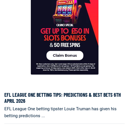
EFL LEAGUE ONE BETTING TIPS: PREDICTIONS & BEST BETS 6TH
APRIL 2026
EFL League One betting tipster Louie Truman has given his
betting predictions ...