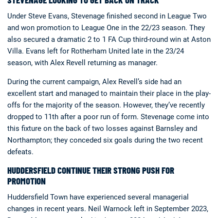
Under Steve Evans, Stevenage finished second in League Two
and won promotion to League One in the 22/23 season. They
also secured a dramatic 2 to 1 FA Cup third-round win at Aston
Villa. Evans left for Rotherham United late in the 23/24
season, with Alex Revell returning as manager.
During the current campaign, Alex Revell’s side had an
Deals
Non-League News
excellent start and managed to maintain their place in the play-
offs for the majority of the season. However, they’ve recently
dropped to 11th after a poor run of form. Stevenage come into
this fixture on the back of two losses against Barnsley and
Northampton; they conceded six goals during the two recent
defeats.
HUDDERSFIELD CONTINUE THEIR STRONG PUSH FOR
PROMOTION
Huddersfield Town have experienced several managerial
changes in recent years. Neil Warnock left in September 2023,