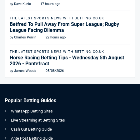
by Dave Kuzio
17 hours ago
THE LATEST SPORTS NEWS WITH BETTING.CO.UK
Betfred To Pull Away From Super League; Rugby
League Facing Dilemma
by Charles Perrin
22 hours ago
THE LATEST SPORTS NEWS WITH BETTING.CO.UK
Horse Racing Betting Tips - Wednesday 5th August
2026 - Pontefract
by James Woods
05/08/2026
Popular Betting Guides
WhatsApp Betting Sites
Live Streaming at Betting Sites
Cash Out Betting Guide
Ante Post Betting Guide