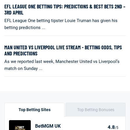
EFL LEAGUE ONE BETTING TIPS: PREDICTIONS & BEST BETS 2ND –
3RD APRIL
EFL League One betting tipster Louie Truman has given his
betting predictions ...
MAN UNITED VS LIVERPOOL LIVE STREAM - BETTING ODDS, TIPS
AND PREDICTIONS
As we reported last week, Manchester United vs Liverpool’s
match on Sunday ...
Top Betting Sites
Top Betting Bonuses
BetMGM UK
4.8
/5