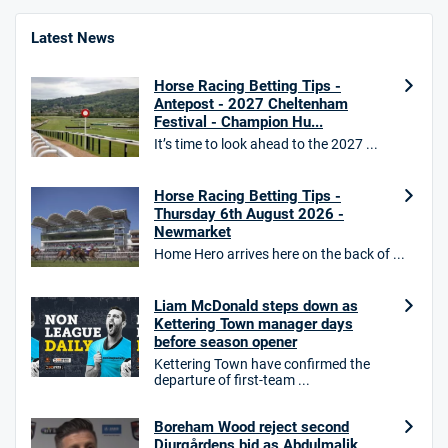
BetMGM UK Bonus
4.8
/5
Bet £10 Get £40
Latest News
18+. T&Cs apply.
Horse Racing Betting Tips -
18+. T&Cs Apply.
Antepost - 2027 Cheltenham
GambleAware.org.
Festival - Champion Hu...
It’s time to look ahead to the 2027 ...
Star Sports Bonus
4.7
/5
Bet £40 get £20 in free bets
T&Cs apply
Horse Racing Betting Tips -
Thursday 6th August 2026 -
Newmarket
Home Hero arrives here on the back of ...
HighBet Bonus
4.7
/5
Bet £10, Get £30 in Free Bets
Liam McDonald steps down as
Kettering Town manager days
T&Cs apply
before season opener
Kettering Town have confirmed the
departure of first-team ...
10bet Bonus
Boreham Wood reject second
4.6
/5
100% up to £50
Djurgårdens bid as Abdulmalik