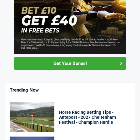
Get Your Bonus!
Trending Now
Horse Racing Betting Tips -
Antepost - 2027 Cheltenham
Festival - Champion Hurdle