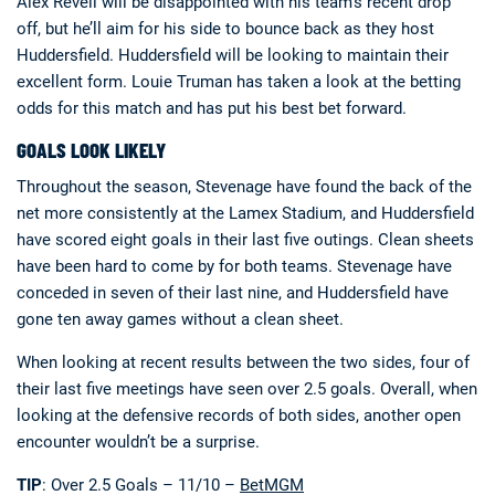
Alex Revell will be disappointed with his team’s recent drop
off, but he’ll aim for his side to bounce back as they host
Huddersfield. Huddersfield will be looking to maintain their
excellent form. Louie Truman has taken a look at the betting
odds for this match and has put his best bet forward.
GOALS LOOK LIKELY
Throughout the season, Stevenage have found the back of the
net more consistently at the Lamex Stadium, and Huddersfield
have scored eight goals in their last five outings. Clean sheets
have been hard to come by for both teams. Stevenage have
conceded in seven of their last nine, and Huddersfield have
gone ten away games without a clean sheet.
When looking at recent results between the two sides, four of
their last five meetings have seen over 2.5 goals. Overall, when
looking at the defensive records of both sides, another open
encounter wouldn’t be a surprise.
TIP
: Over 2.5 Goals – 11/10 –
BetMGM