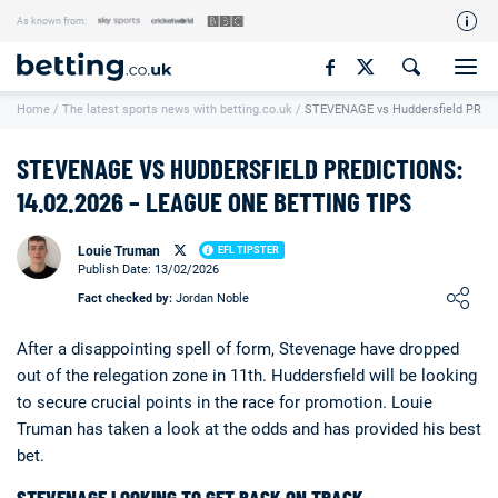
As known from:
Our Team
Home
/
The latest sports news with betting.co.uk
/
STEVENAGE vs Huddersfield PRE
How We Rate
Responsible Gambling
STEVENAGE VS HUDDERSFIELD PREDICTIONS:
Contact Us
14.02.2026 – LEAGUE ONE BETTING TIPS
Writers Wanted
Louie Truman
EFL TIPSTER
Publish Date: 13/02/2026
Content Disclaimer
Loading ...
Fact checked by:
Jordan Noble
Affiliate Disclosure
After a disappointing spell of form, Stevenage have dropped
Matthew O'Regan Author Profile
out of the relegation zone in 11th. Huddersfield will be looking
to secure crucial points in the race for promotion. Louie
Truman has taken a look at the odds and has provided his best
bet.
STEVENAGE LOOKING TO GET BACK ON TRACK