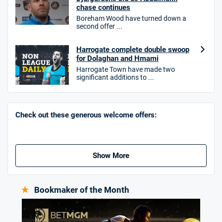
chase continues
T&Cs apply
Boreham Wood have turned down a
T&Cs apply. 18+.
second offer ...
Hollywoodbets Bonus
Harrogate complete double swoop
4.6
/5
Free bet up to £30 on 1st losing ACCA
for Dolaghan and Hmami
T&Cs apply
Harrogate Town have made two
significant additions to ...
Go to Sports Betting Bonus Comparison
Check out these generous welcome offers:
Show More
Bookmaker of the Month