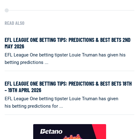
READ ALSO
EFL LEAGUE ONE BETTING TIPS: PREDICTIONS & BEST BETS 2ND
MAY 2026
EFL League One betting tipster Louie Truman has given his
betting predictions ...
EFL LEAGUE ONE BETTING TIPS: PREDICTIONS & BEST BETS 18TH
– 19TH APRIL 2026
EFL League One betting tipster Louie Truman has given
his betting predictions for ...