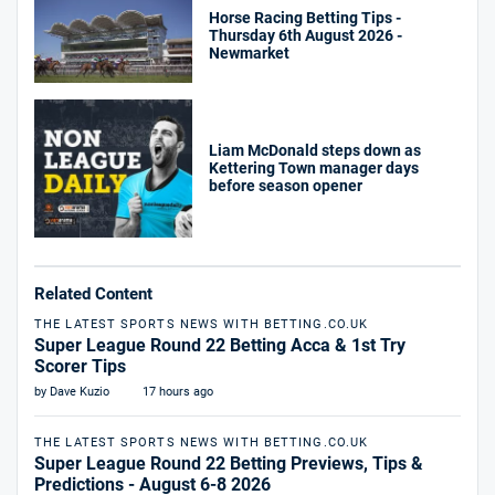
Horse Racing Betting Tips -
Thursday 6th August 2026 -
Newmarket
Liam McDonald steps down as
Kettering Town manager days
before season opener
Related Content
THE LATEST SPORTS NEWS WITH BETTING.CO.UK
Super League Round 22 Betting Acca & 1st Try
Scorer Tips
by Dave Kuzio
17 hours ago
THE LATEST SPORTS NEWS WITH BETTING.CO.UK
Super League Round 22 Betting Previews, Tips &
Predictions - August 6-8 2026