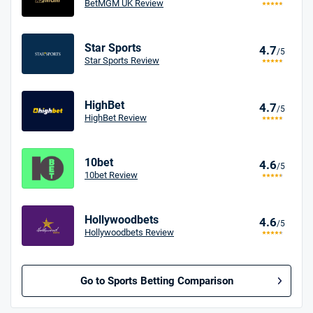
BetMGM UK Review
Star Sports
4.7
/5
Star Sports Review
HighBet
4.7
/5
HighBet Review
10bet
4.6
/5
10bet Review
Hollywoodbets
4.6
/5
Hollywoodbets Review
Go to Sports Betting Comparison