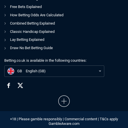
Free Bets Explained
How Betting Odds Are Calculated
Combined Betting Explained
Classic Handicap Explained
Lay Betting Explained
Draw No Bet Betting Guide
Betting.co.uk is available in the following countries:
GB
STEVENAGE vs Huddersfield PREDICTIONS: 14.02.2026 – LEAGUE ONE BETTING TIPS
GB
English (GB)
+18 | Please gamble responsibly | Commercial content | T&Cs apply
GambleAware.com