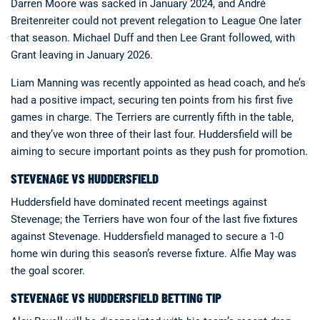
Darren Moore was sacked in January 2024, and André
Breitenreiter could not prevent relegation to League One later
that season. Michael Duff and then Lee Grant followed, with
Grant leaving in January 2026.
Liam Manning was recently appointed as head coach, and he’s
had a positive impact, securing ten points from his first five
games in charge. The Terriers are currently fifth in the table,
and they’ve won three of their last four. Huddersfield will be
aiming to secure important points as they push for promotion.
STEVENAGE VS HUDDERSFIELD
Huddersfield have dominated recent meetings against
Stevenage; the Terriers have won four of the last five fixtures
against Stevenage. Huddersfield managed to secure a 1-0
home win during this season’s reverse fixture. Alfie May was
the goal scorer.
STEVENAGE VS HUDDERSFIELD BETTING TIP