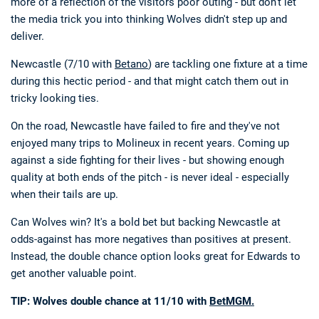
more of a reflection of the visitors poor outing - but don't let
the media trick you into thinking Wolves didn't step up and
deliver.
Newcastle (7/10 with
Betano
) are tackling one fixture at a time
during this hectic period - and that might catch them out in
tricky looking ties.
On the road, Newcastle have failed to fire and they've not
enjoyed many trips to Molineux in recent years. Coming up
against a side fighting for their lives - but showing enough
quality at both ends of the pitch - is never ideal - especially
when their tails are up.
Can Wolves win? It's a bold bet but backing Newcastle at
odds-against has more negatives than positives at present.
Instead, the double chance option looks great for Edwards to
get another valuable point.
TIP: Wolves double chance at 11/10 with
BetMGM.