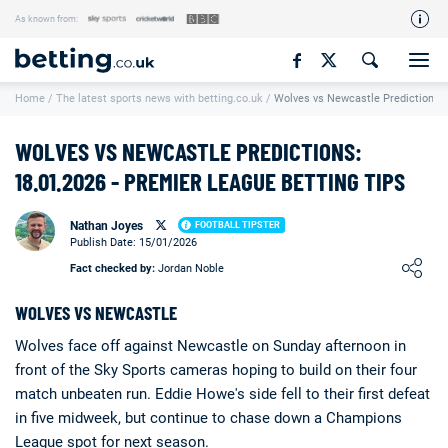
As known from:
Our Team
Home
/
The latest sports news with betting.co.uk
/
Wolves vs Newcastle Predictions
How We Rate
Responsible Gambling
WOLVES VS NEWCASTLE PREDICTIONS:
Contact Us
18.01.2026 - PREMIER LEAGUE BETTING TIPS
Writers Wanted
Nathan Joyes
FOOTBALL TIPSTER
Publish Date: 15/01/2026
Content Disclaimer
Loading ...
Fact checked by:
Jordan Noble
Affiliate Disclosure
WOLVES VS NEWCASTLE
Matthew O'Regan Author Profile
Wolves face off against Newcastle on Sunday afternoon in
front of the Sky Sports cameras hoping to build on their four
match unbeaten run. Eddie Howe's side fell to their first defeat
in five midweek, but continue to chase down a Champions
League spot for next season.