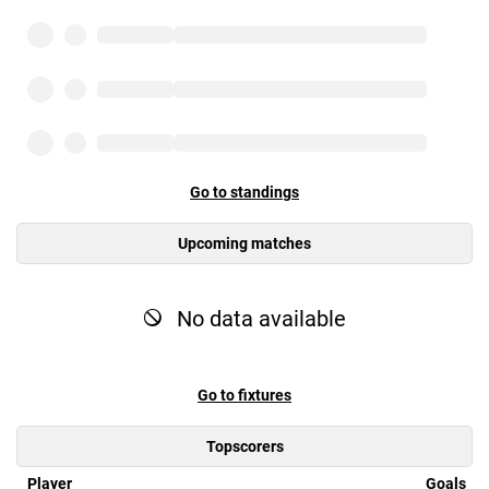
Go to standings
Upcoming matches
No data available
Go to fixtures
Topscorers
Player
Goals