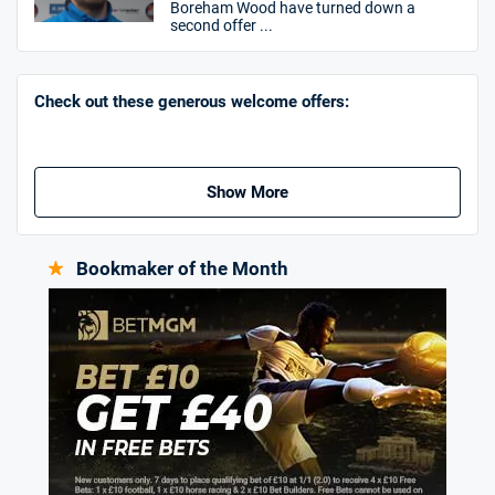
Boreham Wood have turned down a
second offer ...
Go to Sports Betting Bonus Comparison
Check out these generous welcome offers:
Show More
Bookmaker of the Month