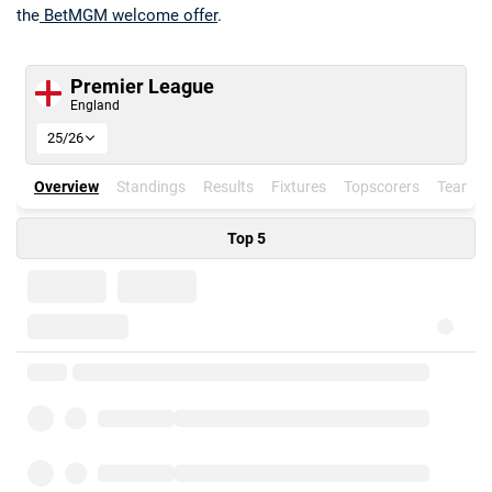
the
BetMGM welcome offer
.
Premier League
England
25/26
Overview
Standings
Results
Fixtures
Topscorers
Team St
Top 5