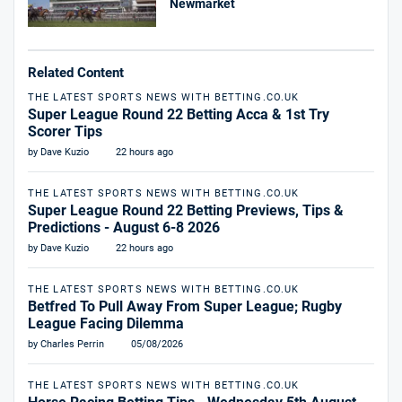
Newmarket
Related Content
THE LATEST SPORTS NEWS WITH BETTING.CO.UK
Super League Round 22 Betting Acca & 1st Try
Scorer Tips
by Dave Kuzio
22 hours ago
THE LATEST SPORTS NEWS WITH BETTING.CO.UK
Super League Round 22 Betting Previews, Tips &
Predictions - August 6-8 2026
by Dave Kuzio
22 hours ago
THE LATEST SPORTS NEWS WITH BETTING.CO.UK
Betfred To Pull Away From Super League; Rugby
League Facing Dilemma
by Charles Perrin
05/08/2026
THE LATEST SPORTS NEWS WITH BETTING.CO.UK