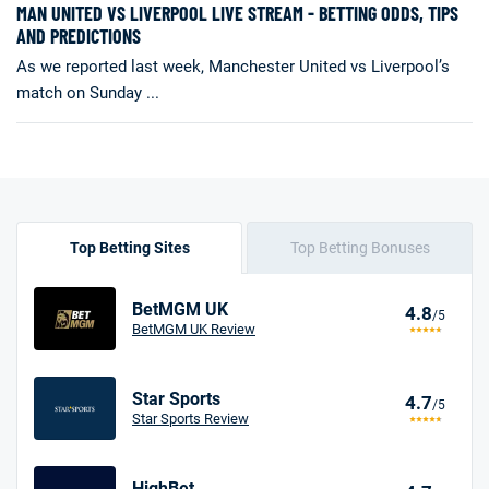
MAN UNITED VS LIVERPOOL LIVE STREAM - BETTING ODDS, TIPS
AND PREDICTIONS
As we reported last week, Manchester United vs Liverpool’s
match on Sunday ...
Top Betting Sites
Top Betting Bonuses
BetMGM UK
4.8
/5
BetMGM UK Review
Star Sports
4.7
/5
Star Sports Review
HighBet