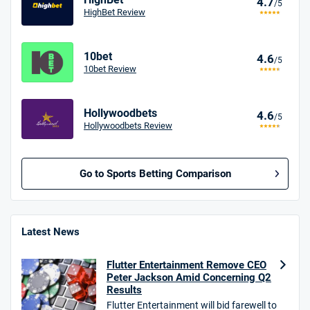
4.7
/5
HighBet Review
10bet
4.6
/5
10bet Review
Hollywoodbets
4.6
/5
Hollywoodbets Review
Go to Sports Betting Comparison
BetMGM UK Bonus
4.8
/5
Bet £10 Get £40
Latest News
18+. T&Cs apply.
Flutter Entertainment Remove CEO
18+. T&Cs Apply.
Peter Jackson Amid Concerning Q2
GambleAware.org.
Results
Flutter Entertainment will bid farewell to
Star Sports Bonus