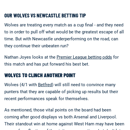
OUR WOLVES VS NEWCASTLE BETTING TIP
Wolves are treating every match as a cup final - and they need
to in order to pull off what would be the greatest escape of all
time. But with Newcastle underperforming on the road, can
they continue their unbeaten run?
Nathan Joyes looks at the
Premier League betting odds
for
this match and has put forward his best bet.
WOLVES TO CLINCH ANOTHER POINT
Wolves (4/1 with
Betfred
) will still need to convince many
punters that they are capable of picking up results but their
recent performances speak for themselves.
As mentioned, those vital points on the board had been
coming after good displays vs both Arsenal and Liverpool.
Their standout win at home against West Ham may have been