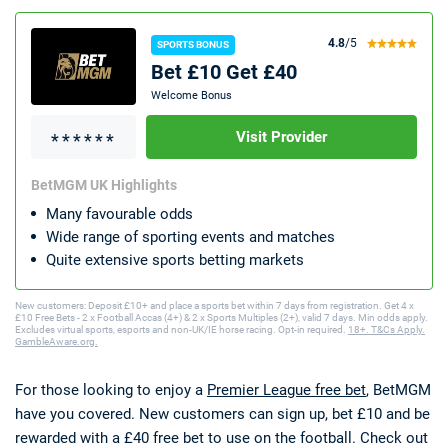
4.8
/5
SPORTS BONUS
Bet £10 Get £40
Welcome Bonus
Visit Provider
BetMGM UK Highlights
Many favourable odds
Wide range of sporting events and matches
Quite extensive sports betting markets
New customers: Deposit £10+ and place a sports bet within 7 days from registration. Get 4 x
£10 Free Bets - 2 x Football Accas (4+) & 2 x Sports Multiples (2+), valid 7 days. Min odds apply.
Excludes virtual sports, esports and non-UK/IE horse racing. Opt-in required.
18+. T&Cs Apply.
GambleAware.org.
For those looking to enjoy a
Premier League free bet
, BetMGM
have you covered. New customers can sign up, bet £10 and be
rewarded with a £40 free bet to use on the football. Check out