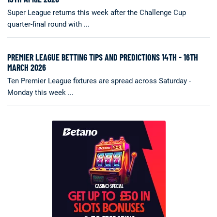
Super League returns this week after the Challenge Cup
quarter-final round with ...
PREMIER LEAGUE BETTING TIPS AND PREDICTIONS 14TH - 16TH
MARCH 2026
Ten Premier League fixtures are spread across Saturday -
Monday this week ...