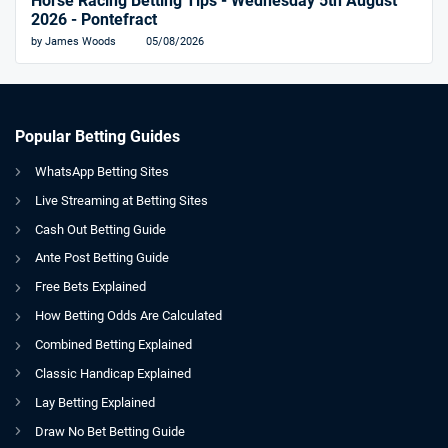
Horse Racing Betting Tips - Wednesday 5th August
2026 - Pontefract
by James Woods
05/08/2026
Popular Betting Guides
WhatsApp Betting Sites
Live Streaming at Betting Sites
Cash Out Betting Guide
Ante Post Betting Guide
Free Bets Explained
How Betting Odds Are Calculated
Combined Betting Explained
Classic Handicap Explained
Lay Betting Explained
Draw No Bet Betting Guide