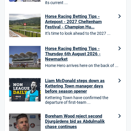
its current ...
4.7
/5
Bet £40 get £20 in free bets
T&Cs apply
Horse Racing Betting Tips -
Antepost - 2027 Cheltenham
Festival - Champion Hu...
It’s time to look ahead to the 2027 ...
HighBet Bonus
4.7
/5
Bet £10, Get £30 in Free Bets
Horse Racing Betting Tips -
T&Cs apply
Thursday 6th August 2026 -
Newmarket
Home Hero arrives here on the back of ...
10bet Bonus
Liam McDonald steps down as
4.6
/5
100% up to £50
Kettering Town manager days
before season opener
T&Cs apply
Kettering Town have confirmed the
T&Cs apply. 18+.
departure of first-team ...
Hollywoodbets Bonus
Boreham Wood reject second
4.6
/5
Free bet up to £30 on 1st losing ACCA
Djurgårdens bid as Abdulmalik
T&Cs apply
chase continues