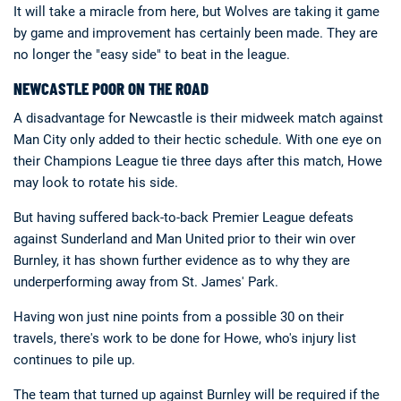
It will take a miracle from here, but Wolves are taking it game
by game and improvement has certainly been made. They are
no longer the "easy side" to beat in the league.
NEWCASTLE POOR ON THE ROAD
A disadvantage for Newcastle is their midweek match against
Man City only added to their hectic schedule. With one eye on
their Champions League tie three days after this match, Howe
may look to rotate his side.
But having suffered back-to-back Premier League defeats
against Sunderland and Man United prior to their win over
Burnley, it has shown further evidence as to why they are
underperforming away from St. James' Park.
Having won just nine points from a possible 30 on their
travels, there's work to be done for Howe, who's injury list
continues to pile up.
The team that turned up against Burnley will be required if the