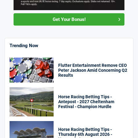
Get Your Bonus!
Trending Now
Flutter Entertainment Remove CEO
Peter Jackson Amid Concerning Q2
Results
Horse Racing Betting Tips -
Antepost - 2027 Cheltenham
Festival - Champion Hurdle
Horse Racing Betting Tips -
Thursday 6th August 2026 -