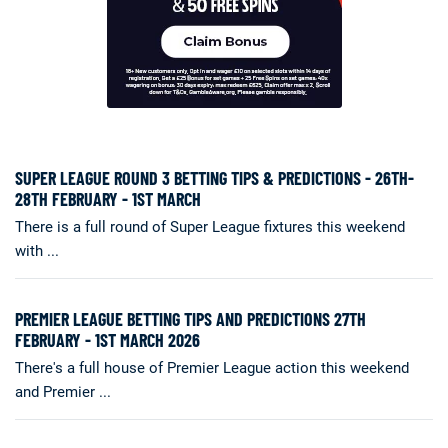
SUPER LEAGUE ROUND 3 BETTING TIPS & PREDICTIONS - 26TH-
28TH FEBRUARY - 1ST MARCH
There is a full round of Super League fixtures this weekend
with ...
PREMIER LEAGUE BETTING TIPS AND PREDICTIONS 27TH
FEBRUARY - 1ST MARCH 2026
There's a full house of Premier League action this weekend
and Premier ...