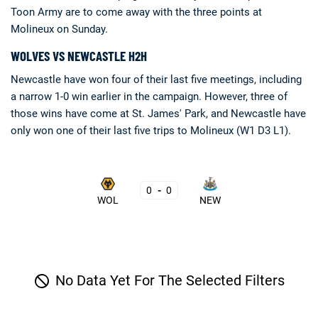
Toon Army are to come away with the three points at
Molineux on Sunday.
WOLVES VS NEWCASTLE H2H
Newcastle have won four of their last five meetings, including
a narrow 1-0 win earlier in the campaign. However, three of
those wins have come at St. James' Park, and Newcastle have
only won one of their last five trips to Molineux (W1 D3 L1).
0
-
0
WOL
NEW
No Data Yet For The Selected Filters