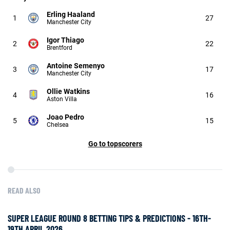
Participant: Erling Haaland
Erling Haaland
1
27
Manchester City
Participant: Igor Thiago
Igor Thiago
2
22
Brentford
Participant: Antoine Semenyo
Antoine Semenyo
3
17
Manchester City
Participant: Ollie Watkins
Ollie Watkins
4
16
Aston Villa
Participant: Joao Pedro
Joao Pedro
5
15
Chelsea
Go to topscorers
READ ALSO
SUPER LEAGUE ROUND 8 BETTING TIPS & PREDICTIONS - 16TH-
19TH APRIL 2026