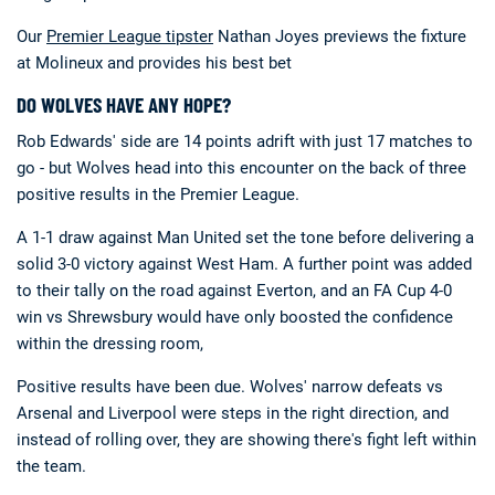
Our
Premier League tipster
Nathan Joyes previews the fixture
at Molineux and provides his best bet
DO WOLVES HAVE ANY HOPE?
Rob Edwards' side are 14 points adrift with just 17 matches to
go - but Wolves head into this encounter on the back of three
Deals
Non-League News
positive results in the Premier League.
A 1-1 draw against Man United set the tone before delivering a
solid 3-0 victory against West Ham. A further point was added
to their tally on the road against Everton, and an FA Cup 4-0
win vs Shrewsbury would have only boosted the confidence
within the dressing room,
Positive results have been due. Wolves' narrow defeats vs
Arsenal and Liverpool were steps in the right direction, and
instead of rolling over, they are showing there's fight left within
the team.