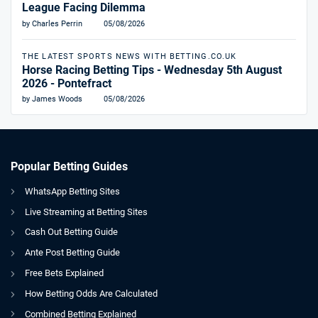
League Facing Dilemma
by Charles Perrin
05/08/2026
THE LATEST SPORTS NEWS WITH BETTING.CO.UK
Horse Racing Betting Tips - Wednesday 5th August
2026 - Pontefract
by James Woods
05/08/2026
Popular Betting Guides
WhatsApp Betting Sites
Live Streaming at Betting Sites
Cash Out Betting Guide
Ante Post Betting Guide
Free Bets Explained
How Betting Odds Are Calculated
Combined Betting Explained