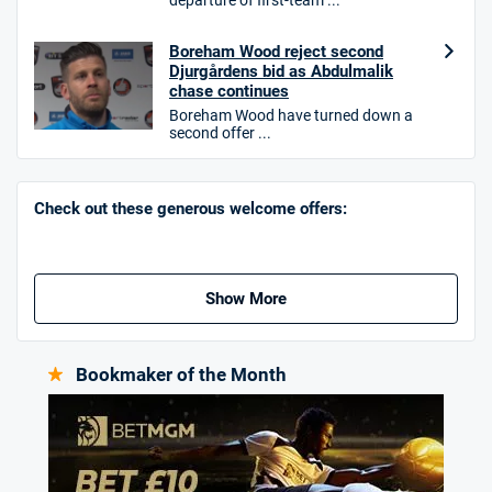
departure of first-team ...
Hollywoodbets Bonus
Boreham Wood reject second
4.6
/5
Free bet up to £30 on 1st losing ACCA
Djurgårdens bid as Abdulmalik
T&Cs apply
chase continues
Boreham Wood have turned down a
second offer ...
Go to Sports Betting Bonus Comparison
Check out these generous welcome offers:
Show More
Bookmaker of the Month