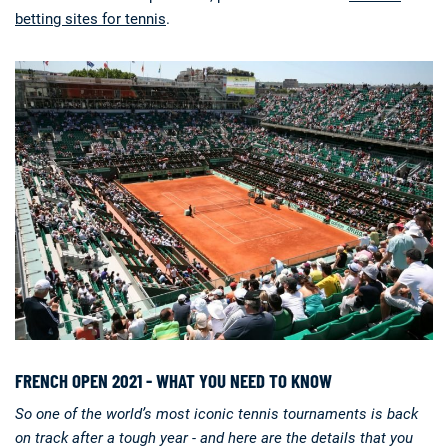
betting sites for tennis
.
Deals
Non-League News
FRENCH OPEN 2021 - WHAT YOU NEED TO KNOW
So one of the world’s most iconic tennis tournaments is back
on track after a tough year - and here are the details that you