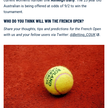
current women’s number one
Ashleigh Barty
. The 25 year old
Australian is being offered at odds of 9/2 to win the
tournament.
WHO DO YOU THINK WILL WIN THE FRENCH OPEN?
Share your thoughts, tips and predictions for the French Open
with us and your fellow users via Twitter
:
@Betting_COUK
.