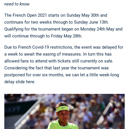
need to know.
The French Open 2021 starts on Sunday May 30th and
continues for two weeks through to Sunday June 13th.
Qualifying for the tournament began on Monday 24th May and
will continue through to Friday May 28th.
Due to French Covid-19 restrictions, the event was delayed for
a week to await the easing of measures. In turn this has
allowed fans to attend with tickets still currently on sale.
Considering the fact that last year the tournament was
postponed for over six months, we can let a little week-long
delay slide here.