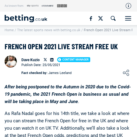
As known from:
Our Team
Home
/
The latest sports news with betting.co.uk
/
French Open 2021 Live Stream Fre
How We Rate
Responsible Gambling
FRENCH OPEN 2021 LIVE STREAM FREE UK
Contact Us
Dave Kuzio
CONTENT MANAGER
Writers Wanted
Publish Date: 25/05/2021
Loading ...
Fact checked by:
James Leeland
Content Disclaimer
Affiliate Disclosure
After being postponed to the Autumn in 2020 due to the Covid-
19 pandemic, the 2021 French Open is business as usual and
Matthew O'Regan Author Profile
will be taking place in May and June
.
As Rafa Nadal goes for his 14th title, we take a look at where
you can stream the French Open for free in the UK and where
you can watch it on UK TV. Additionally, we’ll also take a look
at the best French Open odds, predictions and the
best UK