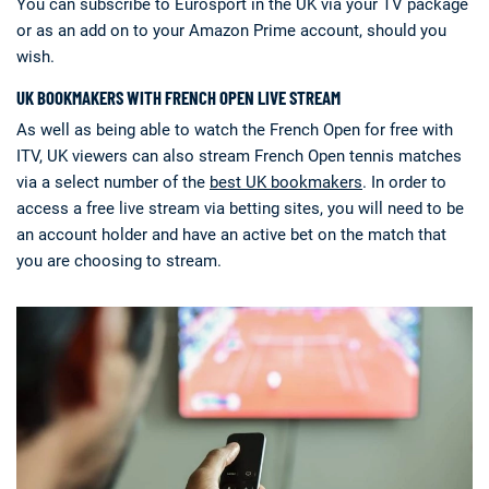
You can subscribe to Eurosport in the UK via your TV package
or as an add on to your Amazon Prime account, should you
wish.
UK BOOKMAKERS WITH FRENCH OPEN LIVE STREAM
As well as being able to watch the French Open for free with
ITV, UK viewers can also stream French Open tennis matches
via a select number of the
best UK bookmakers
. In order to
access a free live stream via betting sites, you will need to be
an account holder and have an active bet on the match that
you are choosing to stream.