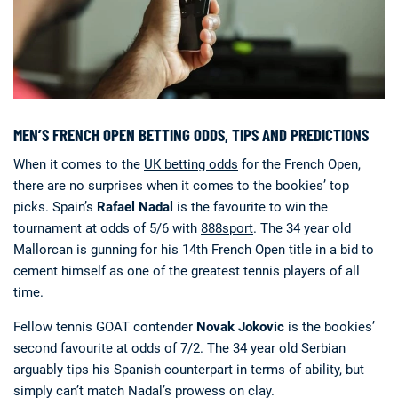
MEN’S FRENCH OPEN BETTING ODDS, TIPS AND PREDICTIONS
When it comes to the
UK betting odds
for the French Open,
there are no surprises when it comes to the bookies’ top
picks. Spain’s
Rafael Nadal
is the favourite to win the
tournament at odds of 5/6 with
888sport
. The 34 year old
Mallorcan is gunning for his 14th French Open title in a bid to
cement himself as one of the greatest tennis players of all
time.
Fellow tennis GOAT contender
Novak Jokovic
is the bookies’
second favourite at odds of 7/2. The 34 year old Serbian
arguably tips his Spanish counterpart in terms of ability, but
simply can’t match Nadal’s prowess on clay.