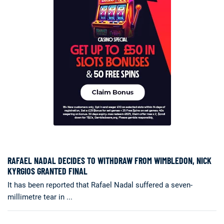
RAFAEL NADAL DECIDES TO WITHDRAW FROM WIMBLEDON, NICK
KYRGIOS GRANTED FINAL
It has been reported that Rafael Nadal suffered a seven-
millimetre tear in ...