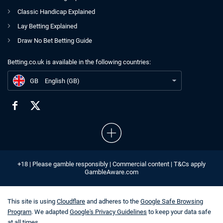
Classic Handicap Explained
Lay Betting Explained
Draw No Bet Betting Guide
Betting.co.uk is available in the following countries:
GB
French Open 2021 Live Stream Free UK
GB
English (GB)
+18 | Please gamble responsibly | Commercial content | T&Cs apply
GambleAware.com
This site is using
Cloudflare
and adheres to the
Google Safe Browsing
Program
. We adapted
Google's Privacy Guidelines
to keep your data safe
at all times.