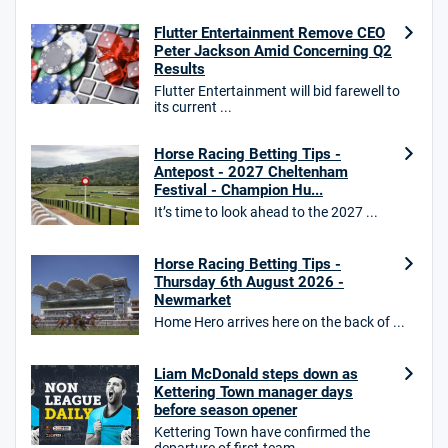
Flutter Entertainment Remove CEO
18+. T&Cs Apply.
Peter Jackson Amid Concerning Q2
GambleAware.org.
Results
Flutter Entertainment will bid farewell to
Star Sports Bonus
its current ...
4.7
/5
Bet £40 get £20 in free bets
T&Cs apply
Horse Racing Betting Tips -
Antepost - 2027 Cheltenham
Festival - Champion Hu...
It’s time to look ahead to the 2027 ...
HighBet Bonus
4.7
/5
Bet £10, Get £30 in Free Bets
Horse Racing Betting Tips -
T&Cs apply
Thursday 6th August 2026 -
Newmarket
Home Hero arrives here on the back of ...
10bet Bonus
Liam McDonald steps down as
4.6
/5
100% up to £50
Kettering Town manager days
before season opener
T&Cs apply
Kettering Town have confirmed the
T&Cs apply. 18+.