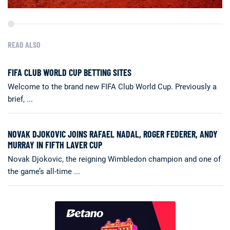
READ ALSO
FIFA CLUB WORLD CUP BETTING SITES
Welcome to the brand new FIFA Club World Cup. Previously a
brief, ...
NOVAK DJOKOVIC JOINS RAFAEL NADAL, ROGER FEDERER, ANDY
MURRAY IN FIFTH LAVER CUP
Novak Djokovic, the reigning Wimbledon champion and one of
the game’s all-time ...