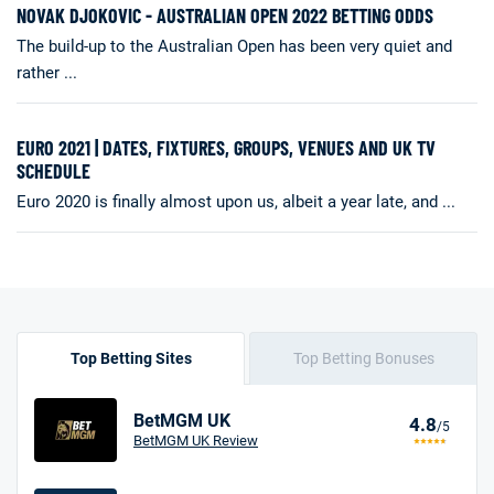
NOVAK DJOKOVIC - AUSTRALIAN OPEN 2022 BETTING ODDS
The build-up to the Australian Open has been very quiet and
rather ...
EURO 2021 | DATES, FIXTURES, GROUPS, VENUES AND UK TV
SCHEDULE
Euro 2020 is finally almost upon us, albeit a year late, and ...
Top Betting Sites
Top Betting Bonuses
BetMGM UK
4.8
/5
BetMGM UK Review