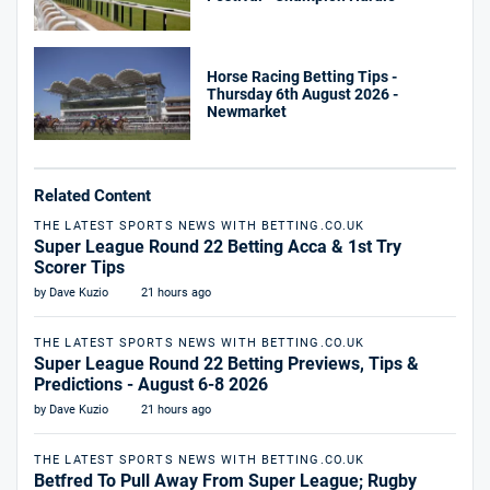
Horse Racing Betting Tips -
Thursday 6th August 2026 -
Newmarket
Related Content
THE LATEST SPORTS NEWS WITH BETTING.CO.UK
Super League Round 22 Betting Acca & 1st Try
Scorer Tips
by Dave Kuzio
21 hours ago
THE LATEST SPORTS NEWS WITH BETTING.CO.UK
Super League Round 22 Betting Previews, Tips &
Predictions - August 6-8 2026
by Dave Kuzio
21 hours ago
THE LATEST SPORTS NEWS WITH BETTING.CO.UK
Betfred To Pull Away From Super League; Rugby