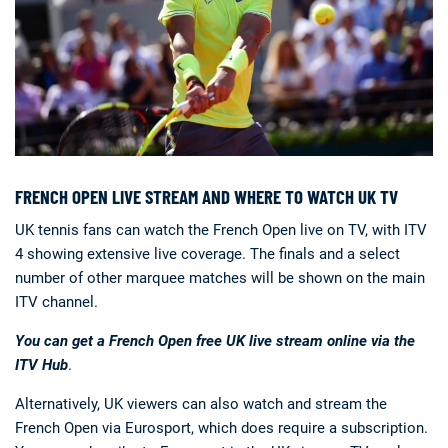
FRENCH OPEN LIVE STREAM AND WHERE TO WATCH UK TV
UK tennis fans can watch the French Open live on TV, with ITV
4 showing extensive live coverage. The finals and a select
number of other marquee matches will be shown on the main
ITV channel.
You can get a French Open free UK live stream online via the
ITV Hub
.
Alternatively, UK viewers can also watch and stream the
French Open via Eurosport, which does require a subscription.