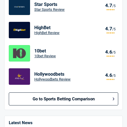
Star Sports
4.7
/5
Star Sports Review
HighBet
4.7
/5
HighBet Review
10bet
4.6
/5
10bet Review
Hollywoodbets
4.6
/5
Hollywoodbets Review
Go to Sports Betting Comparison
BetMGM UK Bonus
4.8
/5
Bet £10 Get £40
Latest News
18+. T&Cs apply.