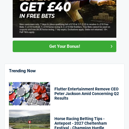
Get Your Bonus!
Trending Now
Flutter Entertainment Remove CEO
Peter Jackson Amid Concerning Q2
Results
Horse Racing Betting Tips -
Antepost - 2027 Cheltenham
Festival - Champion Hurdle