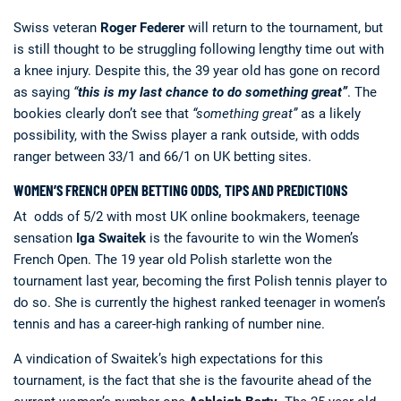
Swiss veteran
Roger Federer
will return to the tournament, but
is still thought to be struggling following lengthy time out with
a knee injury. Despite this, the 39 year old has gone on record
as saying
“
this is my last chance to do something great”
.
The
bookies clearly don’t see that
“something great”
as a likely
possibility, with the Swiss player a rank outside, with odds
ranger between 33/1 and 66/1 on UK betting sites.
WOMEN’S FRENCH OPEN BETTING ODDS, TIPS AND PREDICTIONS
At odds of 5/2 with most UK online bookmakers, teenage
sensation
Iga Swaitek
is the favourite to win the Women’s
French Open. The 19 year old Polish starlette won the
tournament last year, becoming the first Polish tennis player to
do so. She is currently the highest ranked teenager in women’s
tennis and has a career-high ranking of number nine.
A vindication of Swaitek’s high expectations for this
tournament, is the fact that she is the favourite ahead of the