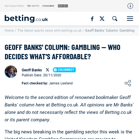
As known from:
Our Team
Home
/
The latest sports news with betting.co.uk
/
Geoff Banks' Column: Gambling — 
How We Rate
Responsible Gambling
GEOFF BANKS' COLUMN: GAMBLING — WHO
Contact Us
DECIDES WHAT'S AFFORDABLE?
Writers Wanted
Geoff Banks
COLUMNIST
Publish Date: 20/11/2020
Content Disclaimer
Loading ...
Fact checked by:
James Leeland
Affiliate Disclosure
Welcome to the second edition of renowned bookmaker Geoff
Matthew O'Regan Author Profile
Banks' column here at Betting.co.uk. All opinions are Mr Banks'
alone and do not necessarily reflect the views of Betting.co.uk
or its parent company
.
The big news breaking in the gambling sector this week is the