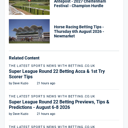
Antepost - 2027 Cheltenham
Festival - Champion Hurdle
Horse Racing Betting Tips -
Thursday 6th August 2026 -
Newmarket
Related Content
THE LATEST SPORTS NEWS WITH BETTING.CO.UK
Super League Round 22 Betting Acca & 1st Try
Scorer Tips
by Dave Kuzio
21 hours ago
THE LATEST SPORTS NEWS WITH BETTING.CO.UK
Super League Round 22 Betting Previews, Tips &
Predictions - August 6-8 2026
by Dave Kuzio
21 hours ago
THE LATEST SPORTS NEWS WITH BETTING.CO.UK