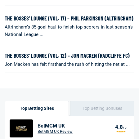
THE BOSSES’ LOUNGE (VOL. 17) – PHIL PARKINSON (ALTRINCHAM)
Altrincham’s 85-goal haul to finish top scorers in last season’s
National League ...
THE BOSSES’ LOUNGE (VOL. 12) – JON MACKEN (RADCLIFFE FC)
Jon Macken has felt firsthand the rush of hitting the net at ...
Top Betting Sites
Top Betting Bonuses
BetMGM UK
4.8
/5
BetMGM UK Review