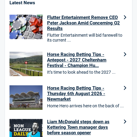
/5
Bet £10 Get £40
Latest News
18+. T&Cs apply.
Flutter Entertainment Remove CEO
18+. T&Cs Apply.
Peter Jackson Amid Concerning Q2
GambleAware.org.
Results
Flutter Entertainment will bid farewell to
Star Sports Bonus
its current ...
4.7
/5
Bet £40 get £20 in free bets
T&Cs apply
Horse Racing Betting Tips -
Antepost - 2027 Cheltenham
Festival - Champion Hu...
It’s time to look ahead to the 2027 ...
HighBet Bonus
4.7
/5
Bet £10, Get £30 in Free Bets
Horse Racing Betting Tips -
T&Cs apply
Thursday 6th August 2026 -
Newmarket
Home Hero arrives here on the back of ...
10bet Bonus
Liam McDonald steps down as
4.6
/5
100% up to £50
Kettering Town manager days
before season opener
T&Cs apply