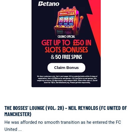
THE BOSSES’ LOUNGE (VOL. 28) – NEIL REYNOLDS (FC UNITED OF
MANCHESTER)
He was afforded no smooth transition as he entered the FC
United ...