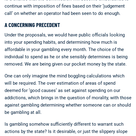
continue with imposition of fines based on their ‘judgement
call’ on whether an operator had been seen to do enough.
A CONCERNING PRECEDENT
Under the proposals, we would have public officials looking
into your spending habits, and determining how much is
affordable in your gambling every month. The choice of the
individual to spend as he or she sensibly determines is being
removed. We are being given our pocket money by the state.
One can only imagine the mind boggling calculations which
will be required. The over estimation of areas of spend
deemed for ‘good causes’ as set against spending on our
addictions, which brings in the question of morality, with those
against gambling determining whether someone can or should
be gambling at all.
Is gambling somehow sufficiently different to warrant such
actions by the state? Is it desirable, or just the slippery slope