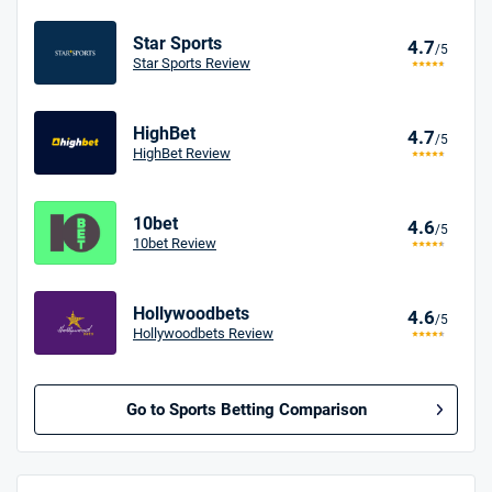
Star Sports
4.7
/5
Star Sports Review
HighBet
4.7
/5
HighBet Review
10bet
4.6
/5
10bet Review
Hollywoodbets
4.6
/5
Hollywoodbets Review
Go to Sports Betting Comparison
BetMGM UK Bonus
4.8