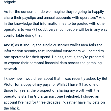
brigade.
As for the consumer - do we imagine they’re going to happily
share their payslips and annual accounts with operators? And
in the knowledge that information has to be pooled with other
operators to work? I doubt very much people will be in any way
comfortable doing that.
And if, as it should, the single customer wallet idea fails the
information security test, individual customers will be tied to
one operator for their spend. Unless, that is, they’re prepared
to expose their personal financial data across the gambling
network.
I know how I would feel about that. I was recently asked by Bet
Victor for a copy of my payslip. Whilst I haven’t had one of
those for years, the prospect of sharing my worth with the
operator’s staff in Gibraltar isn’t one I relished. I closed an
account I’ve had for three decades. I’d rather have my bets on
the black.