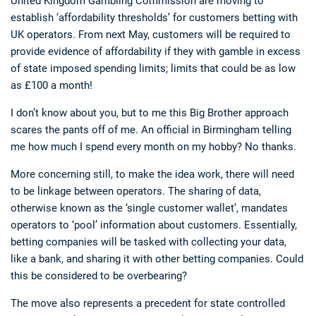
United Kingdom Gambling Commission are moving to
establish ‘affordability thresholds’ for customers betting with
UK operators. From next May, customers will be required to
provide evidence of affordability if they with gamble in excess
of state imposed spending limits; limits that could be as low
as £100 a month!
I don’t know about you, but to me this Big Brother approach
Deals
Non-League News
scares the pants off of me. An official in Birmingham telling
me how much I spend every month on my hobby? No thanks.
More concerning still, to make the idea work, there will need
to be linkage between operators. The sharing of data,
otherwise known as the ‘single customer wallet’, mandates
operators to ‘pool’ information about customers. Essentially,
betting companies will be tasked with collecting your data,
like a bank, and sharing it with other betting companies. Could
this be considered to be overbearing?
The move also represents a precedent for state controlled