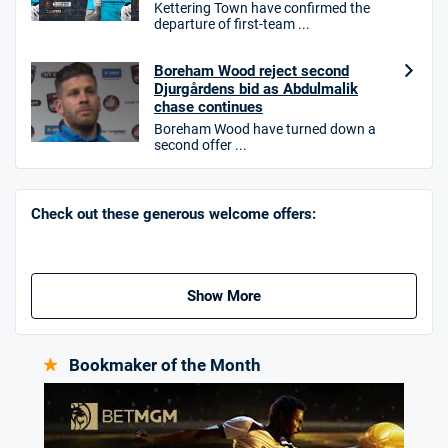
Kettering Town have confirmed the
T&Cs apply. 18+.
departure of first-team ...
Hollywoodbets Bonus
Boreham Wood reject second
4.6
/5
Free bet up to £30 on 1st losing ACCA
Djurgårdens bid as Abdulmalik
T&Cs apply
chase continues
Boreham Wood have turned down a
second offer ...
Go to Sports Betting Bonus Comparison
Check out these generous welcome offers:
Show More
Bookmaker of the Month