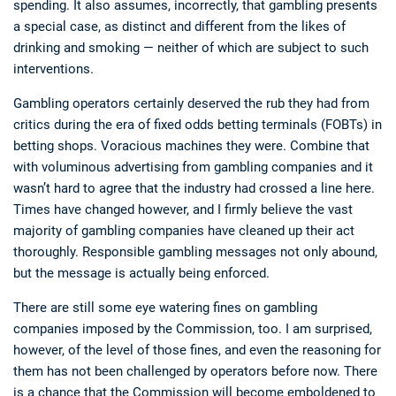
spending. It also assumes, incorrectly, that gambling presents
a special case, as distinct and different from the likes of
drinking and smoking — neither of which are subject to such
interventions.
Gambling operators certainly deserved the rub they had from
critics during the era of fixed odds betting terminals (FOBTs) in
betting shops. Voracious machines they were. Combine that
with voluminous advertising from gambling companies and it
wasn’t hard to agree that the industry had crossed a line here.
Times have changed however, and I firmly believe the vast
majority of gambling companies have cleaned up their act
thoroughly. Responsible gambling messages not only abound,
but the message is actually being enforced.
There are still some eye watering fines on gambling
companies imposed by the Commission, too. I am surprised,
however, of the level of those fines, and even the reasoning for
them has not been challenged by operators before now. There
is a chance that the Commission will become emboldened to