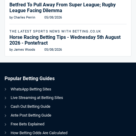
Betfred To Pull Away From Super League; Rugby
League Facing Dilemma
by Charles Perrin
05/08/2026
THE LATEST SPORTS NEWS WITH BETTING.CO.UK
Horse Racing Betting Tips - Wednesday 5th August
2026 - Pontefract
by James Woods
05/08/2026
Popular Betting Guides
WhatsApp Betting Sites
Live Streaming at Betting Sites
Cash Out Betting Guide
Ante Post Betting Guide
Free Bets Explained
How Betting Odds Are Calculated