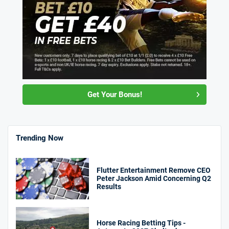
Get Your Bonus!
Trending Now
Flutter Entertainment Remove CEO
Peter Jackson Amid Concerning Q2
Results
Horse Racing Betting Tips -