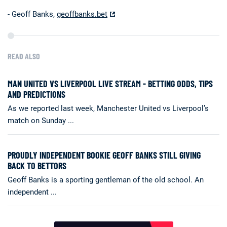
- Geoff Banks,
geoffbanks.bet
READ ALSO
MAN UNITED VS LIVERPOOL LIVE STREAM - BETTING ODDS, TIPS
AND PREDICTIONS
As we reported last week, Manchester United vs Liverpool’s
match on Sunday ...
PROUDLY INDEPENDENT BOOKIE GEOFF BANKS STILL GIVING
BACK TO BETTORS
Geoff Banks is a sporting gentleman of the old school. An
independent ...