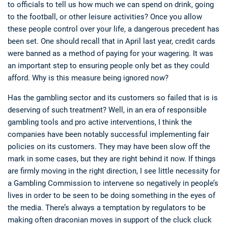
to officials to tell us how much we can spend on drink, going
to the football, or other leisure activities? Once you allow
these people control over your life, a dangerous precedent has
been set. One should recall that in April last year, credit cards
were banned as a method of paying for your wagering. It was
an important step to ensuring people only bet as they could
afford. Why is this measure being ignored now?
Has the gambling sector and its customers so failed that is is
deserving of such treatment? Well, in an era of responsible
gambling tools and pro active interventions, I think the
companies have been notably successful implementing fair
policies on its customers. They may have been slow off the
mark in some cases, but they are right behind it now. If things
are firmly moving in the right direction, I see little necessity for
a Gambling Commission to intervene so negatively in people’s
lives in order to be seen to be doing something in the eyes of
the media. There’s always a temptation by regulators to be
making often draconian moves in support of the cluck cluck