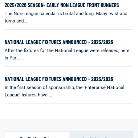
2025/2026 SEASON- EARLY NON LEAGUE FRONT RUNNERS
The Non-League calendar is brutal and long. Many twist and
turns and ...
NATIONAL LEAGUE FIXTURES ANNOUNCED - 2025/2026
After the fixtures for the National League were released, here
is Part ...
NATIONAL LEAGUE FIXTURES ANNOUNCED - 2025/2026
In the first season of sponsorship, the 'Enterprise National
League' fixtures have ...