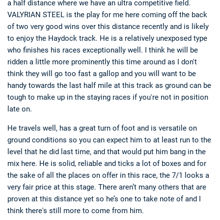
a half distance where we have an ultra competitive field.
VALYRIAN STEEL is the play for me here coming off the back
of two very good wins over this distance recently and is likely
to enjoy the Haydock track. He is a relatively unexposed type
who finishes his races exceptionally well. I think he will be
ridden a little more prominently this time around as I don't
think they will go too fast a gallop and you will want to be
handy towards the last half mile at this track as ground can be
tough to make up in the staying races if you're not in position
late on.
He travels well, has a great turn of foot and is versatile on
ground conditions so you can expect him to at least run to the
level that he did last time, and that would put him bang in the
mix here. He is solid, reliable and ticks a lot of boxes and for
the sake of all the places on offer in this race, the 7/1 looks a
very fair price at this stage. There aren’t many others that are
proven at this distance yet so he’s one to take note of and I
think there's still more to come from him.