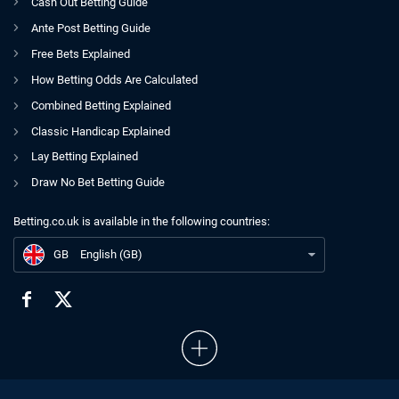
Cash Out Betting Guide
Ante Post Betting Guide
Free Bets Explained
How Betting Odds Are Calculated
Combined Betting Explained
Classic Handicap Explained
Lay Betting Explained
Draw No Bet Betting Guide
Betting.co.uk is available in the following countries:
GB
Ginger Joe's Saturday Selections | Horse Racing | 03.07.2021
GB
English (GB)