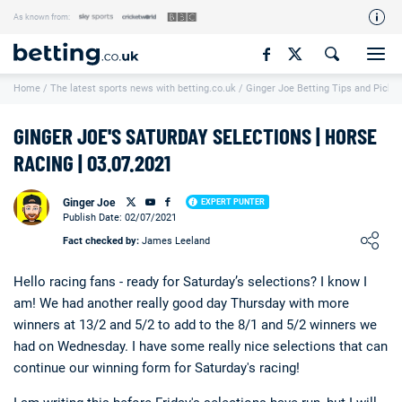
As known from:
Our Team
Home
/
The latest sports news with betting.co.uk
/
Ginger Joe Betting Tips and Picks
How We Rate
Responsible Gambling
GINGER JOE'S SATURDAY SELECTIONS | HORSE
Contact Us
RACING | 03.07.2021
Writers Wanted
Ginger Joe
EXPERT PUNTER
Publish Date: 02/07/2021
Content Disclaimer
Loading ...
Fact checked by:
James Leeland
Affiliate Disclosure
Hello racing fans - ready for Saturday’s selections? I know I
Matthew O'Regan Author Profile
am! We had another really good day Thursday with more
winners at 13/2 and 5/2 to add to the 8/1 and 5/2 winners we
had on Wednesday. I have some really nice selections that can
continue our winning form for Saturday's racing!