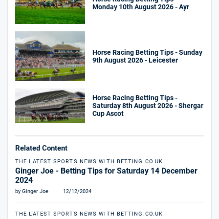
Monday 10th August 2026 - Ayr
Horse Racing Betting Tips - Sunday
9th August 2026 - Leicester
Horse Racing Betting Tips -
Saturday 8th August 2026 - Shergar
Cup Ascot
Related Content
THE LATEST SPORTS NEWS WITH BETTING.CO.UK
Ginger Joe - Betting Tips for Saturday 14 December
2024
by Ginger Joe
12/12/2024
THE LATEST SPORTS NEWS WITH BETTING.CO.UK