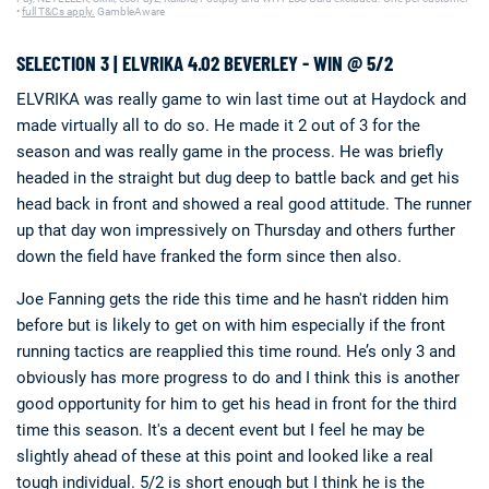
•
full T&Cs apply.
GambleAware
SELECTION 3 | ELVRIKA 4.02 BEVERLEY - WIN @ 5/2
ELVRIKA was really game to win last time out at Haydock and
made virtually all to do so. He made it 2 out of 3 for the
season and was really game in the process. He was briefly
headed in the straight but dug deep to battle back and get his
head back in front and showed a real good attitude. The runner
up that day won impressively on Thursday and others further
down the field have franked the form since then also.
Joe Fanning gets the ride this time and he hasn't ridden him
before but is likely to get on with him especially if the front
running tactics are reapplied this time round. He’s only 3 and
obviously has more progress to do and I think this is another
good opportunity for him to get his head in front for the third
time this season. It's a decent event but I feel he may be
slightly ahead of these at this point and looked like a real
tough individual. 5/2 is short enough but I think he is the