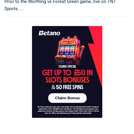
Prior to the Worthing vs Forest Green game, live on TNT
Sports, ...