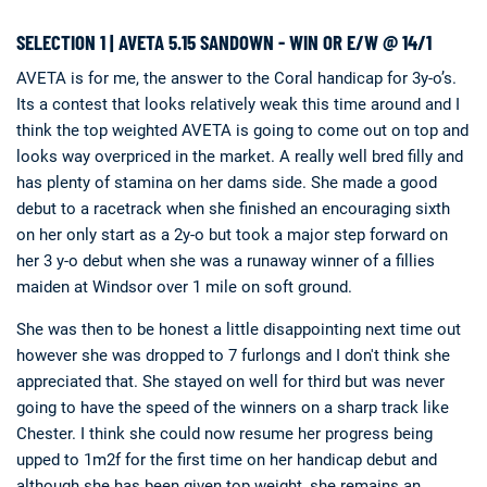
SELECTION 1 | AVETA 5.15 SANDOWN - WIN OR E/W @ 14/1
AVETA is for me, the answer to the Coral handicap for 3y-o’s.
Its a contest that looks relatively weak this time around and I
think the top weighted AVETA is going to come out on top and
looks way overpriced in the market. A really well bred filly and
has plenty of stamina on her dams side. She made a good
debut to a racetrack when she finished an encouraging sixth
on her only start as a 2y-o but took a major step forward on
her 3 y-o debut when she was a runaway winner of a fillies
maiden at Windsor over 1 mile on soft ground.
She was then to be honest a little disappointing next time out
however she was dropped to 7 furlongs and I don't think she
appreciated that. She stayed on well for third but was never
going to have the speed of the winners on a sharp track like
Chester. I think she could now resume her progress being
upped to 1m2f for the first time on her handicap debut and
although she has been given top weight, she remains an