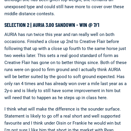
unexposed type and could still have more to cover over these
middle distance contests.
SELECTION 2 | AURIA 3.00 SANDOWN - WIN @ 7/1
AURIA has run twice this year and ran really well on both
occasions. Finished a close up 2nd to Creative Flair before
following that up with a close up fourth to the same horse just
two weeks later. This sets a real good standard of form as
Creative Flair has gone on to better things since. Both of these
runs were on good to firm ground and I actually think AURIA
will be better suited by the good to soft ground expected. Has
only ran 4 times and has already won over a mile last year as a
2y-o and is likely to still have some improvement in him but
will need that to happen as he steps up in class here.
I think what will make the difference is the sounder surface.
Statement is likely to go off a real short and well supported
favourite and I think under Oisin or Frankie he would win but
I'm not sure I like him that short in the market with Ryan