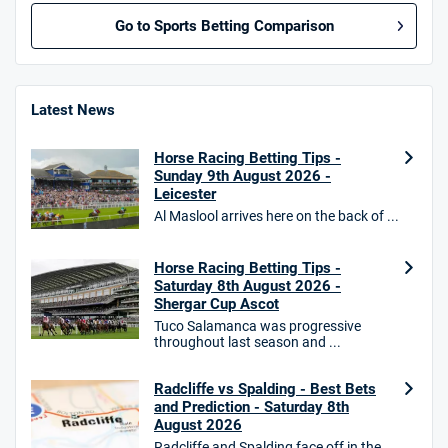
Go to Sports Betting Comparison
BetMGM UK Bonus
4.8
/5
Bet £10 Get £40
Latest News
18+. T&Cs apply.
Horse Racing Betting Tips -
18+. T&Cs Apply.
Sunday 9th August 2026 -
GambleAware.org.
Leicester
Al Maslool arrives here on the back of ...
Star Sports Bonus
4.7
/5
Bet £40 get £20 in free bets
T&Cs apply
Horse Racing Betting Tips -
Saturday 8th August 2026 -
Shergar Cup Ascot
Tuco Salamanca was progressive
throughout last season and ...
HighBet Bonus
4.7
/5
Bet £10, Get £30 in Free Bets
Radcliffe vs Spalding - Best Bets
T&Cs apply
and Prediction - Saturday 8th
August 2026
Radcliffe and Spalding face off in the