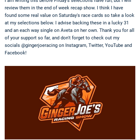
I am writing this before Friday's selections have run, but I will
review them in the end of week recap show. I think I have
found some real value on Saturday's race cards so take a look
at my selections below. I advise backing these in a lucky 31
and an each way single on Aveta on her own. Thank you for all
of your support so far, and don't forget to check out my
socials @gingerjoeracing on Instagram, Twitter, YouTube and
Facebook!
Deals
Non-League News