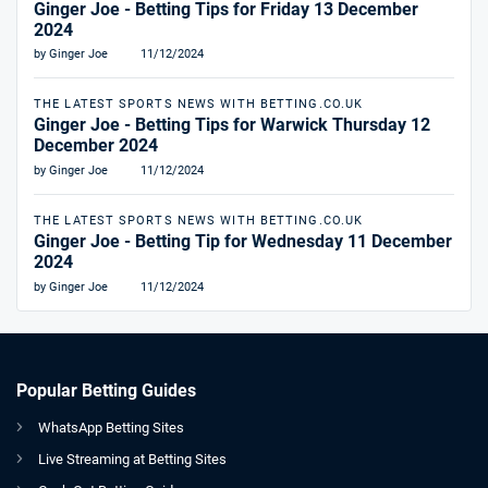
Ginger Joe - Betting Tips for Friday 13 December
2024
by Ginger Joe
11/12/2024
THE LATEST SPORTS NEWS WITH BETTING.CO.UK
Ginger Joe - Betting Tips for Warwick Thursday 12
December 2024
by Ginger Joe
11/12/2024
THE LATEST SPORTS NEWS WITH BETTING.CO.UK
Ginger Joe - Betting Tip for Wednesday 11 December
2024
by Ginger Joe
11/12/2024
Popular Betting Guides
WhatsApp Betting Sites
Live Streaming at Betting Sites