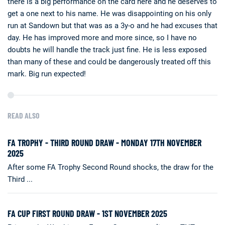
there is a big performance on the card here and he deserves to
get a one next to his name. He was disappointing on his only
run at Sandown but that was as a 3y-o and he had excuses that
day. He has improved more and more since, so I have no
doubts he will handle the track just fine. He is less exposed
than many of these and could be dangerously treated off this
mark. Big run expected!
READ ALSO
FA TROPHY - THIRD ROUND DRAW - MONDAY 17TH NOVEMBER
2025
After some FA Trophy Second Round shocks, the draw for the
Third ...
FA CUP FIRST ROUND DRAW - 1ST NOVEMBER 2025