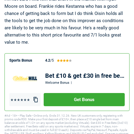
Moore on board. Frankie rides Kestanna who has a good
chance of getting back to form but I do think Oisin holds all
the tools to get the job done on this improver as conditions
are likely to be very much in his favour. He's a really good
alternative to this short price favourite and 7/1 looks great
value to me.
Sports Bonus
4.2
/5
Bet £10 & get £30 in free bets
Welcome Bonus
|
Get Bonus
#Ad • 18+ • Play Safe • Online only. Ends 31.12.26. New UK customers only, registering with
promo code R30. Make your first deposit of £10+, then place a £10 single bet from main
balance at odds of 1/2+ on any sports market (excluding Virtuals). Get £30 in Free Bets (3x£10)
after settlement. Free Bets valid on any sports market excl. Virtuals, expire in 7 days, non-
withdrawable and must be used in full (£10 each). Deposits via PayPal, Neosurf, Paysafe, Apple
Pay, NETELLER, Skrill, ecoPayz, Kalibra/Postpay and WH PLUS Card excluded. One per customer