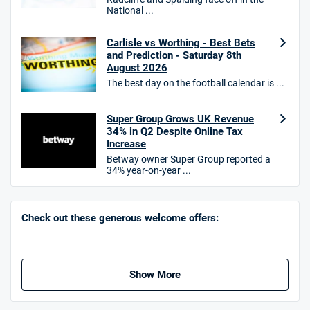
National ...
10bet Bonus
4.6
Carlisle vs Worthing - Best Bets
/5
100% up to £50
and Prediction - Saturday 8th
T&Cs apply
August 2026
The best day on the football calendar is ...
T&Cs apply. 18+.
Hollywoodbets Bonus
Super Group Grows UK Revenue
4.6
/5
Free bet up to £30 on 1st losing ACCA
34% in Q2 Despite Online Tax
T&Cs apply
Increase
Betway owner Super Group reported a
34% year-on-year ...
Go to Sports Betting Bonus Comparison
Check out these generous welcome offers:
Show More