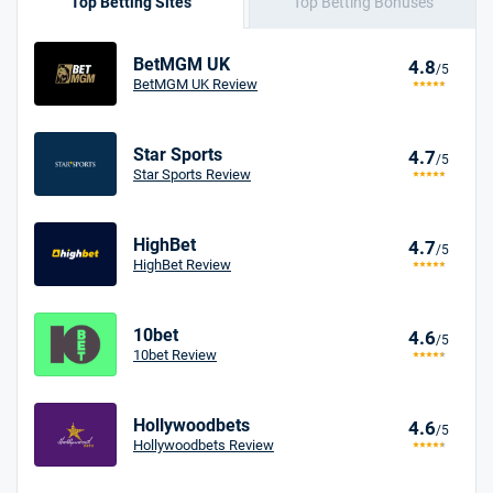
Top Betting Sites
Top Betting Bonuses
BetMGM UK
4.8
/5
BetMGM UK Review
Star Sports
4.7
/5
Star Sports Review
HighBet
4.7
/5
HighBet Review
10bet
4.6
/5
10bet Review
Hollywoodbets
4.6
/5
Hollywoodbets Review