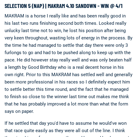
SELECTION 5 (NAP) | MAKRAM 4.10 SANDOWN - WIN @ 4/1
MAKRAM is a horse I really like and has been really good in
his last two runs finishing second both times. Looked really
unlucky last time not to win, he lost his position after being
very keen throughout, wasting lots of energy in the process. By
the time he had managed to settle that day there were only 3
furlongs to go and had to be pushed along to keep up with the
pace. He did however stay really well and was only beaten half
a length by Good Birthday who is a real decent horse in his
own right. Prior to this MAKRAM has settled well and generally
been more professional in his races so I definitely expect him
to settle better this time round, and the fact that he managed
to finish so close to the winner last time out makes me think
that he has probably improved a lot more than what the form
says on paper.
If he settled that day you'd have to assume he would've won
that race quite easily as they were all out of the line. I think