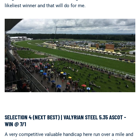
likeliest winner and that will do for me.
SELECTION 4 (NEXT BEST) | VALYRIAN STEEL 5.35 ASCOT -
WIN @ 7/1
A very competitive valuable handicap here run over a mile and