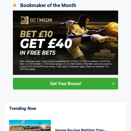
Bookmaker of the Month
Get Your Bonus!
Trending Now
Horse Racing Betting Tips -