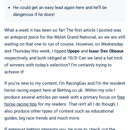
He could get an easy lead again here and he’ll be
dangerous if he does!
What a week it has been so far! The first article I posted was
an antepost piece for the Welsh Grand National, so we are still
waiting on that one to run of course. However, on Wednesday
Deals
Non-League News
and Thursday this week, I tipped
Upepo
and
Isaac Des Obeaux
respectively, and both obliged at 10/3! Can we land a hat trick
of winners with today’s selection? I’m certainly trying to
achieve it!
If you’re new to my content, I’m RacingGav and I’m the resident
horse racing expert here at Betting.co.uk. Within my role I
produce several articles per week with a primary focus on
free
horse racing tips
for my readers. That isn’t all I do though, I
also produce other types of content such as educational
guides, big race trends and much more.
If antepost betting interests you, be sure to check out the