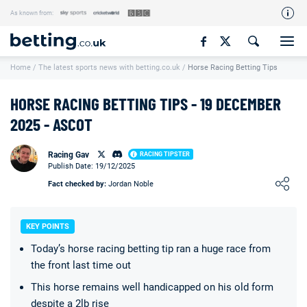
As known from:
Our Team
Home
/
The latest sports news with betting.co.uk
/
Horse Racing Betting Tips
How We Rate
Responsible Gambling
HORSE RACING BETTING TIPS - 19 DECEMBER
Contact Us
2025 - ASCOT
Writers Wanted
Racing Gav
RACING TIPSTER
Publish Date: 19/12/2025
Content Disclaimer
Loading ...
Fact checked by:
Jordan Noble
Affiliate Disclosure
Matthew O'Regan Author Profile
KEY POINTS
Today’s horse racing betting tip ran a huge race from
the front last time out
This horse remains well handicapped on his old form
despite a 2lb rise