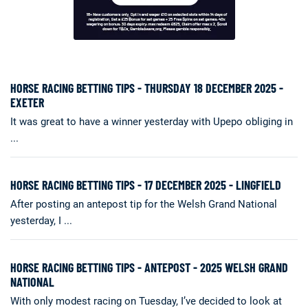
HORSE RACING BETTING TIPS - THURSDAY 18 DECEMBER 2025 -
EXETER
It was great to have a winner yesterday with Upepo obliging in
...
HORSE RACING BETTING TIPS - 17 DECEMBER 2025 - LINGFIELD
After posting an antepost tip for the Welsh Grand National
yesterday, I ...
HORSE RACING BETTING TIPS - ANTEPOST - 2025 WELSH GRAND
NATIONAL
With only modest racing on Tuesday, I’ve decided to look at