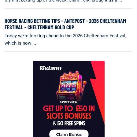
HORSE RACING BETTING TIPS - ANTEPOST - 2026 CHELTENHAM
FESTIVAL - CHELTENHAM GOLD CUP
Today we’re looking ahead to the 2026 Cheltenham Festival,
which is now ...