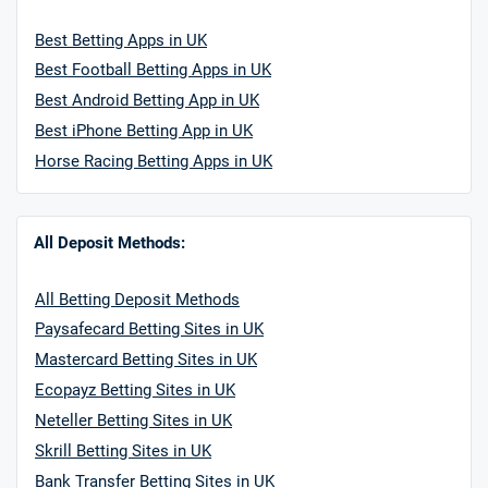
Best Betting Apps in UK
Best Football Betting Apps in UK
Best Android Betting App in UK
Best iPhone Betting App in UK
Horse Racing Betting Apps in UK
All Deposit Methods:
All Betting Deposit Methods
Paysafecard Betting Sites in UK
Mastercard Betting Sites in UK
Ecopayz Betting Sites in UK
Neteller Betting Sites in UK
Skrill Betting Sites in UK
Bank Transfer Betting Sites in UK