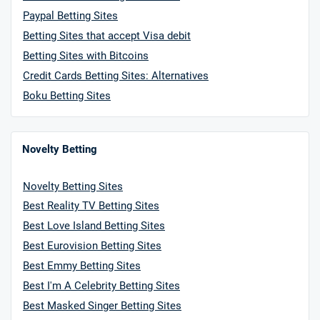
Paypal Betting Sites
Betting Sites that accept Visa debit
Betting Sites with Bitcoins
Credit Cards Betting Sites: Alternatives
Boku Betting Sites
Novelty Betting
Novelty Betting Sites
Best Reality TV Betting Sites
Best Love Island Betting Sites
Best Eurovision Betting Sites
Best Emmy Betting Sites
Best I'm A Celebrity Betting Sites
Best Masked Singer Betting Sites