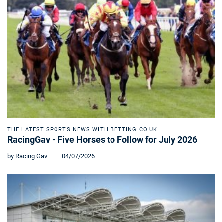
THE LATEST SPORTS NEWS WITH BETTING.CO.UK
RacingGav - Five Horses to Follow for July 2026
by Racing Gav
04/07/2026