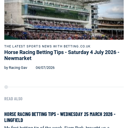
THE LATEST SPORTS NEWS WITH BETTING.CO.UK
Horse Racing Betting Tips - Saturday 4 July 2026 -
Newmarket
by Racing Gav
04/07/2026
READ ALSO
HORSE RACING BETTING TIPS - WEDNESDAY 25 MARCH 2026 -
LINGFIELD
My first betting tip of the week, Siam Park, brought us a ...