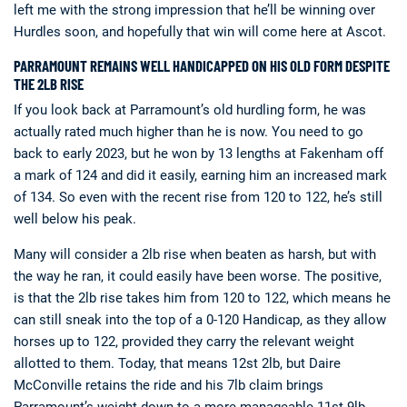
left me with the strong impression that he’ll be winning over
Hurdles soon, and hopefully that win will come here at Ascot.
PARRAMOUNT REMAINS WELL HANDICAPPED ON HIS OLD FORM DESPITE
THE 2LB RISE
If you look back at Parramount’s old hurdling form, he was
actually rated much higher than he is now. You need to go
back to early 2023, but he won by 13 lengths at Fakenham off
a mark of 124 and did it easily, earning him an increased mark
of 134. So even with the recent rise from 120 to 122, he’s still
well below his peak.
Many will consider a 2lb rise when beaten as harsh, but with
the way he ran, it could easily have been worse. The positive,
is that the 2lb rise takes him from 120 to 122, which means he
can still sneak into the top of a 0-120 Handicap, as they allow
horses up to 122, provided they carry the relevant weight
allotted to them. Today, that means 12st 2lb, but Daire
McConville retains the ride and his 7lb claim brings