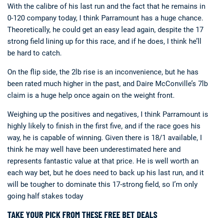
With the calibre of his last run and the fact that he remains in
0-120 company today, I think Parramount has a huge chance.
Theoretically, he could get an easy lead again, despite the 17
strong field lining up for this race, and if he does, I think he’ll
be hard to catch.
On the flip side, the 2lb rise is an inconvenience, but he has
been rated much higher in the past, and Daire McConville’s 7lb
claim is a huge help once again on the weight front.
Weighing up the positives and negatives, I think Parramount is
highly likely to finish in the first five, and if the race goes his
way, he is capable of winning. Given there is 18/1 available, I
think he may well have been underestimated here and
represents fantastic value at that price. He is well worth an
each way bet, but he does need to back up his last run, and it
will be tougher to dominate this 17-strong field, so I’m only
going half stakes today
TAKE YOUR PICK FROM THESE FREE BET DEALS