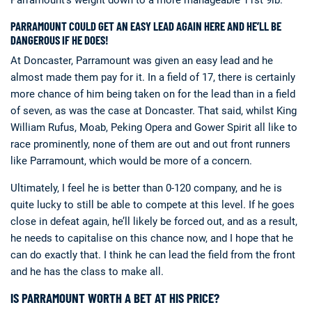
Parramount’s weight down to a more manageable 11st 9lb.
PARRAMOUNT COULD GET AN EASY LEAD AGAIN HERE AND HE’LL BE
DANGEROUS IF HE DOES!
At Doncaster, Parramount was given an easy lead and he
almost made them pay for it. In a field of 17, there is certainly
more chance of him being taken on for the lead than in a field
of seven, as was the case at Doncaster. That said, whilst King
William Rufus, Moab, Peking Opera and Gower Spirit all like to
race prominently, none of them are out and out front runners
like Parramount, which would be more of a concern.
Ultimately, I feel he is better than 0-120 company, and he is
quite lucky to still be able to compete at this level. If he goes
close in defeat again, he’ll likely be forced out, and as a result,
he needs to capitalise on this chance now, and I hope that he
can do exactly that. I think he can lead the field from the front
and he has the class to make all.
IS PARRAMOUNT WORTH A BET AT HIS PRICE?