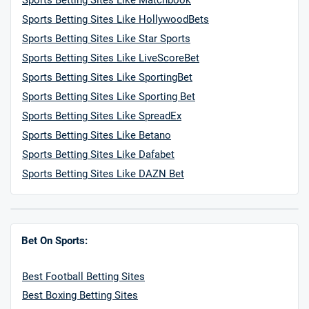
Sports Betting
Sites Like HollywoodBets
Sports Betting
Sites Like Star Sports
Sports Betting
Sites Like LiveScoreBet
Sports Betting
Sites Like SportingBet
Sports Betting
Sites Like Sporting Bet
Sports Betting
Sites Like SpreadEx
Sports Betting
Sites Like Betano
Sports Betting
Sites Like Dafabet
Sports Betting
Sites Like DAZN Bet
Bet On Sports:
Best Football Betting Sites
Best Boxing Betting Sites