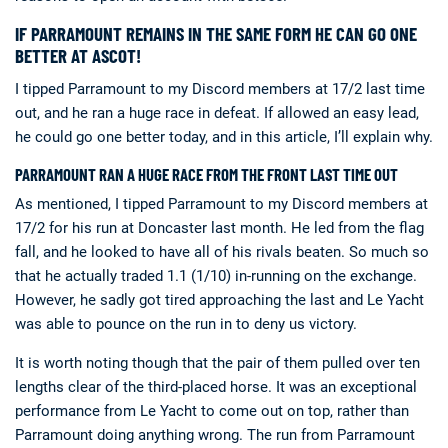
IF PARRAMOUNT REMAINS IN THE SAME FORM HE CAN GO ONE
BETTER AT ASCOT!
I tipped Parramount to my Discord members at 17/2 last time
out, and he ran a huge race in defeat. If allowed an easy lead,
he could go one better today, and in this article, I’ll explain why.
PARRAMOUNT RAN A HUGE RACE FROM THE FRONT LAST TIME OUT
As mentioned, I tipped Parramount to my Discord members at
17/2 for his run at Doncaster last month. He led from the flag
fall, and he looked to have all of his rivals beaten. So much so
that he actually traded 1.1 (1/10) in-running on the exchange.
However, he sadly got tired approaching the last and Le Yacht
was able to pounce on the run in to deny us victory.
It is worth noting though that the pair of them pulled over ten
lengths clear of the third-placed horse. It was an exceptional
performance from Le Yacht to come out on top, rather than
Parramount doing anything wrong. The run from Parramount