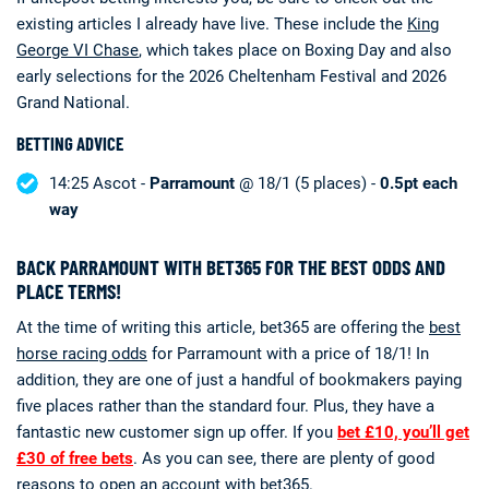
existing articles I already have live. These include the
King
George VI Chase
, which takes place on Boxing Day and also
early selections for the 2026 Cheltenham Festival and 2026
Grand National.
BETTING ADVICE
14:25 Ascot -
Parramount
@ 18/1 (5 places) -
0.5pt each
way
BACK PARRAMOUNT WITH BET365 FOR THE BEST ODDS AND
PLACE TERMS!
At the time of writing this article, bet365 are offering the
best
horse racing odds
for Parramount with a price of 18/1! In
addition, they are one of just a handful of bookmakers paying
five places rather than the standard four. Plus, they have a
fantastic new customer sign up offer. If you
bet £10, you’ll get
£30 of free bets
. As you can see, there are plenty of good
reasons to open an account with bet365.