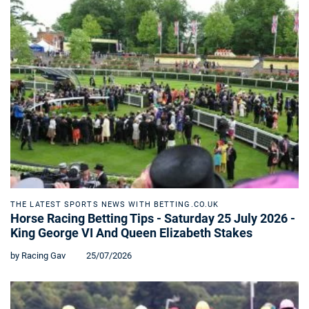
THE LATEST SPORTS NEWS WITH BETTING.CO.UK
Horse Racing Betting Tips - Saturday 25 July 2026 -
King George VI And Queen Elizabeth Stakes
by Racing Gav
25/07/2026