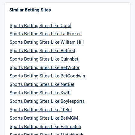
Similar Betting Sites
Sports Betting Sites Like Coral
Sports Betting
Sites Like Ladbrokes
Sports Betting
Sites Like William Hill
Sports Betting Sites
Like Betfred
Sports Betting
Sites Like Quinnbet
Sports Betting
Sites Like BetVictor
Sports Betting
Sites Like BetGoodwin
Sports Betting
Sites Like NetBet
Sports Betting
Sites Like Kwiff
Sports Betting
Sites Like Boylesports
Sports Betting
Sites Like 10Bet
Sports Betting
Sites Like BetMGM
Sports Betting
Sites Like Parimatch
Sports Betting
Sites Like Matchbook