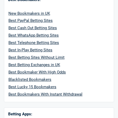
New Bookmakers in UK
Best PayPal Betting Sites
Best Cash Out Betting Sites
Best WhatsApp Betting Sites
Best Telephone Betting Sites
Best In-Play Betting Sites
Best Betting Sites Without Limit
Best Betting Exchanges in UK
Best Bookmaker With High Odds
Blacklisted Bookmakers
Best Lucky 15 Bookmakers
Best Bookmakers With Instant Withdrawal
Betting Apps: