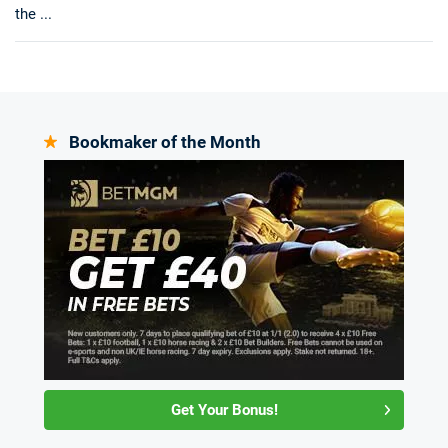
the ...
Bookmaker of the Month
Get Your Bonus!