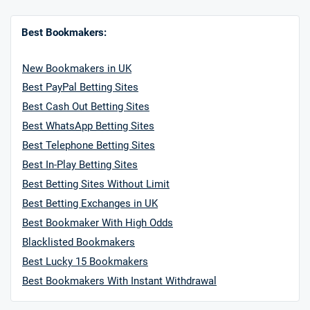
Best Bookmakers:
New Bookmakers in UK
Best PayPal Betting Sites
Best Cash Out Betting Sites
Best WhatsApp Betting Sites
Best Telephone Betting Sites
Best In-Play Betting Sites
Best Betting Sites Without Limit
Best Betting Exchanges in UK
Best Bookmaker With High Odds
Blacklisted Bookmakers
Best Lucky 15 Bookmakers
Best Bookmakers With Instant Withdrawal