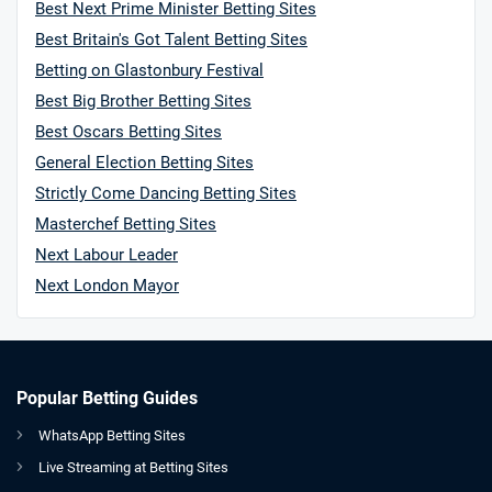
Best Next Prime Minister Betting Sites
Best Britain's Got Talent Betting Sites
Betting on Glastonbury Festival
Best Big Brother Betting Sites
Best Oscars Betting Sites
General Election Betting Sites
Strictly Come Dancing Betting Sites
Masterchef Betting Sites
Next Labour Leader
Next London Mayor
Popular Betting Guides
WhatsApp Betting Sites
Live Streaming at Betting Sites