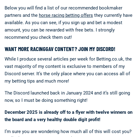
Below you will find a list of our recommended bookmaker
partners and the
horse racing betting offers
they currently have
available. As you can see, if you sign up and bet a modest
amount, you can be rewarded with free bets. I strongly
recommend you check them out!
WANT MORE RACINGGAV CONTENT? JOIN MY DISCORD!
While I produce several articles per week for Betting.co.uk, the
vast majority of my content is exclusive to members of my
Discord server. It’s the only place where you can access all of
my betting tips and much more!
The Discord launched back in January 2024 and it’s still going
now, so I must be doing something right!
December 2025 is already off to a flyer with twelve winners on
the board and a very healthy double digit profit!
I’m sure you are wondering how much all of this will cost you?