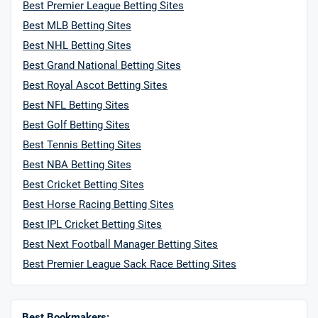
Best Premier League Betting Sites
Best MLB Betting Sites
Best NHL Betting Sites
Best Grand National Betting Sites
Best Royal Ascot Betting Sites
Best NFL Betting Sites
Best Golf Betting Sites
Best Tennis Betting Sites
Best NBA Betting Sites
Best Cricket Betting Sites
Best Horse Racing Betting Sites
Best IPL Cricket Betting Sites
Best Next Football Manager Betting Sites
Best Premier League Sack Race Betting Sites
Best Bookmakers: