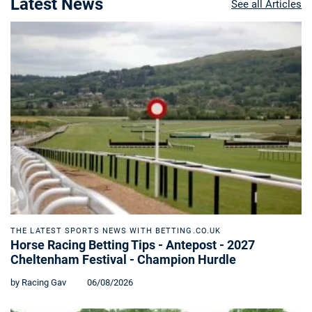
Latest News
See all Articles
THE LATEST SPORTS NEWS WITH BETTING.CO.UK
Horse Racing Betting Tips - Antepost - 2027
Cheltenham Festival - Champion Hurdle
by Racing Gav
06/08/2026