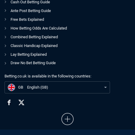
Cash Out Betting Guide
Ante Post Betting Guide
Free Bets Explained
How Betting Odds Are Calculated
Combined Betting Explained
Classic Handicap Explained
Lay Betting Explained
Draw No Bet Betting Guide
Betting.co.uk is available in the following countries:
GB
Horse Racing Betting Tips - 19 December 2025 - Ascot
GB
English (GB)