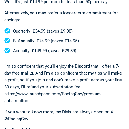
Well, it’s just £14.99 per month - less than 50p per day!
Alternatively, you may prefer a longer-term commitment for
savings:
Quarterly: £34.99 (saves £9.98)
Bi-Annually: £74.99 (saves £14.95)
Annually: £149.99 (saves £29.89)
I’m so confident that you’ll enjoy the Discord that I offer
a 7-
day free trial
. And I’m also confident that my tips will make
a profit, so if you join and don’t make a profit across your first
30 days, I’ll refund your subscription fee!
https://www.launchpass.com/RacingGav/premium-
subscription
If you want to know more, my DMs are always open on X –
@RacingGav