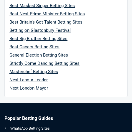
Best Masked Singer Betting Sites
Best Next Prime Minister Betting Sites
Best Britain's Got Talent Betting Sites
Betting on Glastonbury Festival
Best Big Brother Betting Sites
Best Oscars Betting Sites
General Election Betting Sites
Strictly Come Dancing Betting Sites
Masterchef Betting Sites
Next Labour Leader
Next London Mayor
Popular Betting Guides
WhatsApp Betting Sites