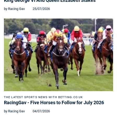
King George VI And Queen Elizabeth Stakes
by Racing Gav
25/07/2026
THE LATEST SPORTS NEWS WITH BETTING.CO.UK
RacingGav - Five Horses to Follow for July 2026
by Racing Gav
04/07/2026