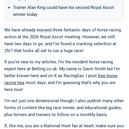
Trainer Alan King could have his second Royal Ascot
winner today
We have already enjoyed three fantastic days of horse racing
action at the 2026 Royal Ascot meeting. However, we still
have two days to go, and I’ve found a cracking selection at
Deals
Non-League News
25/1 that looks all set to run a huge race!
If you’re new to my articles, I’m the resident horse racing
expert here at Betting.co.uk. My name is Gavin Smith but I’m
better known here and on X as RacingGav. I post
free horse
racing tips
most days, and I’m guessing that’s why you are
here now!
I’m not just one dimensional though, I also publish many other
forms of content like big race trends, and educational guides,
plus horses and trainers to follow on a monthly basis.
If, like me, you are a National Hunt fan at heart, make sure you