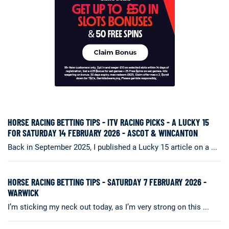
HORSE RACING BETTING TIPS - ITV RACING PICKS - A LUCKY 15
FOR SATURDAY 14 FEBRUARY 2026 - ASCOT & WINCANTON
Back in September 2025, I published a Lucky 15 article on a ...
HORSE RACING BETTING TIPS - SATURDAY 7 FEBRUARY 2026 -
WARWICK
I’m sticking my neck out today, as I’m very strong on this ...