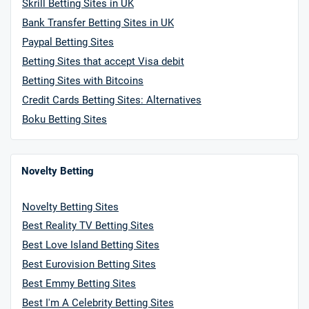
Skrill Betting Sites in UK
Bank Transfer Betting Sites in UK
Paypal Betting Sites
Betting Sites that accept Visa debit
Betting Sites with Bitcoins
Credit Cards Betting Sites: Alternatives
Boku Betting Sites
Novelty Betting
Novelty Betting Sites
Best Reality TV Betting Sites
Best Love Island Betting Sites
Best Eurovision Betting Sites
Best Emmy Betting Sites
Best I'm A Celebrity Betting Sites