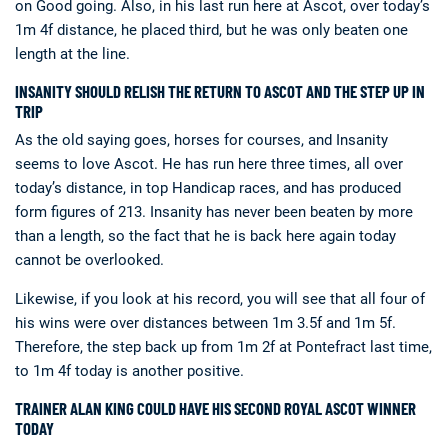
on Good going. Also, in his last run here at Ascot, over today’s
1m 4f distance, he placed third, but he was only beaten one
length at the line.
INSANITY SHOULD RELISH THE RETURN TO ASCOT AND THE STEP UP IN
TRIP
As the old saying goes, horses for courses, and Insanity
seems to love Ascot. He has run here three times, all over
today’s distance, in top Handicap races, and has produced
form figures of 213. Insanity has never been beaten by more
than a length, so the fact that he is back here again today
cannot be overlooked.
Likewise, if you look at his record, you will see that all four of
his wins were over distances between 1m 3.5f and 1m 5f.
Therefore, the step back up from 1m 2f at Pontefract last time,
to 1m 4f today is another positive.
TRAINER ALAN KING COULD HAVE HIS SECOND ROYAL ASCOT WINNER
TODAY