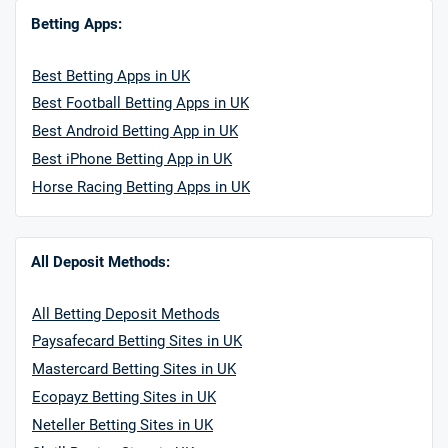
Betting Apps:
Best Betting Apps in UK
Best Football Betting Apps in UK
Best Android Betting App in UK
Best iPhone Betting App in UK
Horse Racing Betting Apps in UK
All Deposit Methods:
All Betting Deposit Methods
Paysafecard Betting Sites in UK
Mastercard Betting Sites in UK
Ecopayz Betting Sites in UK
Neteller Betting Sites in UK