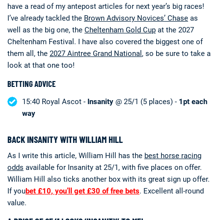
have a read of my antepost articles for next year’s big races!
I’ve already tackled the
Brown Advisory Novices’ Chase
as
well as the big one, the
Cheltenham Gold Cup
at the 2027
Cheltenham Festival. I have also covered the biggest one of
them all, the
2027 Aintree Grand National
, so be sure to take a
look at that one too!
BETTING ADVICE
15:40 Royal Ascot -
Insanity
@ 25/1 (5 places) -
1pt each
way
BACK INSANITY WITH WILLIAM HILL
As I write this article, William Hill has the
best horse racing
odds
available for Insanity at 25/1, with five places on offer.
William Hill also ticks another box with its great sign up offer.
If you
bet £10, you’ll get £30 of free bets
. Excellent all-round
value.