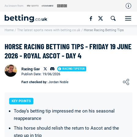
As known from:
Our Team
Home
/
The latest sports news with betting.co.uk
/
Horse Racing Betting Tips
How We Rate
Responsible Gambling
HORSE RACING BETTING TIPS - FRIDAY 19 JUNE
Contact Us
2026 - ROYAL ASCOT - DAY 4
Writers Wanted
Racing Gav
RACING TIPSTER
Publish Date: 19/06/2026
Content Disclaimer
Loading ...
Fact checked by:
Jordan Noble
Affiliate Disclosure
Matthew O'Regan Author Profile
KEY POINTS
Today’s betting tip impressed me on his seasonal
reappearance
This horse should relish the return to Ascot and the
step up in trip