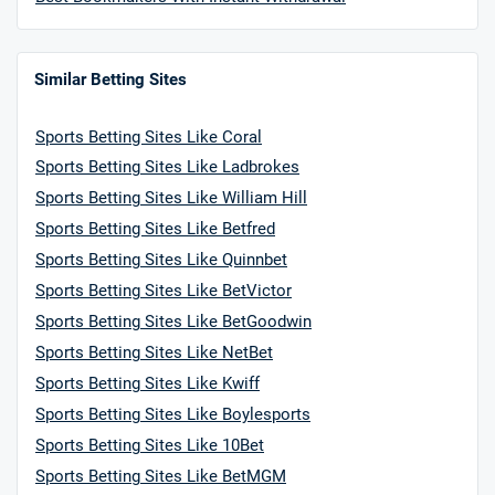
Similar Betting Sites
Sports Betting Sites Like Coral
Sports Betting
Sites Like Ladbrokes
Sports Betting
Sites Like William Hill
Sports Betting Sites
Like Betfred
Sports Betting
Sites Like Quinnbet
Sports Betting
Sites Like BetVictor
Sports Betting
Sites Like BetGoodwin
Sports Betting
Sites Like NetBet
Sports Betting
Sites Like Kwiff
Sports Betting
Sites Like Boylesports
Sports Betting
Sites Like 10Bet
Sports Betting
Sites Like BetMGM