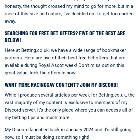
honesty, the thought crossed my mind to go for more, but in a
race of this size and nature, I’ve decided not to get too carried
away.
SEARCHING FOR FREE BET OFFERS? FIVE OF THE BEST ARE
BELOW!
Here at Betting.co.uk, we have a wide range of bookmaker
partners. Here are five of their
best free bet offers
that are
available during Royal Ascot week! Don’t miss out on this
great value, lock the offers in now!
WANT MORE RACINGGAV CONTENT? JOIN MY DISCORD!
While I produce several articles per week for Betting.co.uk, the
vast majority of my content is exclusive to members of my
Discord server. It’s the only place where you can access all of
my betting tips and much more!
My Discord launched back in January 2024 and it’s still going
now, so I must be doing something right!