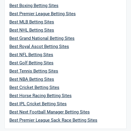
Best Boxing Betting Sites
Best Premier League Betting Sites
Best MLB Betting Sites
Best NHL Betting Sites
Best Grand National Betting Sites
Best Royal Ascot Betting Sites
Best NFL Betting Sites
Best Golf Betting Sites
Best Tennis Betting Sites
Best NBA Betting Sites
Best Cricket Betting Sites
Best Horse Racing Betting Sites
Best IPL Cricket Betting Sites
Best Next Football Manager Betting Sites
Best Premier League Sack Race Betting Sites