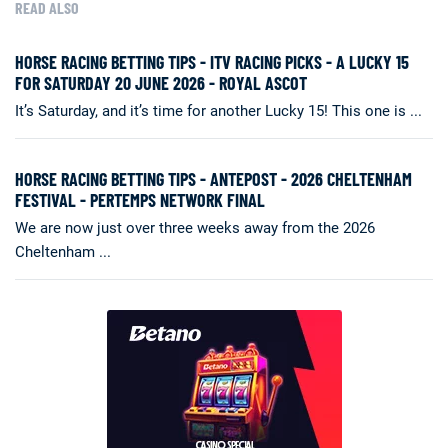
READ ALSO
HORSE RACING BETTING TIPS - ITV RACING PICKS - A LUCKY 15
FOR SATURDAY 20 JUNE 2026 - ROYAL ASCOT
It’s Saturday, and it’s time for another Lucky 15! This one is ...
HORSE RACING BETTING TIPS - ANTEPOST - 2026 CHELTENHAM
FESTIVAL - PERTEMPS NETWORK FINAL
We are now just over three weeks away from the 2026
Cheltenham ...