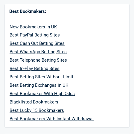
Best Bookmakers:
New Bookmakers in UK
Best PayPal Betting Sites
Best Cash Out Betting Sites
Best WhatsApp Betting Sites
Best Telephone Betting Sites
Best In-Play Betting Sites
Best Betting Sites Without Limit
Best Betting Exchanges in UK
Best Bookmaker With High Odds
Blacklisted Bookmakers
Best Lucky 15 Bookmakers
Best Bookmakers With Instant Withdrawal