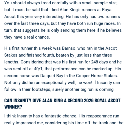
You should always tread carefully with a small sample size,
but it must be said that I find Alan King’s runners at Royal
Ascot this year very interesting. He has only had two runners
over the last three days, but they have both run huge races. In
turn, that suggests he is only sending them here if he believes
they have a real chance.
His first runner this week was Barnso, who ran in the Ascot
Stakes and finished fourth, beaten by just less than three
lengths. Considering that was his first run for 248 days and he
was sent off at 40/1, that performance can be marked up. His
second horse was Daiquiri Bay in the Copper Horse Stakes.
Not only did he run exceptionally well, he won! If Insanity can
follow in their footsteps, surely another big run is coming!
CAN INSANITY GIVE ALAN KING A SECOND 2026 ROYAL ASCOT
WINNER?
I think Insanity has a fantastic chance. His reappearance run
really impressed me, considering his time off the track and the