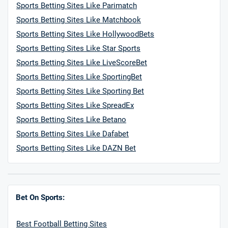
Sports Betting
Sites Like Parimatch
Sports Betting
Sites Like Matchbook
Sports Betting
Sites Like HollywoodBets
Sports Betting
Sites Like Star Sports
Sports Betting
Sites Like LiveScoreBet
Sports Betting
Sites Like SportingBet
Sports Betting
Sites Like Sporting Bet
Sports Betting
Sites Like SpreadEx
Sports Betting
Sites Like Betano
Sports Betting
Sites Like Dafabet
Sports Betting
Sites Like DAZN Bet
Bet On Sports:
Best Football Betting Sites