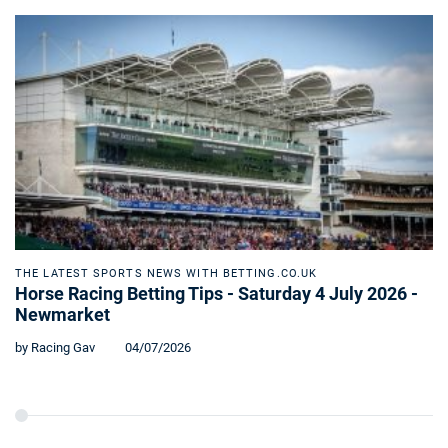
THE LATEST SPORTS NEWS WITH BETTING.CO.UK
Horse Racing Betting Tips - Saturday 4 July 2026 -
Newmarket
by Racing Gav
04/07/2026