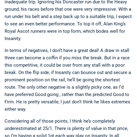
inadequate trip. Ignoring his Doncaster run due to the Heavy
ground, his races before that one were very impressive. With a
run under his belt and a step back up to a suitable trip, I expect
to see an even better performance. To top it off, Alan King’s
Royal Ascot runners were in top form, which bodes well for
Insanity.
In terms of negatives, I don’t have a great deal! A draw in stall
three can become a coffin if you miss the break. But in a race
this competitive, it could be over from any stall with a poor
break. On the flip side, if Insanity can bounce out and secure a
prominent position on the rail, he’ll be going the shortest
route. The only other negative is a slightly picky one, as I’d
have preferred Good going , rather than the predicted Good to
Firm. He is pretty versatile, I just don’t think he likes extremes
either way.
Considering all of those points, I think he’s completely
underestimated at 25/1. There is plenty of value in that price,
so I’m having a solid 1pt each way play on Insanity. In all