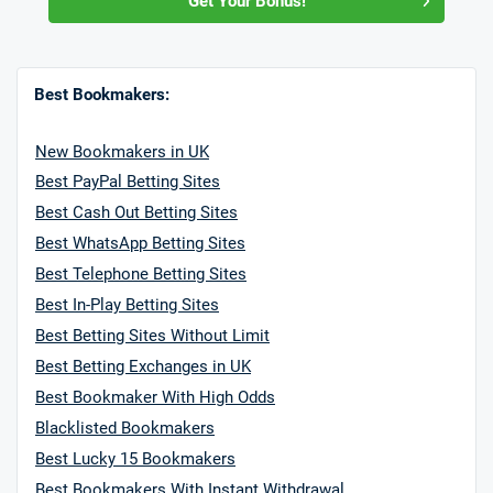
Get Your Bonus!
Best Bookmakers:
New Bookmakers in UK
Best PayPal Betting Sites
Best Cash Out Betting Sites
Best WhatsApp Betting Sites
Best Telephone Betting Sites
Best In-Play Betting Sites
Best Betting Sites Without Limit
Best Betting Exchanges in UK
Best Bookmaker With High Odds
Blacklisted Bookmakers
Best Lucky 15 Bookmakers
Best Bookmakers With Instant Withdrawal