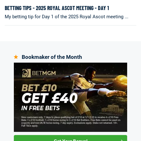
BETTING TIPS - 2025 ROYAL ASCOT MEETING - DAY 1
My betting tip for Day 1 of the 2025 Royal Ascot meeting ...
Bookmaker of the Month