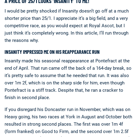
A PRICE OF 25/1 LOOKS ‘INSANITY’ TO ME!
I would be pretty shocked if Insanity doesn’t go off at a much
shorter price than 25/1. I appreciate it’s a big field, and a very
competitive race, as you would expect at Royal Ascot, but I
just think it’s completely wrong. In this article, I’ll run through
the reasons why.
INSANITY IMPRESSED ME ON HIS REAPPEARANCE RUN
Insanity made his seasonal reappearance at Pontefract at the
end of April. That run came off the back of a 164-day break, so
it’s pretty safe to assume that he needed that run. It was also
over 1m 2f, which is on the sharp side for him, even though
Pontefract is a stiff track. Despite that, he ran a cracker to
finish in second place.
If you disregard his Doncaster run in November, which was on
Heavy going, his two races at York in August and October both
resulted in strong second places. The first was over 1m 4f
(form franked) on Good to Firm, and the second over 1m 2.5f