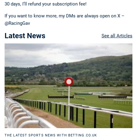
30 days, I’ll refund your subscription fee!
If you want to know more, my DMs are always open on X –
@RacingGav
Latest News
See all Articles
THE LATEST SPORTS NEWS WITH BETTING.CO.UK