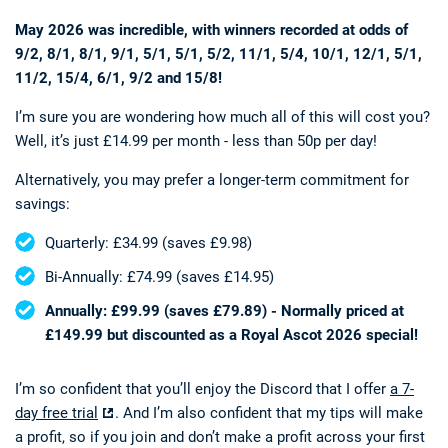
May 2026 was incredible, with winners recorded at odds of
9/2, 8/1, 8/1, 9/1, 5/1, 5/1, 5/2, 11/1, 5/4, 10/1, 12/1, 5/1,
11/2, 15/4, 6/1, 9/2 and 15/8!
I’m sure you are wondering how much all of this will cost you?
Well, it’s just £14.99 per month - less than 50p per day!
Alternatively, you may prefer a longer-term commitment for
savings:
Quarterly: £34.99 (saves £9.98)
Bi-Annually: £74.99 (saves £14.95)
Annually: £99.99 (saves £79.89) - Normally priced at
£149.99 but discounted as a Royal Ascot 2026 special!
I’m so confident that you’ll enjoy the Discord that I offer
a 7-
day free trial
. And I’m also confident that my tips will make
a profit, so if you join and don’t make a profit across your first