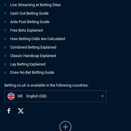
Live Streaming at Betting Sites
Cash Out Betting Guide
Ante Post Betting Guide
Free Bets Explained
How Betting Odds Are Calculated
Combined Betting Explained
Classic Handicap Explained
Lay Betting Explained
Draw No Bet Betting Guide
Betting.co.uk is available in the following countries:
GB
Horse Racing Betting Tips - Friday 19 June 2026 - Royal Ascot - Day 4
GB
English (GB)