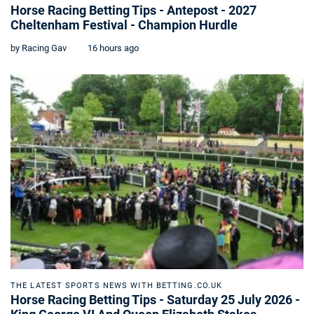
Horse Racing Betting Tips - Antepost - 2027
Cheltenham Festival - Champion Hurdle
by Racing Gav
16 hours ago
THE LATEST SPORTS NEWS WITH BETTING.CO.UK
Horse Racing Betting Tips - Saturday 25 July 2026 -