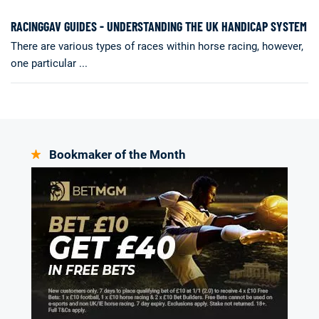
RACINGGAV GUIDES - UNDERSTANDING THE UK HANDICAP SYSTEM
There are various types of races within horse racing, however,
one particular ...
Bookmaker of the Month