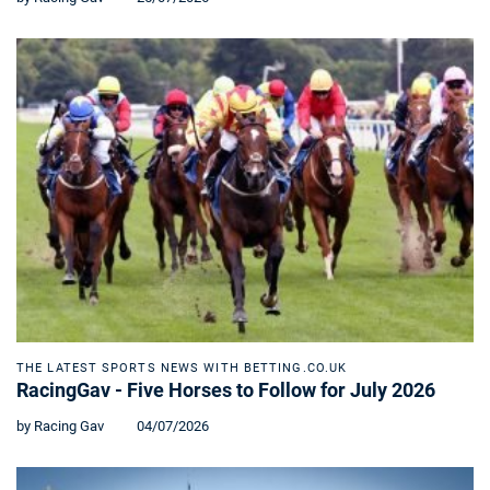
THE LATEST SPORTS NEWS WITH BETTING.CO.UK
RacingGav - Five Horses to Follow for July 2026
by Racing Gav
04/07/2026