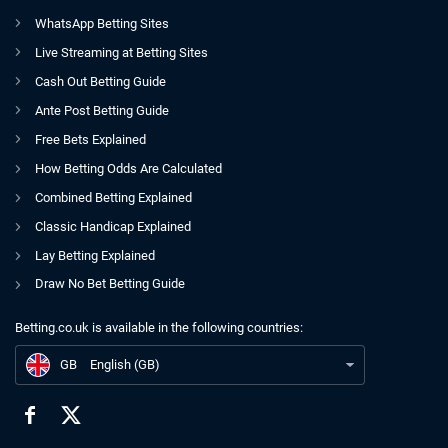
WhatsApp Betting Sites
Live Streaming at Betting Sites
Cash Out Betting Guide
Ante Post Betting Guide
Free Bets Explained
How Betting Odds Are Calculated
Combined Betting Explained
Classic Handicap Explained
Lay Betting Explained
Draw No Bet Betting Guide
Betting.co.uk is available in the following countries:
GB
Horse Racing Betting Tips - Friday 20 February 2026 - Southwell
GB
English (GB)