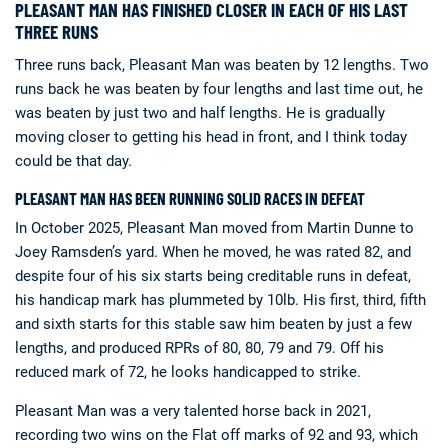
PLEASANT MAN HAS FINISHED CLOSER IN EACH OF HIS LAST
THREE RUNS
Three runs back, Pleasant Man was beaten by 12 lengths. Two
runs back he was beaten by four lengths and last time out, he
was beaten by just two and half lengths. He is gradually
moving closer to getting his head in front, and I think today
could be that day.
PLEASANT MAN HAS BEEN RUNNING SOLID RACES IN DEFEAT
In October 2025, Pleasant Man moved from Martin Dunne to
Joey Ramsden’s yard. When he moved, he was rated 82, and
despite four of his six starts being creditable runs in defeat,
his handicap mark has plummeted by 10lb. His first, third, fifth
and sixth starts for this stable saw him beaten by just a few
lengths, and produced RPRs of 80, 80, 79 and 79. Off his
reduced mark of 72, he looks handicapped to strike.
Pleasant Man was a very talented horse back in 2021,
recording two wins on the Flat off marks of 92 and 93, which