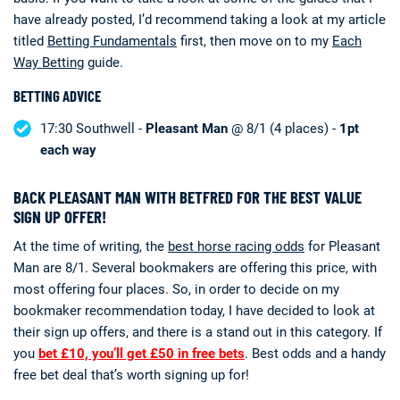
have already posted, I’d recommend taking a look at my article
titled
Betting Fundamentals
first, then move on to my
Each
Way Betting
guide.
BETTING ADVICE
17:30 Southwell -
Pleasant Man
@ 8/1 (4 places) -
1pt
each way
BACK PLEASANT MAN WITH BETFRED FOR THE BEST VALUE
SIGN UP OFFER!
At the time of writing, the
best horse racing odds
for Pleasant
Man are 8/1. Several bookmakers are offering this price, with
most offering four places. So, in order to decide on my
bookmaker recommendation today, I have decided to look at
their sign up offers, and there is a stand out in this category. If
you
bet £10, you’ll get £50 in free bets
. Best odds and a handy
free bet deal that’s worth signing up for!