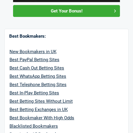
Get Your Bonus!
Best Bookmakers:
New Bookmakers in UK
Best PayPal Betting Sites
Best Cash Out Betting Sites
Best WhatsApp Betting Sites
Best Telephone Betting Sites
Best In-Play Betting Sites
Best Betting Sites Without Limit
Best Betting Exchanges in UK
Best Bookmaker With High Odds
Blacklisted Bookmakers