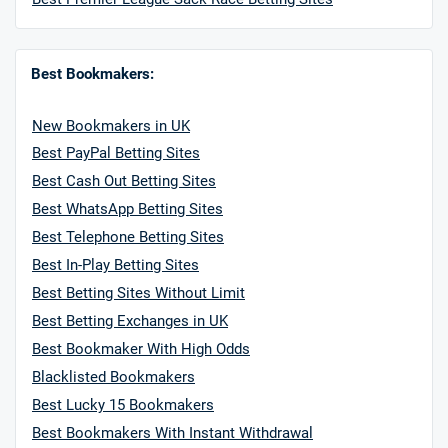
Best Bookmakers:
New Bookmakers in UK
Best PayPal Betting Sites
Best Cash Out Betting Sites
Best WhatsApp Betting Sites
Best Telephone Betting Sites
Best In-Play Betting Sites
Best Betting Sites Without Limit
Best Betting Exchanges in UK
Best Bookmaker With High Odds
Blacklisted Bookmakers
Best Lucky 15 Bookmakers
Best Bookmakers With Instant Withdrawal