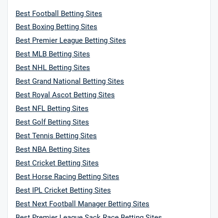
Best Football Betting Sites
Best Boxing Betting Sites
Best Premier League Betting Sites
Best MLB Betting Sites
Best NHL Betting Sites
Best Grand National Betting Sites
Best Royal Ascot Betting Sites
Best NFL Betting Sites
Best Golf Betting Sites
Best Tennis Betting Sites
Best NBA Betting Sites
Best Cricket Betting Sites
Best Horse Racing Betting Sites
Best IPL Cricket Betting Sites
Best Next Football Manager Betting Sites
Best Premier League Sack Race Betting Sites