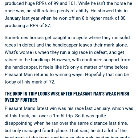
produced huge RPRs of 99 and 101. While he isn’t the horse he
once was, he still retains plenty of ability. He showed this in
January last year when he won off an 8lb higher mark of 80,
producing a RPR of 87.
Sometimes horses get caught in a cycle where they run solid
races in defeat and the handicapper leaves their mark alone.
What’s worse is when they run a big race in defeat, and get
raised in the handicap. However, with continued support from
the handicapper, it feels like it’s only a matter of time before
Pleasant Man returns to winning ways. Hopefully that can be
today off his mark of 72.
THE DROP IN TRIP LOOKS WISE AFTER PLEASANT MAN’S WEAK FINISH
OVER 2F FURTHER
Pleasant Man’s latest win was his race last January, which was
at this track, but over a 1m 6f trip. So it was quite
disappointing when he ran over the same distance last time,
but only managed fourth place. That said, he did a lot of the