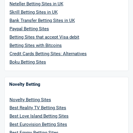
Neteller Betting Sites in UK
Skrill Betting Sites in UK
Bank Transfer Betting Sites in UK
Paypal Betting Sites
Betting Sites that accept Visa debit
Betting Sites with Bitcoins
Credit Cards Betting Sites: Alternatives
Boku Betting Sites
Novelty Betting
Novelty Betting Sites
Best Reality TV Betting Sites
Best Love Island Betting Sites
Best Eurovision Betting Sites
Best Emmy Betting Sites