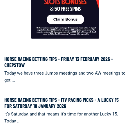
HORSE RACING BETTING TIPS - FRIDAY 13 FEBRUARY 2026 -
CHEPSTOW
Today we have three Jumps meetings and two AW meetings to
get ...
HORSE RACING BETTING TIPS - ITV RACING PICKS - A LUCKY 15
FOR SATURDAY 10 JANUARY 2026
It’s Saturday, and that means it’s time for another Lucky 15.
Today ...