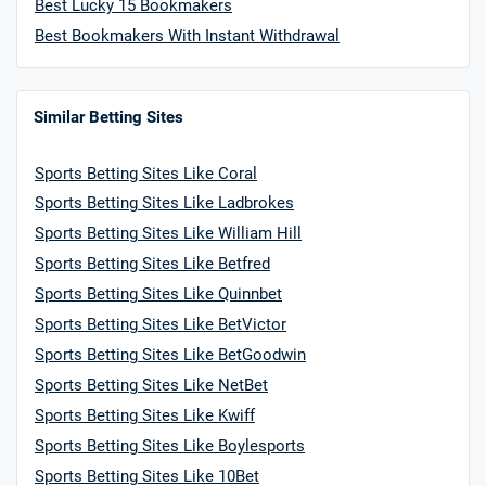
Best Lucky 15 Bookmakers
Best Bookmakers With Instant Withdrawal
Similar Betting Sites
Sports Betting Sites Like Coral
Sports Betting
Sites Like Ladbrokes
Sports Betting
Sites Like William Hill
Sports Betting Sites
Like Betfred
Sports Betting
Sites Like Quinnbet
Sports Betting
Sites Like BetVictor
Sports Betting
Sites Like BetGoodwin
Sports Betting
Sites Like NetBet
Sports Betting
Sites Like Kwiff
Sports Betting
Sites Like Boylesports
Sports Betting
Sites Like 10Bet