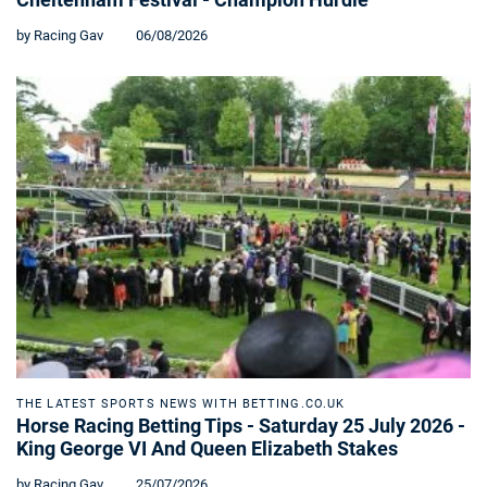
by Racing Gav
06/08/2026
THE LATEST SPORTS NEWS WITH BETTING.CO.UK
Horse Racing Betting Tips - Saturday 25 July 2026 -
King George VI And Queen Elizabeth Stakes
by Racing Gav
25/07/2026