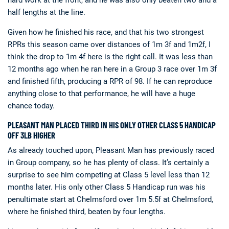
hard work at the front, and he was also only beaten two and a
half lengths at the line.
Given how he finished his race, and that his two strongest
RPRs this season came over distances of 1m 3f and 1m2f, I
think the drop to 1m 4f here is the right call. It was less than
12 months ago when he ran here in a Group 3 race over 1m 3f
and finished fifth, producing a RPR of 98. If he can reproduce
anything close to that performance, he will have a huge
chance today.
PLEASANT MAN PLACED THIRD IN HIS ONLY OTHER CLASS 5 HANDICAP
OFF 3LB HIGHER
As already touched upon, Pleasant Man has previously raced
in Group company, so he has plenty of class. It’s certainly a
surprise to see him competing at Class 5 level less than 12
months later. His only other Class 5 Handicap run was his
penultimate start at Chelmsford over 1m 5.5f at Chelmsford,
where he finished third, beaten by four lengths.