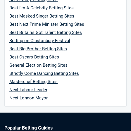
Best I'm A Celebrity Betting Sites
Best Masked Singer Betting Sites
Best Next Prime Minister Betting Sites
Best Britain's Got Talent Betting Sites
Betting on Glastonbury Festival
Best Big Brother Betting Sites
Best Oscars Betting Sites
General Election Betting Sites
Strictly Come Dancing Betting Sites
Masterchef Betting Sites
Next Labour Leader
Next London Mayor
Popular Betting Guides