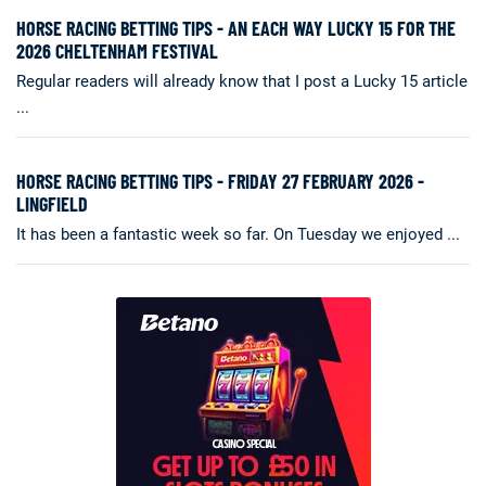
HORSE RACING BETTING TIPS - AN EACH WAY LUCKY 15 FOR THE
2026 CHELTENHAM FESTIVAL
Regular readers will already know that I post a Lucky 15 article
...
HORSE RACING BETTING TIPS - FRIDAY 27 FEBRUARY 2026 -
LINGFIELD
It has been a fantastic week so far. On Tuesday we enjoyed ...