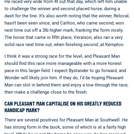
He raced very wide from 4f out that day, which left him unable
to challenge the winner and second placed horse, during a
dash for the line. It’s also worth noting that the winner, Relocal,
hasn’t been seen since, and Carlton, who came second, won
next time out off a 3lb higher mark, franking the form nicely.
The horse that came in fifth place, Veraison, also ran a very
solid race next time out, when finishing second ,at Kempton.
I think it was a strong race for the level, and Pleasant Man
should find this race more manageable with a more honest
pace in this larger field. I expect Bystander to go forward, and
Wonder will likely join him. If they do, I’d be hoping Pleasant
Man can slot in behind them and enjoy a tow through the race,
then make a challenge close to the finish.
CAN PLEASANT MAN CAPITALISE ON HIS GREATLY REDUCED
HANDICAP MARK?
There are several positives for Pleasant Man at Southwell. He
has strong form in the book, some of which is at a fairly high