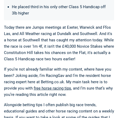
He placed third in his only other Class 5 Handicap off
3lb higher
Today there are Jumps meetings at Exeter, Warwick and Ffos
Las, and All Weather racing at Dundalk and Southwell. And it's
a horse at Southwell that has caught my attention today. While
Deals
Non-League News
the race is over 1m 4f, it isn't the £40,000 Novice Stakes where
Constitution Hill takes his chances on the Flat, it's actually a
Class 5 Handicap race two hours earlier!
If you’re not already familiar with my content, where have you
been? Joking aside, I’m RacingGav and I’m the resident horse
racing expert here at Betting.co.uk. My main task here is to
provide you with
free horse racing tips
, and I’m sure that’s why
you’re reading this article right now.
Alongside betting tips I often publish big race trends,
educational guides and other horse racing content on a weekly
basis. If you want to take a look at some of the guides that I