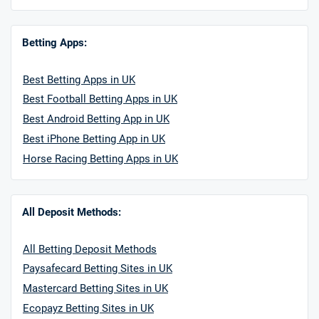
Betting Apps:
Best Betting Apps in UK
Best Football Betting Apps in UK
Best Android Betting App in UK
Best iPhone Betting App in UK
Horse Racing Betting Apps in UK
All Deposit Methods:
All Betting Deposit Methods
Paysafecard Betting Sites in UK
Mastercard Betting Sites in UK
Ecopayz Betting Sites in UK