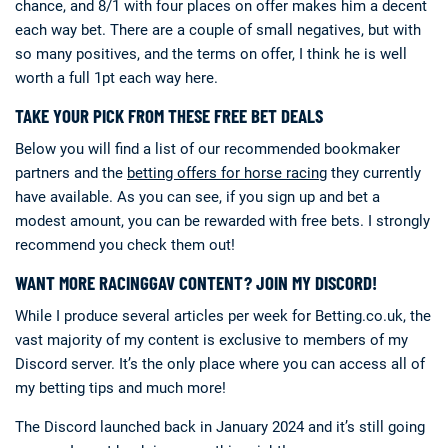
chance, and 8/1 with four places on offer makes him a decent
each way bet. There are a couple of small negatives, but with
so many positives, and the terms on offer, I think he is well
worth a full 1pt each way here.
TAKE YOUR PICK FROM THESE FREE BET DEALS
Below you will find a list of our recommended bookmaker
partners and the
betting offers for horse racing
they currently
have available. As you can see, if you sign up and bet a
modest amount, you can be rewarded with free bets. I strongly
recommend you check them out!
WANT MORE RACINGGAV CONTENT? JOIN MY DISCORD!
While I produce several articles per week for Betting.co.uk, the
vast majority of my content is exclusive to members of my
Discord server. It’s the only place where you can access all of
my betting tips and much more!
The Discord launched back in January 2024 and it’s still going