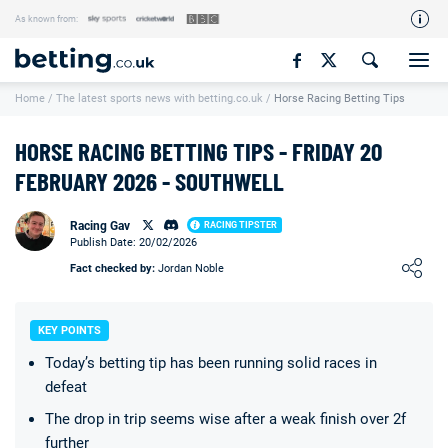
As known from:
Our Team
Home
/
The latest sports news with betting.co.uk
/
Horse Racing Betting Tips
How We Rate
Responsible Gambling
HORSE RACING BETTING TIPS - FRIDAY 20
Contact Us
FEBRUARY 2026 - SOUTHWELL
Writers Wanted
Racing Gav
RACING TIPSTER
Publish Date: 20/02/2026
Content Disclaimer
Loading ...
Fact checked by:
Jordan Noble
Affiliate Disclosure
Matthew O'Regan Author Profile
KEY POINTS
Today’s betting tip has been running solid races in
defeat
The drop in trip seems wise after a weak finish over 2f
further