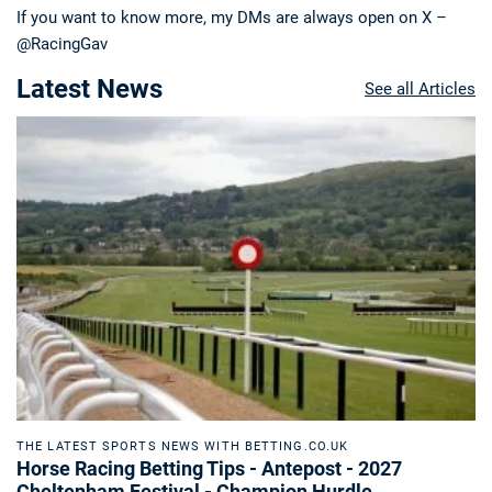
If you want to know more, my DMs are always open on X –
@RacingGav
Latest News
See all Articles
THE LATEST SPORTS NEWS WITH BETTING.CO.UK
Horse Racing Betting Tips - Antepost - 2027
Cheltenham Festival - Champion Hurdle