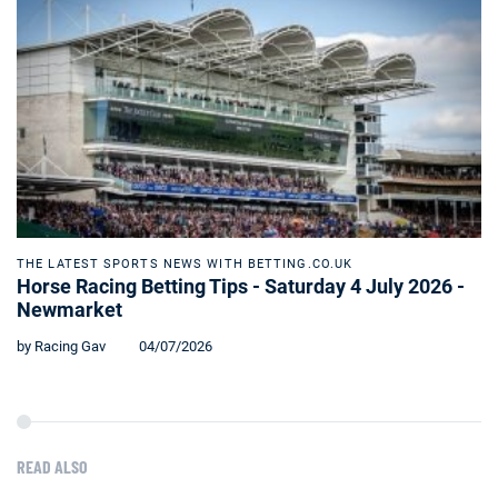
THE LATEST SPORTS NEWS WITH BETTING.CO.UK
Horse Racing Betting Tips - Saturday 4 July 2026 -
Newmarket
by Racing Gav
04/07/2026
READ ALSO