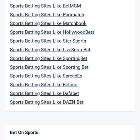
Sports Betting
Sites Like BetMGM
Sports Betting
Sites Like Parimatch
Sports Betting
Sites Like Matchbook
Sports Betting
Sites Like HollywoodBets
Sports Betting
Sites Like Star Sports
Sports Betting
Sites Like LiveScoreBet
Sports Betting
Sites Like SportingBet
Sports Betting
Sites Like Sporting Bet
Sports Betting
Sites Like SpreadEx
Sports Betting
Sites Like Betano
Sports Betting
Sites Like Dafabet
Sports Betting
Sites Like DAZN Bet
Bet On Sports: