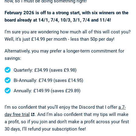
now, so I must be doing something right!
February 2026 is off to a strong start, with six winners on the
board already at 14/1, 7/4, 10/3, 3/1, 7/4 and 11/4!
I’m sure you are wondering how much all of this will cost you?
Well, it’s just £14.99 per month - less than 50p per day!
Alternatively, you may prefer a longer-term commitment for
savings:
Quarterly: £34.99 (saves £9.98)
Bi-Annually: £74.99 (saves £14.95)
Annually: £149.99 (saves £29.89)
I’m so confident that you’ll enjoy the Discord that I offer
a 7-
day free trial
. And I’m also confident that my tips will make
a profit, so if you join and don’t make a profit across your first
30 days, I’ll refund your subscription fee!