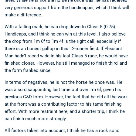
level. While he is not the horse he once was, he has received
very generous support from the handicapper, which I think will
make a difference.
With a falling mark, he can drop down to Class 5 (0-75)
Handicaps, and I think he can win at this level. I also believe
the drop from 1m 6f to 1m 4f is the right call, especially if
there is an honest gallop in this 12-runner field. If Pleasant
Man hadn’t raced wide in his last Class 5 race, he would have
finished closer. However, he still managed to finish third, and
the form franked since.
In terms of negatives, he is not the horse he once was. He
was also disappointing last time out over 1m 6f, given his
previous C&D form. However, the fact that he did all the work
at the front was a contributing factor to his tame finishing
effort. With more restraint here, and a shorter trip, I think he
can finish much more strongly.
All factors taken into account, I think he has a rock solid