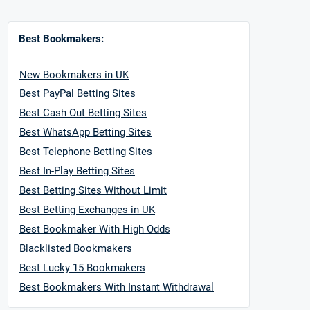
Casino Bonuses
Popular Slot Games
Best Cricket Betting Sites
Online Slots Bonuses
Bookmakers Without Limit
Book of Ra Slot Review & Demo
Best Bookmakers:
No Deposit Bonuses
Best Betting Exchanges UK
Piggy Riches Slot Review & Demo
New Bookmakers in UK
Mobile Casino No Deposit Bonuses
WhatsApp Betting Sites
Action Bank Slot Review & Demo
Best PayPal Betting Sites
Best Cash Out Betting Sites
Free Spins No Deposit Required
Apps
Big Banker Slot Review & Demo
Best WhatsApp Betting Sites
Online Casino Free Spins
Best UK Betting Apps
Best Telephone Betting Sites
Best In-Play Betting Sites
£5 Free Bingo Sites
Free Bets App
Best Betting Sites Without Limit
Best Horse Racing Betting App
Best Betting Exchanges in UK
Best Bookmaker With High Odds
Best Cricket Betting App
Blacklisted Bookmakers
Online Slots Apps
Best Lucky 15 Bookmakers
Best Bookmakers With Instant Withdrawal
Best Real Money Bingo App