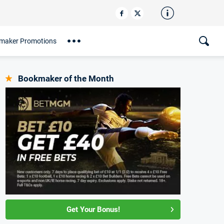
Our Team
maker Promotions
How We Rate
Responsible Gambling
Bookmaker of the Month
Betting Offers
Choose Your Betting Site
Choose Your Casino
Contact Us
Best UK Free Bets (50+ Offers)
New Bookmakers in the UK
New Casino Sites in UK
Writers Wanted
Free Bets no Deposit Offers
Football Betting Sites
Online Slot Sites
Content Disclaimer
Football Betting Offers
Horse Racing Betting Sites
Online Poker Sites in UK
Affiliate Disclosure
Horse Racing Betting Offers
Cheltenham Betting Sites
Online Bingo Sites in UK
Matthew O'Regan Author Profile
Best Betting Deals
Bookmakers with Max Payout
Online Scratch Cards in UK
Casino Promotions
Instant Withdrawal Betting Sites
Online Lotto Sites in UK
Get Your Bonus!