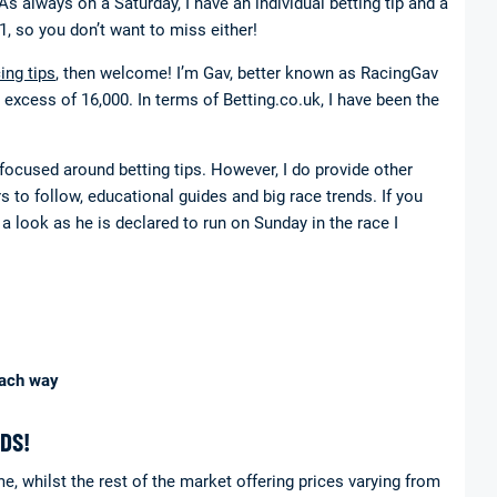
s always on a Saturday, I have an individual betting tip and a
07.
Lottoland Bonus Code UK
22.
17.
Betano Review UK
LottoGo Casino Review UK
1, so you don’t want to miss either!
08.
Planet Sport Bet Bonus Code UK
23.
18.
Bet365 Review UK
BetWright Casino Review UK
ing tips
, then welcome! I’m Gav, better known as RacingGav
09.
DragonBet Bonus Code UK
n excess of 16,000. In terms of Betting.co.uk, I have been the
24.
19.
LeoVegas Review UK
Hot Streak Casino Review UK
10.
Matchbook Bonus Code UK
25.
20.
Betnero Review UK
Mega Riches Casino Review UK
focused around betting tips. However, I do provide other
11.
10bet Bonus Code UK
26.
Playzee Review UK
s to follow, educational guides and big race trends. If you
e a look as he is declared to run on Sunday in the race I
12.
BestOdds Bonus Code UK
27.
Betfred Review UK
13.
Betcrown Bonus Code UK
28.
Parimatch Review UK
14.
Lady Luckmore Bonus Code UK
29.
Hot Streak Casino Sportsbook Review UK
15.
Euro King Club Bonus Code UK
30.
Matchbook Review UK
each way
DS!
, whilst the rest of the market offering prices varying from