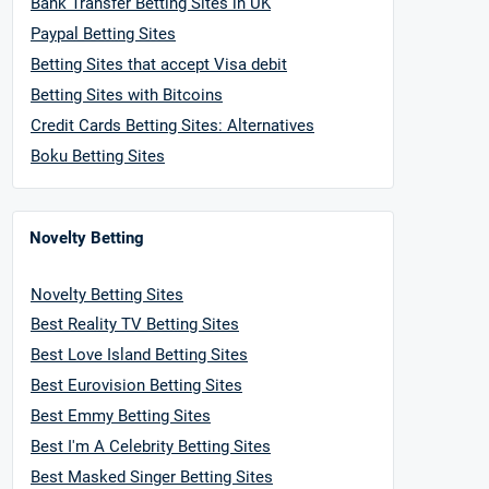
Bank Transfer Betting Sites in UK
Paypal Betting Sites
Betting Sites that accept Visa debit
Betting Sites with Bitcoins
Credit Cards Betting Sites: Alternatives
Boku Betting Sites
Novelty Betting
Novelty Betting Sites
Best Reality TV Betting Sites
Best Love Island Betting Sites
Best Eurovision Betting Sites
Best Emmy Betting Sites
Best I'm A Celebrity Betting Sites
Best Masked Singer Betting Sites