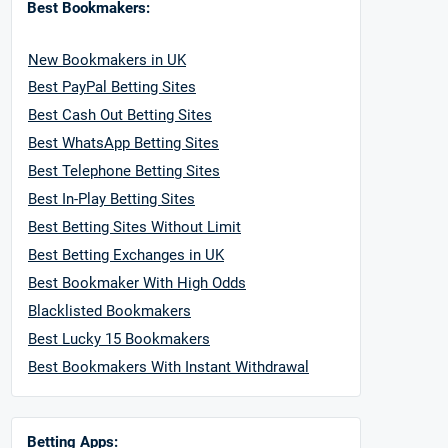
Best Bookmakers:
New Bookmakers in UK
Best PayPal Betting Sites
Best Cash Out Betting Sites
Best WhatsApp Betting Sites
Best Telephone Betting Sites
Best In-Play Betting Sites
Best Betting Sites Without Limit
Best Betting Exchanges in UK
Best Bookmaker With High Odds
Blacklisted Bookmakers
Best Lucky 15 Bookmakers
Best Bookmakers With Instant Withdrawal
Betting Apps: