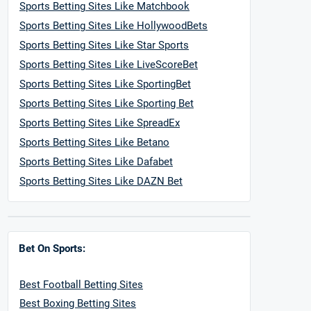
Sports Betting
Sites Like Matchbook
Sports Betting
Sites Like HollywoodBets
Sports Betting
Sites Like Star Sports
Sports Betting
Sites Like LiveScoreBet
Sports Betting
Sites Like SportingBet
Sports Betting
Sites Like Sporting Bet
Sports Betting
Sites Like SpreadEx
Sports Betting
Sites Like Betano
Sports Betting
Sites Like Dafabet
Sports Betting
Sites Like DAZN Bet
Bet On Sports:
Best Football Betting Sites
Best Boxing Betting Sites