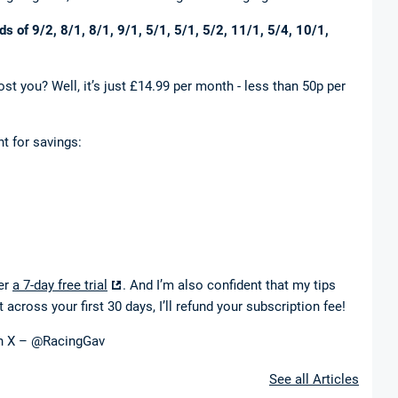
s of 9/2, 8/1, 8/1, 9/1, 5/1, 5/1, 5/2, 11/1, 5/4, 10/1,
st you? Well, it’s just £14.99 per month - less than 50p per
t for savings:
fer
a 7-day free trial
. And I’m also confident that my tips
t across your first 30 days, I’ll refund your subscription fee!
on X – @RacingGav
See all Articles