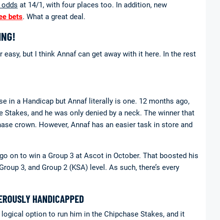
g odds
at 14/1, with four places too. In addition, new
ree bets
. What a great deal.
ING!
easy, but I think Annaf can get away with it here. In the rest
e in a Handicap but Annaf literally is one. 12 months ago,
se Stakes, and he was only denied by a neck. The winner that
chase crown. However, Annaf has an easier task in store and
 go on to win a Group 3 at Ascot in October. That boosted his
Group 3, and Group 2 (KSA) level. As such, there’s every
GEROUSLY HANDICAPPED
 logical option to run him in the Chipchase Stakes, and it