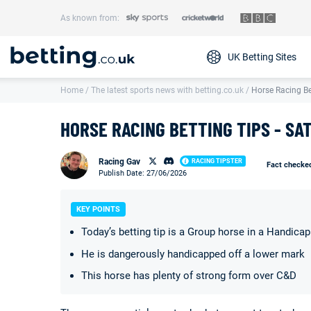
As known from:
UK Betting Sites
Home
/
The latest sports news with betting.co.uk
/
Horse Racing Be
Top Bookmakers
Top Casinos
Best Betting Offers UK
HORSE RACING BETTING TIPS - SA
01.
BetMGM UK Bonus Code UK
01.
01.
BetMGM UK Review UK
BetMGM UK Casino Review UK
Racing Gav
RACING TIPSTER
Fact checked
02.
Star Sports Bonus Code UK
02.
02.
Star Sports Review UK
LosVegas Casino Review UK
Publish Date: 27/06/2026
Loading ...
03.
HighBet Bonus Code UK
03.
03.
HighBet Review UK
HighBet Casino Review UK
KEY POINTS
04.
10bet Bonus Code UK
04.
04.
10bet Review UK
Star Sports Casino Review UK
Today’s betting tip is a Group horse in a Handicap
He is dangerously handicapped off a lower mark
05.
Hollywoodbets Bonus Code UK
05.
05.
Hollywoodbets Review UK
LuckyMate Casino Review UK
This horse has plenty of strong form over C&D
06.
LuckyMate Bonus Code UK
06.
06.
LuckyMate Review UK
PricedUp Casino Review UK