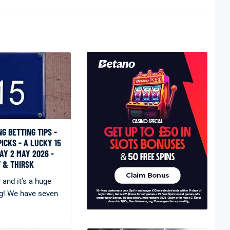
G BETTING TIPS -
PICKS - A LUCKY 15
AY 2 MAY 2026 -
 & THIRSK
y and it’s a huge
ng! We have seven