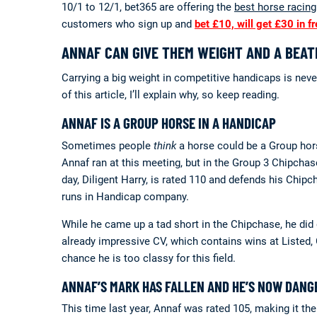
10/1 to 12/1, bet365 are offering the
best horse racin
customers who sign up and
bet £10, will get £30 in f
ANNAF CAN GIVE THEM WEIGHT AND A BEAT
Carrying a big weight in competitive handicaps is never 
of this article, I’ll explain why, so keep reading.
ANNAF IS A GROUP HORSE IN A HANDICAP
Sometimes people
think
a horse could be a Group hors
Annaf ran at this meeting, but in the Group 3 Chipcha
day, Diligent Harry, is rated 110 and defends his Chip
runs in Handicap company.
While he came up a tad short in the Chipchase, he did
already impressive CV, which contains wins at Listed, 
chance he is too classy for this field.
ANNAF’S MARK HAS FALLEN AND HE’S NOW DAN
This time last year, Annaf was rated 105, making it the