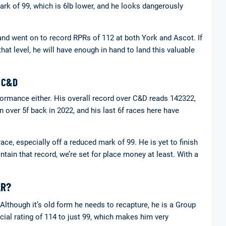
ark of 99, which is 6lb lower, and he looks dangerously
and went on to record RPRs of 112 at both York and Ascot. If
at level, he will have enough in hand to land this valuable
 C&D
ormance either. His overall record over C&D reads 142322,
n over 5f back in 2022, and his last 6f races here have
ce, especially off a reduced mark of 99. He is yet to finish
aintain that record, we’re set for place money at least. With a
AR?
. Although it’s old form he needs to recapture, he is a Group
ial rating of 114 to just 99, which makes him very