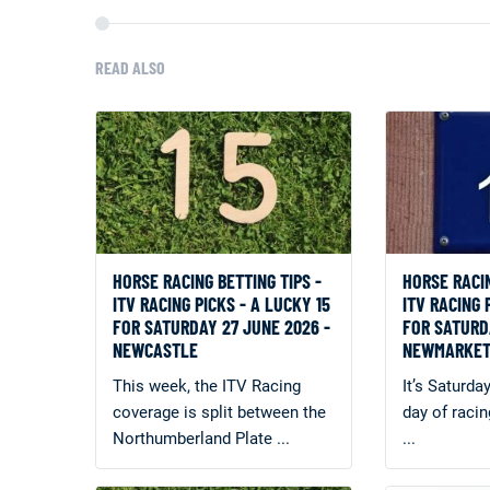
READ ALSO
HORSE RACING BETTING TIPS -
HORSE RACIN
ITV RACING PICKS - A LUCKY 15
ITV RACING 
FOR SATURDAY 27 JUNE 2026 -
FOR SATURD
NEWCASTLE
NEWMARKET
This week, the ITV Racing
It’s Saturda
coverage is split between the
day of raci
Northumberland Plate ...
...