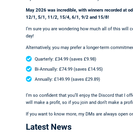
May 2026 was incredible, with winners recorded at odd
12/1, 5/1, 11/2, 15/4, 6/1, 9/2 and 15/8!
I’m sure you are wondering how much all of this will co
day!
Alternatively, you may prefer a longer-term commitmen
Quarterly: £34.99 (saves £9.98)
Bi-Annually: £74.99 (saves £14.95)
Annually: £149.99 (saves £29.89)
I’m so confident that you’ll enjoy the Discord that I of
will make a profit, so if you join and don’t make a profi
If you want to know more, my DMs are always open 
Latest News