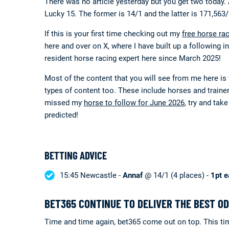
07.
There was no article yesterday but you get two today. A
PricedUp Bonus Code UK
07.
07.
PricedUp Review UK
Lottoland Casino Review UK
Lucky 15. The former is 14/1 and the latter is 171,563/
08.
Planet Sport Bet Bonus Code UK
08.
08.
Planet Sport Bet Review UK
Planet Sport Bet Casino Review UK
If this is your first time checking out my
free horse rac
09.
Spreadex Bonus Code UK
09.
09.
here and over on X, where I have built up a following i
Spreadex Review UK
DragonBet Casino Review UK
resident horse racing expert here since March 2025!
10.
DragonBet Bonus Code UK
10.
10.
DragonBet Review UK
Matchbook Casino Review UK
Most of the content that you will see from me here is 
11.
Lottoland Bonus Code UK
11.
Lottoland Review UK
types of content too. These include horses and trainer
missed my
horse to follow for June 2026
, try and tak
12.
BestOdds Bonus Code UK
12.
BestOdds Review UK
predicted!
13.
QuinnBet Bonus Code UK
13.
QuinnBet Review UK
14.
BetWright Bonus Code UK
14.
BETTING ADVICE
BetWright Review UK
15.
LiveScore Bet Bonus Code UK
15.
LiveScore Bet Review UK
15:45 Newcastle -
Annaf
@ 14/1 (4 places) -
1pt 
BET365 CONTINUE TO DELIVER THE BEST OD
Time and time again, bet365 come out on top. This time