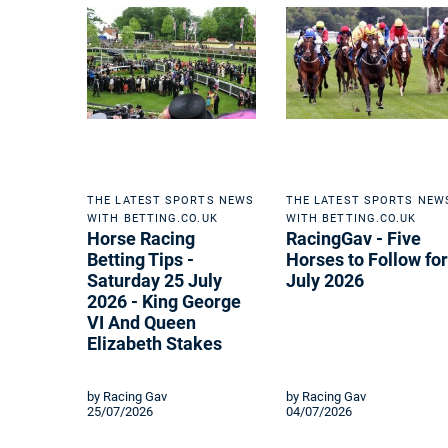
THE LATEST SPORTS NEWS
THE LATEST SPORTS NEW
WITH BETTING.CO.UK
WITH BETTING.CO.UK
Horse Racing
RacingGav - Five
Betting Tips -
Horses to Follow for
Saturday 25 July
July 2026
2026 - King George
VI And Queen
Elizabeth Stakes
by Racing Gav
by Racing Gav
25/07/2026
04/07/2026