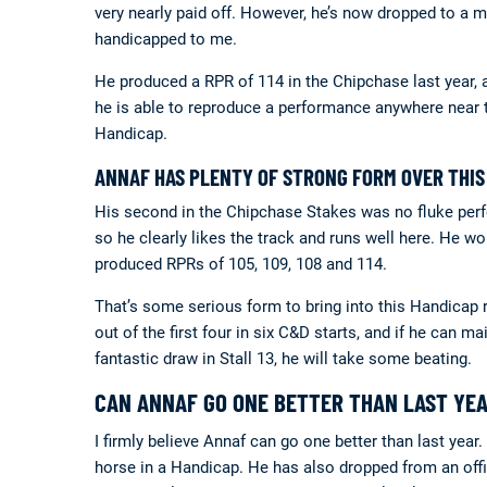
very nearly paid off. However, he’s now dropped to a m
handicapped to me.
He produced a RPR of 114 in the Chipchase last year, 
he is able to reproduce a performance anywhere near th
Handicap.
ANNAF HAS PLENTY OF STRONG FORM OVER THIS
His second in the Chipchase Stakes was no fluke perf
so he clearly likes the track and runs well here. He wo
produced RPRs of 105, 109, 108 and 114.
That’s some serious form to bring into this Handicap ra
out of the first four in six C&D starts, and if he can m
fantastic draw in Stall 13, he will take some beating.
CAN ANNAF GO ONE BETTER THAN LAST YE
I firmly believe Annaf can go one better than last year
horse in a Handicap. He has also dropped from an offic