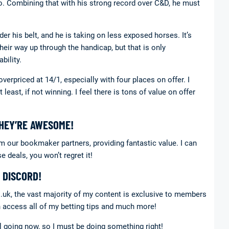
o. Combining that with his strong record over C&D, he must
er his belt, and he is taking on less exposed horses. It’s
heir way up through the handicap, but that is only
bility.
verpriced at 14/1, especially with four places on offer. I
least, if not winning. I feel there is tons of value on offer
THEY’RE AWESOME!
m our bookmaker partners, providing fantastic value. I can
e deals, you won’t regret it!
 DISCORD!
co.uk, the vast majority of my content is exclusive to members
n access all of my betting tips and much more!
l going now, so I must be doing something right!