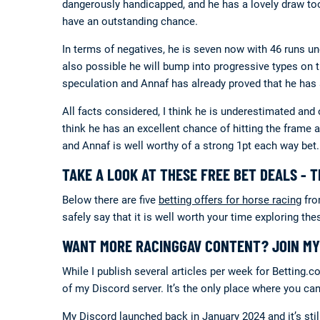
dangerously handicapped, and he has a lovely draw to
have an outstanding chance.
In terms of negatives, he is seven now with 46 runs und
also possible he will bump into progressive types on t
speculation and Annaf has already proved that he has a
All facts considered, I think he is underestimated and o
think he has an excellent chance of hitting the frame at 
and Annaf is well worthy of a strong 1pt each way bet.
TAKE A LOOK AT THESE FREE BET DEALS - 
Below there are five
betting offers for horse racing
fro
safely say that it is well worth your time exploring thes
WANT MORE RACINGGAV CONTENT? JOIN MY
While I publish several articles per week for Betting.
of my Discord server. It’s the only place where you ca
My Discord launched back in January 2024 and it’s stil