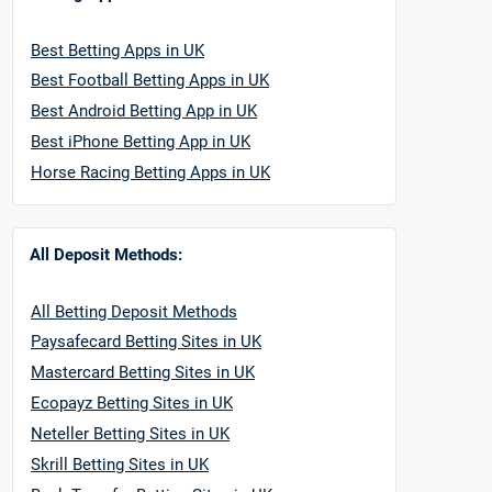
Best Betting Apps in UK
Best Football Betting Apps in UK
Best Android Betting App in UK
Best iPhone Betting App in UK
Horse Racing Betting Apps in UK
All Deposit Methods:
All Betting Deposit Methods
Paysafecard Betting Sites in UK
Mastercard Betting Sites in UK
Ecopayz Betting Sites in UK
Neteller Betting Sites in UK
Skrill Betting Sites in UK