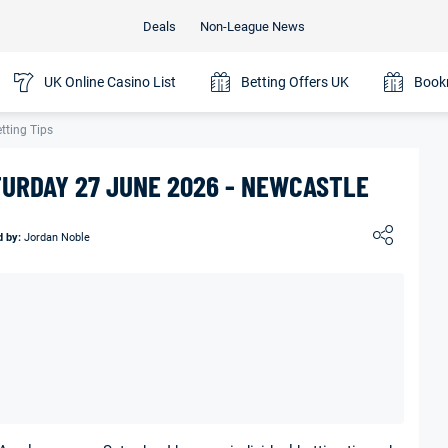
Deals
Non-League News
UK Online Casino List
Betting Offers UK
Book
tting Tips
Best Casino Offers UK
TURDAY 27 JUNE 2026 - NEWCASTLE
01.
BetMGM UK Bonus Code UK
16.
11.
Bwin Review UK
10bet Casino Review UK
 by:
Jordan Noble
02.
LosVegas Casino Bonus Code UK
17.
12.
Betsuna Review UK
BestOdds Casino Review UK
03.
HighBet Bonus Code UK
18.
13.
Betway Review UK
Betcrown Casino Review UK
04.
Star Sports Bonus Code UK
19.
14.
Unibet Review UK
Lady Luckmore Casino Review UK
05.
LuckyMate Bonus Code UK
20.
15.
kwiff Review UK
Euro King Club Casino Review UK
06.
PricedUp Bonus Code UK
21.
16.
Dabble Review UK
Hollywoodbets Casino Review UK