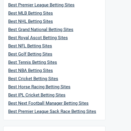
Best Premier League Betting Sites
Best MLB Betting Sites
Best NHL Betting Sites
Best Grand National Betting Sites
Best Royal Ascot Betting Sites
Best NFL Betting Sites
Best Golf Betting Sites
Best Tennis Betting Sites
Best NBA Betting Sites
Best Cricket Betting Sites
Best Horse Racing Betting Sites
Best IPL Cricket Betting Sites
Best Next Football Manager Betting Sites
Best Premier League Sack Race Betting Sites