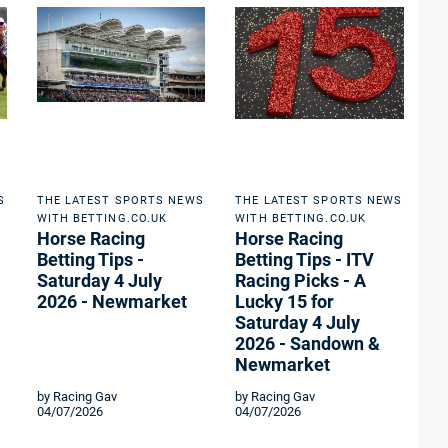
S
THE LATEST SPORTS NEWS
THE LATEST SPORTS NEWS
WITH BETTING.CO.UK
WITH BETTING.CO.UK
Horse Racing
Horse Racing
Betting Tips -
Betting Tips - ITV
Saturday 4 July
Racing Picks - A
2026 - Newmarket
Lucky 15 for
Saturday 4 July
2026 - Sandown &
Newmarket
by Racing Gav
by Racing Gav
04/07/2026
04/07/2026