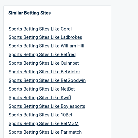
Similar Betting Sites
Sports Betting Sites Like Coral
Sports Betting
Sites Like Ladbrokes
Sports Betting
Sites Like William Hill
Sports Betting Sites
Like Betfred
Sports Betting
Sites Like Quinnbet
Sports Betting
Sites Like BetVictor
Sports Betting
Sites Like BetGoodwin
Sports Betting
Sites Like NetBet
Sports Betting
Sites Like Kwiff
Sports Betting
Sites Like Boylesports
Sports Betting
Sites Like 10Bet
Sports Betting
Sites Like BetMGM
Sports Betting
Sites Like Parimatch