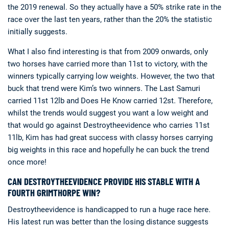
the 2019 renewal. So they actually have a 50% strike rate in the
race over the last ten years, rather than the 20% the statistic
initially suggests.
What I also find interesting is that from 2009 onwards, only
two horses have carried more than 11st to victory, with the
winners typically carrying low weights. However, the two that
buck that trend were Kim’s two winners. The Last Samuri
carried 11st 12lb and Does He Know carried 12st. Therefore,
whilst the trends would suggest you want a low weight and
that would go against Destroytheevidence who carries 11st
11lb, Kim has had great success with classy horses carrying
big weights in this race and hopefully he can buck the trend
once more!
CAN DESTROYTHEEVIDENCE PROVIDE HIS STABLE WITH A
FOURTH GRIMTHORPE WIN?
Destroytheevidence is handicapped to run a huge race here.
His latest run was better than the losing distance suggests