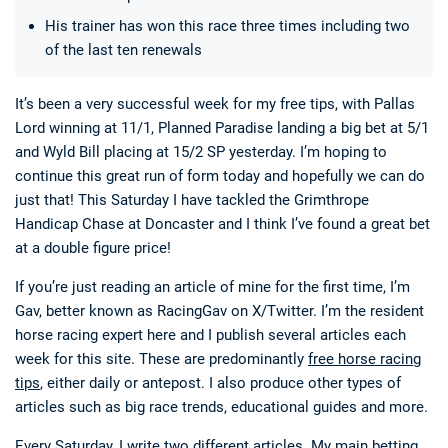
His trainer has won this race three times including two
of the last ten renewals
It’s been a very successful week for my free tips, with Pallas
Lord winning at 11/1, Planned Paradise landing a big bet at 5/1
and Wyld Bill placing at 15/2 SP yesterday. I’m hoping to
Deals
Non-League News
continue this great run of form today and hopefully we can do
just that! This Saturday I have tackled the Grimthrope
Handicap Chase at Doncaster and I think I’ve found a great bet
at a double figure price!
If you’re just reading an article of mine for the first time, I’m
Gav, better known as RacingGav on X/Twitter. I’m the resident
horse racing expert here and I publish several articles each
week for this site. These are predominantly
free horse racing
tips
, either daily or antepost. I also produce other types of
articles such as big race trends, educational guides and more.
Every Saturday, I write two different articles. My main betting