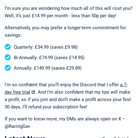
I’m sure you are wondering how much all of this will cost you?
Well, it’s just £14.99 per month - less than 50p per day!
Alternatively, you may prefer a longer-term commitment for
savings:
Quarterly: £34.99 (saves £9.98)
Bi-Annually: £74.99 (saves £14.95)
Annually: £149.99 (saves £29.89)
I’m so confident that you’ll enjoy the Discord that I offer
a 7-
day free trial
. And I’m also confident that my tips will make
a profit, so if you join and don’t make a profit across your first
30 days, I’ll refund your subscription fee!
If you want to know more, my DMs are always open on X –
@RacingGav