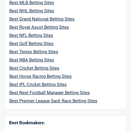
Best MLB Betting Sites
Best NHL Betting Sites
Best Grand National Betting Sites
Best Royal Ascot Betting Sites
Best NFL Betting Sites
Best Golf Betting Sites
Best Tennis Betting Sites
Best NBA Betting Sites
Best Cricket Betting Sites
Best Horse Racing Betting Sites
Best IPL Cricket Betting Sites
Best Next Football Manager Betting Sites
Best Premier League Sack Race Betting Sites
Best Bookmakers: