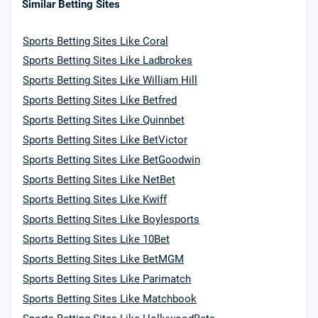
Similar Betting Sites
Sports Betting Sites Like Coral
Sports Betting
Sites Like Ladbrokes
Sports Betting
Sites Like William Hill
Sports Betting Sites
Like Betfred
Sports Betting
Sites Like Quinnbet
Sports Betting
Sites Like BetVictor
Sports Betting
Sites Like BetGoodwin
Sports Betting
Sites Like NetBet
Sports Betting
Sites Like Kwiff
Sports Betting
Sites Like Boylesports
Sports Betting
Sites Like 10Bet
Sports Betting
Sites Like BetMGM
Sports Betting
Sites Like Parimatch
Sports Betting
Sites Like Matchbook