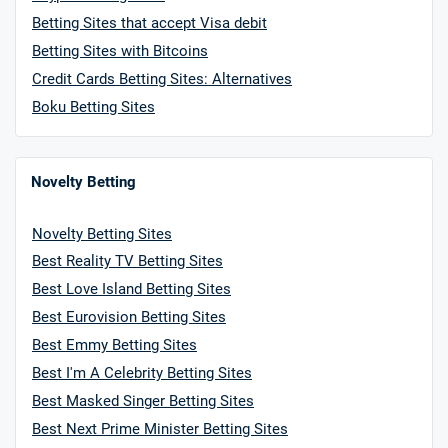
Betting Sites that accept Visa debit
Betting Sites with Bitcoins
Credit Cards Betting Sites: Alternatives
Boku Betting Sites
Novelty Betting
Novelty Betting Sites
Best Reality TV Betting Sites
Best Love Island Betting Sites
Best Eurovision Betting Sites
Best Emmy Betting Sites
Best I'm A Celebrity Betting Sites
Best Masked Singer Betting Sites
Best Next Prime Minister Betting Sites