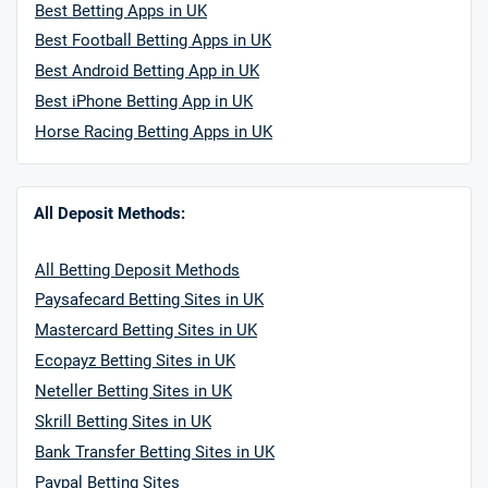
Best Betting Apps in UK
Best Football Betting Apps in UK
Best Android Betting App in UK
Best iPhone Betting App in UK
Horse Racing Betting Apps in UK
All Deposit Methods:
All Betting Deposit Methods
Paysafecard Betting Sites in UK
Mastercard Betting Sites in UK
Ecopayz Betting Sites in UK
Neteller Betting Sites in UK
Skrill Betting Sites in UK
Bank Transfer Betting Sites in UK
Paypal Betting Sites