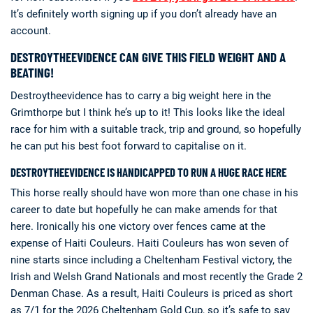
It’s definitely worth signing up if you don’t already have an
account.
DESTROYTHEEVIDENCE CAN GIVE THIS FIELD WEIGHT AND A
BEATING!
Destroytheevidence has to carry a big weight here in the
Grimthorpe but I think he’s up to it! This looks like the ideal
race for him with a suitable track, trip and ground, so hopefully
he can put his best foot forward to capitalise on it.
DESTROYTHEEVIDENCE IS HANDICAPPED TO RUN A HUGE RACE HERE
This horse really should have won more than one chase in his
career to date but hopefully he can make amends for that
here. Ironically his one victory over fences came at the
expense of Haiti Couleurs. Haiti Couleurs has won seven of
nine starts since including a Cheltenham Festival victory, the
Irish and Welsh Grand Nationals and most recently the Grade 2
Denman Chase. As a result, Haiti Couleurs is priced as short
as 7/1 for the 2026 Cheltenham Gold Cup, so it’s safe to say