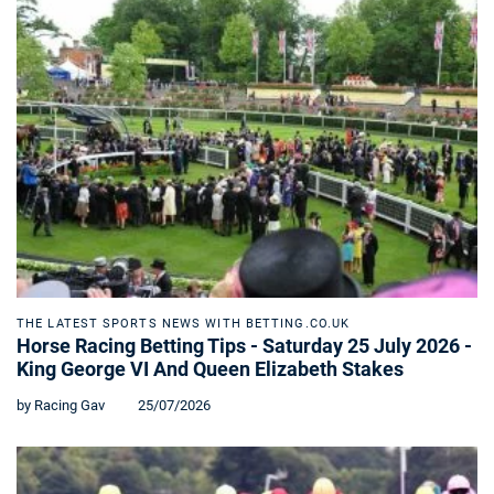
THE LATEST SPORTS NEWS WITH BETTING.CO.UK
Horse Racing Betting Tips - Saturday 25 July 2026 -
King George VI And Queen Elizabeth Stakes
by Racing Gav
25/07/2026