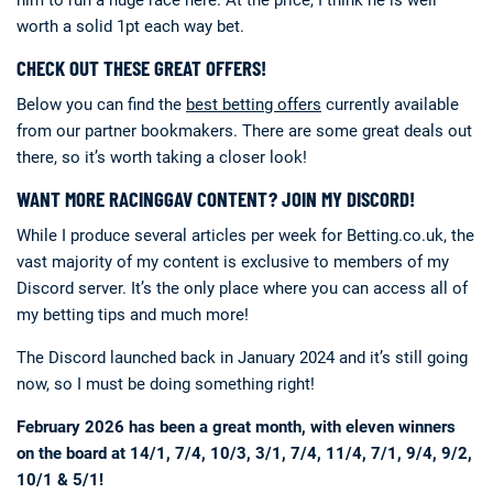
worth a solid 1pt each way bet.
CHECK OUT THESE GREAT OFFERS!
Below you can find the
best betting offers
currently available
from our partner bookmakers. There are some great deals out
there, so it’s worth taking a closer look!
WANT MORE RACINGGAV CONTENT? JOIN MY DISCORD!
While I produce several articles per week for Betting.co.uk, the
vast majority of my content is exclusive to members of my
Discord server. It’s the only place where you can access all of
my betting tips and much more!
The Discord launched back in January 2024 and it’s still going
now, so I must be doing something right!
February 2026 has been a great month, with eleven winners
on the board at 14/1, 7/4, 10/3, 3/1, 7/4, 11/4, 7/1, 9/4, 9/2,
10/1 & 5/1!