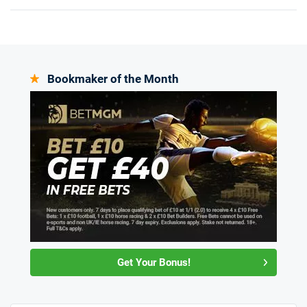
Bookmaker of the Month
Get Your Bonus!