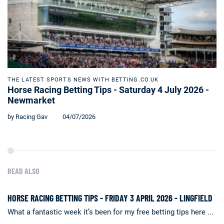
THE LATEST SPORTS NEWS WITH BETTING.CO.UK
Horse Racing Betting Tips - Saturday 4 July 2026 -
Newmarket
by Racing Gav
04/07/2026
READ ALSO
HORSE RACING BETTING TIPS - FRIDAY 3 APRIL 2026 - LINGFIELD
What a fantastic week it’s been for my free betting tips here ...