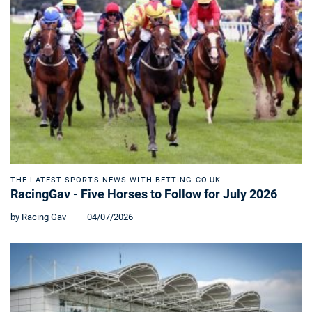
THE LATEST SPORTS NEWS WITH BETTING.CO.UK
RacingGav - Five Horses to Follow for July 2026
by Racing Gav
04/07/2026