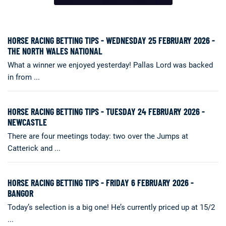
HORSE RACING BETTING TIPS - WEDNESDAY 25 FEBRUARY 2026 -
THE NORTH WALES NATIONAL
What a winner we enjoyed yesterday! Pallas Lord was backed
in from ...
HORSE RACING BETTING TIPS - TUESDAY 24 FEBRUARY 2026 -
NEWCASTLE
There are four meetings today: two over the Jumps at
Catterick and ...
HORSE RACING BETTING TIPS - FRIDAY 6 FEBRUARY 2026 -
BANGOR
Today’s selection is a big one! He’s currently priced up at 15/2
...