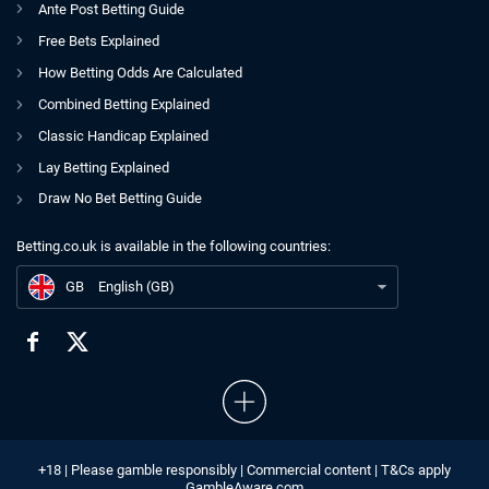
Ante Post Betting Guide
Free Bets Explained
How Betting Odds Are Calculated
Combined Betting Explained
Classic Handicap Explained
Lay Betting Explained
Draw No Bet Betting Guide
Betting.co.uk is available in the following countries:
GB
Horse Racing Betting Tips - Saturday 28 February - The 2026 Grimthorpe Chase
GB
English (GB)
+18 | Please gamble responsibly | Commercial content | T&Cs apply
GambleAware.com