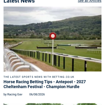
Latest News
See all Articles
THE LATEST SPORTS NEWS WITH BETTING.CO.UK
Horse Racing Betting Tips - Antepost - 2027
Cheltenham Festival - Champion Hurdle
by Racing Gav
06/08/2026