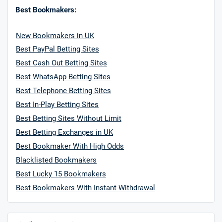
Best Bookmakers:
New Bookmakers in UK
Best PayPal Betting Sites
Best Cash Out Betting Sites
Best WhatsApp Betting Sites
Best Telephone Betting Sites
Best In-Play Betting Sites
Best Betting Sites Without Limit
Best Betting Exchanges in UK
Best Bookmaker With High Odds
Blacklisted Bookmakers
Best Lucky 15 Bookmakers
Best Bookmakers With Instant Withdrawal