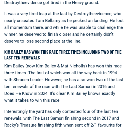
Destroytheevidence got tired in the Heavy ground.
It was a very tired leap at the last by Destroytheevidence, who
nearly unseated Tom Bellamy as he pecked on landing. He lost
all momentum there, and while he was unable to challenge the
winner, he deserved to finish closer and he certainly didn’t
deserve to lose second place at the line.
KIM BAILEY HAS WON THIS RACE THREE TIMES INCLUDING TWO OF THE
LAST TEN RENEWALS
Kim Bailey (now Kim Bailey & Mat Nicholls) has won this race
three times. The first of which was all the way back in 1994
with Shraden Leader. However, he has also won two of the last
ten renewals of the race with The Last Samuri in 2016 and
Does He Know in 2024. It’s clear Kim Bailey knows exactly
what it takes to win this race.
Interestingly the yard has only contested four of the last ten
renewals, with The Last Samuri finishing second in 2017 and
Rocky’s Treasure finishing fifth when sent off 2/1 favourite for