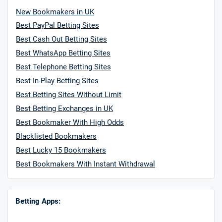
New Bookmakers in UK
Best PayPal Betting Sites
Best Cash Out Betting Sites
Best WhatsApp Betting Sites
Best Telephone Betting Sites
Best In-Play Betting Sites
Best Betting Sites Without Limit
Best Betting Exchanges in UK
Best Bookmaker With High Odds
Blacklisted Bookmakers
Best Lucky 15 Bookmakers
Best Bookmakers With Instant Withdrawal
Betting Apps: