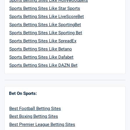
Sports Betting
Sites Like HollywoodBets
Sports Betting
Sites Like Star Sports
Sports Betting
Sites Like LiveScoreBet
Sports Betting
Sites Like SportingBet
Sports Betting
Sites Like Sporting Bet
Sports Betting
Sites Like SpreadEx
Sports Betting
Sites Like Betano
Sports Betting
Sites Like Dafabet
Sports Betting
Sites Like DAZN Bet
Bet On Sports:
Best Football Betting Sites
Best Boxing Betting Sites
Best Premier League Betting Sites