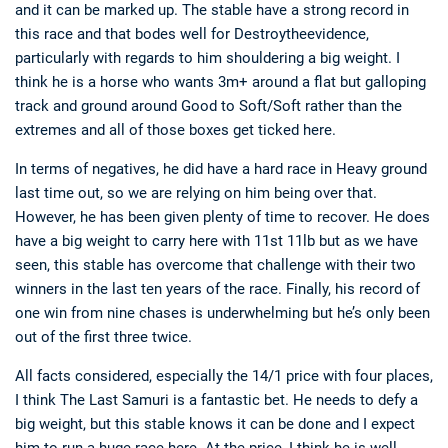
and it can be marked up. The stable have a strong record in
this race and that bodes well for Destroytheevidence,
particularly with regards to him shouldering a big weight. I
think he is a horse who wants 3m+ around a flat but galloping
track and ground around Good to Soft/Soft rather than the
extremes and all of those boxes get ticked here.
In terms of negatives, he did have a hard race in Heavy ground
last time out, so we are relying on him being over that.
However, he has been given plenty of time to recover. He does
have a big weight to carry here with 11st 11lb but as we have
seen, this stable has overcome that challenge with their two
winners in the last ten years of the race. Finally, his record of
one win from nine chases is underwhelming but he’s only been
out of the first three twice.
All facts considered, especially the 14/1 price with four places,
I think The Last Samuri is a fantastic bet. He needs to defy a
big weight, but this stable knows it can be done and I expect
him to run a huge race here. At the price, I think he is well