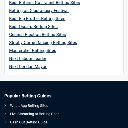
Best Britain's Got Talent Betting Sites
Betting on Glastonbury Festival
Best Big Brother Betting Sites
Best Oscars Betting Sites
General Election Betting Sites
Strictly Come Dancing Betting Sites
Masterchef Betting Sites
Next Labour Leader
Next London Mayor
Popular Betting Guides
WhatsApp Betting Sites
Live Streaming at Betting Sites
Cash Out Betting Guide