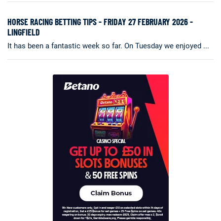
HORSE RACING BETTING TIPS - FRIDAY 27 FEBRUARY 2026 -
LINGFIELD
It has been a fantastic week so far. On Tuesday we enjoyed ...