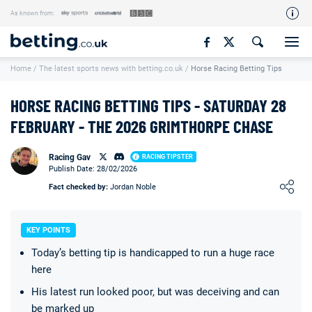
As known from:
Our Team
Home
/
The latest sports news with betting.co.uk
/
Horse Racing Betting Tips
How We Rate
Responsible Gambling
HORSE RACING BETTING TIPS - SATURDAY 28
Contact Us
FEBRUARY - THE 2026 GRIMTHORPE CHASE
Writers Wanted
Racing Gav
RACING TIPSTER
Publish Date: 28/02/2026
Content Disclaimer
Loading ...
Fact checked by:
Jordan Noble
Affiliate Disclosure
Matthew O'Regan Author Profile
KEY POINTS
Today’s betting tip is handicapped to run a huge race
here
His latest run looked poor, but was deceiving and can
be marked up