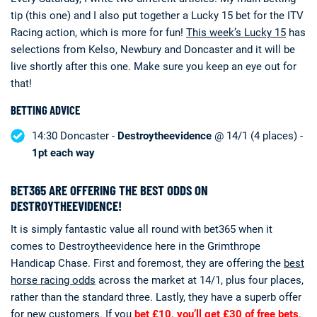
tip (this one) and I also put together a Lucky 15 bet for the ITV
Racing action, which is more for fun!
This week’s Lucky 15
has
selections from Kelso, Newbury and Doncaster and it will be
live shortly after this one. Make sure you keep an eye out for
that!
BETTING ADVICE
14:30 Doncaster -
Destroytheevidence
@ 14/1 (4 places) -
1pt each way
BET365 ARE OFFERING THE BEST ODDS ON
DESTROYTHEEVIDENCE!
It is simply fantastic value all round with bet365 when it
comes to Destroytheevidence here in the Grimthrope
Handicap Chase. First and foremost, they are offering the
best
horse racing odds
across the market at 14/1, plus four places,
rather than the standard three. Lastly, they have a superb offer
for new customers. If you
bet £10, you’ll get £30 of free bets
.