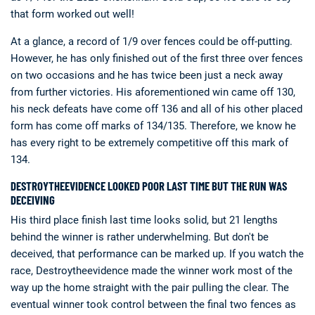
that form worked out well!
At a glance, a record of 1/9 over fences could be off-putting.
However, he has only finished out of the first three over fences
on two occasions and he has twice been just a neck away
from further victories. His aforementioned win came off 130,
his neck defeats have come off 136 and all of his other placed
form has come off marks of 134/135. Therefore, we know he
has every right to be extremely competitive off this mark of
134.
DESTROYTHEEVIDENCE LOOKED POOR LAST TIME BUT THE RUN WAS
DECEIVING
His third place finish last time looks solid, but 21 lengths
behind the winner is rather underwhelming. But don't be
deceived, that performance can be marked up. If you watch the
race, Destroytheevidence made the winner work most of the
way up the home straight with the pair pulling the clear. The
eventual winner took control between the final two fences as