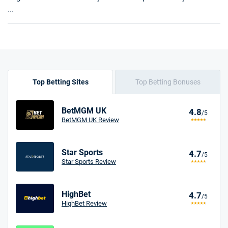
...
Top Betting Sites
Top Betting Bonuses
BetMGM UK
4.8
/5
BetMGM UK Review
Star Sports
4.7
/5
Star Sports Review
HighBet
4.7
/5
HighBet Review