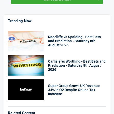
Trending Now
Radcliffe vs Spalding - Best Bets
and Prediction - Saturday 8th
August 2026
Carlisle vs Worthing - Best Bets and
Prediction - Saturday 8th August
2026
Super Group Grows UK Revenue
34% in Q2 Despite Online Tax
Increase
Related Content