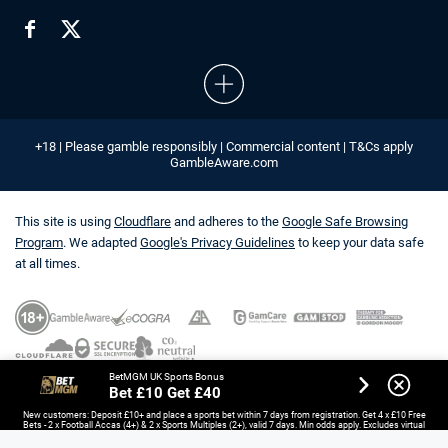
+18 | Please gamble responsibly | Commercial content | T&Cs apply
GambleAware.com
This site is using
Cloudflare
and adheres to the
Google Safe Browsing
Program
. We adapted
Google's Privacy Guidelines
to keep your data safe
at all times.
BetMGM UK Sports Bonus
Bet £10 Get £40
New customers: Deposit £10+ and place a sports bet within 7 days from registration. Get 4 x £10 Free
Bets - 2 x Football Accas (4+) & 2 x Sports Multiples (2+), valid 7 days. Min odds apply. Excludes virtual
sports, esports and non-UK/IE horse racing. Opt-in required.
18+. T&Cs Apply.
GambleAware.org.