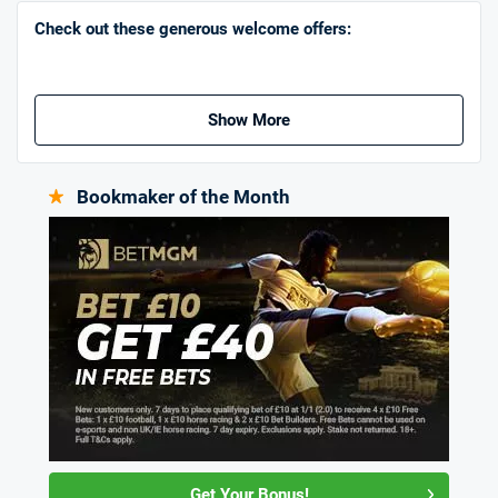
Go to Sports Betting Bonus Comparison
Check out these generous welcome offers:
Show More
Bookmaker of the Month
Get Your Bonus!