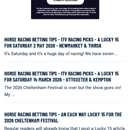
HORSE RACING BETTING TIPS - ITV RACING PICKS - A LUCKY 15
FOR SATURDAY 2 MAY 2026 - NEWMARKET & THIRSK
It’s Saturday and it’s a huge day of racing! We have seven ...
HORSE RACING BETTING TIPS - ITV RACING PICKS - A LUCKY 15
FOR SATURDAY 14 MARCH 2026 - UTTOXETER & KEMPTON
The 2026 Cheltenham Festival is over but the show goes on!
My ...
HORSE RACING BETTING TIPS - AN EACH WAY LUCKY 15 FOR THE
2026 CHELTENHAM FESTIVAL
Regular readers will already know that I post a Lucky 15 article