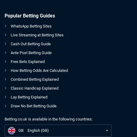
Popular Betting Guides
WhatsApp Betting Sites
Live Streaming at Betting Sites
Cash Out Betting Guide
Ante Post Betting Guide
Free Bets Explained
How Betting Odds Are Calculated
Combined Betting Explained
Classic Handicap Explained
Lay Betting Explained
Draw No Bet Betting Guide
Betting.co.uk is available in the following countries:
GB
Horse Racing Betting Tips - Thursday 25 June 2026 - Newcastle
GB
English (GB)