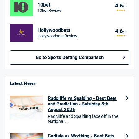
10bet
4.6
/5
10bet Review
Hollywoodbets
4.6
/5
Hollywoodbets Review
Go to Sports Betting Comparison
BetMGM UK Bonus
4.8
/5
Bet £10 Get £40
Latest News
18+. T&Cs apply.
Radcliffe vs Spalding - Best Bets
18+. T&Cs Apply.
and Prediction - Saturday 8th
GambleAware.org.
August 2026
Radcliffe and Spalding face off in the
Star Sports Bonus
National ...
4.7
/5
Bet £40 get £20 in free bets
T&Cs apply
Carlisle vs Worthing - Best Bets