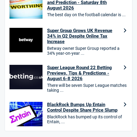
and Prediction - Saturday 8th
August 2026
The best day on the football calendar is ...
HighBet Bonus
4.7
/5
Bet £10, Get £30 in Free Bets
Super Group Grows UK Revenue
T&Cs apply
34% in Q2 Despite Online Tax
Increase
Betway owner Super Group reported a
34% year-on-year ...
10bet Bonus
4.6
Super League Round 22 Betting
/5
100% up to £50
Previews, Tips & Predictions -
T&Cs apply
August 6-8 2026
There will be seven Super League matches
T&Cs apply. 18+.
taking ...
Hollywoodbets Bonus
4.6
/5
Free bet up to £30 on 1st losing ACCA
BlackRock Bumps Up Entain
Control Despite Share Price Slump
T&Cs apply
BlackRock has bumped up its control of
Entain, ...