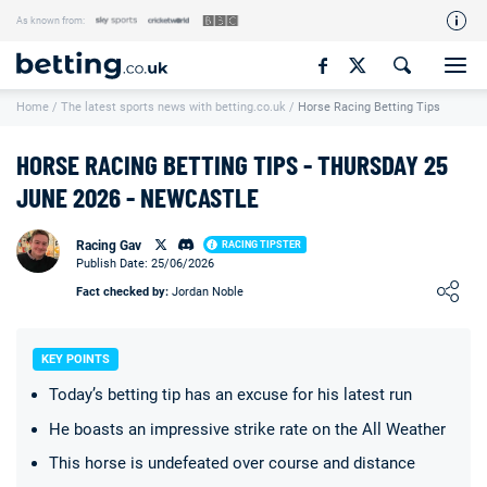
As known from:
Our Team
Home
/
The latest sports news with betting.co.uk
/
Horse Racing Betting Tips
How We Rate
Responsible Gambling
HORSE RACING BETTING TIPS - THURSDAY 25
Contact Us
JUNE 2026 - NEWCASTLE
Writers Wanted
Racing Gav
RACING TIPSTER
Publish Date: 25/06/2026
Content Disclaimer
Loading ...
Fact checked by:
Jordan Noble
Affiliate Disclosure
Matthew O'Regan Author Profile
KEY POINTS
Today’s betting tip has an excuse for his latest run
He boasts an impressive strike rate on the All Weather
This horse is undefeated over course and distance