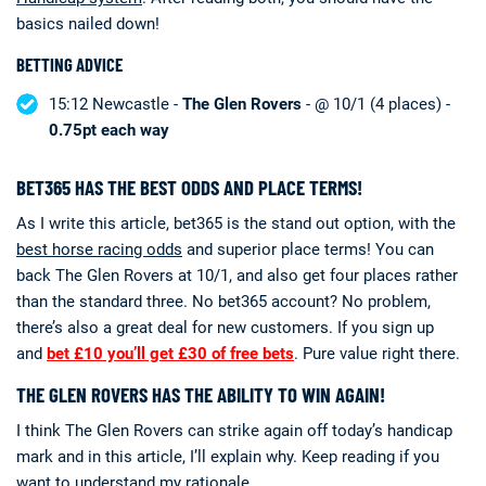
basics nailed down!
BETTING ADVICE
15:12 Newcastle -
The Glen Rovers
- @ 10/1 (4 places) -
0.75pt each way
BET365 HAS THE BEST ODDS AND PLACE TERMS!
As I write this article, bet365 is the stand out option, with the
best horse racing odds
and superior place terms! You can
back The Glen Rovers at 10/1, and also get four places rather
than the standard three. No bet365 account? No problem,
there’s also a great deal for new customers. If you sign up
and
bet £10 you’ll get £30 of free bets
. Pure value right there.
THE GLEN ROVERS HAS THE ABILITY TO WIN AGAIN!
I think The Glen Rovers can strike again off today’s handicap
mark and in this article, I’ll explain why. Keep reading if you
want to understand my rationale.