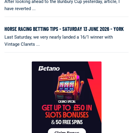
After looking ahead to the Bunbury Cup yesterday, article, I
have reverted ...
HORSE RACING BETTING TIPS - SATURDAY 13 JUNE 2026 - YORK
Last Saturday, we very nearly landed a 16/1 winner with
Vintage Clarets ...