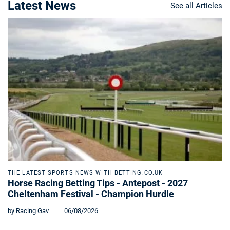
Latest News
See all Articles
THE LATEST SPORTS NEWS WITH BETTING.CO.UK
Horse Racing Betting Tips - Antepost - 2027
Cheltenham Festival - Champion Hurdle
by Racing Gav
06/08/2026