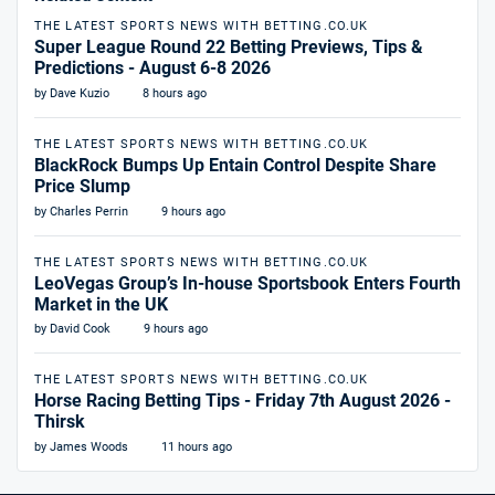
THE LATEST SPORTS NEWS WITH BETTING.CO.UK
Super League Round 22 Betting Previews, Tips &
Predictions - August 6-8 2026
by Dave Kuzio
8 hours ago
THE LATEST SPORTS NEWS WITH BETTING.CO.UK
BlackRock Bumps Up Entain Control Despite Share
Price Slump
by Charles Perrin
9 hours ago
THE LATEST SPORTS NEWS WITH BETTING.CO.UK
LeoVegas Group’s In-house Sportsbook Enters Fourth
Market in the UK
by David Cook
9 hours ago
THE LATEST SPORTS NEWS WITH BETTING.CO.UK
Horse Racing Betting Tips - Friday 7th August 2026 -
Thirsk
by James Woods
11 hours ago