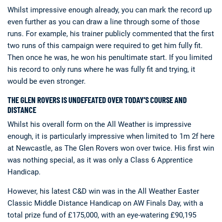
Whilst impressive enough already, you can mark the record up
even further as you can draw a line through some of those
runs. For example, his trainer publicly commented that the first
two runs of this campaign were required to get him fully fit.
Then once he was, he won his penultimate start. If you limited
his record to only runs where he was fully fit and trying, it
would be even stronger.
THE GLEN ROVERS IS UNDEFEATED OVER TODAY’S COURSE AND
DISTANCE
Whilst his overall form on the All Weather is impressive
enough, it is particularly impressive when limited to 1m 2f here
at Newcastle, as The Glen Rovers won over twice. His first win
was nothing special, as it was only a Class 6 Apprentice
Handicap.
However, his latest C&D win was in the All Weather Easter
Classic Middle Distance Handicap on AW Finals Day, with a
total prize fund of £175,000, with an eye-watering £90,195