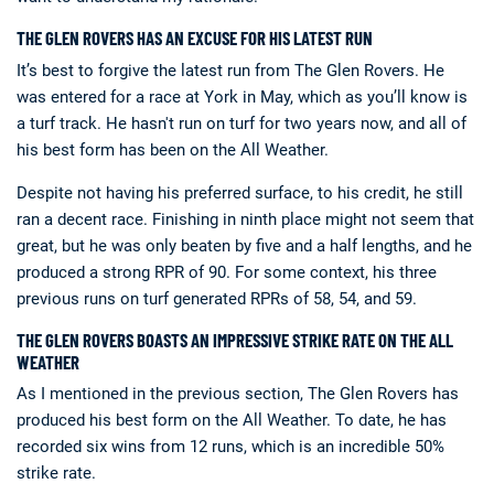
THE GLEN ROVERS HAS AN EXCUSE FOR HIS LATEST RUN
It’s best to forgive the latest run from The Glen Rovers. He
was entered for a race at York in May, which as you’ll know is
a turf track. He hasn't run on turf for two years now, and all of
his best form has been on the All Weather.
Despite not having his preferred surface, to his credit, he still
ran a decent race. Finishing in ninth place might not seem that
great, but he was only beaten by five and a half lengths, and he
produced a strong RPR of 90. For some context, his three
previous runs on turf generated RPRs of 58, 54, and 59.
THE GLEN ROVERS BOASTS AN IMPRESSIVE STRIKE RATE ON THE ALL
WEATHER
As I mentioned in the previous section, The Glen Rovers has
produced his best form on the All Weather. To date, he has
recorded six wins from 12 runs, which is an incredible 50%
strike rate.