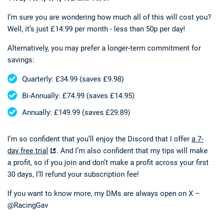
I’m sure you are wondering how much all of this will cost you?
Well, it’s just £14.99 per month - less than 50p per day!
Alternatively, you may prefer a longer-term commitment for
savings:
Quarterly: £34.99 (saves £9.98)
Bi-Annually: £74.99 (saves £14.95)
Annually: £149.99 (saves £29.89)
I’m so confident that you’ll enjoy the Discord that I offer
a 7-
day free trial
. And I’m also confident that my tips will make
a profit, so if you join and don’t make a profit across your first
30 days, I’ll refund your subscription fee!
If you want to know more, my DMs are always open on X –
@RacingGav