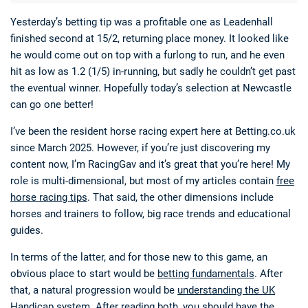
Yesterday’s betting tip was a profitable one as Leadenhall
finished second at 15/2, returning place money. It looked like
he would come out on top with a furlong to run, and he even
hit as low as 1.2 (1/5) in-running, but sadly he couldn’t get past
the eventual winner. Hopefully today’s selection at Newcastle
can go one better!
Deals
Non-League News
I’ve been the resident horse racing expert here at Betting.co.uk
since March 2025. However, if you’re just discovering my
content now, I’m RacingGav and it’s great that you’re here! My
role is multi-dimensional, but most of my articles contain
free
horse racing tips
. That said, the other dimensions include
horses and trainers to follow, big race trends and educational
guides.
In terms of the latter, and for those new to this game, an
obvious place to start would be
betting fundamentals
. After
that, a natural progression would be
understanding the UK
Handicap system
. After reading both, you should have the