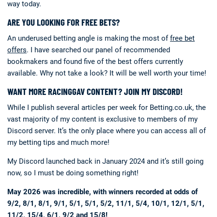
way today.
ARE YOU LOOKING FOR FREE BETS?
An underused betting angle is making the most of
free bet
offers
. I have searched our panel of recommended
bookmakers and found five of the best offers currently
available. Why not take a look? It will be well worth your time!
WANT MORE RACINGGAV CONTENT? JOIN MY DISCORD!
While I publish several articles per week for Betting.co.uk, the
vast majority of my content is exclusive to members of my
Discord server. It’s the only place where you can access all of
my betting tips and much more!
My Discord launched back in January 2024 and it’s still going
now, so I must be doing something right!
May 2026 was incredible, with winners recorded at odds of
9/2, 8/1, 8/1, 9/1, 5/1, 5/1, 5/2, 11/1, 5/4, 10/1, 12/1, 5/1,
11/2, 15/4, 6/1, 9/2 and 15/8!