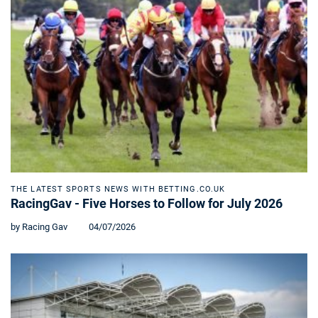
THE LATEST SPORTS NEWS WITH BETTING.CO.UK
RacingGav - Five Horses to Follow for July 2026
by Racing Gav
04/07/2026