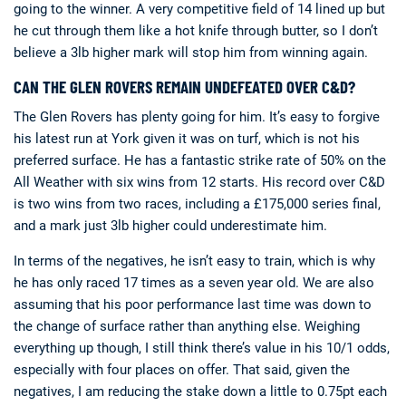
going to the winner. A very competitive field of 14 lined up but
he cut through them like a hot knife through butter, so I don’t
believe a 3lb higher mark will stop him from winning again.
CAN THE GLEN ROVERS REMAIN UNDEFEATED OVER C&D?
The Glen Rovers has plenty going for him. It’s easy to forgive
his latest run at York given it was on turf, which is not his
preferred surface. He has a fantastic strike rate of 50% on the
All Weather with six wins from 12 starts. His record over C&D
is two wins from two races, including a £175,000 series final,
and a mark just 3lb higher could underestimate him.
In terms of the negatives, he isn’t easy to train, which is why
he has only raced 17 times as a seven year old. We are also
assuming that his poor performance last time was down to
the change of surface rather than anything else. Weighing
everything up though, I still think there’s value in his 10/1 odds,
especially with four places on offer. That said, given the
negatives, I am reducing the stake down a little to 0.75pt each