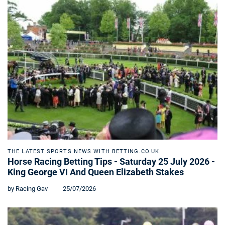
THE LATEST SPORTS NEWS WITH BETTING.CO.UK
Horse Racing Betting Tips - Saturday 25 July 2026 -
King George VI And Queen Elizabeth Stakes
by Racing Gav
25/07/2026