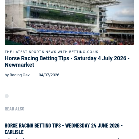
THE LATEST SPORTS NEWS WITH BETTING.CO.UK
Horse Racing Betting Tips - Saturday 4 July 2026 -
Newmarket
by Racing Gav
04/07/2026
READ ALSO
HORSE RACING BETTING TIPS - WEDNESDAY 24 JUNE 2026 -
CARLISLE