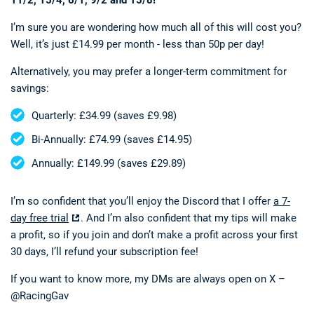
I’m sure you are wondering how much all of this will cost you?
Well, it’s just £14.99 per month - less than 50p per day!
Alternatively, you may prefer a longer-term commitment for
savings:
Quarterly: £34.99 (saves £9.98)
Bi-Annually: £74.99 (saves £14.95)
Annually: £149.99 (saves £29.89)
I’m so confident that you’ll enjoy the Discord that I offer
a 7-
day free trial
. And I’m also confident that my tips will make
a profit, so if you join and don’t make a profit across your first
30 days, I’ll refund your subscription fee!
If you want to know more, my DMs are always open on X –
@RacingGav