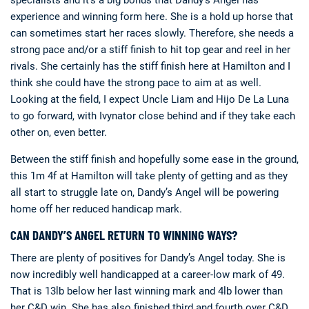
experience and winning form here. She is a hold up horse that
can sometimes start her races slowly. Therefore, she needs a
strong pace and/or a stiff finish to hit top gear and reel in her
rivals. She certainly has the stiff finish here at Hamilton and I
think she could have the strong pace to aim at as well.
Looking at the field, I expect Uncle Liam and Hijo De La Luna
to go forward, with Ivynator close behind and if they take each
other on, even better.
Between the stiff finish and hopefully some ease in the ground,
this 1m 4f at Hamilton will take plenty of getting and as they
all start to struggle late on, Dandy’s Angel will be powering
home off her reduced handicap mark.
CAN DANDY’S ANGEL RETURN TO WINNING WAYS?
There are plenty of positives for Dandy’s Angel today. She is
now incredibly well handicapped at a career-low mark of 49.
That is 13lb below her last winning mark and 4lb lower than
her C&D win. She has also finished third and fourth over C&D