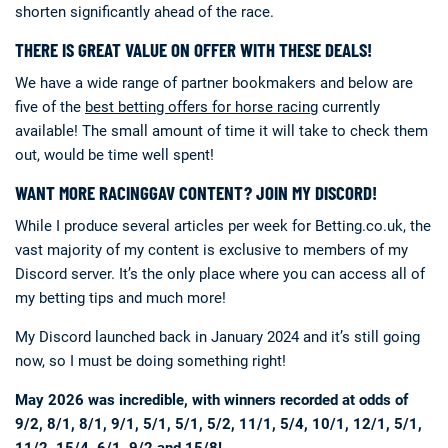
shorten significantly ahead of the race.
THERE IS GREAT VALUE ON OFFER WITH THESE DEALS!
We have a wide range of partner bookmakers and below are
five of the
best betting offers for horse racing
currently
available! The small amount of time it will take to check them
out, would be time well spent!
WANT MORE RACINGGAV CONTENT? JOIN MY DISCORD!
While I produce several articles per week for Betting.co.uk, the
vast majority of my content is exclusive to members of my
Discord server. It’s the only place where you can access all of
my betting tips and much more!
My Discord launched back in January 2024 and it’s still going
now, so I must be doing something right!
May 2026 was incredible, with winners recorded at odds of
9/2, 8/1, 8/1, 9/1, 5/1, 5/1, 5/2, 11/1, 5/4, 10/1, 12/1, 5/1,
11/2, 15/4, 6/1, 9/2 and 15/8!