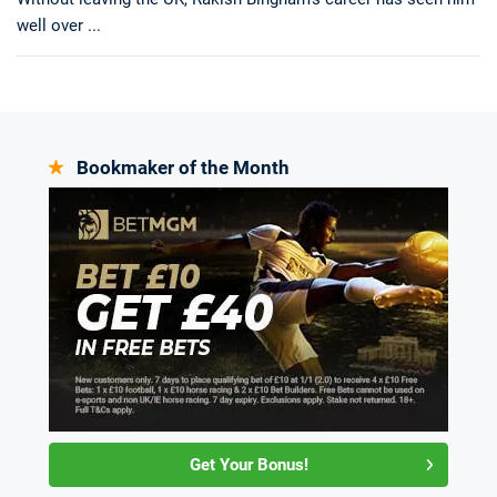
well over ...
Bookmaker of the Month
Get Your Bonus!