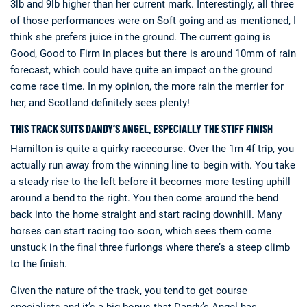
3lb and 9lb higher than her current mark. Interestingly, all three
of those performances were on Soft going and as mentioned, I
think she prefers juice in the ground. The current going is
Good, Good to Firm in places but there is around 10mm of rain
forecast, which could have quite an impact on the ground
come race time. In my opinion, the more rain the merrier for
her, and Scotland definitely sees plenty!
THIS TRACK SUITS DANDY’S ANGEL, ESPECIALLY THE STIFF FINISH
Hamilton is quite a quirky racecourse. Over the 1m 4f trip, you
actually run away from the winning line to begin with. You take
a steady rise to the left before it becomes more testing uphill
around a bend to the right. You then come around the bend
back into the home straight and start racing downhill. Many
horses can start racing too soon, which sees them come
unstuck in the final three furlongs where there’s a steep climb
to the finish.
Given the nature of the track, you tend to get course
specialists and it’s a big bonus that Dandy’s Angel has