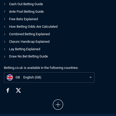
Cash Out Betting Guide
Ante Post Betting Guide
Free Bets Explained
How Betting Odds Are Calculated
Combined Betting Explained
Classic Handicap Explained
Lay Betting Explained
Draw No Bet Betting Guide
Betting.co.uk is available in the following countries:
GB
Horse Racing Betting Tips - Thursday 4 June 2026 - Hamilton
GB
English (GB)