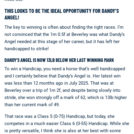
THIS LOOKS TO BE THE IDEAL OPPORTUNITY FOR DANDY’S
ANGEL!
The key to winning is often about finding the right races. I’m
not convinced that the 1m 0.5f at Beverley was what Dandy’s
Angel needed at this stage of her career, but it has left her
handicapped to strike!
DANDY’S ANGEL IS NOW 13LB BELOW HER LAST WINNING MARK
To win a Handicap, you need a horse that’s well handicapped
and I certainly believe that Dandy’s Angel is. Her latest win
was less than 12 months ago in July 2025. That was at
Beverley over a trip of 1m 2f, and despite being slowly into
stride, she won strongly off a mark of 62, which is 13lb higher
than her current mark of 49.
That race was a Class 5 (0-75) Handicap, but today, she
competes in a much easier Class 6 (0-55) Handicap. While she
is pretty versatile, I think she is also at her best with some