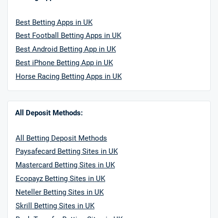
Best Betting Apps in UK
Best Football Betting Apps in UK
Best Android Betting App in UK
Best iPhone Betting App in UK
Horse Racing Betting Apps in UK
All Deposit Methods:
All Betting Deposit Methods
Paysafecard Betting Sites in UK
Mastercard Betting Sites in UK
Ecopayz Betting Sites in UK
Neteller Betting Sites in UK
Skrill Betting Sites in UK