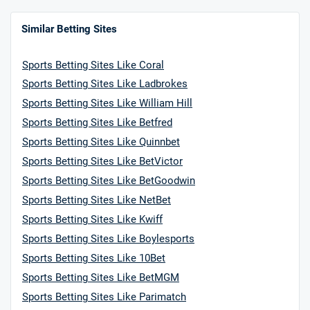
Similar Betting Sites
Sports Betting Sites Like Coral
Sports Betting
Sites Like Ladbrokes
Sports Betting
Sites Like William Hill
Sports Betting Sites
Like Betfred
Sports Betting
Sites Like Quinnbet
Sports Betting
Sites Like BetVictor
Sports Betting
Sites Like BetGoodwin
Sports Betting
Sites Like NetBet
Sports Betting
Sites Like Kwiff
Sports Betting
Sites Like Boylesports
Sports Betting
Sites Like 10Bet
Sports Betting
Sites Like BetMGM
Sports Betting
Sites Like Parimatch