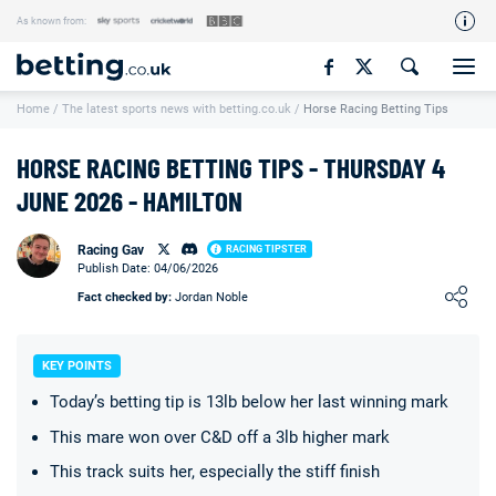
As known from:
Our Team
Home
/
The latest sports news with betting.co.uk
/
Horse Racing Betting Tips
How We Rate
Responsible Gambling
HORSE RACING BETTING TIPS - THURSDAY 4
Contact Us
JUNE 2026 - HAMILTON
Writers Wanted
Racing Gav
RACING TIPSTER
Publish Date: 04/06/2026
Content Disclaimer
Loading ...
Fact checked by:
Jordan Noble
Affiliate Disclosure
Matthew O'Regan Author Profile
KEY POINTS
Today’s betting tip is 13lb below her last winning mark
This mare won over C&D off a 3lb higher mark
This track suits her, especially the stiff finish