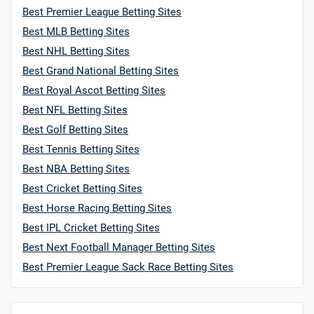
Best Premier League Betting Sites
Best MLB Betting Sites
Best NHL Betting Sites
Best Grand National Betting Sites
Best Royal Ascot Betting Sites
Best NFL Betting Sites
Best Golf Betting Sites
Best Tennis Betting Sites
Best NBA Betting Sites
Best Cricket Betting Sites
Best Horse Racing Betting Sites
Best IPL Cricket Betting Sites
Best Next Football Manager Betting Sites
Best Premier League Sack Race Betting Sites