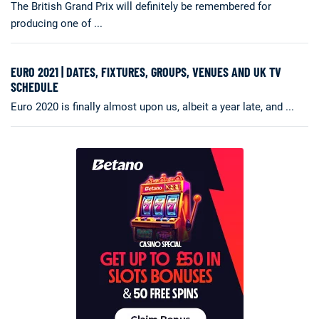
The British Grand Prix will definitely be remembered for
producing one of ...
EURO 2021 | DATES, FIXTURES, GROUPS, VENUES AND UK TV
SCHEDULE
Euro 2020 is finally almost upon us, albeit a year late, and ...