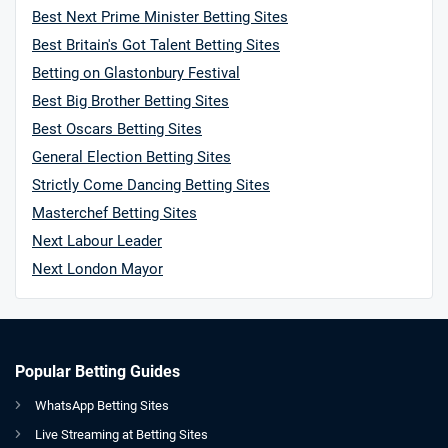
Best Next Prime Minister Betting Sites
Best Britain's Got Talent Betting Sites
Betting on Glastonbury Festival
Best Big Brother Betting Sites
Best Oscars Betting Sites
General Election Betting Sites
Strictly Come Dancing Betting Sites
Masterchef Betting Sites
Next Labour Leader
Next London Mayor
Popular Betting Guides
WhatsApp Betting Sites
Live Streaming at Betting Sites