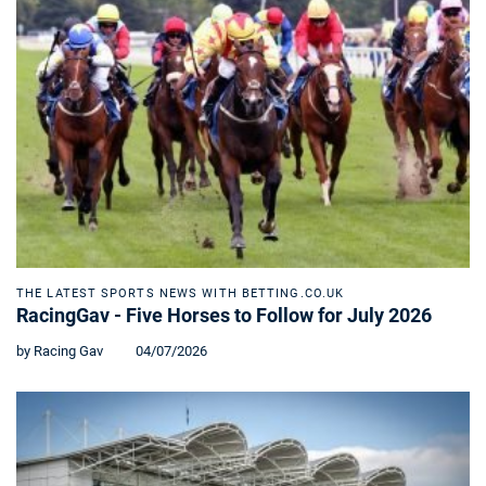
THE LATEST SPORTS NEWS WITH BETTING.CO.UK
RacingGav - Five Horses to Follow for July 2026
by Racing Gav
04/07/2026