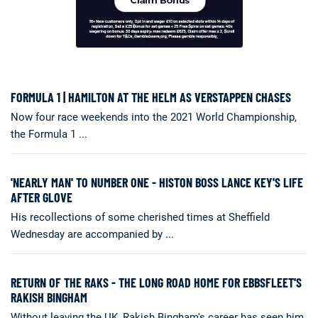
FORMULA 1 | HAMILTON AT THE HELM AS VERSTAPPEN CHASES
Now four race weekends into the 2021 World Championship,
the Formula 1 ...
'NEARLY MAN' TO NUMBER ONE - HISTON BOSS LANCE KEY'S LIFE
AFTER GLOVE
His recollections of some cherished times at Sheffield
Wednesday are accompanied by ...
RETURN OF THE RAKS - THE LONG ROAD HOME FOR EBBSFLEET'S
RAKISH BINGHAM
Without leaving the UK, Rakish Bingham's career has seen him