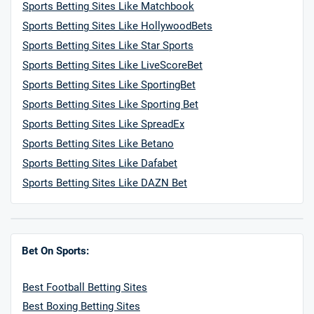
Sports Betting
Sites Like Matchbook
Sports Betting
Sites Like HollywoodBets
Sports Betting
Sites Like Star Sports
Sports Betting
Sites Like LiveScoreBet
Sports Betting
Sites Like SportingBet
Sports Betting
Sites Like Sporting Bet
Sports Betting
Sites Like SpreadEx
Sports Betting
Sites Like Betano
Sports Betting
Sites Like Dafabet
Sports Betting
Sites Like DAZN Bet
Bet On Sports:
Best Football Betting Sites
Best Boxing Betting Sites