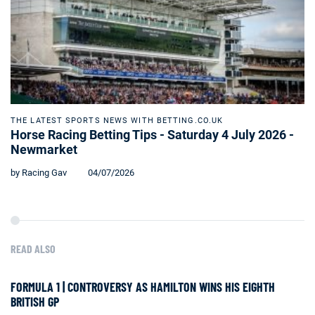
THE LATEST SPORTS NEWS WITH BETTING.CO.UK
Horse Racing Betting Tips - Saturday 4 July 2026 -
Newmarket
by Racing Gav
04/07/2026
READ ALSO
FORMULA 1 | CONTROVERSY AS HAMILTON WINS HIS EIGHTH
BRITISH GP