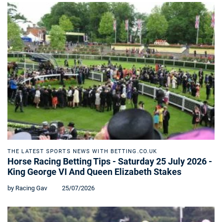
THE LATEST SPORTS NEWS WITH BETTING.CO.UK
Horse Racing Betting Tips - Saturday 25 July 2026 -
King George VI And Queen Elizabeth Stakes
by Racing Gav
25/07/2026