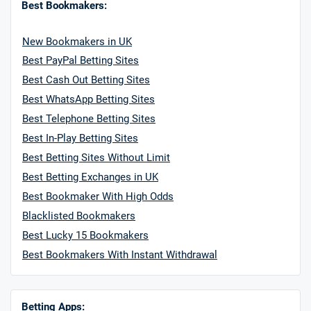
Best Bookmakers:
New Bookmakers in UK
Best PayPal Betting Sites
Best Cash Out Betting Sites
Best WhatsApp Betting Sites
Best Telephone Betting Sites
Best In-Play Betting Sites
Best Betting Sites Without Limit
Best Betting Exchanges in UK
Best Bookmaker With High Odds
Blacklisted Bookmakers
Best Lucky 15 Bookmakers
Best Bookmakers With Instant Withdrawal
Betting Apps: