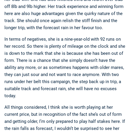
off 8lb and 9lb higher. Her track experience and winning form
here are also huge advantages given the quirky nature of the
track. She should once again relish the stiff finish and the
longer trip, with the forecast rain in her favour too.
In terms of negatives, she is a nine-year-old with 92 runs on
her record. So there is plenty of mileage on the clock and she
is down to the mark that she is because she has been out of
form. There is a chance that she simply doesn’t have the
ability any more, or as sometimes happens with older mares,
they can just sour and not want to race anymore. With two
runs under her belt this campaign, the step back up in trip, a
suitable track and forecast rain, she will have no excuses
today.
All things considered, I think she is worth playing at her
current price, but in recognition of the fact she’s out of form
and getting older, I’m only prepared to play half stakes here. If
the rain falls as forecast, I wouldn’t be surprised to see her