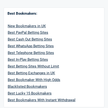
Best Bookmakers:
New Bookmakers in UK
Best PayPal Betting Sites
Best Cash Out Betting Sites
Best WhatsApp Betting Sites
Best Telephone Betting Sites
Best In-Play Betting Sites
Best Betting Sites Without Limit
Best Betting Exchanges in UK
Best Bookmaker With High Odds
Blacklisted Bookmakers
Best Lucky 15 Bookmakers
Best Bookmakers With Instant Withdrawal