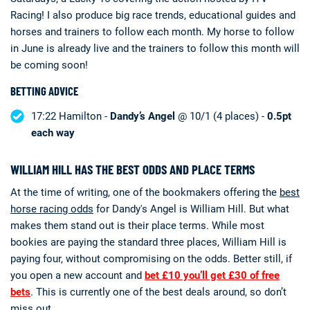
Racing! I also produce big race trends, educational guides and
horses and trainers to follow each month. My horse to follow
in June is already live and the trainers to follow this month will
be coming soon!
BETTING ADVICE
17:22 Hamilton -
Dandy’s Angel
@ 10/1 (4 places) -
0.5pt
each way
WILLIAM HILL HAS THE BEST ODDS AND PLACE TERMS
At the time of writing, one of the bookmakers offering the
best
horse racing odds
for Dandy's Angel is William Hill. But what
makes them stand out is their place terms. While most
bookies are paying the standard three places, William Hill is
paying four, without compromising on the odds. Better still, if
you open a new account and
bet £10 you’ll get £30 of free
bets
. This is currently one of the best deals around, so don’t
miss out.