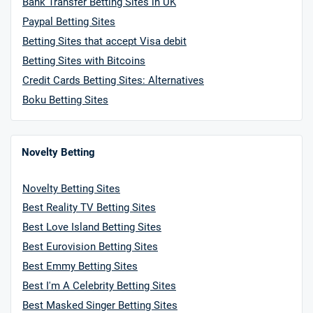
Bank Transfer Betting Sites in UK
Paypal Betting Sites
Betting Sites that accept Visa debit
Betting Sites with Bitcoins
Credit Cards Betting Sites: Alternatives
Boku Betting Sites
Novelty Betting
Novelty Betting Sites
Best Reality TV Betting Sites
Best Love Island Betting Sites
Best Eurovision Betting Sites
Best Emmy Betting Sites
Best I'm A Celebrity Betting Sites
Best Masked Singer Betting Sites