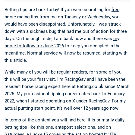
Betting tips are back today! If you were searching for
free
horse racing tips
from me on Tuesday or Wednesday, you
would have been disappointed. Unfortunately, I was struck
down with a sickness bug that had me out of action for three
days. On the bright side, I am back now and there was
my
horse to follow for June 2026
to keep you occupied in the
Deals
Non-League News
meantime. Normal service will now be resumed, starting with
this article.
While many of you will be regular readers, for some of you,
this will be your first visit. I’m RacingGav and I have been the
resident horse racing expert here at Betting.co.uk since March
2025. My professional tipping career dates back to February
2022, when I started operating on X under RacingGav. For my
actual punting start point, it’s well over 12 years ago now!
In terms of the content you will find here, it is primarily daily
betting tips like this one, antepost selections, and on
Saturdays, a Lucky 15 covering the action hosted by ITV