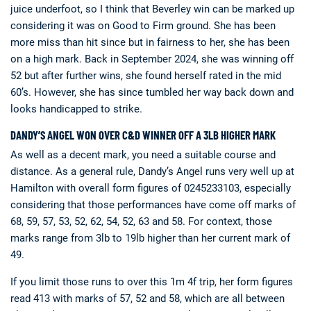
juice underfoot, so I think that Beverley win can be marked up
considering it was on Good to Firm ground. She has been
more miss than hit since but in fairness to her, she has been
on a high mark. Back in September 2024, she was winning off
52 but after further wins, she found herself rated in the mid
60’s. However, she has since tumbled her way back down and
looks handicapped to strike.
DANDY’S ANGEL WON OVER C&D WINNER OFF A 3LB HIGHER MARK
As well as a decent mark, you need a suitable course and
distance. As a general rule, Dandy’s Angel runs very well up at
Hamilton with overall form figures of 0245233103, especially
considering that those performances have come off marks of
68, 59, 57, 53, 52, 62, 54, 52, 63 and 58. For context, those
marks range from 3lb to 19lb higher than her current mark of
49.
If you limit those runs to over this 1m 4f trip, her form figures
read 413 with marks of 57, 52 and 58, which are all between