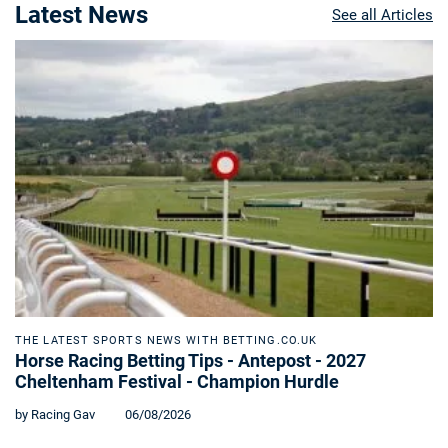
Latest News
See all Articles
THE LATEST SPORTS NEWS WITH BETTING.CO.UK
Horse Racing Betting Tips - Antepost - 2027
Cheltenham Festival - Champion Hurdle
by Racing Gav
06/08/2026