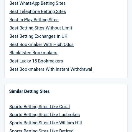
Best WhatsApp Betting Sites
Best Telephone Betting Sites
Best In-Play Betting Sites
Best Betting Sites Without Limit
Best Betting Exchanges in UK
Best Bookmaker With High Odds
Blacklisted Bookmakers
Best Lucky 15 Bookmakers
Best Bookmakers With Instant Withdrawal
Similar Betting Sites
Sports Betting Sites Like Coral
Sports Betting
Sites Like Ladbrokes
Sports Betting
Sites Like William Hill
Sports Betting Sites
Like Betfred