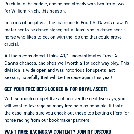
Buick is in the saddle, and he has already won two from two
for William Knight this season.
In terms of negatives, the main one is Frost At Dawn’s draw. I’d
prefer her to be drawn higher, but at least she is drawn near a
horse who likes to get on with the job and that could prove
crucial.
All facts considered, I think 40/1 underestimates Frost At
Dawn’s chances, and she’s well worth a 1pt each way play. This
division is wide open and was notorious for upsets last
season, hopefully that will be the case again this year!
GET YOUR FREE BETS LOCKED IN FOR ROYAL ASCOT!
With so much competitive action over the next five days, you
will want to leverage as many free bets as possible. If that’s
the case, make sure you check out these top
betting offers for
horse racing
from our bookmaker partners!
WANT MORE RACINGGAV CONTENT? JOIN MY DISCORD!