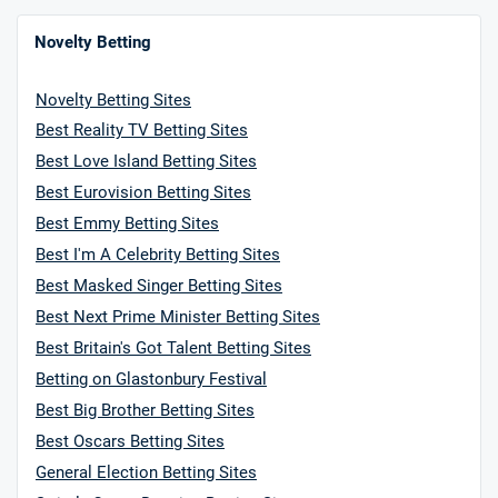
Novelty Betting
Novelty Betting Sites
Best Reality TV Betting Sites
Best Love Island Betting Sites
Best Eurovision Betting Sites
Best Emmy Betting Sites
Best I'm A Celebrity Betting Sites
Best Masked Singer Betting Sites
Best Next Prime Minister Betting Sites
Best Britain's Got Talent Betting Sites
Betting on Glastonbury Festival
Best Big Brother Betting Sites
Best Oscars Betting Sites
General Election Betting Sites