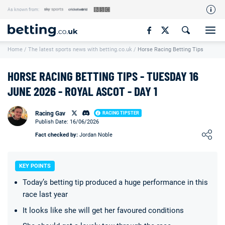
As known from:
Our Team
Home
/
The latest sports news with betting.co.uk
/
Horse Racing Betting Tips
How We Rate
Responsible Gambling
HORSE RACING BETTING TIPS - TUESDAY 16
Contact Us
JUNE 2026 - ROYAL ASCOT - DAY 1
Writers Wanted
Racing Gav
RACING TIPSTER
Publish Date: 16/06/2026
Content Disclaimer
Loading ...
Fact checked by:
Jordan Noble
Affiliate Disclosure
Matthew O'Regan Author Profile
KEY POINTS
Today’s betting tip produced a huge performance in this
race last year
It looks like she will get her favoured conditions