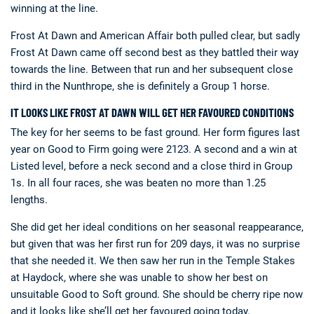
winning at the line.
Frost At Dawn and American Affair both pulled clear, but sadly
Frost At Dawn came off second best as they battled their way
towards the line. Between that run and her subsequent close
third in the Nunthrope, she is definitely a Group 1 horse.
IT LOOKS LIKE FROST AT DAWN WILL GET HER FAVOURED CONDITIONS
The key for her seems to be fast ground. Her form figures last
year on Good to Firm going were 2123. A second and a win at
Listed level, before a neck second and a close third in Group
1s. In all four races, she was beaten no more than 1.25
lengths.
She did get her ideal conditions on her seasonal reappearance,
but given that was her first run for 209 days, it was no surprise
that she needed it. We then saw her run in the Temple Stakes
at Haydock, where she was unable to show her best on
unsuitable Good to Soft ground. She should be cherry ripe now
and it looks like she’ll get her favoured going today.