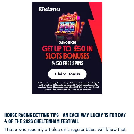
HORSE RACING BETTING TIPS - AN EACH WAY LUCKY 15 FOR DAY
4 OF THE 2026 CHELTENHAM FESTIVAL
Those who read my articles on a regular basis will know that