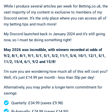
While I produce several articles per week for Betting.co.uk, the
vast majority of my content is exclusive to members of my
Discord server. It’s the only place where you can access all of
my betting tips and much more!
My Discord launched back in January 2024 and it’s still going
now, so I must be doing something right!
May 2026 was incredible, with winners recorded at odds of
9/2, 8/1, 8/1, 9/1, 5/1, 5/1, 5/2, 11/1, 5/4, 10/1, 12/1, 5/1,
11/2, 15/4, 6/1, 9/2 and 15/8!
I’m sure you are wondering how much all of this will cost you?
Well, it’s just £14.99 per month - less than 50p per day!
Alternatively, you may prefer a longer-term commitment for
savings:
Quarterly: £34.99 (saves £9.98)
Bi-Annually: £74.99 (saves £14.95)