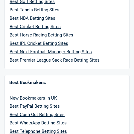
Best Golf Betting Sites
Best Tennis Betting Sites
Best NBA Betting Sites
Best Cricket Betting Sites
Best Horse Racing Betting Sites
Best IPL Cricket Betting Sites
Best Next Football Manager Betting Sites
Best Premier League Sack Race Betting Sites
Best Bookmakers:
New Bookmakers in UK
Best PayPal Betting Sites
Best Cash Out Betting Sites
Best WhatsApp Betting Sites
Best Telephone Betting Sites