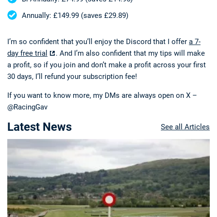
Annually: £149.99 (saves £29.89)
I’m so confident that you’ll enjoy the Discord that I offer
a 7-
day free trial
. And I’m also confident that my tips will make
a profit, so if you join and don’t make a profit across your first
30 days, I’ll refund your subscription fee!
If you want to know more, my DMs are always open on X –
@RacingGav
Latest News
See all Articles