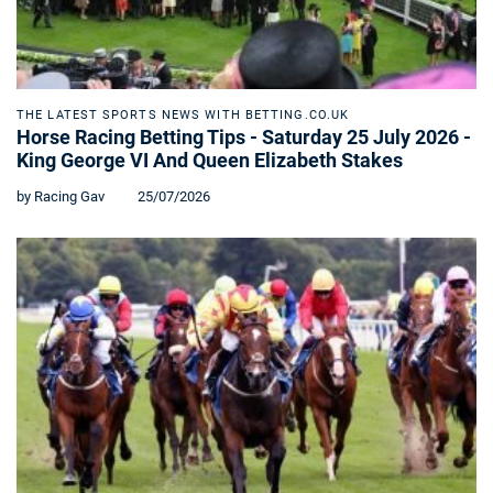
THE LATEST SPORTS NEWS WITH BETTING.CO.UK
Horse Racing Betting Tips - Saturday 25 July 2026 -
King George VI And Queen Elizabeth Stakes
by Racing Gav
25/07/2026