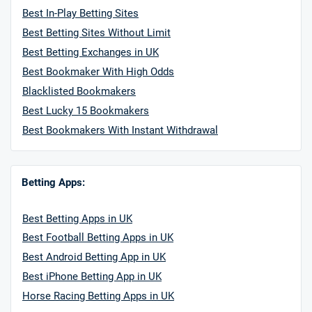
Best In-Play Betting Sites
Best Betting Sites Without Limit
Best Betting Exchanges in UK
Best Bookmaker With High Odds
Blacklisted Bookmakers
Best Lucky 15 Bookmakers
Best Bookmakers With Instant Withdrawal
Betting Apps:
Best Betting Apps in UK
Best Football Betting Apps in UK
Best Android Betting App in UK
Best iPhone Betting App in UK
Horse Racing Betting Apps in UK