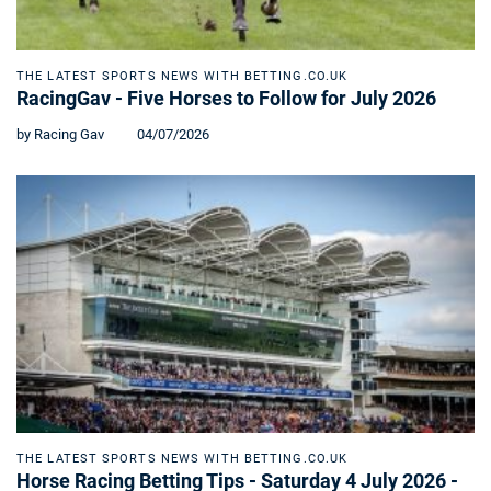
THE LATEST SPORTS NEWS WITH BETTING.CO.UK
RacingGav - Five Horses to Follow for July 2026
by Racing Gav
04/07/2026
THE LATEST SPORTS NEWS WITH BETTING.CO.UK
Horse Racing Betting Tips - Saturday 4 July 2026 -