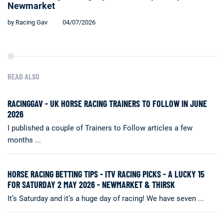
Newmarket
by Racing Gav
04/07/2026
READ ALSO
RACINGGAV - UK HORSE RACING TRAINERS TO FOLLOW IN JUNE
2026
I published a couple of Trainers to Follow articles a few
months ...
HORSE RACING BETTING TIPS - ITV RACING PICKS - A LUCKY 15
FOR SATURDAY 2 MAY 2026 - NEWMARKET & THIRSK
It’s Saturday and it’s a huge day of racing! We have seven ...