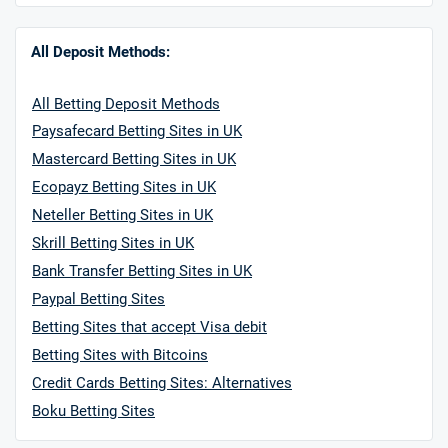
All Deposit Methods:
All Betting Deposit Methods
Paysafecard Betting Sites in UK
Mastercard Betting Sites in UK
Ecopayz Betting Sites in UK
Neteller Betting Sites in UK
Skrill Betting Sites in UK
Bank Transfer Betting Sites in UK
Paypal Betting Sites
Betting Sites that accept Visa debit
Betting Sites with Bitcoins
Credit Cards Betting Sites: Alternatives
Boku Betting Sites