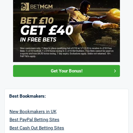
Get Your Bonus!
Best Bookmakers:
New Bookmakers in UK
Best PayPal Betting Sites
Best Cash Out Betting Sites