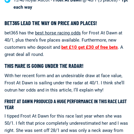
15:40 Royal Ascot -
Frost At Dawn
@ 40/1 (5 places) -
1pt
each way
BET365 LEAD THE WAY ON PRICE AND PLACES!
bet365 has the
best horse racing odds
for Frost At Dawn at
40/1, plus there’s five places available. Furthermore, new
customers who deposit and
bet £10 get £30 of free bets
. A
great deal all round.
THIS MARE IS GOING UNDER THE RADAR!
With her recent form and an undesirable draw at face value,
Frost At Dawn is sailing under the radar at 40/1. I think she’ll
outrun her odds and in this article, I’ll explain why!
FROST AT DAWN PRODUCED A HUGE PERFORMANCE IN THIS RACE LAST
YEAR
I tipped Frost At Dawn for this race last year when she was
50/1. I felt that price completely underestimated her and I was
right. She was sent off 28/1 and was only a neck away from