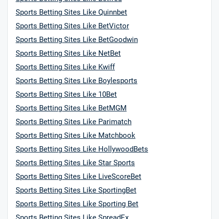
Sports Betting
Sites Like Quinnbet
Sports Betting
Sites Like BetVictor
Sports Betting
Sites Like BetGoodwin
Sports Betting
Sites Like NetBet
Sports Betting
Sites Like Kwiff
Sports Betting
Sites Like Boylesports
Sports Betting
Sites Like 10Bet
Sports Betting
Sites Like BetMGM
Sports Betting
Sites Like Parimatch
Sports Betting
Sites Like Matchbook
Sports Betting
Sites Like HollywoodBets
Sports Betting
Sites Like Star Sports
Sports Betting
Sites Like LiveScoreBet
Sports Betting
Sites Like SportingBet
Sports Betting
Sites Like Sporting Bet
Sports Betting
Sites Like SpreadEx