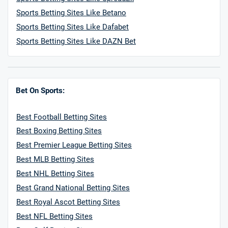
Sports Betting
Sites Like Betano
Sports Betting
Sites Like Dafabet
Sports Betting
Sites Like DAZN Bet
Bet On Sports:
Best Football Betting Sites
Best Boxing Betting Sites
Best Premier League Betting Sites
Best MLB Betting Sites
Best NHL Betting Sites
Best Grand National Betting Sites
Best Royal Ascot Betting Sites
Best NFL Betting Sites