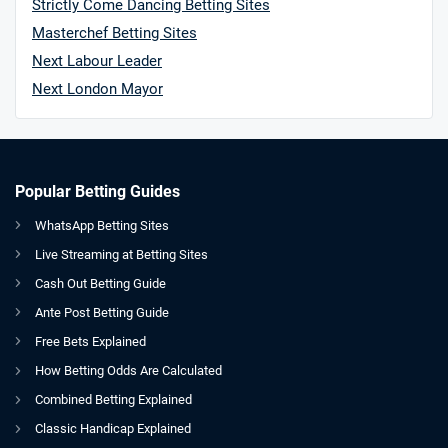
Strictly Come Dancing Betting Sites
Masterchef Betting Sites
Next Labour Leader
Next London Mayor
Popular Betting Guides
WhatsApp Betting Sites
Live Streaming at Betting Sites
Cash Out Betting Guide
Ante Post Betting Guide
Free Bets Explained
How Betting Odds Are Calculated
Combined Betting Explained
Classic Handicap Explained