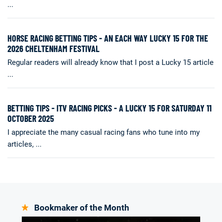
...
HORSE RACING BETTING TIPS - AN EACH WAY LUCKY 15 FOR THE
2026 CHELTENHAM FESTIVAL
Regular readers will already know that I post a Lucky 15 article
...
BETTING TIPS - ITV RACING PICKS - A LUCKY 15 FOR SATURDAY 11
OCTOBER 2025
I appreciate the many casual racing fans who tune into my
articles, ...
Bookmaker of the Month