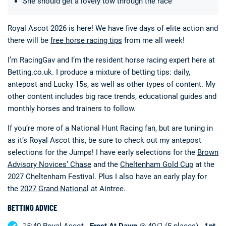
She should get a lovely tow through the race
Royal Ascot 2026 is here! We have five days of elite action and
there will be
free horse racing tips
from me all week!
I’m RacingGav and I’m the resident horse racing expert here at
Betting.co.uk. I produce a mixture of betting tips: daily,
antepost and Lucky 15s, as well as other types of content. My
Deals
Non-League News
other content includes big race trends, educational guides and
monthly horses and trainers to follow.
If you’re more of a National Hunt Racing fan, but are tuning in
as it’s Royal Ascot this, be sure to check out my antepost
selections for the Jumps! I have early selections for the
Brown
Advisory Novices’ Chase
and the
Cheltenham Gold Cup
at the
2027 Cheltenham Festival. Plus I also have an early play for
the
2027 Grand Nationa
l at Aintree.
BETTING ADVICE