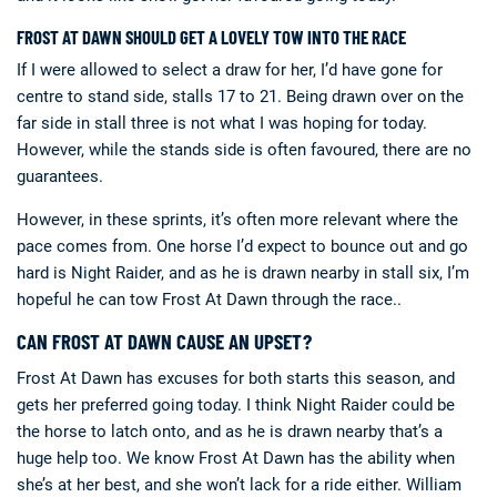
FROST AT DAWN SHOULD GET A LOVELY TOW INTO THE RACE
If I were allowed to select a draw for her, I’d have gone for
centre to stand side, stalls 17 to 21. Being drawn over on the
far side in stall three is not what I was hoping for today.
However, while the stands side is often favoured, there are no
guarantees.
However, in these sprints, it’s often more relevant where the
pace comes from. One horse I’d expect to bounce out and go
hard is Night Raider, and as he is drawn nearby in stall six, I’m
hopeful he can tow Frost At Dawn through the race..
CAN FROST AT DAWN CAUSE AN UPSET?
Frost At Dawn has excuses for both starts this season, and
gets her preferred going today. I think Night Raider could be
the horse to latch onto, and as he is drawn nearby that’s a
huge help too. We know Frost At Dawn has the ability when
she’s at her best, and she won’t lack for a ride either. William