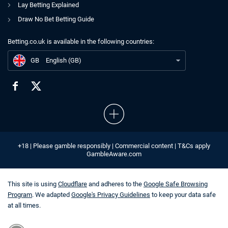
Lay Betting Explained
Draw No Bet Betting Guide
Betting.co.uk is available in the following countries:
GB
Horse Racing Betting Tips - Tuesday 16 June 2026 - Royal Ascot - Day 1
GB
English (GB)
+18 | Please gamble responsibly | Commercial content | T&Cs apply
GambleAware.com
This site is using
Cloudflare
and adheres to the
Google Safe Browsing
Program
. We adapted
Google's Privacy Guidelines
to keep your data safe
at all times.