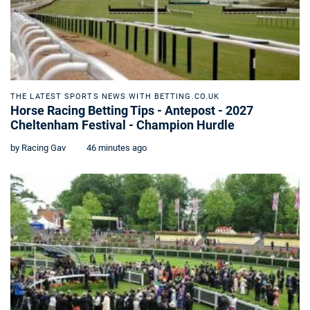
THE LATEST SPORTS NEWS WITH BETTING.CO.UK
Horse Racing Betting Tips - Antepost - 2027
Cheltenham Festival - Champion Hurdle
by Racing Gav
46 minutes ago