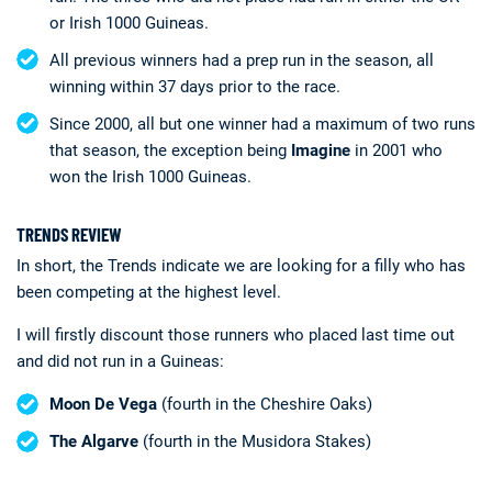
or Irish 1000 Guineas.
All previous winners had a prep run in the season, all
winning within 37 days prior to the race.
Since 2000, all but one winner had a maximum of two runs
that season, the exception being
Imagine
in 2001 who
won the Irish 1000 Guineas.
TRENDS REVIEW
In short, the Trends indicate we are looking for a filly who has
been competing at the highest level.
I will firstly discount those runners who placed last time out
and did not run in a Guineas:
Moon De Vega
(fourth in the Cheshire Oaks)
The Algarve
(fourth in the Musidora Stakes)