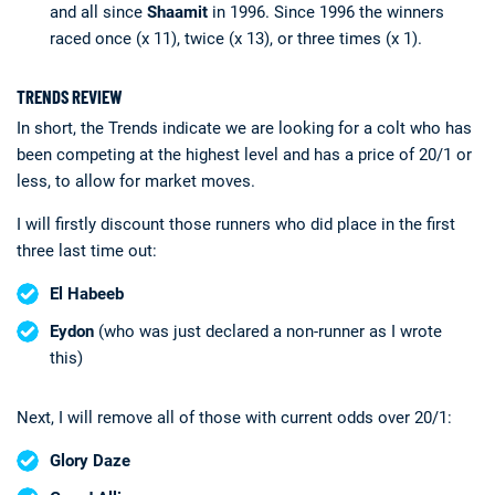
and all since
Shaamit
in 1996. Since 1996 the winners
raced once (x 11), twice (x 13), or three times (x 1).
TRENDS REVIEW
In short, the Trends indicate we are looking for a colt who has
been competing at the highest level and has a price of 20/1 or
less, to allow for market moves.
I will firstly discount those runners who did place in the first
three last time out:
El Habeeb
Eydon
(who was just declared a non-runner as I wrote
this)
Next, I will remove all of those with current odds over 20/1:
Glory Daze