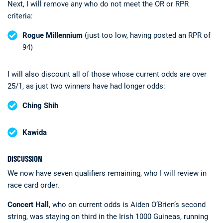
Next, I will remove any who do not meet the OR or RPR
criteria:
Rogue Millennium
(just too low, having posted an RPR of
94)
I will also discount all of those whose current odds are over
25/1, as just two winners have had longer odds:
Ching Shih
Kawida
DISCUSSION
We now have seven qualifiers remaining, who I will review in
race card order.
Concert Hall
, who on current odds is Aiden O’Brien’s second
string, was staying on third in the Irish 1000 Guineas, running