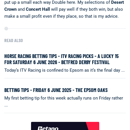
put up a small each way Double here. My selections of
Desert
Crown
and
Concert Hall
will pay well if they both win, but also
make a small profit even if they place, so that is my advice.
READ ALSO
HORSE RACING BETTING TIPS - ITV RACING PICKS - A LUCKY 15
FOR SATURDAY 6 JUNE 2026 - BETFRED DERBY FESTIVAL
Today’s ITV Racing is confined to Epsom as it’s the final day ...
BETTING TIPS - FRIDAY 6 JUNE 2025 - THE EPSOM OAKS
My first betting tip for this week actually runs on Friday rather
...