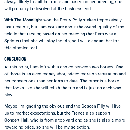
always likely to suit her more and based on her breeding, she
will probably be involved at the business end.
With The Moonlight
won the Pretty Polly stakes impressively
last time out, but I am not sure about the overall quality of the
field in that race or, based on her breeding (her Dam was a
Sprinter) that she will stay the trip, so I will discount her for
this stamina test.
CONCLUSION
At this point, I am left with a choice between two horses. One
of those is an even money shot, priced more on reputation and
her connections than her form to date. The other is a horse
that looks like she will relish the trip and is just an each way
play.
Maybe I’m ignoring the obvious and the Gosden Filly will live
up to market expectations, but the Trends also support
Concert Hall
, who is from a top yard and as she is also a more
rewarding price, so she will be my selection.