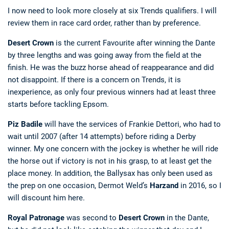
I now need to look more closely at six Trends qualifiers. I will
review them in race card order, rather than by preference.
Desert Crown
is the current Favourite after winning the Dante
by three lengths and was going away from the field at the
finish. He was the buzz horse ahead of reappearance and did
not disappoint. If there is a concern on Trends, it is
inexperience, as only four previous winners had at least three
starts before tackling Epsom.
Piz Badile
will have the services of Frankie Dettori, who had to
wait until 2007 (after 14 attempts) before riding a Derby
winner. My one concern with the jockey is whether he will ride
the horse out if victory is not in his grasp, to at least get the
place money. In addition, the Ballysax has only been used as
the prep on one occasion, Dermot Weld’s
Harzand
in 2016, so I
will discount him here.
Royal Patronage
was second to
Desert Crown
in the Dante,