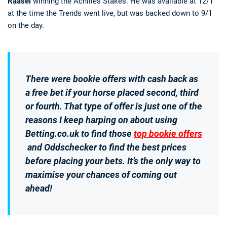
Raasel
winning the Achilles Stakes. He was available at 12/1
at the time the Trends went live, but was backed down to 9/1
on the day.
There were bookie offers with cash back as
Deals
Non-League News
a free bet if your horse placed second, third
or fourth. That type of offer is just one of the
reasons I keep harping on about using
Betting.co.uk to find those
top bookie offers
and Oddschecker to find the best prices
before placing your bets. It’s the only way to
maximise your chances of coming out
ahead!