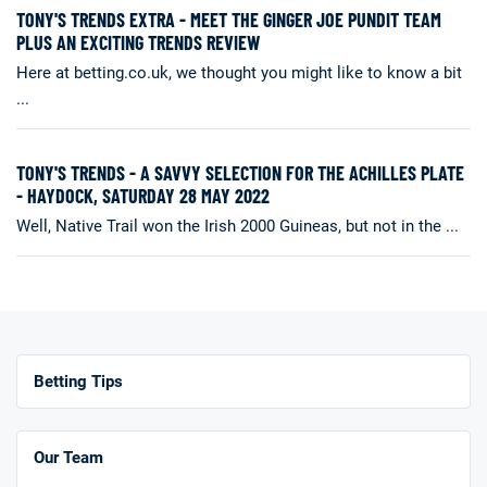
TONY'S TRENDS EXTRA - MEET THE GINGER JOE PUNDIT TEAM
PLUS AN EXCITING TRENDS REVIEW
Here at betting.co.uk, we thought you might like to know a bit
...
TONY'S TRENDS - A SAVVY SELECTION FOR THE ACHILLES PLATE
- HAYDOCK, SATURDAY 28 MAY 2022
Well, Native Trail won the Irish 2000 Guineas, but not in the ...
Betting Tips
Our Team