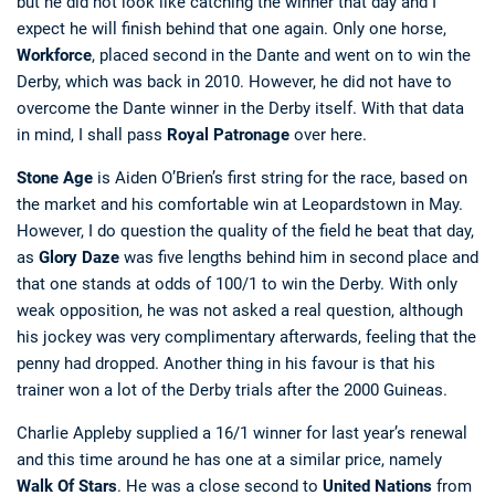
but he did not look like catching the winner that day and I
expect he will finish behind that one again. Only one horse,
Workforce
, placed second in the Dante and went on to win the
Derby, which was back in 2010. However, he did not have to
overcome the Dante winner in the Derby itself. With that data
in mind, I shall pass
Royal Patronage
over here.
Stone Age
is Aiden O’Brien’s first string for the race, based on
the market and his comfortable win at Leopardstown in May.
However, I do question the quality of the field he beat that day,
as
Glory Daze
was five lengths behind him in second place and
that one stands at odds of 100/1 to win the Derby. With only
weak opposition, he was not asked a real question, although
his jockey was very complimentary afterwards, feeling that the
penny had dropped. Another thing in his favour is that his
trainer won a lot of the Derby trials after the 2000 Guineas.
Charlie Appleby supplied a 16/1 winner for last year’s renewal
and this time around he has one at a similar price, namely
Walk Of Stars
. He was a close second to
United Nations
from