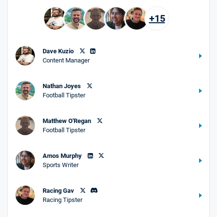
+15
Dave Kuzio
Content Manager
Nathan Joyes
Football Tipster
Matthew O'Regan
Football Tipster
Amos Murphy
Sports Writer
Racing Gav
Racing Tipster