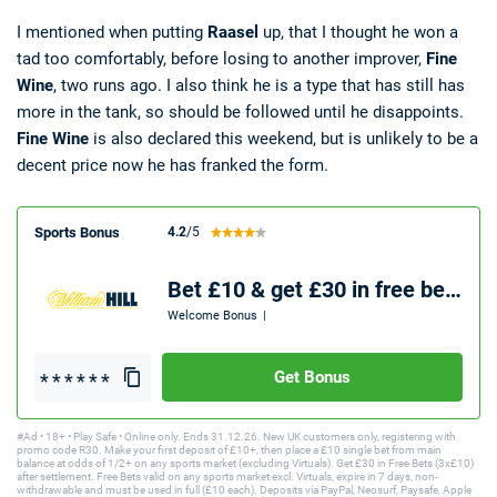
I mentioned when putting
Raasel
up, that I thought he won a
tad too comfortably, before losing to another improver,
Fine
Wine
, two runs ago. I also think he is a type that has still has
more in the tank, so should be followed until he disappoints.
Fine Wine
is also declared this weekend, but is unlikely to be a
decent price now he has franked the form.
Sports Bonus
4.2
/5
Bet £10 & get £30 in free bets
Welcome Bonus
|
Get Bonus
#Ad • 18+ • Play Safe • Online only. Ends 31.12.26. New UK customers only, registering with
promo code R30. Make your first deposit of £10+, then place a £10 single bet from main
balance at odds of 1/2+ on any sports market (excluding Virtuals). Get £30 in Free Bets (3x£10)
after settlement. Free Bets valid on any sports market excl. Virtuals, expire in 7 days, non-
withdrawable and must be used in full (£10 each). Deposits via PayPal, Neosurf, Paysafe, Apple