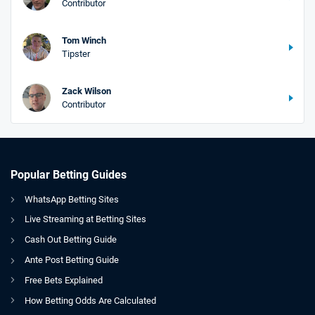
Contributor
Tom Winch
Tipster
Zack Wilson
Contributor
Popular Betting Guides
WhatsApp Betting Sites
Live Streaming at Betting Sites
Cash Out Betting Guide
Ante Post Betting Guide
Free Bets Explained
How Betting Odds Are Calculated