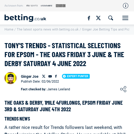
As known from:
Our Team
Home
/
The latest sports news with betting.co.uk
/
Ginger Joe Betting Tips and Picks
How We Rate
Responsible Gambling
TONY'S TRENDS - STATISTICAL SELECTIONS
Contact Us
FOR EPSOM - THE OAKS FRIDAY 3 JUNE & THE
DERBY SATURDAY 4 JUNE 2022
Writers Wanted
Content Disclaimer
Ginger Joe
EXPERT PUNTER
Publish Date: 02/06/2022
Affiliate Disclosure
Loading ...
Fact checked by:
James Leeland
Matthew O'Regan Author Profile
THE OAKS & DERBY, 1MILE 4FURLONGS, EPSOM FRIDAY JUNE
3RD & SATURDAY JUNE 4TH 2022
TRENDS NEWS
A rather nice result for Trends followers last weekend, with