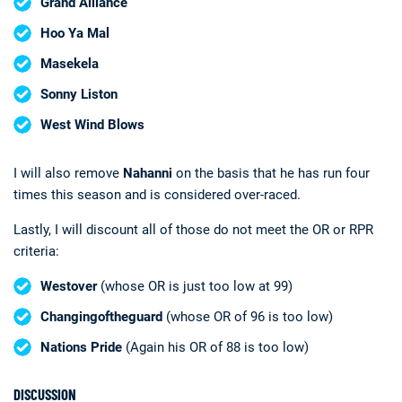
Grand Alliance
Hoo Ya Mal
Masekela
Sonny Liston
West Wind Blows
I will also remove
Nahanni
on the basis that he has run four
times this season and is considered over-raced.
Lastly, I will discount all of those do not meet the OR or RPR
criteria:
Westover
(whose OR is just too low at 99)
Changingoftheguard
(whose OR of 96 is too low)
Nations Pride
(Again his OR of 88 is too low)
DISCUSSION