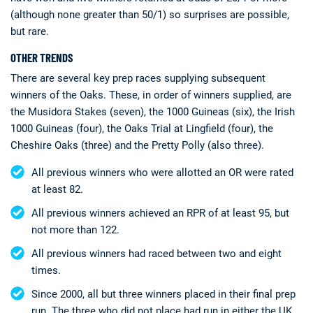
(although none greater than 50/1) so surprises are possible,
but rare.
OTHER TRENDS
There are several key prep races supplying subsequent
winners of the Oaks. These, in order of winners supplied, are
the Musidora Stakes (seven), the 1000 Guineas (six), the Irish
1000 Guineas (four), the Oaks Trial at Lingfield (four), the
Cheshire Oaks (three) and the Pretty Polly (also three).
All previous winners who were allotted an OR were rated
at least 82.
All previous winners achieved an RPR of at least 95, but
not more than 122.
All previous winners had raced between two and eight
times.
Since 2000, all but three winners placed in their final prep
run. The three who did not place had run in either the UK