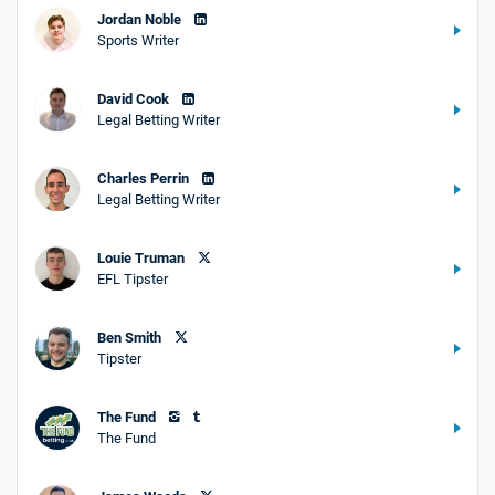
Jordan Noble
Sports Writer
David Cook
Legal Betting Writer
Charles Perrin
Legal Betting Writer
Louie Truman
EFL Tipster
Ben Smith
Tipster
The Fund
The Fund