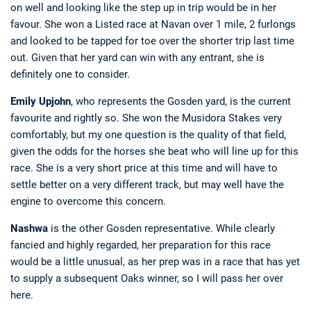
on well and looking like the step up in trip would be in her
favour. She won a Listed race at Navan over 1 mile, 2 furlongs
and looked to be tapped for toe over the shorter trip last time
out. Given that her yard can win with any entrant, she is
definitely one to consider.
Emily Upjohn
, who represents the Gosden yard, is the current
favourite and rightly so. She won the Musidora Stakes very
comfortably, but my one question is the quality of that field,
given the odds for the horses she beat who will line up for this
race. She is a very short price at this time and will have to
settle better on a very different track, but may well have the
engine to overcome this concern.
Nashwa
is the other Gosden representative. While clearly
fancied and highly regarded, her preparation for this race
would be a little unusual, as her prep was in a race that has yet
to supply a subsequent Oaks winner, so I will pass her over
here.