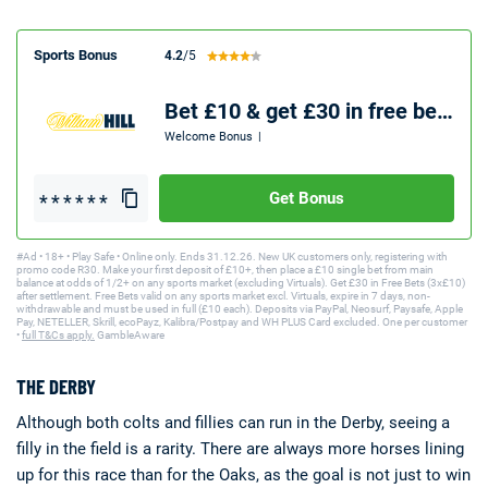
Sports Bonus
4.2
/5
Bet £10 & get £30 in free bets
Welcome Bonus
|
Get Bonus
#Ad • 18+ • Play Safe • Online only. Ends 31.12.26. New UK customers only, registering with
promo code R30. Make your first deposit of £10+, then place a £10 single bet from main
balance at odds of 1/2+ on any sports market (excluding Virtuals). Get £30 in Free Bets (3x£10)
after settlement. Free Bets valid on any sports market excl. Virtuals, expire in 7 days, non-
withdrawable and must be used in full (£10 each). Deposits via PayPal, Neosurf, Paysafe, Apple
Pay, NETELLER, Skrill, ecoPayz, Kalibra/Postpay and WH PLUS Card excluded. One per customer
•
full T&Cs apply.
GambleAware
THE DERBY
Although both colts and fillies can run in the Derby, seeing a
filly in the field is a rarity. There are always more horses lining
up for this race than for the Oaks, as the goal is not just to win