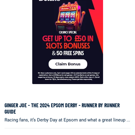
GINGER JOE - THE 2024 EPSOM DERBY - RUNNER BY RUNNER
GUIDE
Racing fans, it’s Derby Day at Epsom and what a great lineup ...