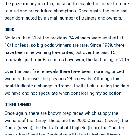
the prize money on offer, but also to enable the horse to retire
to stud and breed future champions. Once again, the race has
been dominated by a small number of trainers and owners.
ODDS
No less than 31 of the previous 34 winners were sent off at
16/1 or less, so big odds winners are rare. Since 1988, there
have been nine winning Favourites, but over the past 15
renewals, just four Favourites have won, the last being in 2015.
Over the past five renewals there have been more big priced
winners than over the previous 29 renewals. Although this
could indicate a change in Trends, I will stick to using the data
we have and not speculate when considering my selection.
OTHER TRENDS
Once again, there are known prep races which supply the
winners of the Derby. These are the 2000 Guineas (seven), the
Dante (seven), the Derby Trial at Lingfield (four), the Chester
Vase (three) and the Derrinstown Stakes in Ireland (three).