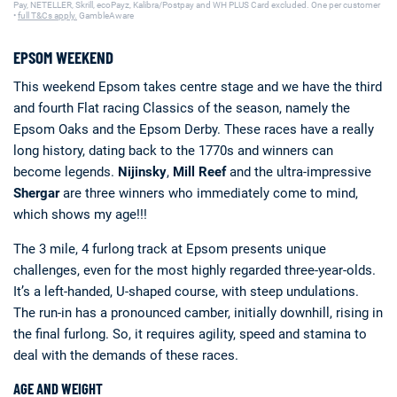
Pay, NETELLER, Skrill, ecoPayz, Kalibra/Postpay and WH PLUS Card excluded. One per customer
•
full T&Cs apply.
GambleAware
EPSOM WEEKEND
This weekend Epsom takes centre stage and we have the third
and fourth Flat racing Classics of the season, namely the
Epsom Oaks and the Epsom Derby. These races have a really
long history, dating back to the 1770s and winners can
become legends.
Nijinsky
,
Mill Reef
and the ultra-impressive
Shergar
are three winners who immediately come to mind,
which shows my age!!!
The 3 mile, 4 furlong track at Epsom presents unique
challenges, even for the most highly regarded three-year-olds.
It’s a left-handed, U-shaped course, with steep undulations.
The run-in has a pronounced camber, initially downhill, rising in
the final furlong. So, it requires agility, speed and stamina to
deal with the demands of these races.
AGE AND WEIGHT