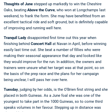
Thoughts of June
stepped up markedly to win the Cheshire
Oaks, beating
Above the Curve
, who won at Longchamps last
weekend, to frank the form. She may have benefitted from an
excellent tactical ride and soft ground, but is definitely capable
of improving and running well here.
Tranquil Lady
disappointed first time out this year when
finishing behind
Concert Hall
at Navan in April, before winning
easily last time out. She beat a number of fillies who were
making their seasonal appearance that day and looked like
they would improve for the run. In addition, the owners and
trainers were unsure what her target was at that point, so on
the basis of the prep race and the plans for her campaign
being unclear, I will pass her over here.
Tuesday
, judging by her odds, is the O’Brien first string and she
placed in both Guineas. As a June foal she was one of the
youngest to take part in the 1000 Guineas, so to come third
speaks volumes in her favour. Stepping up in distance was