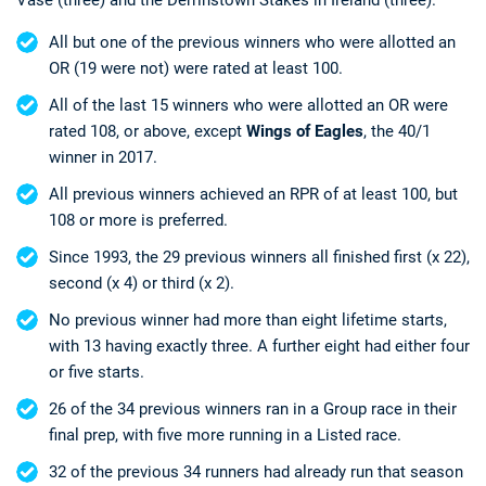
All but one of the previous winners who were allotted an
OR (19 were not) were rated at least 100.
All of the last 15 winners who were allotted an OR were
rated 108, or above, except
Wings of Eagles
, the 40/1
winner in 2017.
All previous winners achieved an RPR of at least 100, but
108 or more is preferred.
Since 1993, the 29 previous winners all finished first (x 22),
second (x 4) or third (x 2).
No previous winner had more than eight lifetime starts,
with 13 having exactly three. A further eight had either four
or five starts.
26 of the 34 previous winners ran in a Group race in their
final prep, with five more running in a Listed race.
32 of the previous 34 runners had already run that season