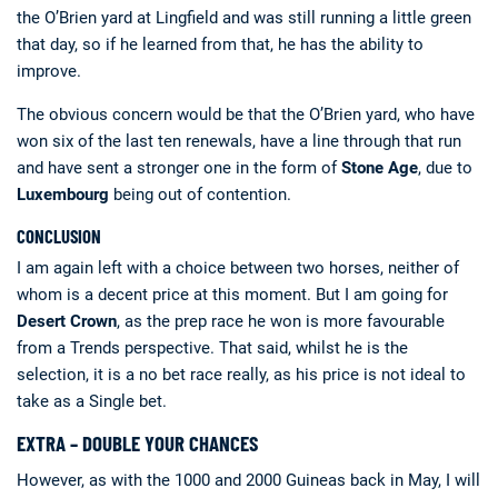
the O’Brien yard at Lingfield and was still running a little green
that day, so if he learned from that, he has the ability to
improve.
The obvious concern would be that the O’Brien yard, who have
won six of the last ten renewals, have a line through that run
and have sent a stronger one in the form of
Stone Age
, due to
Luxembourg
being out of contention.
CONCLUSION
I am again left with a choice between two horses, neither of
whom is a decent price at this moment. But I am going for
Desert Crown
, as the prep race he won is more favourable
from a Trends perspective. That said, whilst he is the
selection, it is a no bet race really, as his price is not ideal to
take as a Single bet.
EXTRA – DOUBLE YOUR CHANCES
However, as with the 1000 and 2000 Guineas back in May, I will