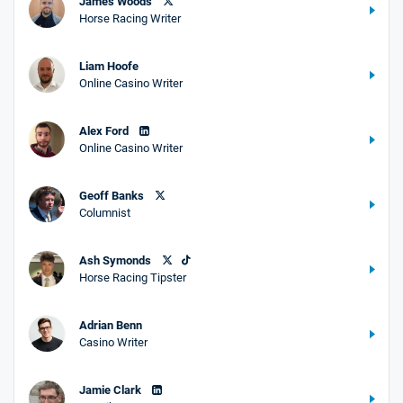
James Woods
Horse Racing Writer
Liam Hoofe
Online Casino Writer
Alex Ford
Online Casino Writer
Geoff Banks
Columnist
Ash Symonds
Horse Racing Tipster
Adrian Benn
Casino Writer
Jamie Clark