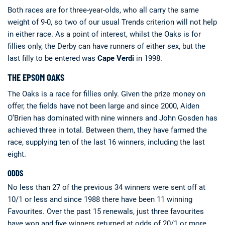
Both races are for three-year-olds, who all carry the same
weight of 9-0, so two of our usual Trends criterion will not help
in either race. As a point of interest, whilst the Oaks is for
fillies only, the Derby can have runners of either sex, but the
last filly to be entered was
Cape Verdi
in 1998.
THE EPSOM OAKS
The Oaks is a race for fillies only. Given the prize money on
offer, the fields have not been large and since 2000, Aiden
O’Brien has dominated with nine winners and John Gosden has
achieved three in total. Between them, they have farmed the
race, supplying ten of the last 16 winners, including the last
eight.
ODDS
No less than 27 of the previous 34 winners were sent off at
10/1 or less and since 1988 there have been 11 winning
Favourites. Over the past 15 renewals, just three favourites
have won and five winners returned at odds of 20/1 or more