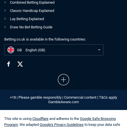
Combined Betting Explained
Classic Handicap Explained
Lay Betting Explained
Draw No Bet Betting Guide
Betting.co.uk is available in the following countries:
GB
Tony's Trends - Statistical Selections for Epsom - The Oaks Friday 3 June & The Derby Saturday 4 June 2022
GB
English (GB)
+18 | Please gamble responsibly | Commercial content | T&Cs apply
GambleAware.com
This site is using
Cloudflare
and adheres to the
Google Safe Browsing
Program
. We adapted
Google's Privacy Guidelines
to keep your data safe