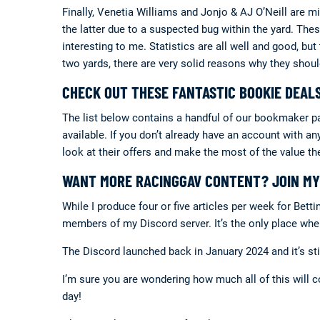
Finally, Venetia Williams and Jonjo & AJ O’Neill are mi
the latter due to a suspected bug within the yard. Thes
interesting to me. Statistics are all well and good, bu
two yards, there are very solid reasons why they sh
CHECK OUT THESE FANTASTIC BOOKIE DEALS
The list below contains a handful of our bookmaker par
available. If you don’t already have an account with a
look at their offers and make the most of the value th
WANT MORE RACINGGAV CONTENT? JOIN MY
While I produce four or five articles per week for Betti
members of my Discord server. It’s the only place whe
The Discord launched back in January 2024 and it’s sti
I’m sure you are wondering how much all of this will co
day!