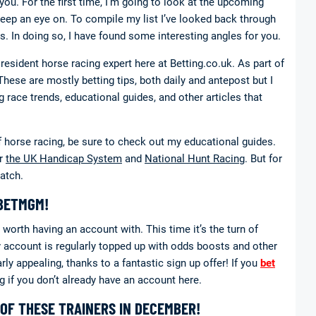
r you. For the first time, I’m going to look at the upcoming
07.
Lottoland Bonus Code UK
22.
17.
Betano Review UK
LottoGo Casino Review UK
ep an eye on. To compile my list I’ve looked back through
08.
Planet Sport Bet Bonus Code UK
23.
18.
Bet365 Review UK
BetWright Casino Review UK
nds. In doing so, I have found some interesting angles for you.
09.
DragonBet Bonus Code UK
 resident horse racing expert here at Betting.co.uk. As part of
24.
19.
LeoVegas Review UK
Hot Streak Casino Review UK
. These are mostly betting tips, both daily and antepost but I
10.
Matchbook Bonus Code UK
25.
20.
Betnero Review UK
Mega Riches Casino Review UK
g race trends, educational guides, and other articles that
11.
10bet Bonus Code UK
26.
Playzee Review UK
of horse racing, be sure to check out my educational guides.
12.
BestOdds Bonus Code UK
27.
Betfred Review UK
er
the UK Handicap System
and
National Hunt Racing
. But for
atch.
13.
Betcrown Bonus Code UK
28.
Parimatch Review UK
 BETMGM!
14.
Lady Luckmore Bonus Code UK
29.
Hot Streak Casino Sportsbook Review UK
’s worth having an account with. This time it’s the turn of
15.
Euro King Club Bonus Code UK
30.
Matchbook Review UK
y account is regularly topped up with odds boosts and other
y appealing, thanks to a fantastic sign up offer! If you
bet
g if you don’t already have an account here.
OF THESE TRAINERS IN DECEMBER!