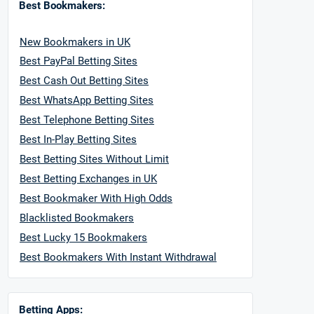
Best Bookmakers:
New Bookmakers in UK
Best PayPal Betting Sites
Best Cash Out Betting Sites
Best WhatsApp Betting Sites
Best Telephone Betting Sites
Best In-Play Betting Sites
Best Betting Sites Without Limit
Best Betting Exchanges in UK
Best Bookmaker With High Odds
Blacklisted Bookmakers
Best Lucky 15 Bookmakers
Best Bookmakers With Instant Withdrawal
Betting Apps: