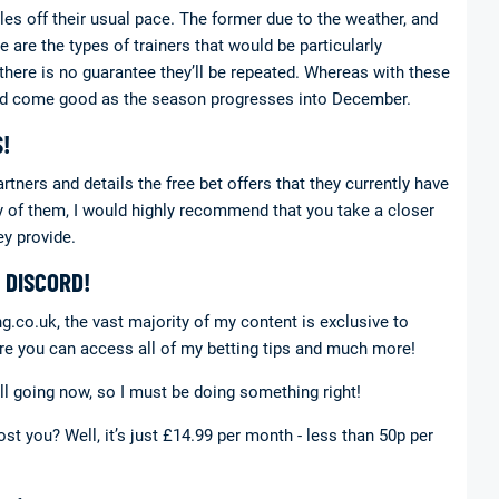
les off their usual pace. The former due to the weather, and
e are the types of trainers that would be particularly
t there is no guarantee they’ll be repeated. Whereas with these
ould come good as the season progresses into December.
!
tners and details the free bet offers that they currently have
ny of them, I would highly recommend that you take a closer
ey provide.
 DISCORD!
ng.co.uk, the vast majority of my content is exclusive to
re you can access all of my betting tips and much more!
ll going now, so I must be doing something right!
st you? Well, it’s just £14.99 per month - less than 50p per