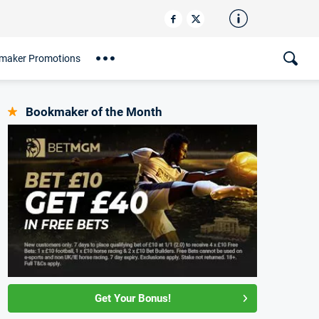
Our Team
maker Promotions
How We Rate
Responsible Gambling
Bookmaker of the Month
Betting Offers
Choose Your Betting Site
Choose Your Casino
Contact Us
Best UK Free Bets (50+ Offers)
New Bookmakers in the UK
New Casino Sites in UK
Writers Wanted
Free Bets no Deposit Offers
Football Betting Sites
Online Slot Sites
Content Disclaimer
Football Betting Offers
Horse Racing Betting Sites
Online Poker Sites in UK
Affiliate Disclosure
Horse Racing Betting Offers
Cheltenham Betting Sites
Online Bingo Sites in UK
Matthew O'Regan Author Profile
Best Betting Deals
Bookmakers with Max Payout
Online Scratch Cards in UK
Casino Promotions
Instant Withdrawal Betting Sites
Online Lotto Sites in UK
Get Your Bonus!