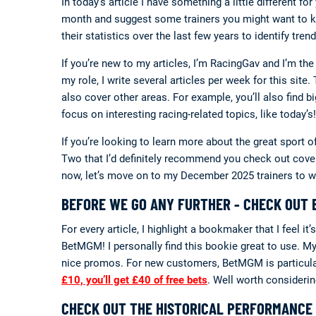
07.
In today’s article I have something a little different fo
PricedUp Bonus Code UK
07.
07.
PricedUp Review UK
Lottoland Casino Review UK
month and suggest some trainers you might want to ke
08.
Planet Sport Bet Bonus Code UK
08.
08.
Planet Sport Bet Review UK
Planet Sport Bet Casino Review UK
their statistics over the last few years to identify tre
09.
Spreadex Bonus Code UK
09.
09.
If you’re new to my articles, I’m RacingGav and I’m the
Spreadex Review UK
DragonBet Casino Review UK
my role, I write several articles per week for this site
10.
DragonBet Bonus Code UK
10.
10.
DragonBet Review UK
Matchbook Casino Review UK
also cover other areas. For example, you’ll also find bi
focus on interesting racing-related topics, like today’s!
11.
Lottoland Bonus Code UK
11.
Lottoland Review UK
If you’re looking to learn more about the great sport 
12.
BestOdds Bonus Code UK
12.
BestOdds Review UK
Two that I’d definitely recommend you check out cov
now, let’s move on to my December 2025 trainers to w
13.
QuinnBet Bonus Code UK
13.
QuinnBet Review UK
BEFORE WE GO ANY FURTHER - CHECK OUT
14.
BetWright Bonus Code UK
14.
BetWright Review UK
For every article, I highlight a bookmaker that I feel it
15.
LiveScore Bet Bonus Code UK
15.
LiveScore Bet Review UK
BetMGM! I personally find this bookie great to use. M
nice promos. For new customers, BetMGM is particularl
£10, you’ll get £40 of free bets
. Well worth considerin
CHECK OUT THE HISTORICAL PERFORMANCE 