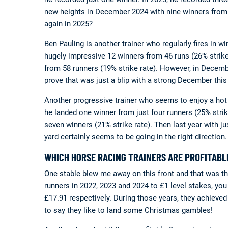
new heights in December 2024 with nine winners from 4
again in 2025?
Ben Pauling is another trainer who regularly fires in 
hugely impressive 12 winners from 46 runs (26% strike 
from 58 runners (19% strike rate). However, in Decemb
prove that was just a blip with a strong December thi
Another progressive trainer who seems to enjoy a ho
he landed one winner from just four runners (25% strik
seven winners (21% strike rate). Then last year with ju
yard certainly seems to be going in the right direction.
WHICH HORSE RACING TRAINERS ARE PROFITABL
One stable blew me away on this front and that was th
runners in 2022, 2023 and 2024 to £1 level stakes, you
£17.91 respectively. During those years, they achieved 
to say they like to land some Christmas gambles!