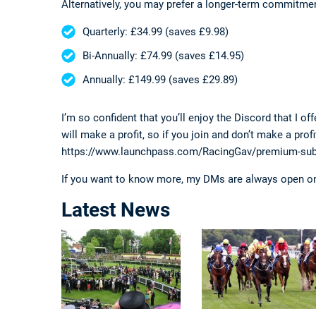
Alternatively, you may prefer a longer-term commitmen
Quarterly: £34.99 (saves £9.98)
Bi-Annually: £74.99 (saves £14.95)
Annually: £149.99 (saves £29.89)
I’m so confident that you’ll enjoy the Discord that I of
will make a profit, so if you join and don’t make a profi
https://www.launchpass.com/RacingGav/premium-sub
If you want to know more, my DMs are always open o
Latest News