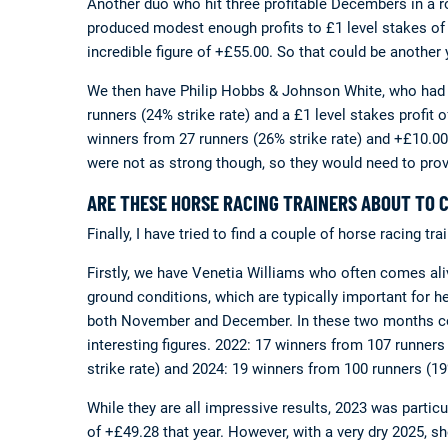
Another duo who hit three profitable Decembers in a 
produced modest enough profits to £1 level stakes of
incredible figure of +£55.00. So that could be another
We then have Philip Hobbs & Johnson White, who had 
runners (24% strike rate) and a £1 level stakes profit
winners from 27 runners (26% strike rate) and +£10.00 
were not as strong though, so they would need to prov
ARE THESE HORSE RACING TRAINERS ABOUT TO 
Finally, I have tried to find a couple of horse racing tra
Firstly, we have Venetia Williams who often comes alive
ground conditions, which are typically important for he
both November and December. In these two months co
interesting figures. 2022: 17 winners from 107 runners
strike rate) and 2024: 19 winners from 100 runners (19%
While they are all impressive results, 2023 was particu
of +£49.28 that year. However, with a very dry 2025, 