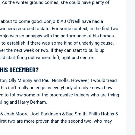
. As the winter ground comes, she could have plenty of
 about to come good. Jonjo & AJ O’Neill have had a
winners recorded to date. For some context, in the first two
Jonjo was so unhappy with the performance of his horses
m, to establish if there was some kind of underlying cause.
ver the next week or two. If they can start to build up
tart firing out winners left, right and centre.
THIS DECEMBER?
ton, Olly Murphy and Paul Nicholls. However, I would tread
, this isn’t really an edge as everybody already knows how
ed to follow some of the progressive trainers who are trying
uling and Harry Derham.
ary & Josh Moore, Joel Parkinson & Sue Smith, Philip Hobbs &
first two are more proven than the second two, who may