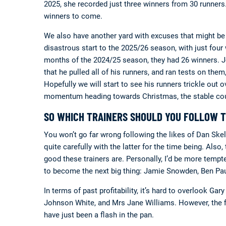
2025, she recorded just three winners from 30 runners
winners to come.
We also have another yard with excuses that might be
disastrous start to the 2025/26 season, with just four 
months of the 2024/25 season, they had 26 winners. 
that he pulled all of his runners, and ran tests on the
Hopefully we will start to see his runners trickle out o
momentum heading towards Christmas, the stable could s
SO WHICH TRAINERS SHOULD YOU FOLLOW 
You won’t go far wrong following the likes of Dan Skel
quite carefully with the latter for the time being. Also
good these trainers are. Personally, I’d be more tempt
to become the next big thing: Jamie Snowden, Ben Pa
In terms of past profitability, it’s hard to overlook G
Johnson White, and Mrs Jane Williams. However, the 
have just been a flash in the pan.