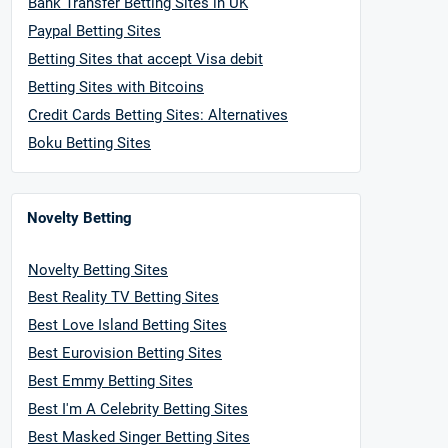
Bank Transfer Betting Sites in UK
Paypal Betting Sites
Betting Sites that accept Visa debit
Betting Sites with Bitcoins
Credit Cards Betting Sites: Alternatives
Boku Betting Sites
Novelty Betting
Novelty Betting Sites
Best Reality TV Betting Sites
Best Love Island Betting Sites
Best Eurovision Betting Sites
Best Emmy Betting Sites
Best I'm A Celebrity Betting Sites
Best Masked Singer Betting Sites