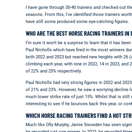
I have gone through 30-40 trainers and checked out the
seasons. From this, I've identified those trainers wort
have still some produced some eye-catching figures.
WHO ARE THE BEST HORSE RACING TRAINERS IN
I’m sure it won't be a surprise to learn that it has b
Paul Nicholls which have fired in the most winners du
both 2022 and 2023 but reached new heights with 26 (a
climbing each year, with nine in 2022, 14 in 2023, and 2
of 22% and 25% respectively.
Paul Nicholls had very strong figures in 2022 and 2023
of 21% and 23%. However, he saw a worrying decline la
much lower strike rate of just 15%. Whilst that is still 
interesting to see if he bounces back this year, or con
WHICH HORSE RACING TRAINERS FIND A HOT ST
Much like Olly Murphy, Jamie Snowden has seen signif
he recorded just one winner. In 2023, he recorded three