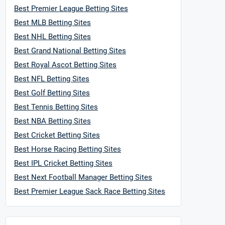
Best Premier League Betting Sites
Best MLB Betting Sites
Best NHL Betting Sites
Best Grand National Betting Sites
Best Royal Ascot Betting Sites
Best NFL Betting Sites
Best Golf Betting Sites
Best Tennis Betting Sites
Best NBA Betting Sites
Best Cricket Betting Sites
Best Horse Racing Betting Sites
Best IPL Cricket Betting Sites
Best Next Football Manager Betting Sites
Best Premier League Sack Race Betting Sites