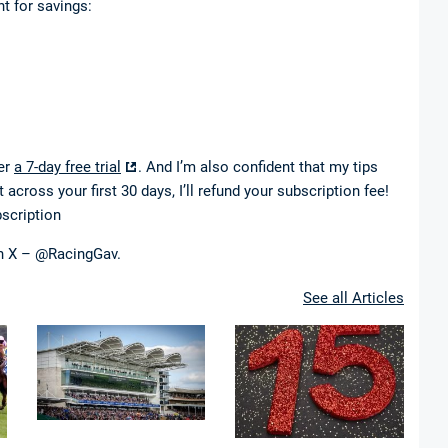
t for savings:
fer
a 7-day free trial
. And I’m also confident that my tips
t across your first 30 days, I’ll refund your subscription fee!
scription
n X – @RacingGav.
See all Articles