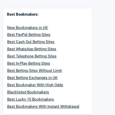
Casino Bonuses
Popular Slot Games
Best Cricket Betting Sites
Online Slots Bonuses
Bookmakers Without Limit
Book of Ra Slot Review & Demo
Best Bookmakers:
No Deposit Bonuses
Best Betting Exchanges UK
Piggy Riches Slot Review & Demo
New Bookmakers in UK
Mobile Casino No Deposit Bonuses
WhatsApp Betting Sites
Action Bank Slot Review & Demo
Best PayPal Betting Sites
Best Cash Out Betting Sites
Free Spins No Deposit Required
Apps
Big Banker Slot Review & Demo
Best WhatsApp Betting Sites
Online Casino Free Spins
Best UK Betting Apps
Best Telephone Betting Sites
Best In-Play Betting Sites
£5 Free Bingo Sites
Free Bets App
Best Betting Sites Without Limit
Best Horse Racing Betting App
Best Betting Exchanges in UK
Best Bookmaker With High Odds
Best Cricket Betting App
Blacklisted Bookmakers
Online Slots Apps
Best Lucky 15 Bookmakers
Best Bookmakers With Instant Withdrawal
Best Real Money Bingo App