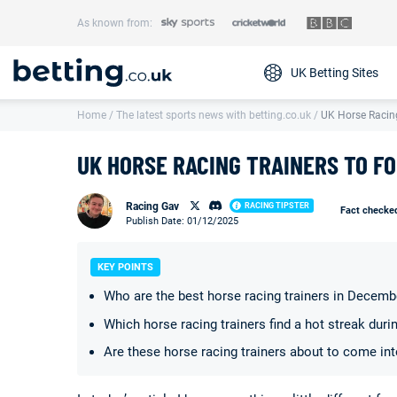
As known from:
UK Betting Sites
Home
/
The latest sports news with betting.co.uk
/
UK Horse Racing
Top Bookmakers
Top Casinos
Best Betting Offers UK
UK HORSE RACING TRAINERS TO F
01.
BetMGM UK Bonus Code UK
01.
01.
BetMGM UK Review UK
BetMGM UK Casino Review UK
Racing Gav
RACING TIPSTER
Fact checked
02.
Star Sports Bonus Code UK
02.
02.
Star Sports Review UK
LosVegas Casino Review UK
Publish Date: 01/12/2025
Loading ...
03.
HighBet Bonus Code UK
03.
03.
HighBet Review UK
HighBet Casino Review UK
KEY POINTS
04.
10bet Bonus Code UK
04.
04.
10bet Review UK
Star Sports Casino Review UK
Who are the best horse racing trainers in Decemb
Which horse racing trainers find a hot streak du
05.
Hollywoodbets Bonus Code UK
05.
05.
Hollywoodbets Review UK
LuckyMate Casino Review UK
Are these horse racing trainers about to come in
06.
LuckyMate Bonus Code UK
06.
06.
LuckyMate Review UK
PricedUp Casino Review UK