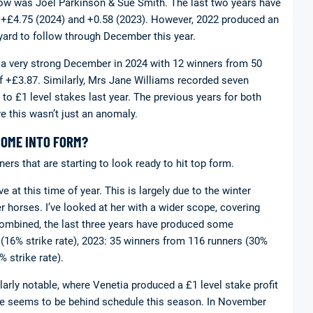
row was Joel Parkinson & Sue Smith. The last two years have
 +£4.75 (2024) and +0.58 (2023). However, 2022 produced an
 yard to follow through December this year.
a very strong December in 2024 with 12 winners from 50
 of +£3.87. Similarly, Mrs Jane Williams recorded seven
to £1 level stakes last year. The previous years for both
e this wasn’t just an anomaly.
COME INTO FORM?
iners that are starting to look ready to hit top form.
 at this time of year. This is largely due to the winter
r horses. I’ve looked at her with a wider scope, covering
mbined, the last three years have produced some
 (16% strike rate), 2023: 35 winners from 116 runners (30%
 strike rate).
larly notable, where Venetia produced a £1 level stake profit
she seems to be behind schedule this season. In November