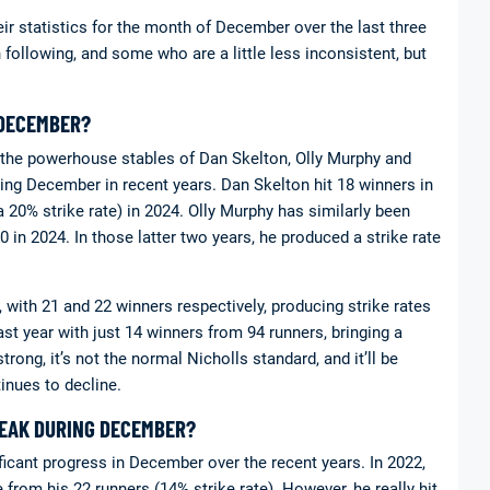
ir statistics for the month of December over the last three
h following, and some who are a little less inconsistent, but
 DECEMBER?
een the powerhouse stables of Dan Skelton, Olly Murphy and
ring December in recent years. Dan Skelton hit 18 winners in
 20% strike rate) in 2024. Olly Murphy has similarly been
0 in 2024. In those latter two years, he produced a strike rate
, with 21 and 22 winners respectively, producing strike rates
st year with just 14 winners from 94 runners, bringing a
strong, it’s not the normal Nicholls standard, and it’ll be
tinues to decline.
REAK DURING DECEMBER?
icant progress in December over the recent years. In 2022,
 from his 22 runners (14% strike rate). However, he really hit