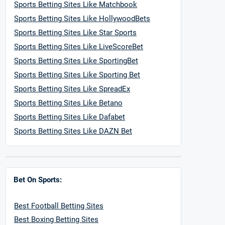
Sports Betting
Sites Like Matchbook
Sports Betting
Sites Like HollywoodBets
Sports Betting
Sites Like Star Sports
Sports Betting
Sites Like LiveScoreBet
Sports Betting
Sites Like SportingBet
Sports Betting
Sites Like Sporting Bet
Sports Betting
Sites Like SpreadEx
Sports Betting
Sites Like Betano
Sports Betting
Sites Like Dafabet
Sports Betting
Sites Like DAZN Bet
Bet On Sports:
Best Football Betting Sites
Best Boxing Betting Sites