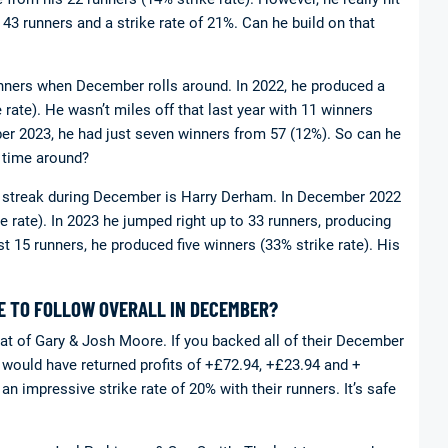
3 runners and a strike rate of 21%. Can he build on that
winners when December rolls around. In 2022, he produced a
rate). He wasn’t miles off that last year with 11 winners
er 2023, he had just seven winners from 57 (12%). So can he
s time around?
t streak during December is Harry Derham. In December 2022
e rate). In 2023 he jumped right up to 33 runners, producing
st 15 runners, he produced five winners (33% strike rate). His
E TO FOLLOW OVERALL IN DECEMBER?
at of Gary & Josh Moore. If you backed all of their December
 would have returned profits of +£72.94, +£23.94 and +
an impressive strike rate of 20% with their runners. It’s safe