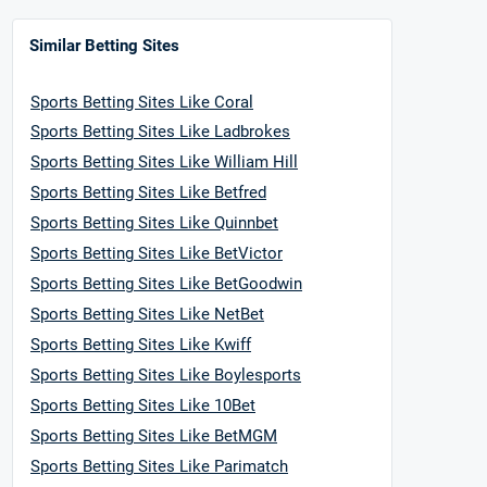
Similar Betting Sites
Sports Betting Sites Like Coral
Sports Betting
Sites Like Ladbrokes
Sports Betting
Sites Like William Hill
Sports Betting Sites
Like Betfred
Sports Betting
Sites Like Quinnbet
Sports Betting
Sites Like BetVictor
Sports Betting
Sites Like BetGoodwin
Sports Betting
Sites Like NetBet
Sports Betting
Sites Like Kwiff
Sports Betting
Sites Like Boylesports
Sports Betting
Sites Like 10Bet
Sports Betting
Sites Like BetMGM
Sports Betting
Sites Like Parimatch