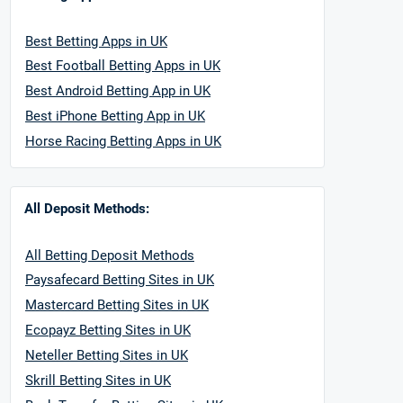
Best Betting Apps in UK
Best Football Betting Apps in UK
Best Android Betting App in UK
Best iPhone Betting App in UK
Horse Racing Betting Apps in UK
All Deposit Methods:
All Betting Deposit Methods
Paysafecard Betting Sites in UK
Mastercard Betting Sites in UK
Ecopayz Betting Sites in UK
Neteller Betting Sites in UK
Skrill Betting Sites in UK