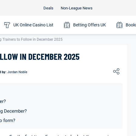
Deals
Non-League News
UK Online Casino List
Betting Offers UK
Book
 Trainers to Follow in December 2025
Best Casino Offers UK
OLLOW IN DECEMBER 2025
01.
BetMGM UK Bonus Code UK
16.
11.
Bwin Review UK
10bet Casino Review UK
 by:
Jordan Noble
02.
LosVegas Casino Bonus Code UK
17.
12.
Betsuna Review UK
BestOdds Casino Review UK
03.
HighBet Bonus Code UK
18.
13.
Betway Review UK
Betcrown Casino Review UK
04.
Star Sports Bonus Code UK
19.
14.
Unibet Review UK
Lady Luckmore Casino Review UK
er?
ring December?
05.
LuckyMate Bonus Code UK
20.
15.
kwiff Review UK
Euro King Club Casino Review UK
to form?
06.
PricedUp Bonus Code UK
21.
16.
Dabble Review UK
Hollywoodbets Casino Review UK