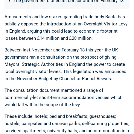
The government closed its consultation on February 18
Amusements and low-stakes gambling trade body Bacta has
publicly opposed the introduction of an Overnight Visitor Levy
in England, arguing this could lead to economic footprint
losses between £14 million and £28 million.
Between last November and February 18 this year, the UK
Deals
Non-League News
government ran a consultation on the prospect of giving
Mayoral Strategic Authorities in England the power to create
local overnight visitor levies. This legislation was announced
in the November Budget by Chancellor Rachel Reeves.
The consultation document mentioned a range of
commercially-let short-term accommodation venues which
would fall within the scope of the levy.
These include: hotels; bed and breakfasts; guesthouses;
hostels; campsites and caravan parks; self-catering properties;
serviced apartments; university halls; and accommodation in a