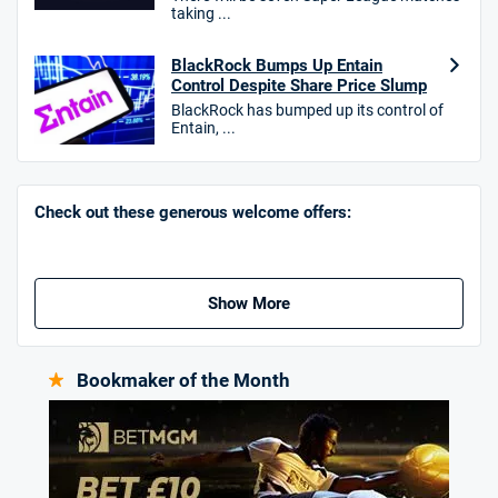
taking ...
Hollywoodbets Bonus
4.6
/5
Free bet up to £30 on 1st losing ACCA
BlackRock Bumps Up Entain
Control Despite Share Price Slump
T&Cs apply
BlackRock has bumped up its control of
Entain, ...
Go to Sports Betting Bonus Comparison
Check out these generous welcome offers:
Show More
Bookmaker of the Month