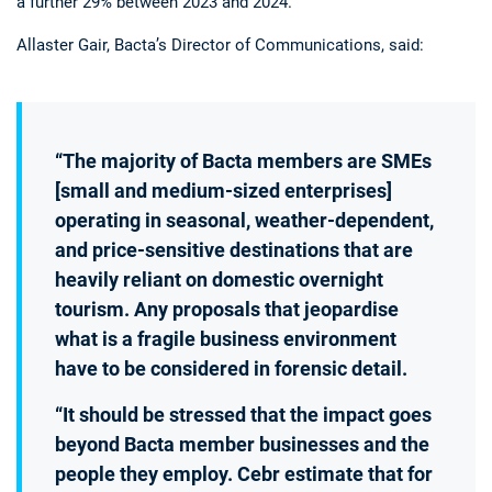
a further 29% between 2023 and 2024.
Allaster Gair, Bacta’s Director of Communications, said:
“The majority of Bacta members are SMEs
[small and medium-sized enterprises]
operating in seasonal, weather-dependent,
and price-sensitive destinations that are
heavily reliant on domestic overnight
tourism. Any proposals that jeopardise
what is a fragile business environment
have to be considered in forensic detail.
“It should be stressed that the impact goes
beyond Bacta member businesses and the
people they employ. Cebr estimate that for