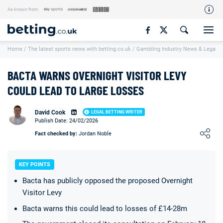
As known from:
Our Team
Home
/
The latest sports news with betting.co.uk
/
Gambling Industry News & Legal U
How We Rate
Responsible Gambling
BACTA WARNS OVERNIGHT VISITOR LEVY
Contact Us
COULD LEAD TO LARGE LOSSES
Writers Wanted
David Cook
LEGAL BETTING WRITER
Publish Date: 24/02/2026
Content Disclaimer
Loading ...
Fact checked by:
Jordan Noble
Affiliate Disclosure
Matthew O'Regan Author Profile
KEY POINTS
Bacta has publicly opposed the proposed Overnight
Visitor Levy
Bacta warns this could lead to losses of £14-28m