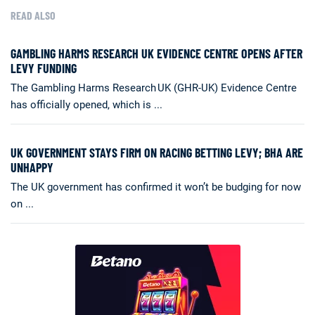
READ ALSO
GAMBLING HARMS RESEARCH UK EVIDENCE CENTRE OPENS AFTER
LEVY FUNDING
The Gambling Harms Research UK (GHR-UK) Evidence Centre
has officially opened, which is ...
UK GOVERNMENT STAYS FIRM ON RACING BETTING LEVY; BHA ARE
UNHAPPY
The UK government has confirmed it won’t be budging for now
on ...