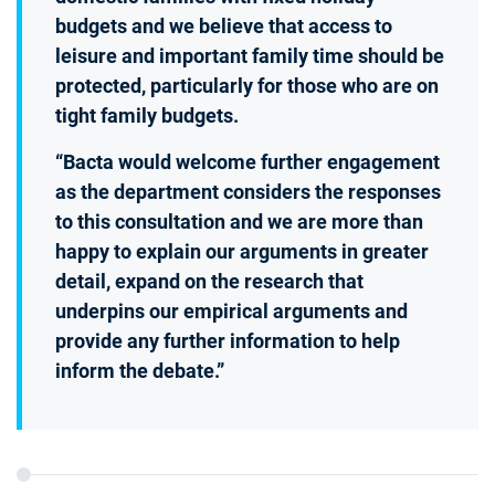
budgets and we believe that access to
leisure and important family time should be
protected, particularly for those who are on
tight family budgets.
“Bacta would welcome further engagement
as the department considers the responses
to this consultation and we are more than
happy to explain our arguments in greater
detail, expand on the research that
underpins our empirical arguments and
provide any further information to help
inform the debate.”