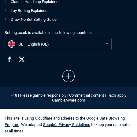
Classic Handicap Explained
Lay Betting Explained
Draw No Bet Betting Guide
Betting.co.uk is available in the following countries:
GB
Bacta Warns Overnight Visitor Levy Could Lead to Large Losses
GB
English (GB)
+18 | Please gamble responsibly | Commercial content | T&Cs apply
GambleAware.com
This site is using
Cloudflare
and adheres to the
Google Safe Browsing
Program
. We adapted
Google's Privacy Guidelines
to keep your data safe
at all times.