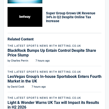
Super Group Grows UK Revenue
34% in Q2 Despite Online Tax
Increase
Related Content
THE LATEST SPORTS NEWS WITH BETTING.CO.UK
BlackRock Bumps Up Entain Control Despite Share
Price Slump
by Charles Perrin
7 hours ago
THE LATEST SPORTS NEWS WITH BETTING.CO.UK
LeoVegas Group’s In-house Sportsbook Enters Fourth
Market in the UK
by David Cook
7 hours ago
THE LATEST SPORTS NEWS WITH BETTING.CO.UK
Light & Wonder Warns UK Tax will Impact its Results
in H2 2026