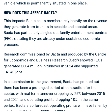
vehicle which is permanently situated in one place.
HOW DOES THIS AFFECT BACTA?
This impacts Bacta as its members rely heavily on the revenue
they generate from tourists in seaside and coastal areas.
Bacta has particularly singled out family entertainment centres
(FECs), stating they are already under sustained economic
pressure.
Research commissioned by Bacta and produced by the Centre
for Economics and Business Research (Cebr) showed FECs
generated £804 million in turnover in 2024 and supported
14,049 jobs.
In a submission to the government, Bacta has pointed out
there has been a prolonged period of contraction for the
sector, with real-term turnover dropping by 25% between 2015
and 2024, and operating profits dropping 18% in the same
period. Bacta also forecast operating profits will have fallen by