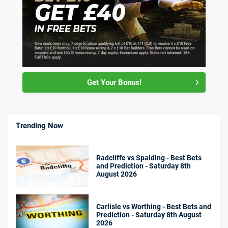
Get Your Bonus!
Trending Now
Radcliffe vs Spalding - Best Bets
and Prediction - Saturday 8th
August 2026
Carlisle vs Worthing - Best Bets and
Prediction - Saturday 8th August
2026