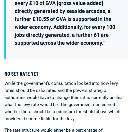
every £10 of GVA [gross value added]
directly generated by seaside arcades, a
further £10.55 of GVA is supported in the
wider economy. Additionally, for every 100
jobs directly generated, a further 61 are
supported across the wider economy.”
NO SET RATE YET
While the government’s consultation looked into how levy
rates should be calculated and the powers strategic
authorities would have to change them, it is currently unclear
what the levy rate would be. The government considered
whether there should be a minimum threshold above which
providers become liable for the levy.
The rate structure would either be a percentage of