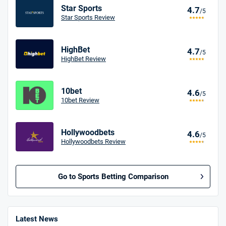
Star Sports
4.7
/5
Star Sports Review
HighBet
4.7
/5
HighBet Review
10bet
4.6
/5
10bet Review
Hollywoodbets
4.6
/5
Hollywoodbets Review
Go to Sports Betting Comparison
BetMGM UK Bonus
4.8
/5
Bet £10 Get £40
Latest News