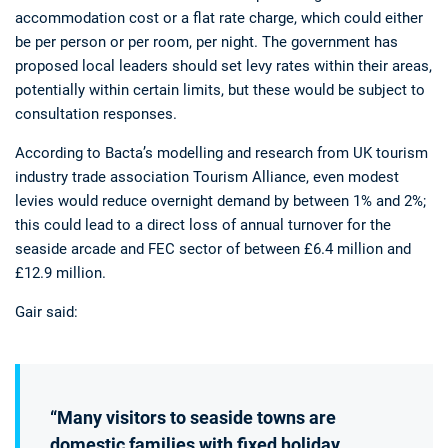
accommodation cost or a flat rate charge, which could either
be per person or per room, per night. The government has
proposed local leaders should set levy rates within their areas,
potentially within certain limits, but these would be subject to
consultation responses.
According to Bacta’s modelling and research from UK tourism
industry trade association Tourism Alliance, even modest
levies would reduce overnight demand by between 1% and 2%;
this could lead to a direct loss of annual turnover for the
seaside arcade and FEC sector of between £6.4 million and
£12.9 million.
Gair said:
“Many visitors to seaside towns are
domestic families with fixed holiday