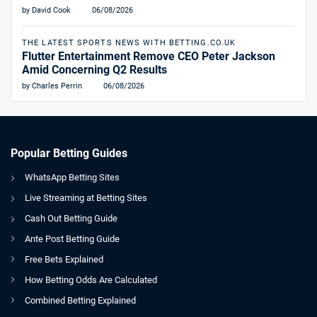
by David Cook
06/08/2026
THE LATEST SPORTS NEWS WITH BETTING.CO.UK
Flutter Entertainment Remove CEO Peter Jackson
Amid Concerning Q2 Results
by Charles Perrin
06/08/2026
Popular Betting Guides
WhatsApp Betting Sites
Live Streaming at Betting Sites
Cash Out Betting Guide
Ante Post Betting Guide
Free Bets Explained
How Betting Odds Are Calculated
Combined Betting Explained