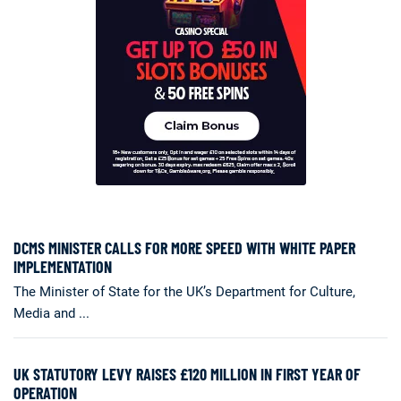
DCMS MINISTER CALLS FOR MORE SPEED WITH WHITE PAPER
IMPLEMENTATION
The Minister of State for the UK’s Department for Culture,
Media and ...
UK STATUTORY LEVY RAISES £120 MILLION IN FIRST YEAR OF
OPERATION