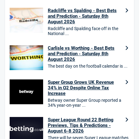
18+. T&Cs apply.
Radcliffe vs Spalding - Best Bets
18+. T&Cs Apply.
and Prediction - Saturday 8th
GambleAware.org.
August 2026
Radcliffe and Spalding face off in the
Star Sports Bonus
National ...
4.7
/5
Bet £40 get £20 in free bets
T&Cs apply
Carlisle vs Worthing - Best Bets
and Prediction - Saturday 8th
August 2026
The best day on the football calendar is ...
HighBet Bonus
4.7
/5
Bet £10, Get £30 in Free Bets
Super Group Grows UK Revenue
T&Cs apply
34% in Q2 Despite Online Tax
Increase
Betway owner Super Group reported a
34% year-on-year ...
10bet Bonus
4.6
Super League Round 22 Betting
/5
100% up to £50
Previews, Tips & Predictions -
T&Cs apply
August 6-8 2026
There will be seven Super League matches
T&Cs apply. 18+.