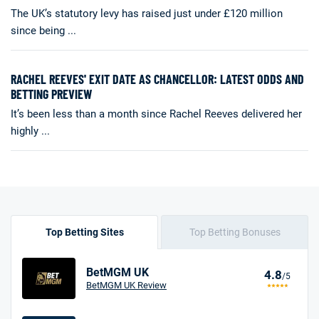
The UK’s statutory levy has raised just under £120 million
since being ...
RACHEL REEVES' EXIT DATE AS CHANCELLOR: LATEST ODDS AND
BETTING PREVIEW
It’s been less than a month since Rachel Reeves delivered her
highly ...
Top Betting Sites
Top Betting Bonuses
BetMGM UK
4.8
/5
BetMGM UK Review