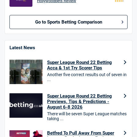
Hollywoodbets Review
Go to Sports Betting Comparison
BetMGM UK Bonus
4.8
/5
Bet £10 Get £40
Latest News
18+. T&Cs apply.
Super League Round 22 Betting
18+. T&Cs Apply.
Acca & 1st Try Scorer Tips
GambleAware.org.
Another five correct results out of seven in
...
Star Sports Bonus
4.7
/5
Bet £40 get £20 in free bets
T&Cs apply
Super League Round 22 Betting
Previews, Tips & Predictions -
August 6-8 2026
There will be seven Super League matches
taking ...
HighBet Bonus
4.7
/5
Bet £10, Get £30 in Free Bets
Betfred To Pull Away From Super
T&Cs apply