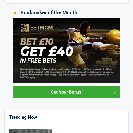
Bookmaker of the Month
Get Your Bonus!
Trending Now