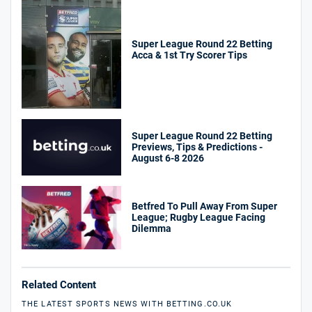
Super League Round 22 Betting
Acca & 1st Try Scorer Tips
Super League Round 22 Betting
Previews, Tips & Predictions -
August 6-8 2026
Betfred To Pull Away From Super
League; Rugby League Facing
Dilemma
Related Content
THE LATEST SPORTS NEWS WITH BETTING.CO.UK