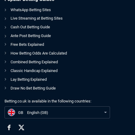
WhatsApp Betting Sites
Live Streaming at Betting Sites
Cash Out Betting Guide
Ante Post Betting Guide
Free Bets Explained
How Betting Odds Are Calculated
Combined Betting Explained
Classic Handicap Explained
Lay Betting Explained
Draw No Bet Betting Guide
Betting.co.uk is available in the following countries:
GB
Departing Star Sports Chairman Refutes Links To BGC Post
GB
English (GB)