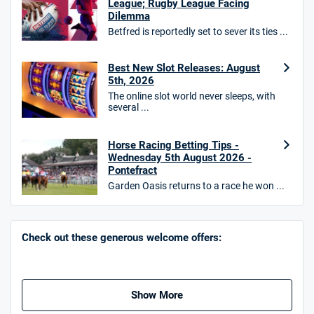
League; Rugby League Facing
Dilemma
Betfred is reportedly set to sever its ties ...
10bet Bonus
Best New Slot Releases: August
4.6
/5
100% up to £50
5th, 2026
T&Cs apply
The online slot world never sleeps, with
several ...
T&Cs apply. 18+.
Hollywoodbets Bonus
Horse Racing Betting Tips -
4.6
/5
Free bet up to £30 on 1st losing ACCA
Wednesday 5th August 2026 -
Pontefract
T&Cs apply
Garden Oasis returns to a race he won ...
Go to Sports Betting Bonus Comparison
Check out these generous welcome offers:
Show More