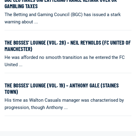
GAMBLING TAXES
The Betting and Gaming Council (BGC) has issued a stark
warning about ...
THE BOSSES’ LOUNGE (VOL. 28) – NEIL REYNOLDS (FC UNITED OF
MANCHESTER)
He was afforded no smooth transition as he entered the FC
United ...
THE BOSSES’ LOUNGE (VOL. 19) – ANTHONY GALE (STAINES
TOWN)
His time as Walton Casuals manager was characterised by
progression, though Anthony ...