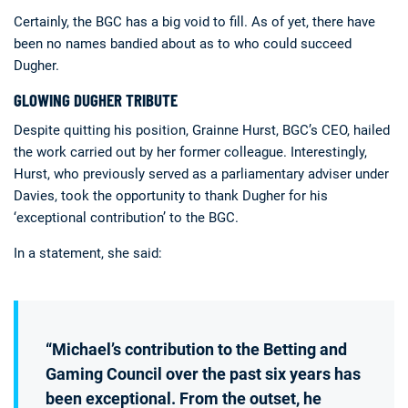
Certainly, the BGC has a big void to fill. As of yet, there have
been no names bandied about as to who could succeed
Dugher.
GLOWING DUGHER TRIBUTE
Despite quitting his position, Grainne Hurst, BGC’s CEO, hailed
the work carried out by her former colleague. Interestingly,
Hurst, who previously served as a parliamentary adviser under
Davies, took the opportunity to thank Dugher for his
‘exceptional contribution’ to the BGC.
In a statement, she said:
“Michael’s contribution to the Betting and
Gaming Council over the past six years has
been exceptional. From the outset, he