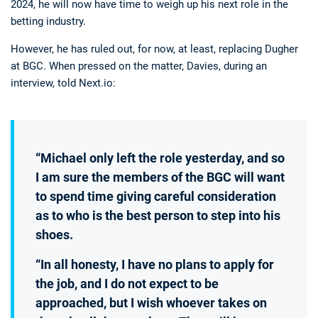
2024, he will now have time to weigh up his next role in the
betting industry.
However, he has ruled out, for now, at least, replacing Dugher
at BGC. When pressed on the matter, Davies, during an
interview, told Next.io:
“Michael only left the role yesterday, and so
I am sure the members of the BGC will want
to spend time giving careful consideration
as to who is the best person to step into his
shoes.
“In all honesty, I have no plans to apply for
the job, and I do not expect to be
approached, but I wish whoever takes on