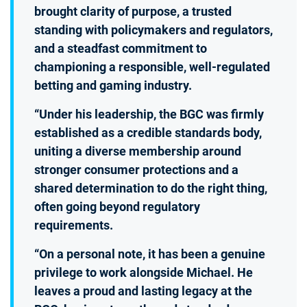
brought clarity of purpose, a trusted
standing with policymakers and regulators,
and a steadfast commitment to
championing a responsible, well-regulated
betting and gaming industry.
“Under his leadership, the BGC was firmly
established as a credible standards body,
uniting a diverse membership around
stronger consumer protections and a
shared determination to do the right thing,
often going beyond regulatory
requirements.
“On a personal note, it has been a genuine
privilege to work alongside Michael. He
leaves a proud and lasting legacy at the