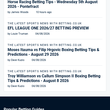
Horse Racing Betting Tips - Wednesday 5th August
2026 - Pontefract
by James Woods
10 hours ago
THE LATEST SPORTS NEWS WITH BETTING.CO.UK
EFL LEAGUE ONE 2026/27 BETTING PREVIEW
by Louie Truman
04/08/2026
THE LATEST SPORTS NEWS WITH BETTING.CO.UK
Moses Itauma vs Filip Hrgovic Boxing Betting Tips &
Predictions - August 29 2026
by Dave Kuzio
04/08/2026
THE LATEST SPORTS NEWS WITH BETTING.CO.UK
Troy Williamson vs Callum Simpson II Boxing Betting
Tips & Predictions - August 8 2026
by Dave Kuzio
04/08/2026
Popular Betting Guides