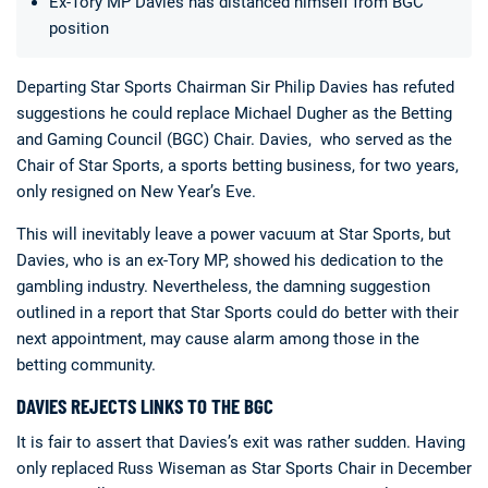
Ex-Tory MP Davies has distanced himself from BGC
position
Departing Star Sports Chairman Sir Philip Davies has refuted
suggestions he could replace Michael Dugher as the Betting
and Gaming Council (BGC) Chair. Davies, who served as the
Chair of Star Sports, a sports betting business, for two years,
Deals
Non-League News
only resigned on New Year’s Eve.
This will inevitably leave a power vacuum at Star Sports, but
Davies, who is an ex-Tory MP, showed his dedication to the
gambling industry. Nevertheless, the damning suggestion
outlined in a report that Star Sports could do better with their
next appointment, may cause alarm among those in the
betting community.
DAVIES REJECTS LINKS TO THE BGC
It is fair to assert that Davies’s exit was rather sudden. Having
only replaced Russ Wiseman as Star Sports Chair in December