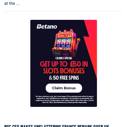
at the ...
BGC CEO MAKES UNFLATTERING FRANCE REMARK OVER UK