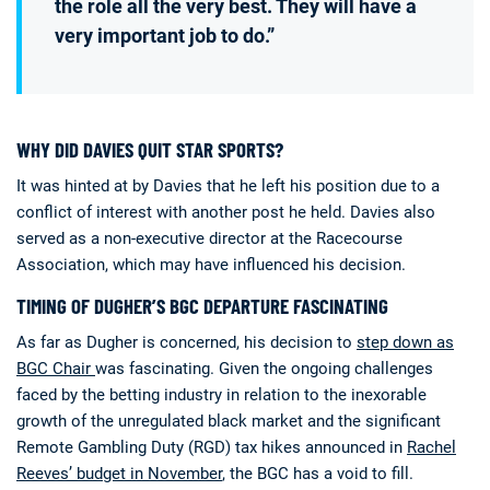
the role all the very best. They will have a
very important job to do.”
WHY DID DAVIES QUIT STAR SPORTS?
It was hinted at by Davies that he left his position due to a
conflict of interest with another post he held. Davies also
served as a non-executive director at the Racecourse
Association, which may have influenced his decision.
TIMING OF DUGHER’S BGC DEPARTURE FASCINATING
As far as Dugher is concerned, his decision to
step down as
BGC Chair
was fascinating. Given the ongoing challenges
faced by the betting industry in relation to the inexorable
growth of the unregulated black market and the significant
Remote Gambling Duty (RGD) tax hikes announced in
Rachel
Reeves’ budget in November
, the BGC has a void to fill.