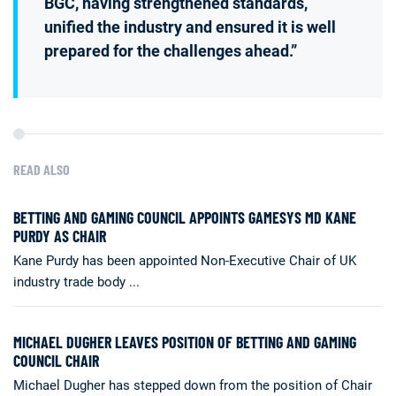
BGC, having strengthened standards,
unified the industry and ensured it is well
prepared for the challenges ahead.”
READ ALSO
BETTING AND GAMING COUNCIL APPOINTS GAMESYS MD KANE
PURDY AS CHAIR
Kane Purdy has been appointed Non-Executive Chair of UK
industry trade body ...
MICHAEL DUGHER LEAVES POSITION OF BETTING AND GAMING
COUNCIL CHAIR
Michael Dugher has stepped down from the position of Chair