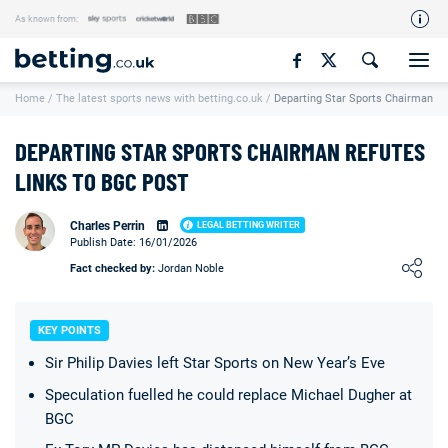
As known from:
Our Team
Home
/
The latest sports news with betting.co.uk
/
Departing Star Sports Chairman R
How We Rate
Responsible Gambling
DEPARTING STAR SPORTS CHAIRMAN REFUTES
Contact Us
LINKS TO BGC POST
Writers Wanted
Charles Perrin
LEGAL BETTING WRITER
Publish Date: 16/01/2026
Content Disclaimer
Loading ...
Fact checked by:
Jordan Noble
Affiliate Disclosure
Matthew O'Regan Author Profile
KEY POINTS
Sir Philip Davies left Star Sports on New Year’s Eve
Speculation fuelled he could replace Michael Dugher at
BGC