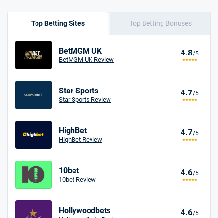
Top Betting Sites
Top Betting Bonuses
BetMGM UK
4.8
/5
BetMGM UK Review
Star Sports
4.7
/5
Star Sports Review
HighBet
4.7
/5
HighBet Review
10bet
4.6
/5
10bet Review
Hollywoodbets
4.6
/5