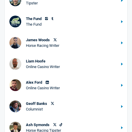
Tipster
The Fund
The Fund
James Woods
Horse Racing Writer
Liam Hoofe
Online Casino Writer
Alex Ford
Online Casino Writer
Geoff Banks
Columnist
Ash Symonds
Horse Racing Tipster