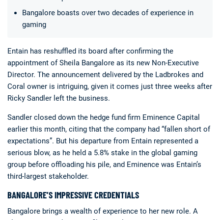
Bangalore boasts over two decades of experience in
gaming
Entain has reshuffled its board after confirming the
appointment of Sheila Bangalore as its new Non-Executive
Director. The announcement delivered by the Ladbrokes and
Deals
Non-League News
Coral owner is intriguing, given it comes just three weeks after
Ricky Sandler left the business.
Sandler closed down the hedge fund firm Eminence Capital
earlier this month, citing that the company had “fallen short of
expectations”. But his departure from Entain represented a
serious blow, as he held a 5.8% stake in the global gaming
group before offloading his pile, and Eminence was Entain’s
third-largest stakeholder.
BANGALORE’S IMPRESSIVE CREDENTIALS
Bangalore brings a wealth of experience to her new role. A