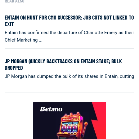
READ ALSO
ENTAIN ON HUNT FOR CMO SUCCESSOR; JOB CUTS NOT LINKED TO
EXIT
Entain has confirmed the departure of Charlotte Emery as their
Chief Marketing ...
JP MORGAN QUICKLY BACKTRACKS ON ENTAIN STAKE; BULK
DROPPED
JP Morgan has dumped the bulk of its shares in Entain, cutting
...