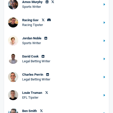
Amos Murphy
Sports Writer
Racing Gav
Racing Tipster
Jordan Noble
Sports Writer
David Cook
Legal Betting Writer
Charles Perrin
Legal Betting Writer
Louie Truman
EFL Tipster
Ben Smith