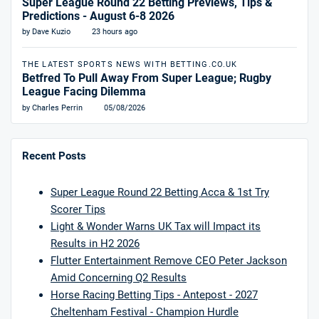
Super League Round 22 Betting Previews, Tips &
Predictions - August 6-8 2026
by Dave Kuzio
23 hours ago
THE LATEST SPORTS NEWS WITH BETTING.CO.UK
Betfred To Pull Away From Super League; Rugby
League Facing Dilemma
by Charles Perrin
05/08/2026
Recent Posts
Super League Round 22 Betting Acca & 1st Try
Scorer Tips
Light & Wonder Warns UK Tax will Impact its
Results in H2 2026
Flutter Entertainment Remove CEO Peter Jackson
Amid Concerning Q2 Results
Horse Racing Betting Tips - Antepost - 2027
Cheltenham Festival - Champion Hurdle