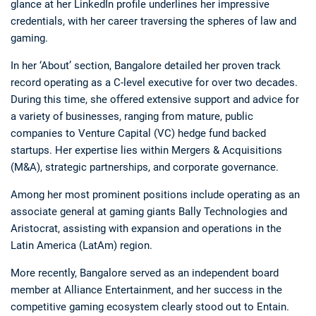
glance at her LinkedIn profile underlines her impressive
credentials, with her career traversing the spheres of law and
gaming.
In her ‘About’ section, Bangalore detailed her proven track
record operating as a C-level executive for over two decades.
During this time, she offered extensive support and advice for
a variety of businesses, ranging from mature, public
companies to Venture Capital (VC) hedge fund backed
startups. Her expertise lies within Mergers & Acquisitions
(M&A), strategic partnerships, and corporate governance.
Among her most prominent positions include operating as an
associate general at gaming giants Bally Technologies and
Aristocrat, assisting with expansion and operations in the
Latin America (LatAm) region.
More recently, Bangalore served as an independent board
member at Alliance Entertainment, and her success in the
competitive gaming ecosystem clearly stood out to Entain.