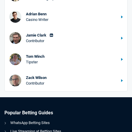
Adrian Benn
Casino Writer
Jamie Clark
Contributor
Tom Winch
Tipster
Zack Wilson
Contributor
Popular Betting Guides
WhatsApp Betting Sites
Live Streaming at Betting Sites