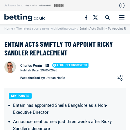
As known from:
Our Team
Home
/
The latest sports news with betting.co.uk
/
Entain Acts Swiftly To Appoint Ri
How We Rate
Responsible Gambling
ENTAIN ACTS SWIFTLY TO APPOINT RICKY
Contact Us
SANDLER REPLACEMENT
Writers Wanted
Charles Perrin
LEGAL BETTING WRITER
Publish Date: 29/05/2026
Content Disclaimer
Loading ...
Fact checked by:
Jordan Noble
Affiliate Disclosure
Matthew O'Regan Author Profile
KEY POINTS
Entain has appointed Sheila Bangalore as a Non-
Executive Director
Announcement comes just three weeks after Ricky
Sandler’s departure