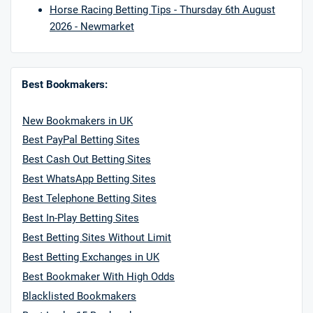
Horse Racing Betting Tips - Thursday 6th August
2026 - Newmarket
Best Bookmakers:
New Bookmakers in UK
Best PayPal Betting Sites
Best Cash Out Betting Sites
Best WhatsApp Betting Sites
Best Telephone Betting Sites
Best In-Play Betting Sites
Best Betting Sites Without Limit
Best Betting Exchanges in UK
Best Bookmaker With High Odds
Blacklisted Bookmakers