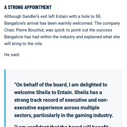
A STRONG APPOINTMENT
Although Sandler’s exit left Entain with a hole to fill,
Bangalore’s arrival has been warmly welcomed. The company
Chair, Pierre Bouchut, was quick to point out the success
Bangalore has had within the industry and explained what she
will bring to the role.
He said:
“On behalf of the board, I am delighted to
welcome Sheila to Entain. Sheila has a
strong track record of executive and non-
executive experience across multiple
sectors, particularly in the gaming industry.