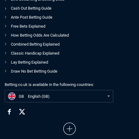
Cash Out Betting Guide
Ante Post Betting Guide
Free Bets Explained
How Betting Odds Are Calculated
Combined Betting Explained
Classic Handicap Explained
Lay Betting Explained
Draw No Bet Betting Guide
Betting.co.uk is available in the following countries:
GB
Entain Acts Swiftly To Appoint Ricky Sandler Replacement
GB
English (GB)