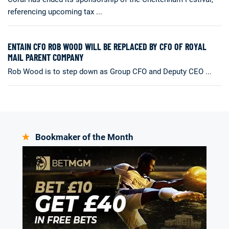
referencing upcoming tax ...
ENTAIN CFO ROB WOOD WILL BE REPLACED BY CFO OF ROYAL
MAIL PARENT COMPANY
Rob Wood is to step down as Group CFO and Deputy CEO ...
Bookmaker of the Month