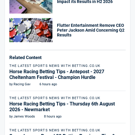
Impact its Results in H2 2026
Flutter Entertainment Remove CEO
Peter Jackson Amid Concerning Q2
Results
Related Content
THE LATEST SPORTS NEWS WITH BETTING.CO.UK
Horse Racing Betting Tips - Antepost - 2027
Cheltenham Festival - Champion Hurdle
by Racing Gav
6 hours ago
THE LATEST SPORTS NEWS WITH BETTING.CO.UK
Horse Racing Betting Tips - Thursday 6th August
2026 - Newmarket
by James Woods
8 hours ago
THE LATEST SPORTS NEWS WITH BETTING.CO.UK