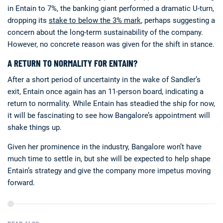
in Entain to 7%, the banking giant performed a dramatic U-turn,
dropping its
stake to below the 3% mark
, perhaps suggesting a
concern about the long-term sustainability of the company.
However, no concrete reason was given for the shift in stance.
A RETURN TO NORMALITY FOR ENTAIN?
After a short period of uncertainty in the wake of Sandler’s
exit, Entain once again has an 11-person board, indicating a
return to normality. While Entain has steadied the ship for now,
it will be fascinating to see how Bangalore’s appointment will
shake things up.
Given her prominence in the industry, Bangalore won’t have
much time to settle in, but she will be expected to help shape
Entain’s strategy and give the company more impetus moving
forward.