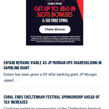
ENTAIN REMAINS VIABLE AS JP MORGAN UPS SHAREHOLDING IN
GAMBLING GIANT
Entain has been given a lift after banking giant JP Morgan
upped ...
CORAL ENDS CHELTENHAM FESTIVAL SPONSORSHIP AHEAD OF
TAX INCREASES
Coral has ended its sponsorship of the Cheltenham Festival,