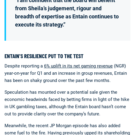
“I am confident that the board will benefit
from Sheila’s judgement, rigour and
breadth of expertise as Entain continues to
execute its strategy.”
ENTAIN’S RESILIENCE PUT TO THE TEST
Despite reporting a
6% uplift in its net gaming revenue
(NGR)
year-on-year for Q1 and an increase in group revenues, Entain
has been on shaky ground over the past few months.
Speculation has mounted over a potential sale given the
economic headwinds faced by betting firms in light of the hike
in UK gambling taxes, although the Entain board hasn’t come
out to provide clarity over the company’s future.
Meanwhile, the recent JP Morgan episode has also added
some fuel to the fire. Having previously upped its shareholding