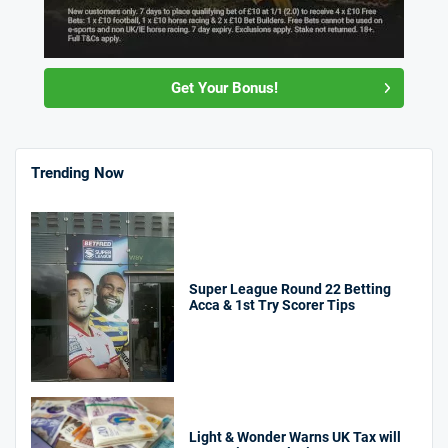
Get Your Bonus!
Trending Now
Super League Round 22 Betting
Acca & 1st Try Scorer Tips
Light & Wonder Warns UK Tax will