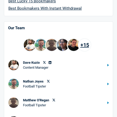
Best Lucky 15 Bookmakers
Best Bookmakers With Instant Withdrawal
Our Team
+15
Dave Kuzio
Content Manager
Nathan Joyes
Football Tipster
Matthew O'Regan
Football Tipster