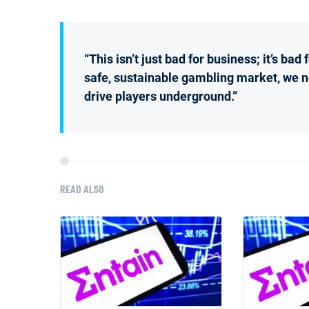
“This isn’t just bad for business; it’s ba
safe, sustainable gambling market, we ne
drive players underground.”
READ ALSO