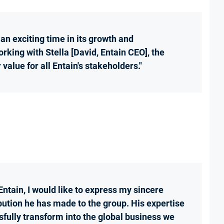
h an exciting time in its growth and
orking with Stella [David, Entain CEO], the
value for all Entain's stakeholders."
Entain, I would like to express my sincere
bution he has made to the group. His expertise
fully transform into the global business we