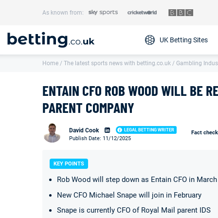
As known from:
UK Betting Sites
Home
/
The latest sports news with betting.co.uk
/
Gambling Indus
Top Bookmakers
Top Casinos
Best Betting Offers UK
ENTAIN CFO ROB WOOD WILL BE RE
01.
BetMGM UK Bonus Code UK
01.
01.
BetMGM UK Review UK
BetMGM UK Casino Review UK
PARENT COMPANY
02.
Star Sports Bonus Code UK
02.
02.
Star Sports Review UK
LosVegas Casino Review UK
David Cook
LEGAL BETTING WRITER
Fact check
03.
HighBet Bonus Code UK
03.
03.
HighBet Review UK
HighBet Casino Review UK
Publish Date: 11/12/2025
Loading ...
04.
10bet Bonus Code UK
04.
04.
10bet Review UK
Star Sports Casino Review UK
KEY POINTS
05.
Hollywoodbets Bonus Code UK
Rob Wood will step down as Entain CFO in March
05.
05.
Hollywoodbets Review UK
LuckyMate Casino Review UK
New CFO Michael Snape will join in February
06.
LuckyMate Bonus Code UK
06.
06.
LuckyMate Review UK
PricedUp Casino Review UK
Snape is currently CFO of Royal Mail parent IDS