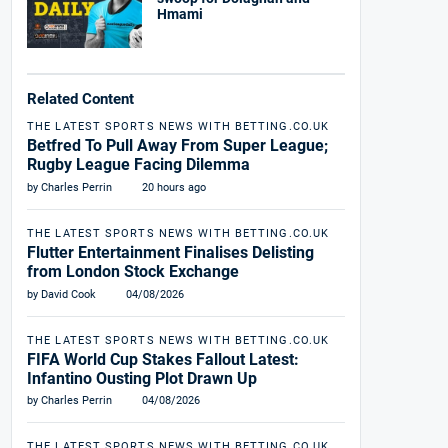
Hmami
Related Content
THE LATEST SPORTS NEWS WITH BETTING.CO.UK
Betfred To Pull Away From Super League;
Rugby League Facing Dilemma
by Charles Perrin
20 hours ago
THE LATEST SPORTS NEWS WITH BETTING.CO.UK
Flutter Entertainment Finalises Delisting
from London Stock Exchange
by David Cook
04/08/2026
THE LATEST SPORTS NEWS WITH BETTING.CO.UK
FIFA World Cup Stakes Fallout Latest:
Infantino Ousting Plot Drawn Up
by Charles Perrin
04/08/2026
THE LATEST SPORTS NEWS WITH BETTING.CO.UK