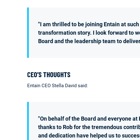
"I am thrilled to be joining Entain at suc
transformation story. I look forward to w
Board and the leadership team to deliver 
CEO’S THOUGHTS
Entain CEO Stella David said:
"On behalf of the Board and everyone at 
thanks to Rob for the tremendous contri
and dedication have helped us to success