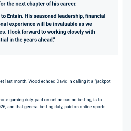
or the next chapter of his career.
to Entain. His seasoned leadership, financial
onal experience will be invaluable as we
es. I look forward to working closely with
tial in the years ahead."
 last month, Wood echoed David in calling it a “jackpot
ote gaming duty, paid on online casino betting, is to
6, and that general betting duty, paid on online sports