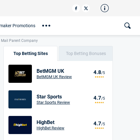
Our Team
maker Promotions
How We Rate
l Mail Parent Company
Responsible Gambling
Betting Offers
Choose Your Betting Site
Choose Your Casino
Top Betting Sites
Top Betting Bonuses
Contact Us
Best UK Free Bets (50+ Offers)
New Bookmakers in the UK
New Casino Sites in UK
Writers Wanted
BetMGM UK
4.8
/5
Free Bets no Deposit Offers
Football Betting Sites
Online Slot Sites
BetMGM UK Review
Content Disclaimer
Football Betting Offers
Horse Racing Betting Sites
Online Poker Sites in UK
Affiliate Disclosure
Star Sports
4.7
/5
Horse Racing Betting Offers
Cheltenham Betting Sites
Online Bingo Sites in UK
Star Sports Review
Matthew O'Regan Author Profile
Best Betting Deals
Bookmakers with Max Payout
Online Scratch Cards in UK
HighBet
4.7
/5
Casino Promotions
Instant Withdrawal Betting Sites
Online Lotto Sites in UK
HighBet Review