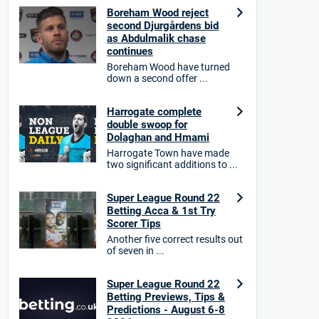
Boreham Wood reject
second Djurgårdens bid
as Abdulmalik chase
continues
HighBet Bonus
Boreham Wood have turned
Bet £10, Get £30 in Free
down a second offer ...
4.7
/5
Bets
T&Cs apply
Harrogate complete
double swoop for
Dolaghan and Hmami
Harrogate Town have made
two significant additions to ...
10bet Bonus
4.6
/5
100% up to £50
Super League Round 22
T&Cs apply
Betting Acca & 1st Try
Scorer Tips
Another five correct results out
T&Cs apply. 18+.
of seven in ...
Hollywoodbets Bonus
Free bet up to £30 on 1st
Super League Round 22
4.6
/5
losing ACCA
Betting Previews, Tips &
Predictions - August 6-8
T&Cs apply