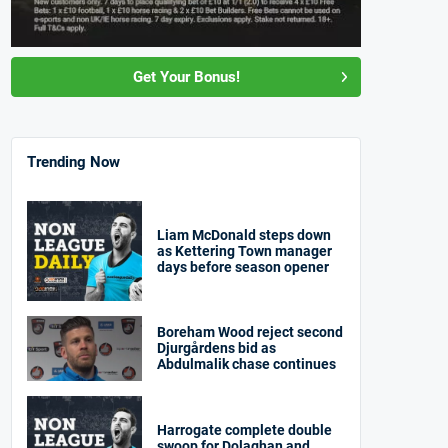
Get Your Bonus!
Trending Now
Liam McDonald steps down
as Kettering Town manager
days before season opener
Boreham Wood reject second
Djurgårdens bid as
Abdulmalik chase continues
Harrogate complete double
swoop for Dolaghan and