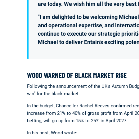
are today. We wish him all the very best f
"I am delighted to be welcoming Michael 
and operational expertise, and internati
continue to execute our strategic prioriti
Michael to deliver Entain's exciting poten
WOOD WARNED OF BLACK MARKET RISE
Following the announcement of the UK’s Autumn Budget
win” for the black market.
In the budget, Chancellor Rachel Reeves confirmed rem
increase from 21% to 40% of gross profit from April 202
betting, will go up from 15% to 25% in April 2027.
In his post, Wood wrote: