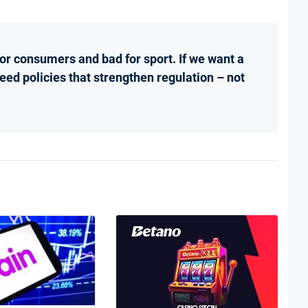
d for consumers and bad for sport. If we want a
ed policies that strengthen regulation – not