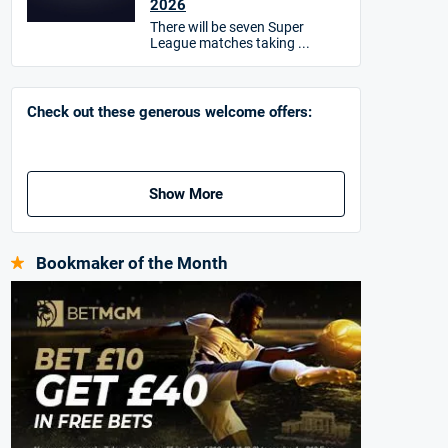
2026
There will be seven Super
League matches taking ...
Go to Sports Betting Bonus Comparison
Check out these generous welcome offers:
Show More
Bookmaker of the Month