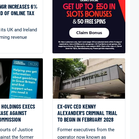
 NGR INCREASES 6%
AD OF ONLINE TAX
its UK and Ireland
aming revenue
 HOLDINGS EXECS
EX-GVC CEO KENNY
CASE AGAINST
ALEXANDER’S CRIMINAL TRIAL
OMMISSION
TO BEGIN IN FEBRUARY 2028
ourts of Justice
Former executives from the
gainst the former
operator now known as