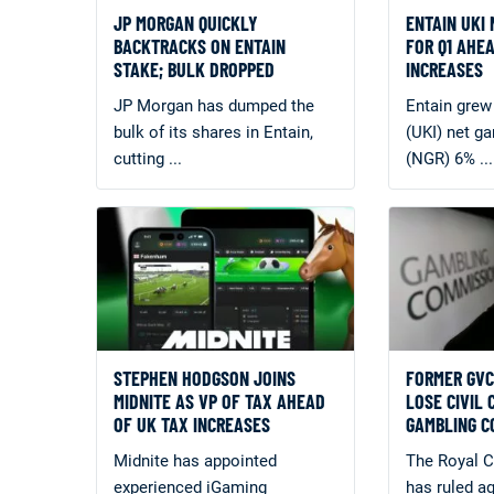
JP MORGAN QUICKLY
ENTAIN UKI
BACKTRACKS ON ENTAIN
FOR Q1 AHE
STAKE; BULK DROPPED
INCREASES
JP Morgan has dumped the
Entain grew 
bulk of its shares in Entain,
(UKI) net g
cutting ...
(NGR) 6% ...
STEPHEN HODGSON JOINS
FORMER GVC
MIDNITE AS VP OF TAX AHEAD
LOSE CIVIL 
OF UK TAX INCREASES
GAMBLING C
Midnite has appointed
The Royal C
experienced iGaming
has ruled a