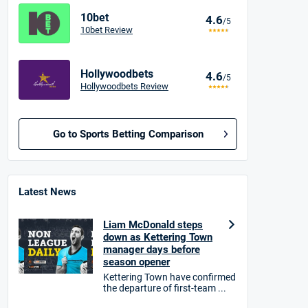
Casino Bonuses
Popular Slot Games
Best Cricket Betting Sites
10bet
4.6
/5
Online Slots Bonuses
10bet Review
Bookmakers Without Limit
Book of Ra Slot Review & Demo
No Deposit Bonuses
Best Betting Exchanges UK
Piggy Riches Slot Review & Demo
Hollywoodbets
4.6
/5
Hollywoodbets Review
Mobile Casino No Deposit Bonuses
WhatsApp Betting Sites
Action Bank Slot Review & Demo
Free Spins No Deposit Required
Apps
Big Banker Slot Review & Demo
Go to Sports Betting Comparison
Online Casino Free Spins
Best UK Betting Apps
BetMGM UK Bonus
£5 Free Bingo Sites
Free Bets App
4.8
/5
Bet £10 Get £40
Latest News
18+. T&Cs apply.
Best Horse Racing Betting App
Liam McDonald steps
Best Cricket Betting App
down as Kettering Town
18+. T&Cs Apply.
GambleAware.org.
manager days before
Online Slots Apps
season opener
Star Sports Bonus
Kettering Town have confirmed
4.7
/5
Bet £40 get £20 in free bets
the departure of first-team ...
Best Real Money Bingo App
T&Cs apply