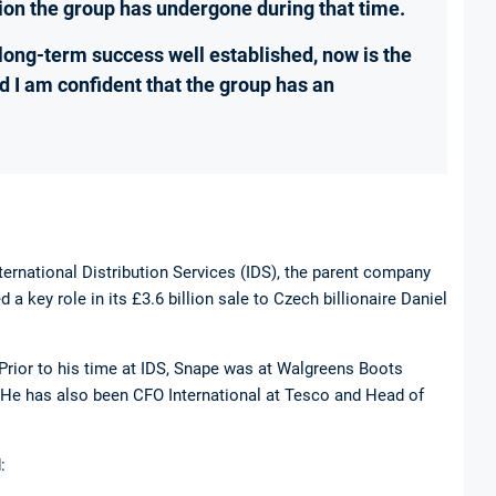
ion the group has undergone during that time.
long-term success well established, now is the
nd I am confident that the group has an
nternational Distribution Services (IDS), the parent company
a key role in its £3.6 billion sale to Czech billionaire Daniel
Prior to his time at IDS, Snape was at Walgreens Boots
. He has also been CFO International at Tesco and Head of
: