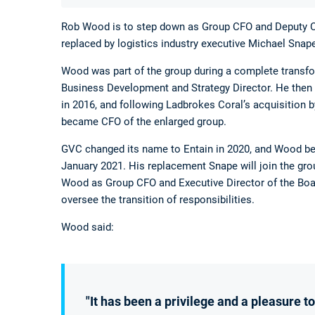
07.
PricedUp Bonus Code UK
07.
07.
PricedUp Review UK
Lottoland Casino Review UK
Rob Wood is to step down as Group CFO and Deputy CEO
08.
Planet Sport Bet Bonus Code UK
08.
08.
Planet Sport Bet Review UK
Planet Sport Bet Casino Review UK
replaced by logistics industry executive Michael Snap
09.
Spreadex Bonus Code UK
09.
09.
Spreadex Review UK
DragonBet Casino Review UK
Wood was part of the group during a complete transform
Business Development and Strategy Director. He then 
10.
DragonBet Bonus Code UK
10.
10.
DragonBet Review UK
Matchbook Casino Review UK
in 2016, and following Ladbrokes Coral’s acquisition
11.
Lottoland Bonus Code UK
became CFO of the enlarged group.
11.
Lottoland Review UK
GVC changed its name to Entain in 2020, and Wood be
12.
BestOdds Bonus Code UK
12.
BestOdds Review UK
January 2021. His replacement Snape will join the gr
13.
QuinnBet Bonus Code UK
13.
QuinnBet Review UK
Wood as Group CFO and Executive Director of the Boar
oversee the transition of responsibilities.
14.
BetWright Bonus Code UK
14.
BetWright Review UK
Wood said:
15.
LiveScore Bet Bonus Code UK
15.
LiveScore Bet Review UK
"It has been a privilege and a pleasure to