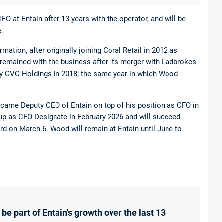
07.
Lottoland Bonus Code UK
22.
17.
Betano Review UK
LottoGo Casino Review UK
 at Entain after 13 years with the operator, and will be
08.
Planet Sport Bet Bonus Code UK
23.
18.
Bet365 Review UK
BetWright Casino Review UK
e.
09.
DragonBet Bonus Code UK
24.
19.
LeoVegas Review UK
Hot Streak Casino Review UK
ation, after originally joining Coral Retail in 2012 as
remained with the business after its merger with Ladbrokes
10.
Matchbook Bonus Code UK
25.
20.
Betnero Review UK
Mega Riches Casino Review UK
 by GVC Holdings in 2018; the same year in which Wood
11.
10bet Bonus Code UK
26.
Playzee Review UK
came Deputy CEO of Entain on top of his position as CFO in
12.
BestOdds Bonus Code UK
27.
Betfred Review UK
oup as CFO Designate in February 2026 and will succeed
13.
Betcrown Bonus Code UK
28.
Parimatch Review UK
d on March 6. Wood will remain at Entain until June to
14.
Lady Luckmore Bonus Code UK
29.
Hot Streak Casino Sportsbook Review UK
15.
Euro King Club Bonus Code UK
30.
Matchbook Review UK
 be part of Entain's growth over the last 13