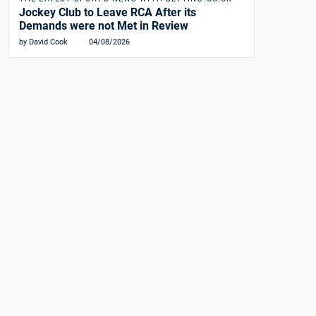
Jockey Club to Leave RCA After its
Demands were not Met in Review
by David Cook
04/08/2026