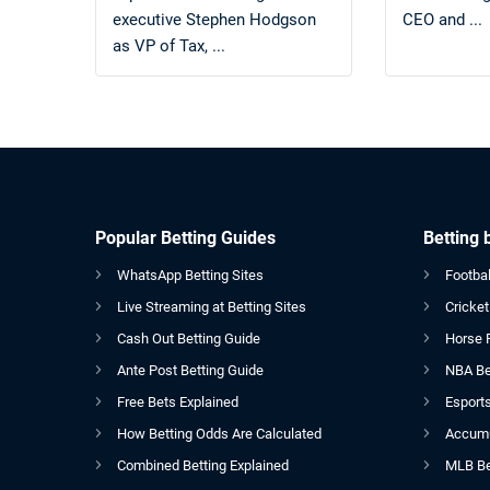
executive Stephen Hodgson
CEO and ...
as VP of Tax, ...
Popular Betting Guides
Betting 
WhatsApp Betting Sites
Footbal
Live Streaming at Betting Sites
Cricket
Cash Out Betting Guide
Horse R
Ante Post Betting Guide
NBA Be
Free Bets Explained
Esports
How Betting Odds Are Calculated
Accumu
Combined Betting Explained
MLB Be