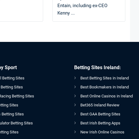
Entain, including ex-CEO
Kenny ...
by Sport
Betting Sites Ireland:
l Betting Sites
Best Betting Sites in Ireland
 Betting Sites
Best Bookmakers in Ireland
acing Betting Sites
Best Online Casinos in Ireland
tting Sites
Bet365 Ireland Review
 Betting Sites
Best GAA Betting Sites
lator Betting Sites
Best Irish Betting Apps
tting Sites
New Irish Online Casinos