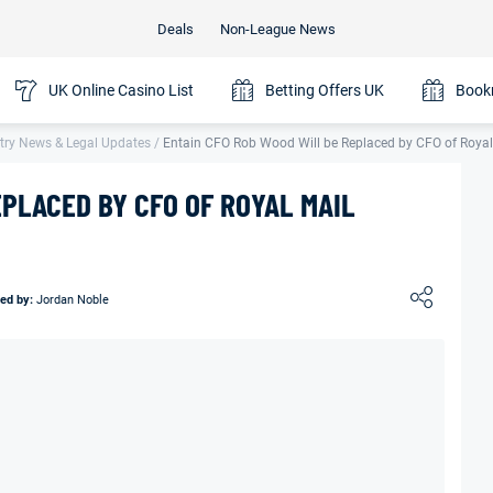
Deals
Non-League News
UK Online Casino List
Betting Offers UK
Book
try News & Legal Updates
/
Entain CFO Rob Wood Will be Replaced by CFO of Roya
Best Casino Offers UK
PLACED BY CFO OF ROYAL MAIL
01.
BetMGM UK Bonus Code UK
16.
11.
Bwin Review UK
10bet Casino Review UK
02.
LosVegas Casino Bonus Code UK
17.
12.
Betsuna Review UK
BestOdds Casino Review UK
ed by:
Jordan Noble
03.
HighBet Bonus Code UK
18.
13.
Betway Review UK
Betcrown Casino Review UK
04.
Star Sports Bonus Code UK
19.
14.
Unibet Review UK
Lady Luckmore Casino Review UK
05.
LuckyMate Bonus Code UK
20.
15.
kwiff Review UK
Euro King Club Casino Review UK
06.
PricedUp Bonus Code UK
21.
16.
Dabble Review UK
Hollywoodbets Casino Review UK