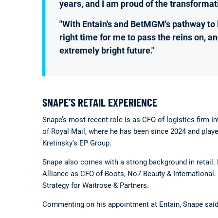
years, and I am proud of the transformat
"With Entain's and BetMGM's pathway to 
right time for me to pass the reins on, a
extremely bright future."
SNAPE’S RETAIL EXPERIENCE
Snape’s most recent role is as CFO of logistics firm I
of Royal Mail, where he has been since 2024 and played 
Kretinsky’s EP Group.
Snape also comes with a strong background in retail. 
Alliance as CFO of Boots, No7 Beauty & International
Strategy for Waitrose & Partners.
Commenting on his appointment at Entain, Snape said