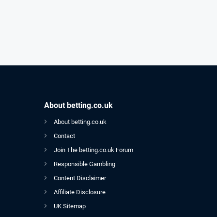
About betting.co.uk
About betting.co.uk
Contact
Join The betting.co.uk Forum
Responsible Gambling
Content Disclaimer
Affiliate Disclosure
UK Sitemap