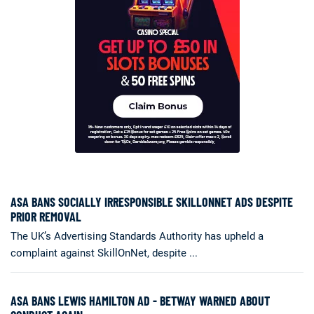
ASA BANS SOCIALLY IRRESPONSIBLE SKILLONNET ADS DESPITE
PRIOR REMOVAL
The UK’s Advertising Standards Authority has upheld a
complaint against SkillOnNet, despite ...
ASA BANS LEWIS HAMILTON AD - BETWAY WARNED ABOUT