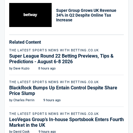
Super Group Grows UK Revenue
34% in Q2 Despite Online Tax
Increase
Related Content
THE LATEST SPORTS NEWS WITH BETTING.CO.UK
Super League Round 22 Betting Previews, Tips &
Predictions - August 6-8 2026
by Dave Kuzio
8 hours ago
THE LATEST SPORTS NEWS WITH BETTING.CO.UK
BlackRock Bumps Up Entain Control Despite Share
Price Slump
by Charles Perrin
9 hours ago
THE LATEST SPORTS NEWS WITH BETTING.CO.UK
LeoVegas Group’s In-house Sportsbook Enters Fourth
Market in the UK
by David Cook
9 hours ago