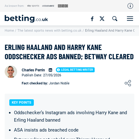
As known from:
Our Team
Home
/
The latest sports news with betting.co.uk
/
Erling Haaland And Harry Kane Od
How We Rate
Responsible Gambling
ERLING HAALAND AND HARRY KANE
Contact Us
ODDSCHECKER ADS BANNED; BETWAY CLEARED
Writers Wanted
Charles Perrin
LEGAL BETTING WRITER
Publish Date: 27/05/2026
Content Disclaimer
Loading ...
Fact checked by:
Jordan Noble
Affiliate Disclosure
Matthew O'Regan Author Profile
KEY POINTS
Oddschecker’s Instagram ads involving Harry Kane and
Erling Haaland banned
ASA insists ads breached code