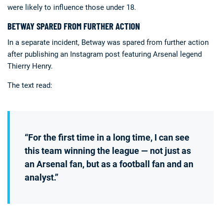
were likely to influence those under 18.
BETWAY SPARED FROM FURTHER ACTION
In a separate incident, Betway was spared from further action
after publishing an Instagram post featuring Arsenal legend
Thierry Henry.
The text read:
“For the first time in a long time, I can see
this team winning the league — not just as
an Arsenal fan, but as a football fan and an
analyst.”