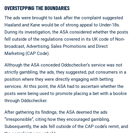
OVERSTEPPING THE BOUNDARIES
The ads were brought to task after the complaint suggested
Haaland and Kane would be of strong appeal to Under-18s.
During its investigation, the ASA considered whether the posts
fell outside of the regulations covered in its UK code of Non-
broadcast, Advertising, Sales Promotions and Direct
Marketing (CAP Code).
Although the ASA conceded Oddschecker’s service was not
strictly gambling, the ads, they suggested, put consumers in a
position where they were directly engaging with betting
services. At this point, the ASA had to ascertain whether the
posts were being used to promote placing a bet with a bookie
through Oddschecker.
After gathering its findings, the ASA deemed the ads
“irresponsible”, citing how they encouraged gambling.
Subsequently, the ads fell outside of the CAP code’s remit, and