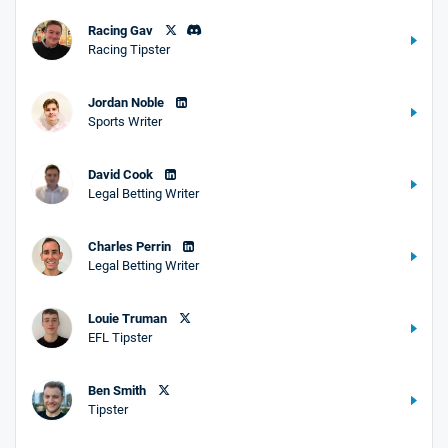
Racing Gav
Racing Tipster
Jordan Noble
Sports Writer
David Cook
Legal Betting Writer
Charles Perrin
Legal Betting Writer
Louie Truman
EFL Tipster
Ben Smith
Tipster