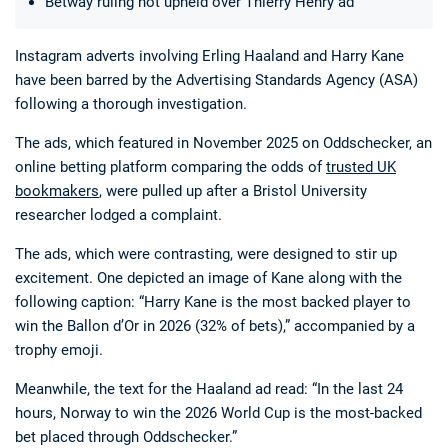
Betway ruling not upheld over Thierry Henry ad
Instagram adverts involving Erling Haaland and Harry Kane
have been barred by the Advertising Standards Agency (ASA)
following a thorough investigation.
The ads, which featured in November 2025 on Oddschecker, an
online betting platform comparing the odds of
trusted UK
Deals
Non-League News
bookmakers
, were pulled up after a Bristol University
researcher lodged a complaint.
The ads, which were contrasting, were designed to stir up
excitement. One depicted an image of Kane along with the
following caption: “Harry Kane is the most backed player to
win the Ballon d’Or in 2026 (32% of bets),” accompanied by a
trophy emoji.
Meanwhile, the text for the Haaland ad read: “In the last 24
hours, Norway to win the 2026 World Cup is the most-backed
bet placed through Oddschecker.”