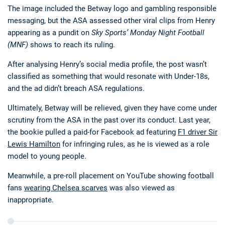
The image included the Betway logo and gambling responsible
messaging, but the ASA assessed other viral clips from Henry
appearing as a pundit on
Sky Sports’ Monday Night Football
(MNF)
shows to reach its ruling.
After analysing Henry’s social media profile, the post wasn’t
classified as something that would resonate with Under-18s,
and the ad didn’t breach ASA regulations.
Ultimately, Betway will be relieved, given they have come under
scrutiny from the ASA in the past over its conduct. Last year,
the bookie pulled a paid-for Facebook ad featuring
F1 driver Sir
Lewis Hamilton
for infringing rules, as he is viewed as a role
model to young people.
Meanwhile, a pre-roll placement on YouTube showing football
fans
wearing Chelsea scarves
was also viewed as
inappropriate.