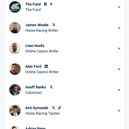
The Fund
The Fund
James Woods
Horse Racing Writer
Liam Hoofe
Online Casino Writer
Alex Ford
Online Casino Writer
Geoff Banks
Columnist
Ash Symonds
Horse Racing Tipster
Adrian Benn