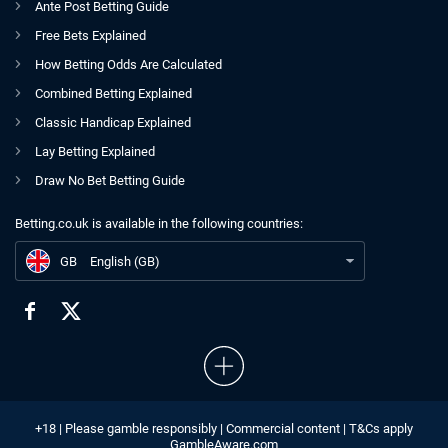
Ante Post Betting Guide
Free Bets Explained
How Betting Odds Are Calculated
Combined Betting Explained
Classic Handicap Explained
Lay Betting Explained
Draw No Bet Betting Guide
Betting.co.uk is available in the following countries:
GB
Erling Haaland And Harry Kane Oddschecker Ads Banned; Betway Cleared
GB
English (GB)
+18 | Please gamble responsibly | Commercial content | T&Cs apply
GambleAware.com