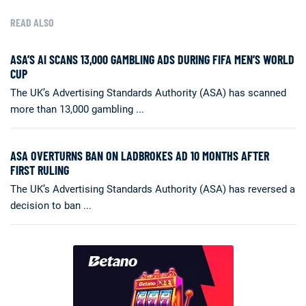
READ ALSO
ASA’S AI SCANS 13,000 GAMBLING ADS DURING FIFA MEN’S WORLD
CUP
The UK’s Advertising Standards Authority (ASA) has scanned
more than 13,000 gambling ...
ASA OVERTURNS BAN ON LADBROKES AD 10 MONTHS AFTER
FIRST RULING
The UK’s Advertising Standards Authority (ASA) has reversed a
decision to ban ...