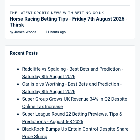
THE LATEST SPORTS NEWS WITH BETTING.CO.UK
Horse Racing Betting Tips - Friday 7th August 2026 -
Thirsk
by James Woods
11 hours ago
Recent Posts
Radcliffe vs Spalding - Best Bets and Prediction -
Saturday 8th August 2026
Carlisle vs Worthing - Best Bets and Prediction -
Saturday 8th August 2026
Super Group Grows UK Revenue 34% in Q2 Despite
Online Tax Increase
Super League Round 22 Betting Previews, Tips &
Predictions - August 6-8 2026
BlackRock Bumps Up Entain Control Despite Share
Price Slump