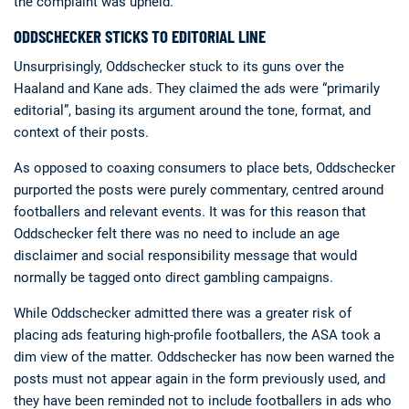
the complaint was upheld.
ODDSCHECKER STICKS TO EDITORIAL LINE
Unsurprisingly, Oddschecker stuck to its guns over the
Haaland and Kane ads. They claimed the ads were “primarily
editorial”, basing its argument around the tone, format, and
context of their posts.
As opposed to coaxing consumers to place bets, Oddschecker
purported the posts were purely commentary, centred around
footballers and relevant events. It was for this reason that
Oddschecker felt there was no need to include an age
disclaimer and social responsibility message that would
normally be tagged onto direct gambling campaigns.
While Oddschecker admitted there was a greater risk of
placing ads featuring high-profile footballers, the ASA took a
dim view of the matter. Oddschecker has now been warned the
posts must not appear again in the form previously used, and
they have been reminded not to include footballers in ads who