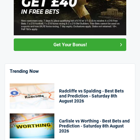
Get Your Bonus!
Trending Now
Radcliffe vs Spalding - Best Bets
and Prediction - Saturday 8th
August 2026
Carlisle vs Worthing - Best Bets and
Prediction - Saturday 8th August
2026