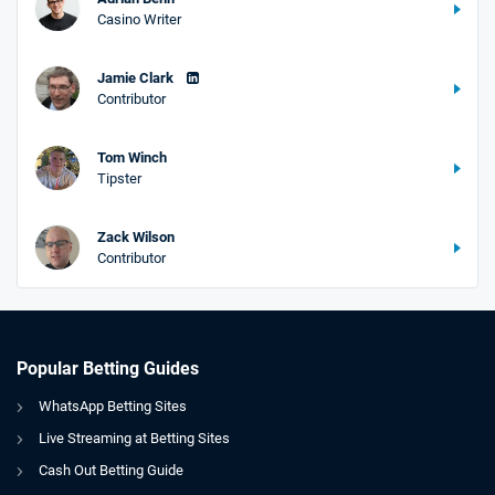
Casino Writer
Jamie Clark
Contributor
Tom Winch
Tipster
Zack Wilson
Contributor
Popular Betting Guides
WhatsApp Betting Sites
Live Streaming at Betting Sites
Cash Out Betting Guide