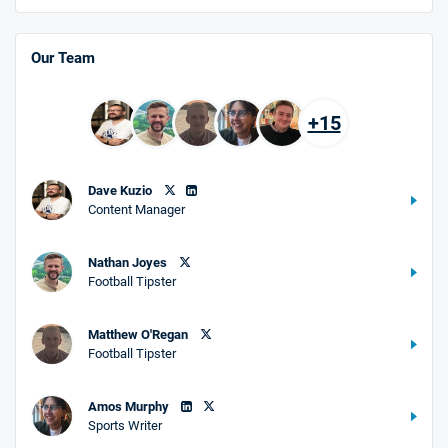
Our Team
+15
Dave Kuzio
Content Manager
Nathan Joyes
Football Tipster
Matthew O'Regan
Football Tipster
Amos Murphy
Sports Writer