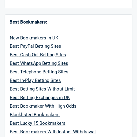
Best Bookmakers:
New Bookmakers in UK
Best PayPal Betting Sites
Best Cash Out Betting Sites
Best WhatsApp Betting Sites
Best Telephone Betting Sites
Best In-Play Betting Sites
Best Betting Sites Without Limit
Best Betting Exchanges in UK
Best Bookmaker With High Odds
Blacklisted Bookmakers
Best Lucky 15 Bookmakers
Best Bookmakers With Instant Withdrawal