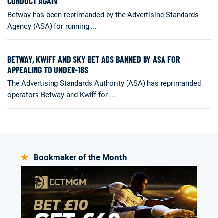
CONDUCT AGAIN
Betway has been reprimanded by the Advertising Standards
Agency (ASA) for running ...
BETWAY, KWIFF AND SKY BET ADS BANNED BY ASA FOR
APPEALING TO UNDER-18S
The Advertising Standards Authority (ASA) has reprimanded
operators Betway and Kwiff for ...
Bookmaker of the Month