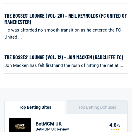
THE BOSSES’ LOUNGE (VOL. 28) – NEIL REYNOLDS (FC UNITED OF
MANCHESTER)
He was afforded no smooth transition as he entered the FC
United ...
THE BOSSES’ LOUNGE (VOL. 12) – JON MACKEN (RADCLIFFE FC)
Jon Macken has felt firsthand the rush of hitting the net at ...
Top Betting Sites
Top Betting Bonuses
BetMGM UK
4.8
/5
BetMGM UK Review