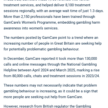
treatment services, and helped deliver 8,100 treatment
sessions regionally, with an average wait time of just 1.3 days.
More than 2,150 professionals have been trained through
GamCare’s Women’s Programme, embedding gambling harm
awareness into women’s services.
The numbers posted by GamCare point to a trend where an
increasing number of people in Great Britain are seeking help
for potentially problematic gambling behaviour.
In December, GamCare reported it took more than 130,000
calls and online messages through the National Gambling
Helpline between April 2024 and March 2025, marking a rise
from 80,000 calls, chats and treatment sessions in 2023/24.
These numbers may not necessarily indicate that problem
gambling behaviour is increasing, as it could be a sign that
more people are seeking out help from GamCare.
However, research from British regulator the Gambling