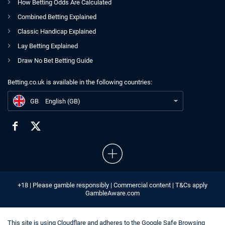
How Betting Odds Are Calculated
Combined Betting Explained
Classic Handicap Explained
Lay Betting Explained
Draw No Bet Betting Guide
Betting.co.uk is available in the following countries:
GB
Gambling Treatment Referrals up by 48% for January, GamCare Says
GB
English (GB)
+18 | Please gamble responsibly | Commercial content | T&Cs apply
GambleAware.com
This site is using
Cloudflare
and adheres to the
Google Safe Browsing