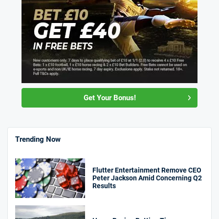
Get Your Bonus!
Trending Now
Flutter Entertainment Remove CEO
Peter Jackson Amid Concerning Q2
Results