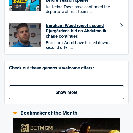
before season opener
Kettering Town have confirmed the
T&Cs apply. 18+.
departure of first-team ...
Hollywoodbets Bonus
Boreham Wood reject second
4.6
/5
Free bet up to £30 on 1st losing ACCA
Djurgårdens bid as Abdulmalik
T&Cs apply
chase continues
Boreham Wood have turned down a
second offer ...
Go to Sports Betting Bonus Comparison
Check out these generous welcome offers:
Show More
Bookmaker of the Month