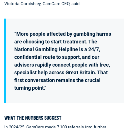
Victoria Corbishley, GamCare CEO, said:
“More people affected by gambling harms
are choosing to start treatment. The
National Gambling Helpline is a 24/7,
confidential route to support, and our
advisers rapidly connect people with free,
specialist help across Great Britain. That
first conversation remains the crucial
turning point.”
WHAT THE NUMBERS SUGGEST
In 2024/25, GamCare made 7,100 referrals into further