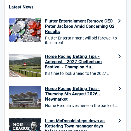
4.8
/5
Bet £10 Get £40
Latest News
18+. T&Cs apply.
Flutter Entertainment Remove CEO
18+. T&Cs Apply.
Peter Jackson Amid Concerning Q2
GambleAware.org.
Results
Flutter Entertainment will bid farewell to
Star Sports Bonus
its current ...
4.7
/5
Bet £40 get £20 in free bets
T&Cs apply
Horse Racing Betting Tips -
Antepost - 2027 Cheltenham
Festival - Champion Hu...
It’s time to look ahead to the 2027 ...
HighBet Bonus
4.7
/5
Bet £10, Get £30 in Free Bets
Horse Racing Betting Tips -
T&Cs apply
Thursday 6th August 2026 -
Newmarket
Home Hero arrives here on the back of ...
10bet Bonus
Liam McDonald steps down as
4.6
/5
100% up to £50
Kettering Town manager days
T&Cs apply