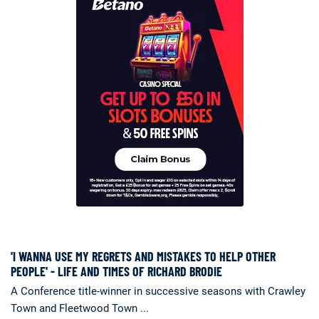
'I WANNA USE MY REGRETS AND MISTAKES TO HELP OTHER
PEOPLE' - LIFE AND TIMES OF RICHARD BRODIE
A Conference title-winner in successive seasons with Crawley
Town and Fleetwood Town ...