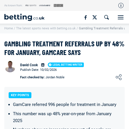
As known from:
Our Team
Home
/
The latest sports news with betting.co.uk
/
Gambling Treatment Referrals up 
How We Rate
Responsible Gambling
GAMBLING TREATMENT REFERRALS UP BY 48%
Contact Us
FOR JANUARY, GAMCARE SAYS
Writers Wanted
David Cook
LEGAL BETTING WRITER
Publish Date: 10/02/2026
Content Disclaimer
Loading ...
Fact checked by:
Jordan Noble
Affiliate Disclosure
Matthew O'Regan Author Profile
KEY POINTS
GamCare referred 996 people for treatment in January
This number was up 48% year-on-year from January
2025