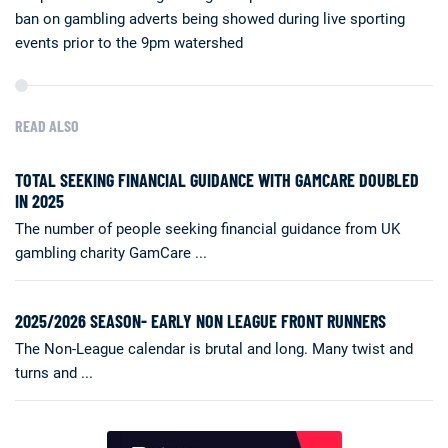
ban on gambling adverts being showed during live sporting
events prior to the 9pm watershed
READ ALSO
TOTAL SEEKING FINANCIAL GUIDANCE WITH GAMCARE DOUBLED
IN 2025
The number of people seeking financial guidance from UK
gambling charity GamCare ...
2025/2026 SEASON- EARLY NON LEAGUE FRONT RUNNERS
The Non-League calendar is brutal and long. Many twist and
turns and ...