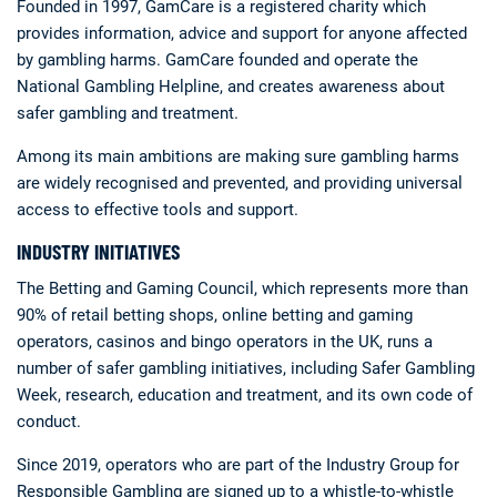
Founded in 1997, GamCare is a registered charity which
provides information, advice and support for anyone affected
by gambling harms. GamCare founded and operate the
National Gambling Helpline, and creates awareness about
safer gambling and treatment.
Among its main ambitions are making sure gambling harms
are widely recognised and prevented, and providing universal
access to effective tools and support.
INDUSTRY INITIATIVES
The Betting and Gaming Council, which represents more than
90% of retail betting shops, online betting and gaming
operators, casinos and bingo operators in the UK, runs a
number of safer gambling initiatives, including Safer Gambling
Week, research, education and treatment, and its own code of
conduct.
Since 2019, operators who are part of the Industry Group for
Responsible Gambling are signed up to a whistle-to-whistle