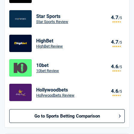
Star Sports
4.7
/5
Star Sports Review
HighBet
4.7
/5
HighBet Review
10bet
4.6
/5
10bet Review
Hollywoodbets
4.6
/5
Hollywoodbets Review
Go to Sports Betting Comparison
BetMGM UK Bonus