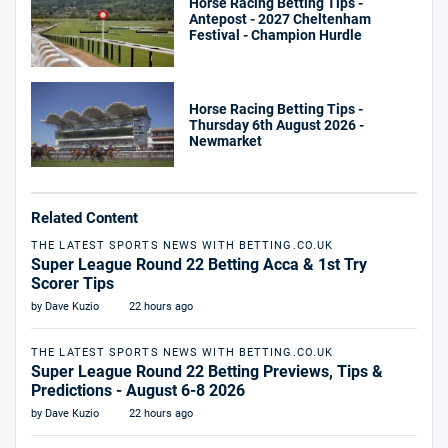
Horse Racing Betting Tips -
Antepost - 2027 Cheltenham
Festival - Champion Hurdle
Horse Racing Betting Tips -
Thursday 6th August 2026 -
Newmarket
Related Content
THE LATEST SPORTS NEWS WITH BETTING.CO.UK
Super League Round 22 Betting Acca & 1st Try
Scorer Tips
by Dave Kuzio
22 hours ago
THE LATEST SPORTS NEWS WITH BETTING.CO.UK
Super League Round 22 Betting Previews, Tips &
Predictions - August 6-8 2026
by Dave Kuzio
22 hours ago