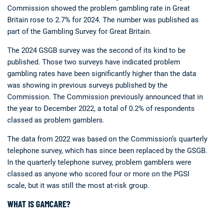
Commission showed the problem gambling rate in Great
Britain rose to 2.7% for 2024. The number was published as
part of the Gambling Survey for Great Britain.
The 2024 GSGB survey was the second of its kind to be
published. Those two surveys have indicated problem
gambling rates have been significantly higher than the data
was showing in previous surveys published by the
Commission. The Commission previously announced that in
the year to December 2022, a total of 0.2% of respondents
classed as problem gamblers.
The data from 2022 was based on the Commission’s quarterly
telephone survey, which has since been replaced by the GSGB.
In the quarterly telephone survey, problem gamblers were
classed as anyone who scored four or more on the PGSI
scale, but it was still the most at-risk group.
WHAT IS GAMCARE?