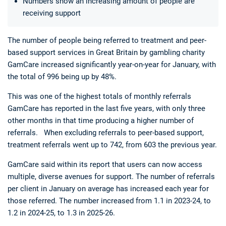
Numbers show an increasing amount of people are
receiving support
The number of people being referred to treatment and peer-
based support services in Great Britain by gambling charity
GamCare increased significantly year-on-year for January, with
the total of 996 being up by 48%.
Deals
Non-League News
This was one of the highest totals of monthly referrals
GamCare has reported in the last five years, with only three
other months in that time producing a higher number of
referrals. When excluding referrals to peer-based support,
treatment referrals went up to 742, from 603 the previous year.
GamCare said within its report that users can now access
multiple, diverse avenues for support. The number of referrals
per client in January on average has increased each year for
those referred. The number increased from 1.1 in 2023-24, to
1.2 in 2024-25, to 1.3 in 2025-26.