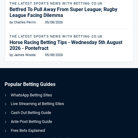
THE LATEST SPORTS NEWS WITH BETTING.CO.UK
Betfred To Pull Away From Super League; Rugby
League Facing Dilemma
by Charles Perrin
05/08/2026
THE LATEST SPORTS NEWS WITH BETTING.CO.UK
Horse Racing Betting Tips - Wednesday 5th August
2026 - Pontefract
by James Woods
05/08/2026
Popular Betting Guides
WhatsApp Betting Sites
Live Streaming at Betting Sites
Cash Out Betting Guide
Ante Post Betting Guide
Free Bets Explained