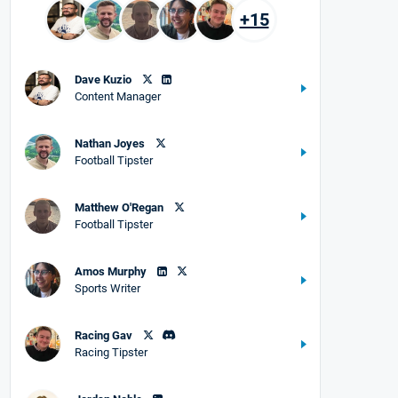
+15
Dave Kuzio
Content Manager
Nathan Joyes
Football Tipster
Matthew O'Regan
Football Tipster
Amos Murphy
Sports Writer
Racing Gav
Racing Tipster