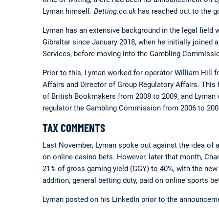
Lyman himself.
Betting.co.uk
has reached out to the g
Lyman has an extensive background in the legal field 
Gibraltar since January 2018, when he initially joined a
Services, before moving into the Gambling Commission
Prior to this, Lyman worked for operator William Hill f
Affairs and Director of Group Regulatory Affairs. This
of British Bookmakers from 2008 to 2009, and Lyman w
regulator the Gambling Commission from 2006 to 200
TAX COMMENTS
Last November, Lyman spoke out against the idea of a 
on online casino bets. However, later that month, C
21% of gross gaming yield (GGY) to 40%, with the new r
addition, general betting duty, paid on online sports be
Lyman posted on his LinkedIn prior to the announcem