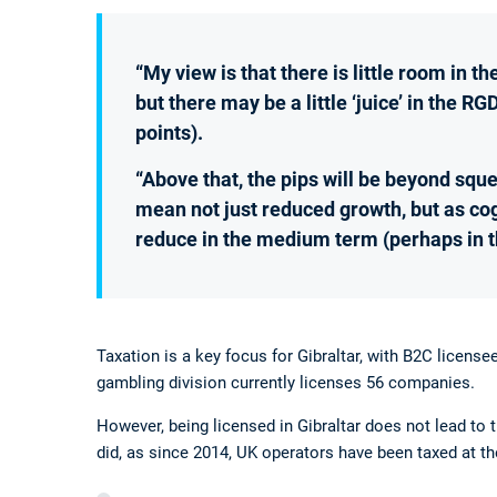
“My view is that there is little room in th
but there may be a little ‘juice’ in the R
points).
“Above that, the pips will be beyond sque
mean not just reduced growth, but as co
reduce in the medium term (perhaps in t
Taxation is a key focus for Gibraltar, with B2C license
gambling division currently licenses 56 companies.
However, being licensed in Gibraltar does not lead to
did, as since 2014, UK operators have been taxed at t