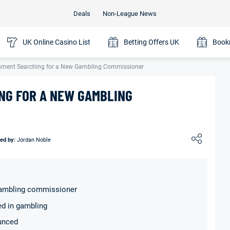
Deals
Non-League News
UK Online Casino List
Betting Offers UK
Book
rnment Searching for a New Gambling Commissioner
Best Casino Offers UK
NG FOR A NEW GAMBLING
01.
BetMGM UK Bonus Code UK
16.
11.
Bwin Review UK
10bet Casino Review UK
02.
LosVegas Casino Bonus Code UK
17.
12.
Betsuna Review UK
BestOdds Casino Review UK
ed by:
Jordan Noble
03.
HighBet Bonus Code UK
18.
13.
Betway Review UK
Betcrown Casino Review UK
04.
Star Sports Bonus Code UK
19.
14.
Unibet Review UK
Lady Luckmore Casino Review UK
05.
LuckyMate Bonus Code UK
 gambling commissioner
20.
15.
kwiff Review UK
Euro King Club Casino Review UK
d in gambling
06.
PricedUp Bonus Code UK
21.
16.
Dabble Review UK
Hollywoodbets Casino Review UK
unced