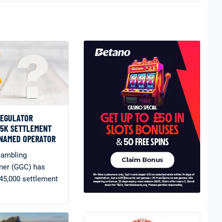
REGULATOR
5K SETTLEMENT
NAMED OPERATOR
 Gambling
er (GGC) has
45,000 settlement