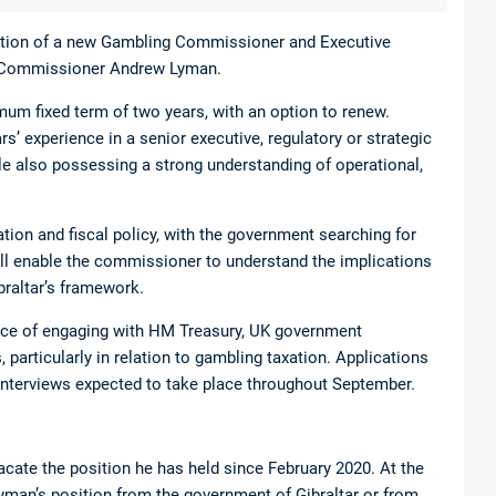
07.
Lottoland Bonus Code UK
22.
17.
Betano Review UK
LottoGo Casino Review UK
osition of a new Gambling Commissioner and Executive
08.
Planet Sport Bet Bonus Code UK
23.
18.
Bet365 Review UK
BetWright Casino Review UK
ng Commissioner Andrew Lyman.
09.
DragonBet Bonus Code UK
24.
19.
LeoVegas Review UK
Hot Streak Casino Review UK
um fixed term of two years, with an option to renew.
s’ experience in a senior executive, regulatory or strategic
10.
Matchbook Bonus Code UK
25.
20.
Betnero Review UK
Mega Riches Casino Review UK
le also possessing a strong understanding of operational,
11.
10bet Bonus Code UK
26.
Playzee Review UK
ation and fiscal policy, with the government searching for
12.
BestOdds Bonus Code UK
27.
Betfred Review UK
ill enable the commissioner to understand the implications
13.
Betcrown Bonus Code UK
28.
Parimatch Review UK
braltar’s framework.
14.
Lady Luckmore Bonus Code UK
ce of engaging with HM Treasury, UK government
29.
Hot Streak Casino Sportsbook Review UK
particularly in relation to gambling taxation. Applications
15.
Euro King Club Bonus Code UK
30.
Matchbook Review UK
 interviews expected to take place throughout September.
vacate the position he has held since February 2020. At the
yman’s position from the government of Gibraltar or from