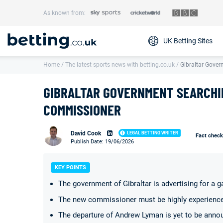
As known from:
UK Betting Sites
Home
/
The latest sports news with betting.co.uk
/
Gibraltar Gove
Top Bookmakers
Top Casinos
Best Betting Offers UK
GIBRALTAR GOVERNMENT SEARCHI
01.
BetMGM UK Bonus Code UK
01.
01.
BetMGM UK Review UK
BetMGM UK Casino Review UK
COMMISSIONER
02.
Star Sports Bonus Code UK
02.
02.
Star Sports Review UK
LosVegas Casino Review UK
David Cook
LEGAL BETTING WRITER
Fact check
03.
HighBet Bonus Code UK
03.
03.
HighBet Review UK
HighBet Casino Review UK
Publish Date: 19/06/2026
Loading ...
04.
10bet Bonus Code UK
04.
04.
10bet Review UK
Star Sports Casino Review UK
KEY POINTS
05.
Hollywoodbets Bonus Code UK
The government of Gibraltar is advertising for a
05.
05.
Hollywoodbets Review UK
LuckyMate Casino Review UK
The new commissioner must be highly experience
06.
LuckyMate Bonus Code UK
06.
06.
LuckyMate Review UK
PricedUp Casino Review UK
The departure of Andrew Lyman is yet to be anno