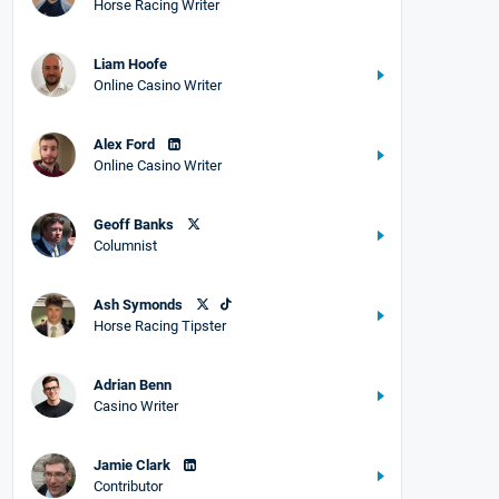
Horse Racing Writer
Liam Hoofe
Online Casino Writer
Alex Ford
Online Casino Writer
Geoff Banks
Columnist
Ash Symonds
Horse Racing Tipster
Adrian Benn
Casino Writer
Jamie Clark
Contributor