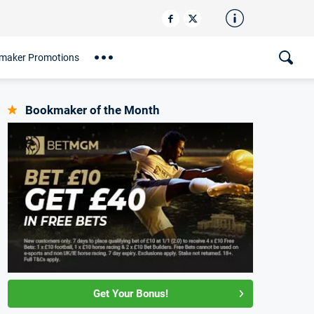
Our Team
maker Promotions
How We Rate
Responsible Gambling
Bookmaker of the Month
Betting Offers
Choose Your Betting Site
Choose Your Casino
Contact Us
Best UK Free Bets (50+ Offers)
New Bookmakers in the UK
New Casino Sites in UK
Writers Wanted
Free Bets no Deposit Offers
Football Betting Sites
Online Slot Sites
Content Disclaimer
Football Betting Offers
Horse Racing Betting Sites
Online Poker Sites in UK
Affiliate Disclosure
Horse Racing Betting Offers
Cheltenham Betting Sites
Online Bingo Sites in UK
Matthew O'Regan Author Profile
Best Betting Deals
Bookmakers with Max Payout
Online Scratch Cards in UK
Casino Promotions
Instant Withdrawal Betting Sites
Online Lotto Sites in UK
Get Your Bonus!