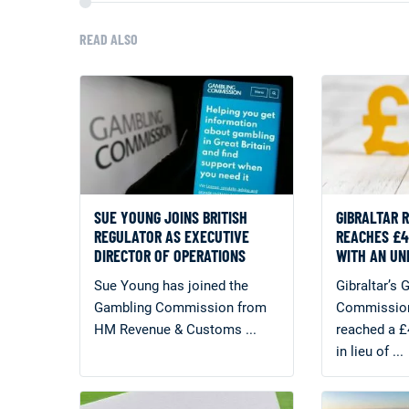
READ ALSO
SUE YOUNG JOINS BRITISH
GIBRALTAR 
REGULATOR AS EXECUTIVE
REACHES £4
DIRECTOR OF OPERATIONS
WITH AN UN
Sue Young has joined the
Gibraltar’s
Gambling Commission from
Commission
HM Revenue & Customs ...
reached a £
in lieu of ...