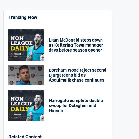
Casino Bonuses
Popular Slot Games
Best Cricket Betting Sites
Online Slots Bonuses
Bookmakers Without Limit
Book of Ra Slot Review & Demo
Trending Now
No Deposit Bonuses
Best Betting Exchanges UK
Piggy Riches Slot Review & Demo
Mobile Casino No Deposit Bonuses
WhatsApp Betting Sites
Action Bank Slot Review & Demo
Liam McDonald steps down
as Kettering Town manager
days before season opener
Free Spins No Deposit Required
Apps
Big Banker Slot Review & Demo
Online Casino Free Spins
Best UK Betting Apps
Boreham Wood reject second
Djurgårdens bid as
£5 Free Bingo Sites
Free Bets App
Abdulmalik chase continues
Best Horse Racing Betting App
Harrogate complete double
Best Cricket Betting App
swoop for Dolaghan and
Hmami
Online Slots Apps
Best Real Money Bingo App
Related Content