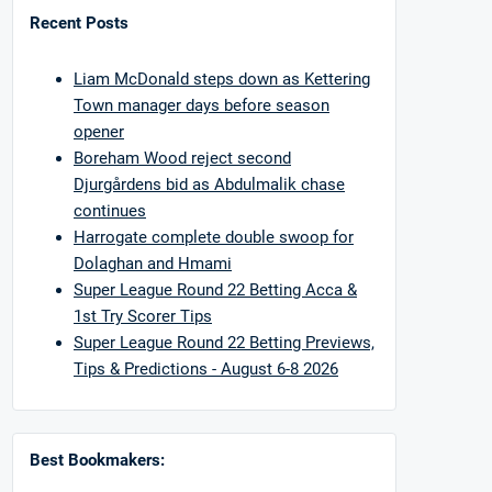
Recent Posts
Liam McDonald steps down as Kettering
Town manager days before season
opener
Boreham Wood reject second
Djurgårdens bid as Abdulmalik chase
continues
Harrogate complete double swoop for
Dolaghan and Hmami
Super League Round 22 Betting Acca &
1st Try Scorer Tips
Super League Round 22 Betting Previews,
Tips & Predictions - August 6-8 2026
Best Bookmakers: