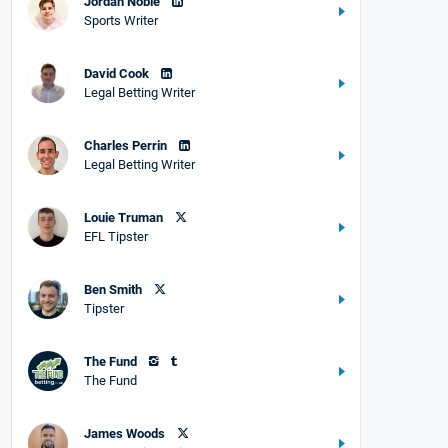
Jordan Noble
Sports Writer
David Cook
Legal Betting Writer
Charles Perrin
Legal Betting Writer
Louie Truman
EFL Tipster
Ben Smith
Tipster
The Fund
The Fund
James Woods