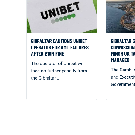
GIBRALTAR CAUTIONS UNIBET
GIBRALTAR 
OPERATOR FOR AML FAILURES
COMMISSION
AFTER £10M FINE
MINOR UK T
MANAGED
The operator of Unibet will
The Gambli
face no further penalty from
and Executiv
the Gibraltar ...
Government 
...