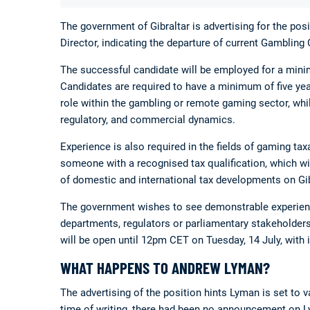
07.
PricedUp Bonus Code UK
07.
07.
PricedUp Review UK
Lottoland Casino Review UK
The government of Gibraltar is advertising for the p
08.
Planet Sport Bet Bonus Code UK
08.
08.
Planet Sport Bet Review UK
Planet Sport Bet Casino Review UK
Director, indicating the departure of current Gambli
09.
Spreadex Bonus Code UK
09.
09.
Spreadex Review UK
DragonBet Casino Review UK
The successful candidate will be employed for a minim
Candidates are required to have a minimum of five year
10.
DragonBet Bonus Code UK
10.
10.
DragonBet Review UK
Matchbook Casino Review UK
role within the gambling or remote gaming sector, whi
11.
Lottoland Bonus Code UK
regulatory, and commercial dynamics.
11.
Lottoland Review UK
Experience is also required in the fields of gaming tax
12.
BestOdds Bonus Code UK
12.
BestOdds Review UK
someone with a recognised tax qualification, which w
13.
QuinnBet Bonus Code UK
13.
QuinnBet Review UK
of domestic and international tax developments on Gi
14.
BetWright Bonus Code UK
The government wishes to see demonstrable experien
14.
BetWright Review UK
departments, regulators or parliamentary stakeholders, 
15.
LiveScore Bet Bonus Code UK
15.
LiveScore Bet Review UK
will be open until 12pm CET on Tuesday, 14 July, with
WHAT HAPPENS TO ANDREW LYMAN?
The advertising of the position hints Lyman is set to 
time of writing, there had been no announcement on L