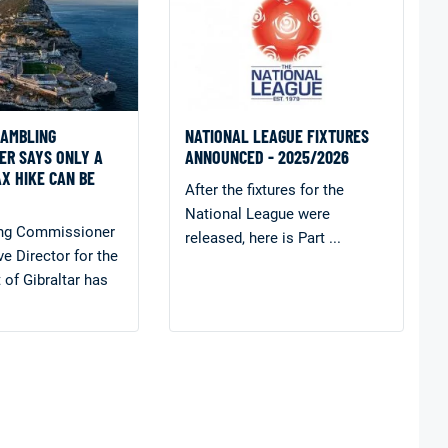
GAMBLING
NATIONAL LEAGUE FIXTURES
ER SAYS ONLY A
ANNOUNCED - 2025/2026
AX HIKE CAN BE
After the fixtures for the
National League were
ng Commissioner
released, here is Part ...
e Director for the
of Gibraltar has