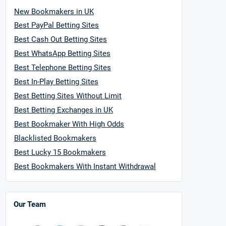
New Bookmakers in UK
Best PayPal Betting Sites
Best Cash Out Betting Sites
Best WhatsApp Betting Sites
Best Telephone Betting Sites
Best In-Play Betting Sites
Best Betting Sites Without Limit
Best Betting Exchanges in UK
Best Bookmaker With High Odds
Blacklisted Bookmakers
Best Lucky 15 Bookmakers
Best Bookmakers With Instant Withdrawal
Our Team