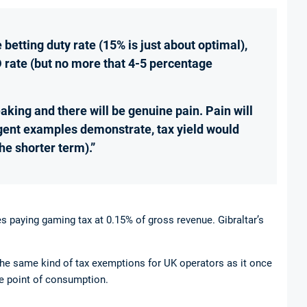
e betting duty rate (15% is just about optimal),
GD rate (but no more that 4-5 percentage
aking and there will be genuine pain. Pain will
gent examples demonstrate, tax yield would
he shorter term).”
es paying gaming tax at 0.15% of gross revenue. Gibraltar’s
 the same kind of tax exemptions for UK operators as it once
he point of consumption.