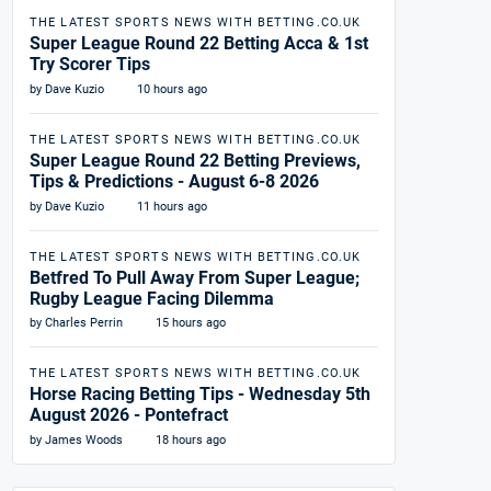
THE LATEST SPORTS NEWS WITH BETTING.CO.UK
Super League Round 22 Betting Acca & 1st
Try Scorer Tips
by Dave Kuzio
10 hours ago
THE LATEST SPORTS NEWS WITH BETTING.CO.UK
Super League Round 22 Betting Previews,
Tips & Predictions - August 6-8 2026
by Dave Kuzio
11 hours ago
THE LATEST SPORTS NEWS WITH BETTING.CO.UK
Betfred To Pull Away From Super League;
Rugby League Facing Dilemma
by Charles Perrin
15 hours ago
THE LATEST SPORTS NEWS WITH BETTING.CO.UK
Horse Racing Betting Tips - Wednesday 5th
August 2026 - Pontefract
by James Woods
18 hours ago