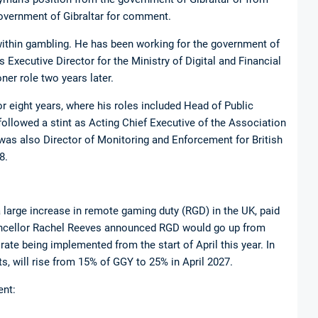
overnment of Gibraltar for comment.
within gambling. He has been working for the government of
s Executive Director for the Ministry of Digital and Financial
er role two years later.
or eight years, where his roles included Head of Public
 followed a stint as Acting Chief Executive of the Association
as also Director of Monitoring and Enforcement for British
8.
large increase in remote gaming duty (RGD) in the UK, paid
hancellor Rachel Reeves announced RGD would go up from
ate being implemented from the start of April this year. In
ts, will rise from 15% of GGY to 25% in April 2027.
ent: