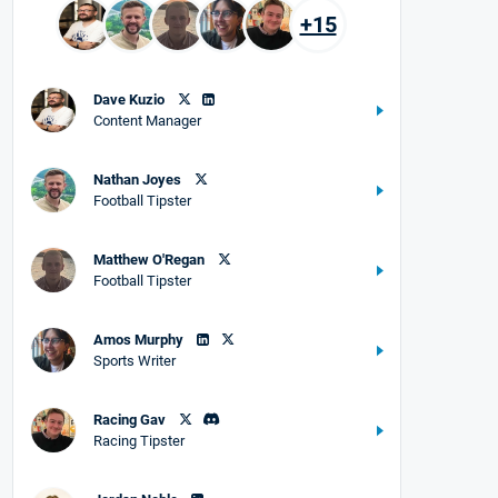
+15
Dave Kuzio
Content Manager
Nathan Joyes
Football Tipster
Matthew O'Regan
Football Tipster
Amos Murphy
Sports Writer
Racing Gav
Racing Tipster