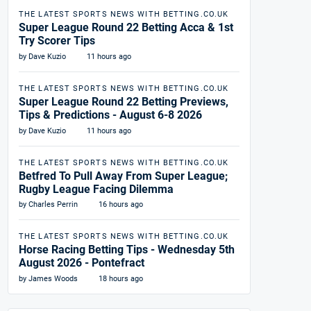
THE LATEST SPORTS NEWS WITH BETTING.CO.UK
Super League Round 22 Betting Acca & 1st
Try Scorer Tips
by Dave Kuzio
11 hours ago
THE LATEST SPORTS NEWS WITH BETTING.CO.UK
Super League Round 22 Betting Previews,
Tips & Predictions - August 6-8 2026
by Dave Kuzio
11 hours ago
THE LATEST SPORTS NEWS WITH BETTING.CO.UK
Betfred To Pull Away From Super League;
Rugby League Facing Dilemma
by Charles Perrin
16 hours ago
THE LATEST SPORTS NEWS WITH BETTING.CO.UK
Horse Racing Betting Tips - Wednesday 5th
August 2026 - Pontefract
by James Woods
18 hours ago