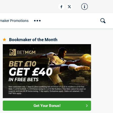
Our Team
maker Promotions
How We Rate
Responsible Gambling
Bookmaker of the Month
Betting Offers
Choose Your Betting Site
Choose Your Casino
Contact Us
Best UK Free Bets (50+ Offers)
New Bookmakers in the UK
New Casino Sites in UK
Writers Wanted
Free Bets no Deposit Offers
Football Betting Sites
Online Slot Sites
Content Disclaimer
Football Betting Offers
Horse Racing Betting Sites
Online Poker Sites in UK
Affiliate Disclosure
Horse Racing Betting Offers
Cheltenham Betting Sites
Online Bingo Sites in UK
Matthew O'Regan Author Profile
Best Betting Deals
Bookmakers with Max Payout
Online Scratch Cards in UK
Casino Promotions
Instant Withdrawal Betting Sites
Online Lotto Sites in UK
Get Your Bonus!