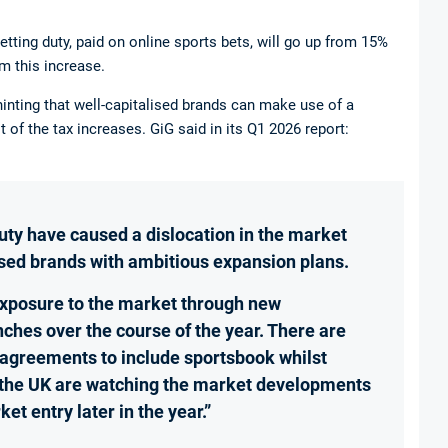
tting duty, paid on online sports bets, will go up from 15%
m this increase.
hinting that well-capitalised brands can make use of a
of the tax increases. GiG said in its Q1 2026 report:
ty have caused a dislocation in the market
lised brands with ambitious expansion plans.
 exposure to the market through new
ches over the course of the year. There are
e agreements to include sportsbook whilst
of the UK are watching the market developments
et entry later in the year.”