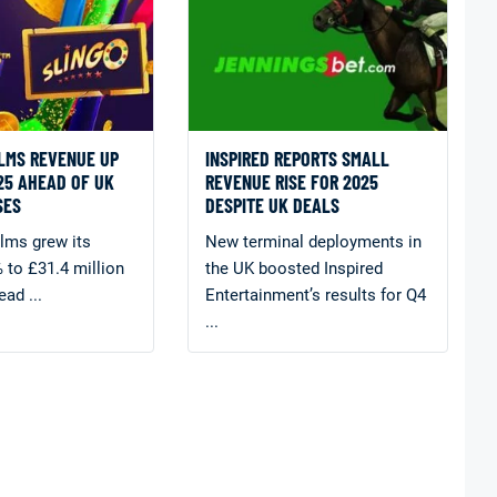
LMS REVENUE UP
INSPIRED REPORTS SMALL
25 AHEAD OF UK
REVENUE RISE FOR 2025
SES
DESPITE UK DEALS
lms grew its
New terminal deployments in
 to £31.4 million
the UK boosted Inspired
ead ...
Entertainment’s results for Q4
...