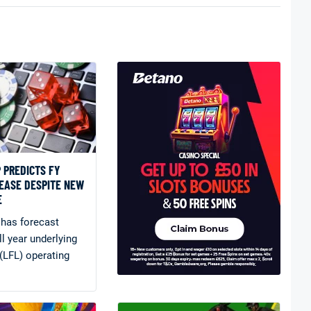
 PREDICTS FY
REASE DESPITE NEW
E
has forecast
l year underlying
e (LFL) operating