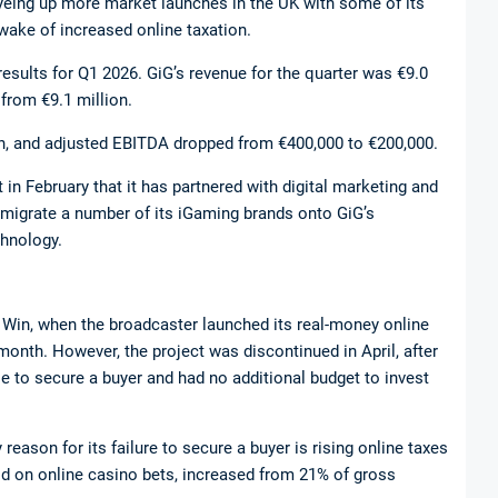
yeing up more market launches in the UK with some of its
07.
Lottoland Bonus Code UK
22.
17.
Betano Review UK
LottoGo Casino Review UK
e wake of increased online taxation.
08.
Planet Sport Bet Bonus Code UK
23.
18.
Bet365 Review UK
BetWright Casino Review UK
results for Q1 2026. GiG’s revenue for the quarter was €9.0
09.
DragonBet Bonus Code UK
 from €9.1 million.
24.
19.
LeoVegas Review UK
Hot Streak Casino Review UK
ion, and adjusted EBITDA dropped from €400,000 to €200,000.
10.
Matchbook Bonus Code UK
25.
20.
Betnero Review UK
Mega Riches Casino Review UK
in February that it has partnered with digital marketing and
11.
10bet Bonus Code UK
26.
Playzee Review UK
 migrate a number of its iGaming brands onto GiG’s
12.
BestOdds Bonus Code UK
chnology.
27.
Betfred Review UK
13.
Betcrown Bonus Code UK
28.
Parimatch Review UK
Win, when the broadcaster launched its real-money online
14.
Lady Luckmore Bonus Code UK
29.
Hot Streak Casino Sportsbook Review UK
onth. However, the project was discontinued in April, after
15.
Euro King Club Bonus Code UK
e to secure a buyer and had no additional budget to invest
30.
Matchbook Review UK
reason for its failure to secure a buyer is rising online taxes
paid on online casino bets, increased from 21% of gross