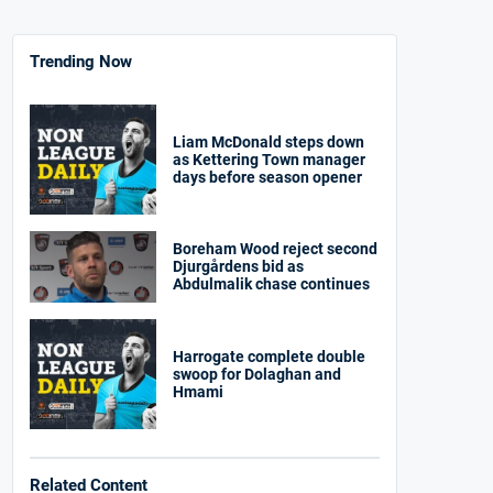
Casino Bonuses
Popular Slot Games
Best Cricket Betting Sites
Online Slots Bonuses
Bookmakers Without Limit
Book of Ra Slot Review & Demo
Trending Now
No Deposit Bonuses
Best Betting Exchanges UK
Piggy Riches Slot Review & Demo
Mobile Casino No Deposit Bonuses
WhatsApp Betting Sites
Action Bank Slot Review & Demo
Liam McDonald steps down
as Kettering Town manager
days before season opener
Free Spins No Deposit Required
Apps
Big Banker Slot Review & Demo
Online Casino Free Spins
Best UK Betting Apps
Boreham Wood reject second
Djurgårdens bid as
£5 Free Bingo Sites
Free Bets App
Abdulmalik chase continues
Best Horse Racing Betting App
Harrogate complete double
Best Cricket Betting App
swoop for Dolaghan and
Hmami
Online Slots Apps
Best Real Money Bingo App
Related Content