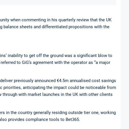
unity when commenting in his quarterly review that the UK
ng balance sheets and differentiated propositions with the
s’ inability to get off the ground was a significant blow to
d referred to GiG’s agreement with the operator as “a major
o deliver previously announced €4.5m annualised cost savings
 priorities, anticipating the impact could be noticeable from
ow through with market launches in the UK with other clients
rs in the country generally residing outside tier one, working
 also provides compliance tools to Bet365.