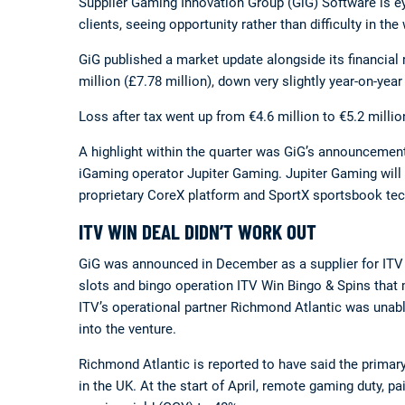
07.
Supplier Gaming Innovation Group (GiG) Software is e
PricedUp Bonus Code UK
07.
07.
PricedUp Review UK
Lottoland Casino Review UK
clients, seeing opportunity rather than difficulty in th
08.
Planet Sport Bet Bonus Code UK
08.
08.
Planet Sport Bet Review UK
Planet Sport Bet Casino Review UK
GiG published a market update alongside its financial 
09.
Spreadex Bonus Code UK
09.
09.
million (£7.78 million), down very slightly year-on-year
Spreadex Review UK
DragonBet Casino Review UK
10.
Loss after tax went up from €4.6 million to €5.2 mill
DragonBet Bonus Code UK
10.
10.
DragonBet Review UK
Matchbook Casino Review UK
A highlight within the quarter was GiG’s announcement 
11.
Lottoland Bonus Code UK
11.
Lottoland Review UK
iGaming operator Jupiter Gaming. Jupiter Gaming will
12.
BestOdds Bonus Code UK
12.
proprietary CoreX platform and SportX sportsbook te
BestOdds Review UK
ITV WIN DEAL DIDN’T WORK OUT
13.
QuinnBet Bonus Code UK
13.
QuinnBet Review UK
GiG was announced in December as a supplier for ITV 
14.
BetWright Bonus Code UK
14.
BetWright Review UK
slots and bingo operation ITV Win Bingo & Spins that m
15.
LiveScore Bet Bonus Code UK
ITV’s operational partner Richmond Atlantic was unabl
15.
LiveScore Bet Review UK
into the venture.
Richmond Atlantic is reported to have said the primary 
in the UK. At the start of April, remote gaming duty, 