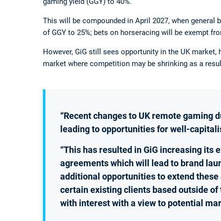
gaming yield (GGY) to 40%.
This will be compounded in April 2027, when general be
of GGY to 25%; bets on horseracing will be exempt fro
However, GiG still sees opportunity in the UK market, 
market where competition may be shrinking as a result 
“Recent changes to UK remote gaming du
leading to opportunities for well-capita
“This has resulted in GiG increasing its
agreements which will lead to brand laun
additional opportunities to extend thes
certain existing clients based outside 
with interest with a view to potential mark