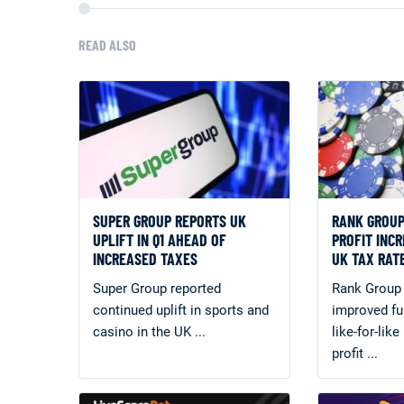
READ ALSO
SUPER GROUP REPORTS UK
RANK GROUP
UPLIFT IN Q1 AHEAD OF
PROFIT INC
INCREASED TAXES
UK TAX RAT
Super Group reported
Rank Group 
continued uplift in sports and
improved ful
casino in the UK ...
like-for-lik
profit ...