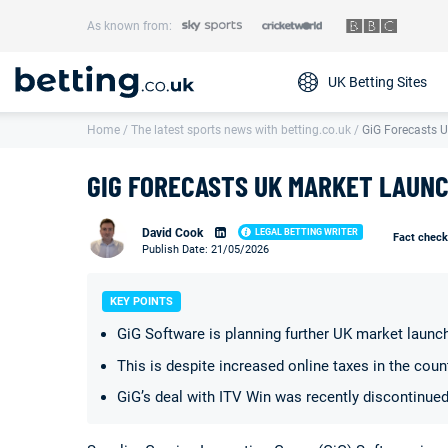
As known from:
UK Betting Sites
Home
/
The latest sports news with betting.co.uk
/
GiG Forecasts U
Top Bookmakers
Top Casinos
Best Betting Offers UK
GIG FORECASTS UK MARKET LAUNC
01.
BetMGM UK Bonus Code UK
01.
01.
BetMGM UK Review UK
BetMGM UK Casino Review UK
David Cook
LEGAL BETTING WRITER
Fact check
02.
Star Sports Bonus Code UK
02.
02.
Star Sports Review UK
LosVegas Casino Review UK
Publish Date: 21/05/2026
Loading ...
03.
HighBet Bonus Code UK
03.
03.
HighBet Review UK
HighBet Casino Review UK
KEY POINTS
04.
10bet Bonus Code UK
04.
04.
10bet Review UK
Star Sports Casino Review UK
GiG Software is planning further UK market launc
This is despite increased online taxes in the coun
05.
Hollywoodbets Bonus Code UK
05.
05.
Hollywoodbets Review UK
LuckyMate Casino Review UK
GiG’s deal with ITV Win was recently discontinue
06.
LuckyMate Bonus Code UK
06.
06.
LuckyMate Review UK
PricedUp Casino Review UK