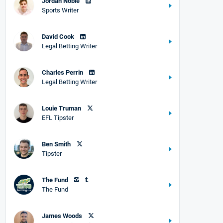
Jordan Noble
Sports Writer
David Cook
Legal Betting Writer
Charles Perrin
Legal Betting Writer
Louie Truman
EFL Tipster
Ben Smith
Tipster
The Fund
The Fund
James Woods