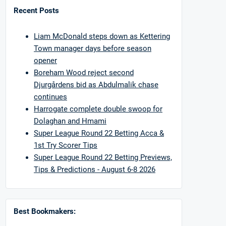
Recent Posts
Liam McDonald steps down as Kettering
Town manager days before season
opener
Boreham Wood reject second
Djurgårdens bid as Abdulmalik chase
continues
Harrogate complete double swoop for
Dolaghan and Hmami
Super League Round 22 Betting Acca &
1st Try Scorer Tips
Super League Round 22 Betting Previews,
Tips & Predictions - August 6-8 2026
Best Bookmakers: