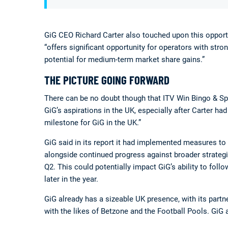
GiG CEO Richard Carter also touched upon this opport
“offers significant opportunity for operators with stro
potential for medium-term market share gains.”
THE PICTURE GOING FORWARD
There can be no doubt though that ITV Win Bingo & Spin
GiG’s aspirations in the UK, especially after Carter ha
milestone for GiG in the UK.”
GiG said in its report it had implemented measures t
alongside continued progress against broader strategic
Q2. This could potentially impact GiG’s ability to foll
later in the year.
GiG already has a sizeable UK presence, with its partne
with the likes of Betzone and the Football Pools. GiG