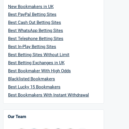
New Bookmakers in UK
Best PayPal Betting Sites
Best Cash Out Betting Sites
Best WhatsApp Betting Sites
Best Telephone Betting Sites
Best In-Play Betting Sites
Best Betting Sites Without Limit
Best Betting Exchanges in UK
Best Bookmaker With High Odds
Blacklisted Bookmakers
Best Lucky 15 Bookmakers
Best Bookmakers With Instant Withdrawal
Our Team