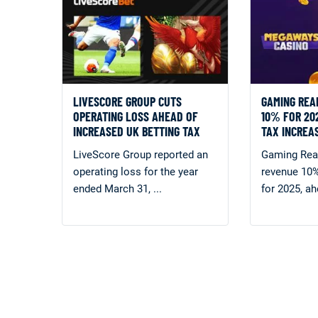
LIVESCORE GROUP CUTS
GAMING REA
OPERATING LOSS AHEAD OF
10% FOR 20
INCREASED UK BETTING TAX
TAX INCREA
LiveScore Group reported an
Gaming Rea
operating loss for the year
revenue 10%
ended March 31, ...
for 2025, ah