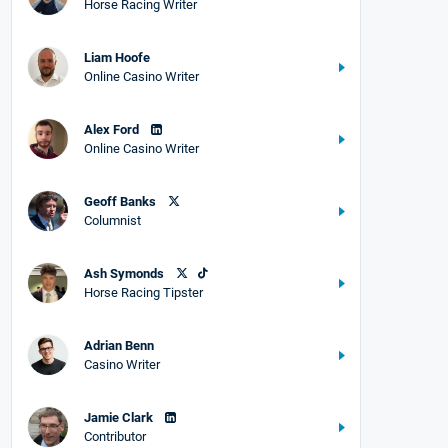
Horse Racing Writer
Liam Hoofe
Online Casino Writer
Alex Ford
Online Casino Writer
Geoff Banks
Columnist
Ash Symonds
Horse Racing Tipster
Adrian Benn
Casino Writer
Jamie Clark
Contributor