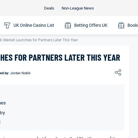
Deals
Non-League News
UK Online Casino List
Betting Offers UK
Book
K Market Launches for Partners Later This Year
Best Casino Offers UK
HES FOR PARTNERS LATER THIS YEAR
01.
BetMGM UK Bonus Code UK
16.
11.
Bwin Review UK
10bet Casino Review UK
ed by:
Jordan Noble
02.
LosVegas Casino Bonus Code UK
17.
12.
Betsuna Review UK
BestOdds Casino Review UK
03.
HighBet Bonus Code UK
18.
13.
Betway Review UK
Betcrown Casino Review UK
04.
Star Sports Bonus Code UK
19.
14.
Unibet Review UK
Lady Luckmore Casino Review UK
hes
try
05.
LuckyMate Bonus Code UK
20.
15.
kwiff Review UK
Euro King Club Casino Review UK
d
06.
PricedUp Bonus Code UK
21.
16.
Dabble Review UK
Hollywoodbets Casino Review UK