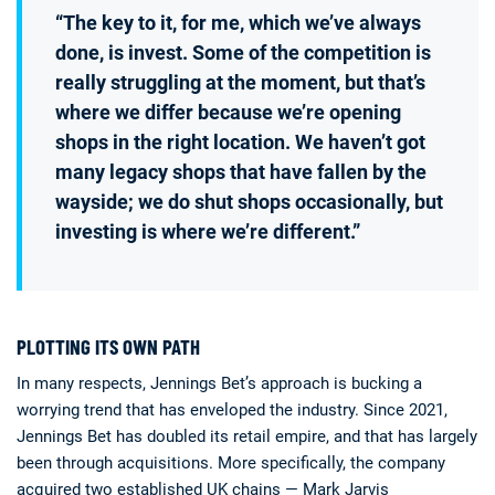
“The key to it, for me, which we’ve always
done, is invest. Some of the competition is
really struggling at the moment, but that’s
where we differ because we’re opening
shops in the right location. We haven’t got
many legacy shops that have fallen by the
wayside; we do shut shops occasionally, but
investing is where we’re different.”
PLOTTING ITS OWN PATH
In many respects, Jennings Bet’s approach is bucking a
worrying trend that has enveloped the industry. Since 2021,
Jennings Bet has doubled its retail empire, and that has largely
been through acquisitions. More specifically, the company
acquired two established UK chains — Mark Jarvis