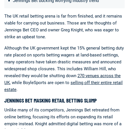
Jennings Bet bucking worrying industry trend
The UK retail betting arena is far from finished, and it remains
viable for carrying out business. Those are the thoughts of
Jennings Bet CEO and owner Greg Knight, who was eager to
strike an upbeat tone.
Although the UK government kept the 15% general betting duty
Deals
Non-League News
rate placed on sports betting wagers at land-based settings,
many operators have taken drastic measures and announced
widespread shop closures. This includes William Hill, who
revealed they would be shutting down
270 venues across the
UK
, while BoyleSports are open to
selling off their entire retail
estate
.
JENNINGS BET MASKING RETAIL BETTING SLUMP
Unlike many of its competitors, Jennings Bet retreated from
online betting, focusing its efforts on expanding its retail
empire instead. Knight admitted digital betting was more of a