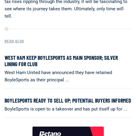
tax rises rippling through the industry, it will be fascinating to
see where its journey takes them. Ultimately, only time will
tell.
READ ALSO
WEST HAM KEEP BOYLESPORTS AS MAIN SPONSOR; SILVER
LINING FOR CLUB
West Ham United have announced they have retained
BoyleSports as their principal ...
BOYLESPORTS READY TO SELL UP; POTENTIAL BUYERS INFORMED
BoyleSports is open to a takeover and has put itself up for ...