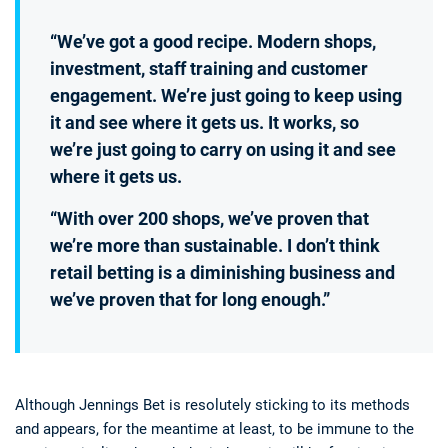
“We’ve got a good recipe. Modern shops,
investment, staff training and customer
engagement. We’re just going to keep using
it and see where it gets us. It works, so
we’re just going to carry on using it and see
where it gets us.
“With over 200 shops, we’ve proven that
we’re more than sustainable. I don’t think
retail betting is a diminishing business and
we’ve proven that for long enough.”
Although Jennings Bet is resolutely sticking to its methods
and appears, for the meantime at least, to be immune to the