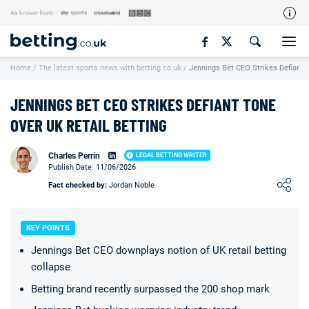
As known from:
Our Team
Home
/
The latest sports news with betting.co.uk
/
Jennings Bet CEO Strikes Defiant T
How We Rate
Responsible Gambling
JENNINGS BET CEO STRIKES DEFIANT TONE
Contact Us
OVER UK RETAIL BETTING
Writers Wanted
Charles Perrin
LEGAL BETTING WRITER
Publish Date: 11/06/2026
Content Disclaimer
Loading ...
Fact checked by:
Jordan Noble
Affiliate Disclosure
Matthew O'Regan Author Profile
KEY POINTS
Jennings Bet CEO downplays notion of UK retail betting
collapse
Betting brand recently surpassed the 200 shop mark