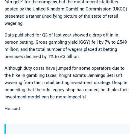
“struggle” for the company, but the most recent statistics
posted by the United Kingdom Gambling Commission (UKGC)
presented a rather unedifying picture of the state of retail
wagering.
Data published for Q3 of last year showed a drop-off in in-
person betting. Gross gambling yield (GGY) fell by 7% to £549
million, and the total number of wagers placed at betting
premises declined by 1% to £3 billion.
Although duty costs have jumped for some operators due to
the hike in gambling taxes, Knight admits Jennings Bet isn't
wavering from their retail betting investment strategy. Despite
conceding that the odd legacy shop has closed, he thinks their
investment model can be more impactful.
He said: