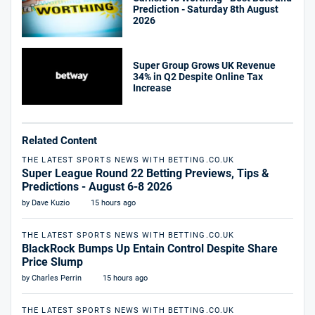
Prediction - Saturday 8th August
2026
Super Group Grows UK Revenue
34% in Q2 Despite Online Tax
Increase
Related Content
THE LATEST SPORTS NEWS WITH BETTING.CO.UK
Super League Round 22 Betting Previews, Tips &
Predictions - August 6-8 2026
by Dave Kuzio
15 hours ago
THE LATEST SPORTS NEWS WITH BETTING.CO.UK
BlackRock Bumps Up Entain Control Despite Share
Price Slump
by Charles Perrin
15 hours ago
THE LATEST SPORTS NEWS WITH BETTING.CO.UK