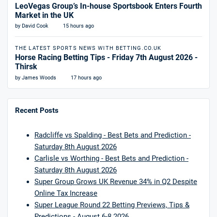
LeoVegas Group’s In-house Sportsbook Enters Fourth
Market in the UK
by David Cook
15 hours ago
THE LATEST SPORTS NEWS WITH BETTING.CO.UK
Horse Racing Betting Tips - Friday 7th August 2026 -
Thirsk
by James Woods
17 hours ago
Recent Posts
Radcliffe vs Spalding - Best Bets and Prediction -
Saturday 8th August 2026
Carlisle vs Worthing - Best Bets and Prediction -
Saturday 8th August 2026
Super Group Grows UK Revenue 34% in Q2 Despite
Online Tax Increase
Super League Round 22 Betting Previews, Tips &
Predictions - August 6-8 2026