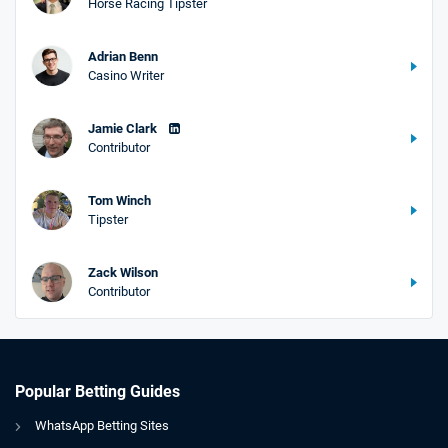
Horse Racing Tipster
Adrian Benn
Casino Writer
Jamie Clark
Contributor
Tom Winch
Tipster
Zack Wilson
Contributor
Popular Betting Guides
WhatsApp Betting Sites