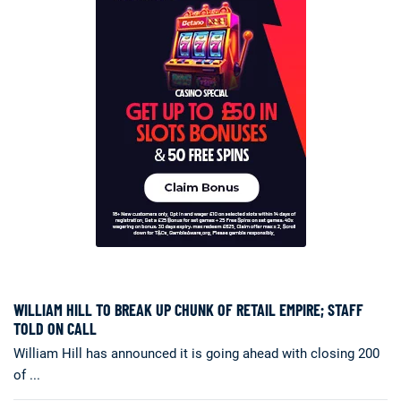
WILLIAM HILL TO BREAK UP CHUNK OF RETAIL EMPIRE; STAFF
TOLD ON CALL
William Hill has announced it is going ahead with closing 200
of ...