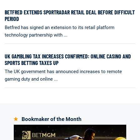
BETFRED EXTENDS SPORTRADAR RETAIL DEAL BEFORE DIFFICULT
PERIOD
Betfred has signed an extension to its retail platform
technology partnership with ...
UK GAMBLING TAX INCREASES CONFIRMED: ONLINE CASINO AND
SPORTS BETTING TAXES UP
The UK government has announced increases to remote
gaming duty and online ...
Bookmaker of the Month