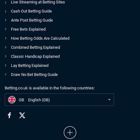
Live Streaming at Betting Sites
Cash Out Betting Guide
Ante Post Betting Guide
Free Bets Explained
How Betting Odds Are Calculated
Combined Betting Explained
Classic Handicap Explained
Lay Betting Explained
Draw No Bet Betting Guide
Betting.co.uk is available in the following countries:
GB
Jennings Bet CEO Strikes Defiant Tone Over UK Retail Betting
GB
English (GB)