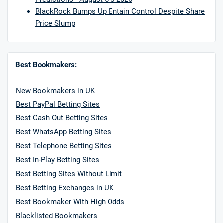
BlackRock Bumps Up Entain Control Despite Share
Price Slump
Best Bookmakers:
New Bookmakers in UK
Best PayPal Betting Sites
Best Cash Out Betting Sites
Best WhatsApp Betting Sites
Best Telephone Betting Sites
Best In-Play Betting Sites
Best Betting Sites Without Limit
Best Betting Exchanges in UK
Best Bookmaker With High Odds
Blacklisted Bookmakers