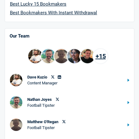
Best Lucky 15 Bookmakers
Best Bookmakers With Instant Withdrawal
Our Team
+15
Dave Kuzio
Content Manager
Nathan Joyes
Football Tipster
Matthew O'Regan
Football Tipster