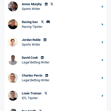
Amos Murphy
Sports Writer
Racing Gav
Racing Tipster
Jordan Noble
Sports Writer
David Cook
Legal Betting Writer
Charles Perrin
Legal Betting Writer
Louie Truman
EFL Tipster