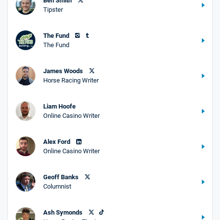
Ben Smith
Tipster
The Fund
The Fund
James Woods
Horse Racing Writer
Liam Hoofe
Online Casino Writer
Alex Ford
Online Casino Writer
Geoff Banks
Columnist
Ash Symonds