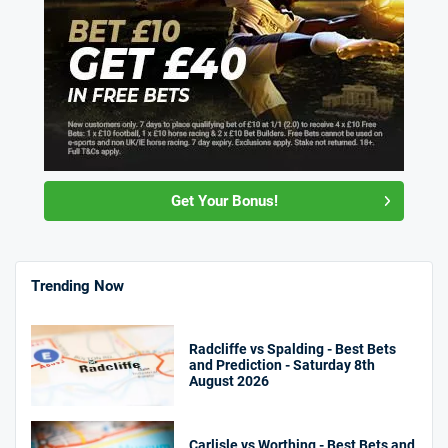
Get Your Bonus!
Trending Now
Radcliffe vs Spalding - Best Bets
and Prediction - Saturday 8th
August 2026
Carlisle vs Worthing - Best Bets and