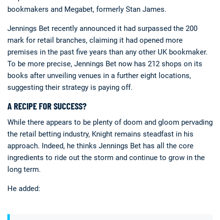
bookmakers and Megabet, formerly Stan James.
Jennings Bet recently announced it had surpassed the 200
mark for retail branches, claiming it had opened more
premises in the past five years than any other UK bookmaker.
To be more precise, Jennings Bet now has 212 shops on its
books after unveiling venues in a further eight locations,
suggesting their strategy is paying off.
A RECIPE FOR SUCCESS?
While there appears to be plenty of doom and gloom pervading
the retail betting industry, Knight remains steadfast in his
approach. Indeed, he thinks Jennings Bet has all the core
ingredients to ride out the storm and continue to grow in the
long term.
He added: