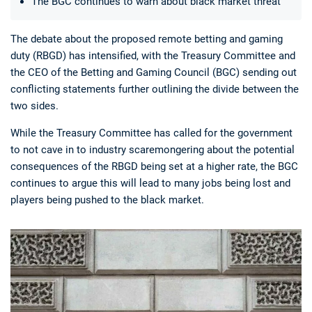
The BGC continues to warn about black market threat
The debate about the proposed remote betting and gaming
duty (RBGD) has intensified, with the Treasury Committee and
the CEO of the Betting and Gaming Council (BGC) sending out
conflicting statements further outlining the divide between the
two sides.
Deals
Non-League News
While the Treasury Committee has called for the government
to not cave in to industry scaremongering about the potential
consequences of the RBGD being set at a higher rate, the BGC
continues to argue this will lead to many jobs being lost and
players being pushed to the black market.