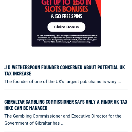
J D WETHERSPOON FOUNDER CONCERNED ABOUT POTENTIAL UK
TAX INCREASE
The founder of one of the UK’s largest pub chains is wary ...
GIBRALTAR GAMBLING COMMISSIONER SAYS ONLY A MINOR UK TAX
HIKE CAN BE MANAGED
The Gambling Commissioner and Executive Director for the
Government of Gibraltar has ...