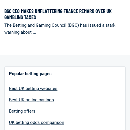
BGC CEO MAKES UNFLATTERING FRANCE REMARK OVER UK
GAMBLING TAXES
The Betting and Gaming Council (BGC) has issued a stark
warning about ...
Popular betting pages
Best UK betting websites
Best UK online casinos
Betting offers
UK betting odds comparison