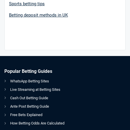
Sports betting tips
Betting deposit methods in UK
Popular Betting Guides
WhatsApp Betting Sites
Live Streaming at Betting Sites
Cash Out Betting Guide
Ante Post Betting Guide
Free Bets Explained
How Betting Odds Are Calculated