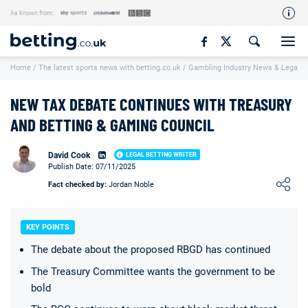
As known from:
Our Team
Home
/
The latest sports news with betting.co.uk
/
Gambling Industry News & Legal U
How We Rate
Responsible Gambling
NEW TAX DEBATE CONTINUES WITH TREASURY
Contact Us
AND BETTING & GAMING COUNCIL
Writers Wanted
David Cook
LEGAL BETTING WRITER
Publish Date: 07/11/2025
Content Disclaimer
Loading ...
Fact checked by:
Jordan Noble
Affiliate Disclosure
Matthew O'Regan Author Profile
KEY POINTS
The debate about the proposed RBGD has continued
The Treasury Committee wants the government to be
bold