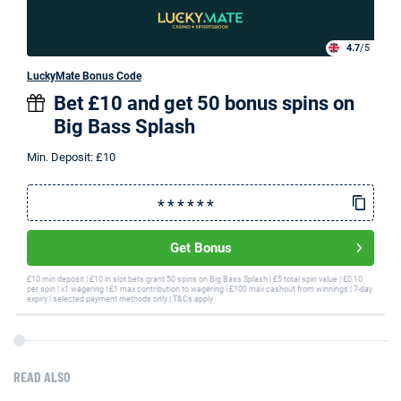
4.7
/5
LuckyMate Bonus Code
Bet £10 and get 50 bonus spins on
Big Bass Splash
Min. Deposit: £10
Get Bonus
£10 min deposit | £10 in slot bets grant 50 spins on Big Bass Splash | £5 total spin value | £0.10
per spin | x1 wagering | £1 max contribution to wagering | £100 max cashout from winnings | 7-day
expiry | selected payment methods only | T&Cs apply
READ ALSO