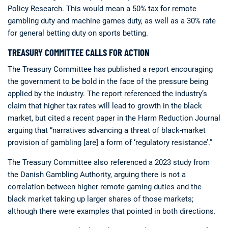
Policy Research. This would mean a 50% tax for remote
gambling duty and machine games duty, as well as a 30% rate
for general betting duty on sports betting.
TREASURY COMMITTEE CALLS FOR ACTION
The Treasury Committee has published a report encouraging
the government to be bold in the face of the pressure being
applied by the industry. The report referenced the industry’s
claim that higher tax rates will lead to growth in the black
market, but cited a recent paper in the Harm Reduction Journal
arguing that “narratives advancing a threat of black-market
provision of gambling [are] a form of ‘regulatory resistance’.”
The Treasury Committee also referenced a 2023 study from
the Danish Gambling Authority, arguing there is not a
correlation between higher remote gaming duties and the
black market taking up larger shares of those markets;
although there were examples that pointed in both directions.