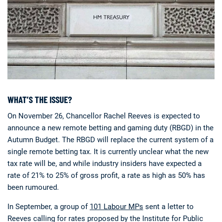
WHAT’S THE ISSUE?
On November 26, Chancellor Rachel Reeves is expected to
announce a new remote betting and gaming duty (RBGD) in the
Autumn Budget. The RBGD will replace the current system of a
single remote betting tax. It is currently unclear what the new
tax rate will be, and while industry insiders have expected a
rate of 21% to 25% of gross profit, a rate as high as 50% has
been rumoured.
In September, a group of
101 Labour MPs
sent a letter to
Reeves calling for rates proposed by the Institute for Public