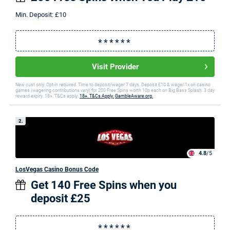
Min. Deposit: £10
Visit Provider
New cust only. Opt-in required. Time to deposit/wager 7 days. Deposit £10 & wager 1x on casino
games (wagering contributions vary) for 200 Free Spins worth 10p each on Big Bass Splash. 3 day
reward expiry. 18+. T&Cs apply.
18+. T&Cs Apply.
GambleAware.org.
2.
4.8
/5
LosVegas Casino Bonus Code
Get 140 Free Spins when you
deposit £25