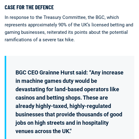
CASE FOR THE DEFENCE
In response to the Treasury Committee, the BGC, which
represents approximately 90% of the UK’s licensed betting and
gaming businesses, reiterated its points about the potential
ramifications of a severe tax hike.
BGC CEO Grainne Hurst said: “Any increase
in machine games duty would be
devastating for land-based operators like
casinos and betting shops. These are
already highly-taxed, highly-regulated
businesses that provide thousands of good
jobs on high streets and in hospitality
venues across the UK."