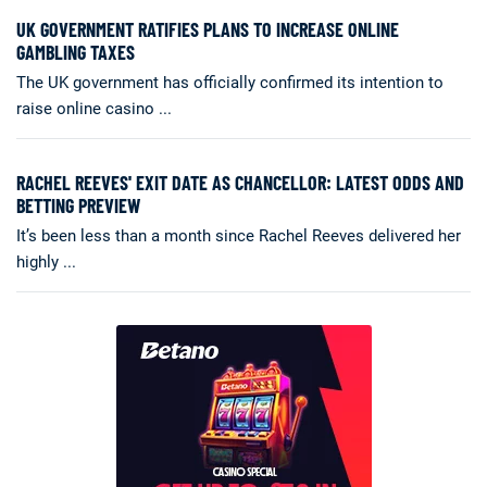
UK GOVERNMENT RATIFIES PLANS TO INCREASE ONLINE
GAMBLING TAXES
The UK government has officially confirmed its intention to
raise online casino ...
RACHEL REEVES' EXIT DATE AS CHANCELLOR: LATEST ODDS AND
BETTING PREVIEW
It’s been less than a month since Rachel Reeves delivered her
highly ...