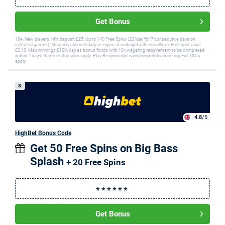
Get Bonus
18+. New players. Min deposit £25. Up to 140 Free Spins (20/day for 7 consecutive days on
selected games). Manually claimed daily or expire at midnight with no rollover. Free spin value
£0.10. Max winnings £100/day as bonus funds with 10x wagering requirement to be completed
within 7 days. Game restrictions apply. Play Responsibly! www.begambleaware.org Full T&Cs
apply.
3.
4.8
/5
HighBet Bonus Code
Get 50 Free Spins on Big Bass
Splash
+ 20 Free Spins
Get Bonus