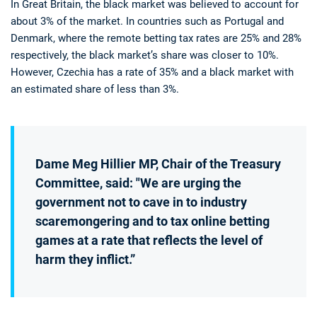
In Great Britain, the black market was believed to account for
about 3% of the market. In countries such as Portugal and
Denmark, where the remote betting tax rates are 25% and 28%
respectively, the black market’s share was closer to 10%.
However, Czechia has a rate of 35% and a black market with
an estimated share of less than 3%.
Dame Meg Hillier MP, Chair of the Treasury
Committee, said: "We are urging the
government not to cave in to industry
scaremongering and to tax online betting
games at a rate that reflects the level of
harm they inflict.”