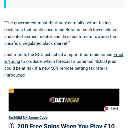
“The government must think very carefully before taking
decisions that could undermine Britain’s much-loved leisure
and entertainment sector and drive customers towards the
unsafe, unregulated black market.”
Last month, the BGC published a report it commissioned
Ernst
& Young
to produce, which forecast a potential 40,000 jobs
could be at risk if a new 50% remote betting tax rate is
introduced.
1.
4.9
/5
BetMGM UK Bonus Code
200 Free Spins When You Play £10