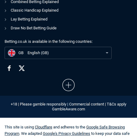
Combined Betting Explained
Classic Handicap Explained
Lay Betting Explained
Draw No Bet Betting Guide
Betting.co.uk is available in the following countries:
GB
New Tax Debate Continues With Treasury and Betting & Gaming Council
GB
English (GB)
+18 | Please gamble responsibly | Commercial content | T&Cs apply
GambleAware.com
This site is using
Cloudflare
and adheres to the
Google Safe Browsing
Program
. We adapted
Google's Privacy Guidelines
to keep your data safe