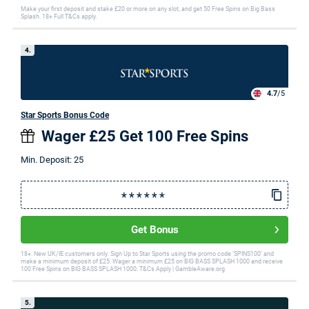
Make your first deposit and stake £20 or more on any slot, and get 50 Free Spins on Big Bass
Splash. 18+ Full T&Cs apply.
4.
4.7
/5
Star Sports Bonus Code
Wager £25 Get 100 Free Spins
Min. Deposit: 25
Get Bonus
18+. New UK/IE customers only. Sign Up to Star Sports using the promo code ‘SPINS100’ and
make a minimum deposit of £25. Wager a minimum £25 on BIG BASS SPLASH 1000 and receive
100 Free Spins on BIG BASS SPLASH 1000. T&Cs Apply | GambleAware.org
5.