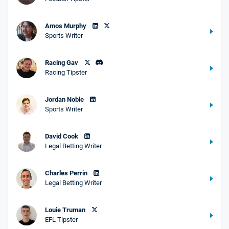
Amos Murphy
Sports Writer
Racing Gav
Racing Tipster
Jordan Noble
Sports Writer
David Cook
Legal Betting Writer
Charles Perrin
Legal Betting Writer
Louie Truman
EFL Tipster