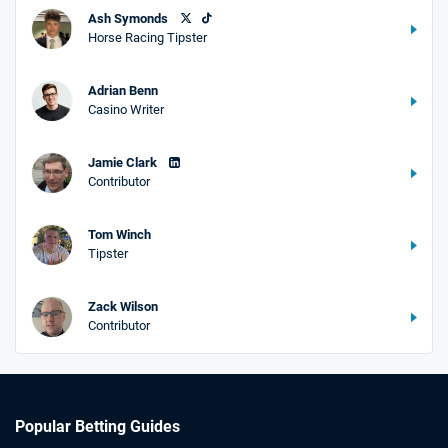
Ash Symonds
Horse Racing Tipster
Adrian Benn
Casino Writer
Jamie Clark
Contributor
Tom Winch
Tipster
Zack Wilson
Contributor
Popular Betting Guides