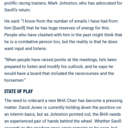
prolific racing trainers, Mark Johnston, who has advocated for
Savill’s return.
He said: “I know from the number of emails I have had from
him [Savill] that he has huge reserves of energy for this.
People who have clashed with him in the past might think that
he is a combative person too, but the reality is that he does
want input and listens.
“When people have raised points at the meetings, he’s been
prepared to listen and modify his outlook, and he says he
would have a board that included the racecourses and the
horsemen.”
STATE OF PLAY
The need to onboard a new BHA Chair has become a pressing
matter. David Jones is currently holding down the position on
an interim basis, but as Johnston pointed out, the BHA needs
an experienced pair of hands behind the wheel. Whether Savill
ascends to the position once again remains to be seen, but