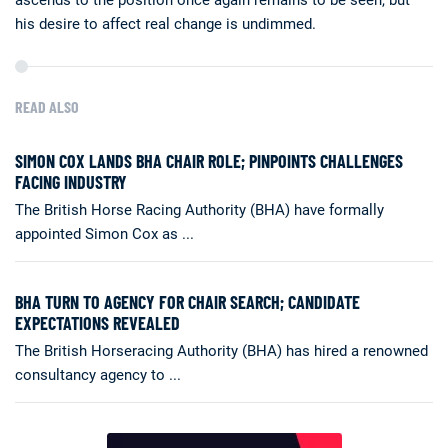
his desire to affect real change is undimmed.
READ ALSO
SIMON COX LANDS BHA CHAIR ROLE; PINPOINTS CHALLENGES
FACING INDUSTRY
The British Horse Racing Authority (BHA) have formally
appointed Simon Cox as ...
BHA TURN TO AGENCY FOR CHAIR SEARCH; CANDIDATE
EXPECTATIONS REVEALED
The British Horseracing Authority (BHA) has hired a renowned
consultancy agency to ...