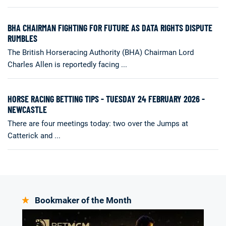
BHA CHAIRMAN FIGHTING FOR FUTURE AS DATA RIGHTS DISPUTE
RUMBLES
The British Horseracing Authority (BHA) Chairman Lord
Charles Allen is reportedly facing ...
HORSE RACING BETTING TIPS - TUESDAY 24 FEBRUARY 2026 -
NEWCASTLE
There are four meetings today: two over the Jumps at
Catterick and ...
Bookmaker of the Month