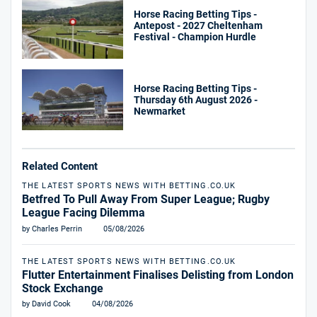
Horse Racing Betting Tips -
Antepost - 2027 Cheltenham
Festival - Champion Hurdle
Horse Racing Betting Tips -
Thursday 6th August 2026 -
Newmarket
Related Content
THE LATEST SPORTS NEWS WITH BETTING.CO.UK
Betfred To Pull Away From Super League; Rugby
League Facing Dilemma
by Charles Perrin
05/08/2026
THE LATEST SPORTS NEWS WITH BETTING.CO.UK
Flutter Entertainment Finalises Delisting from London
Stock Exchange
by David Cook
04/08/2026