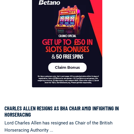
CHARLES ALLEN RESIGNS AS BHA CHAIR AMID INFIGHTING IN
HORSERACING
Lord Charles Allen has resigned as Chair of the British
Horseracing Authority ...