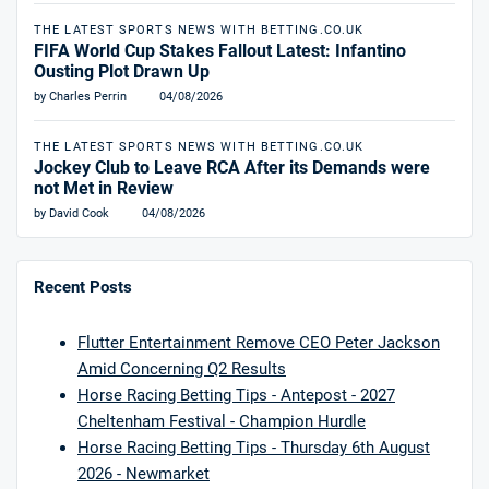
THE LATEST SPORTS NEWS WITH BETTING.CO.UK
FIFA World Cup Stakes Fallout Latest: Infantino
Ousting Plot Drawn Up
by Charles Perrin
04/08/2026
THE LATEST SPORTS NEWS WITH BETTING.CO.UK
Jockey Club to Leave RCA After its Demands were
not Met in Review
by David Cook
04/08/2026
Recent Posts
Flutter Entertainment Remove CEO Peter Jackson
Amid Concerning Q2 Results
Horse Racing Betting Tips - Antepost - 2027
Cheltenham Festival - Champion Hurdle
Horse Racing Betting Tips - Thursday 6th August
2026 - Newmarket