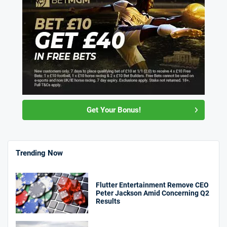
Get Your Bonus!
Trending Now
Flutter Entertainment Remove CEO
Peter Jackson Amid Concerning Q2
Results