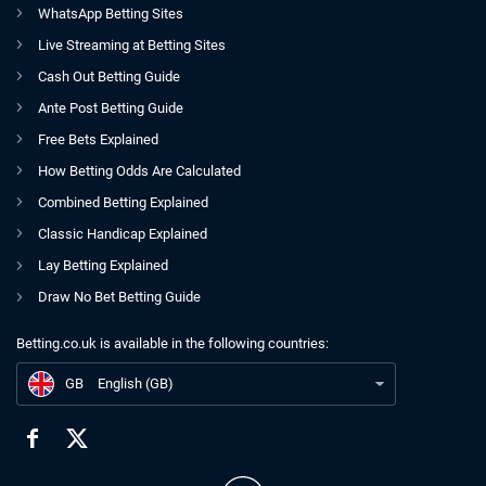
WhatsApp Betting Sites
Live Streaming at Betting Sites
Cash Out Betting Guide
Ante Post Betting Guide
Free Bets Explained
How Betting Odds Are Calculated
Combined Betting Explained
Classic Handicap Explained
Lay Betting Explained
Draw No Bet Betting Guide
Betting.co.uk is available in the following countries:
GB
Peter Savill Five-Point BHA Plan Uncovered; Support Growing For Return
GB
English (GB)