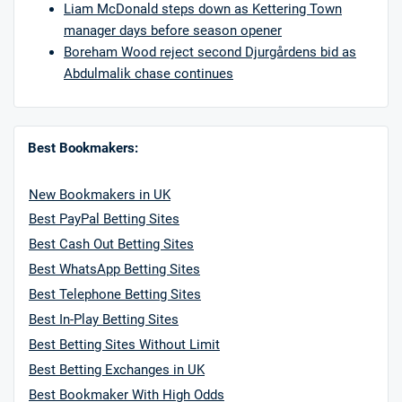
Liam McDonald steps down as Kettering Town
manager days before season opener
Boreham Wood reject second Djurgårdens bid as
Abdulmalik chase continues
Best Bookmakers:
New Bookmakers in UK
Best PayPal Betting Sites
Best Cash Out Betting Sites
Best WhatsApp Betting Sites
Best Telephone Betting Sites
Best In-Play Betting Sites
Best Betting Sites Without Limit
Best Betting Exchanges in UK
Best Bookmaker With High Odds