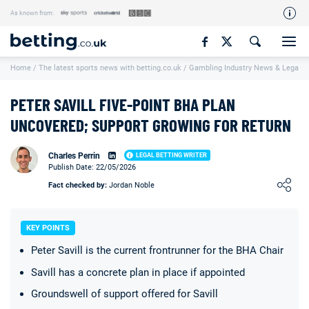
As known from:
Our Team
Home
/
The latest sports news with betting.co.uk
/
Gambling Industry News & Legal U
How We Rate
Responsible Gambling
PETER SAVILL FIVE-POINT BHA PLAN
Contact Us
UNCOVERED; SUPPORT GROWING FOR RETURN
Writers Wanted
Charles Perrin
LEGAL BETTING WRITER
Publish Date: 22/05/2026
Content Disclaimer
Loading ...
Fact checked by:
Jordan Noble
Affiliate Disclosure
Matthew O'Regan Author Profile
KEY POINTS
Peter Savill is the current frontrunner for the BHA Chair
Savill has a concrete plan in place if appointed
Groundswell of support offered for Savill