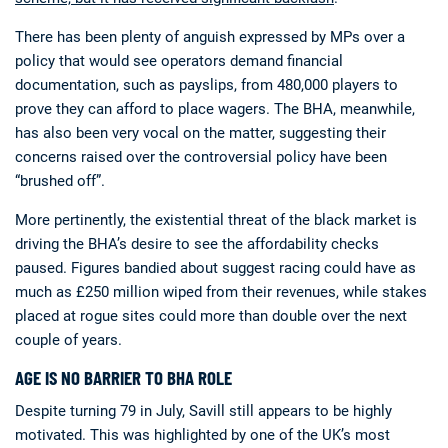
There has been plenty of anguish expressed by MPs over a
policy that would see operators demand financial
documentation, such as payslips, from 480,000 players to
prove they can afford to place wagers. The BHA, meanwhile,
has also been very vocal on the matter, suggesting their
concerns raised over the controversial policy have been
“brushed off”.
More pertinently, the existential threat of the black market is
driving the BHA’s desire to see the affordability checks
paused. Figures bandied about suggest racing could have as
much as £250 million wiped from their revenues, while stakes
placed at rogue sites could more than double over the next
couple of years.
AGE IS NO BARRIER TO BHA ROLE
Despite turning 79 in July, Savill still appears to be highly
motivated. This was highlighted by one of the UK’s most