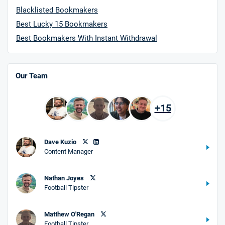
Blacklisted Bookmakers
Best Lucky 15 Bookmakers
Best Bookmakers With Instant Withdrawal
Our Team
+15
Dave Kuzio
Content Manager
Nathan Joyes
Football Tipster
Matthew O'Regan
Football Tipster