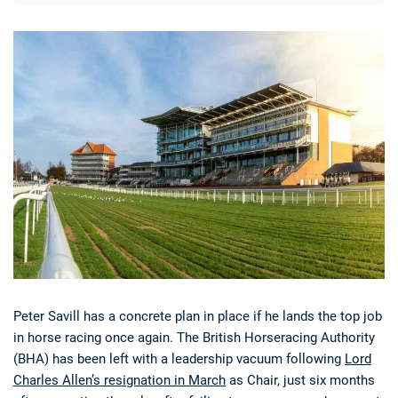
Deals
Non-League News
Peter Savill has a concrete plan in place if he lands the top job
in horse racing once again. The British Horseracing Authority
(BHA) has been left with a leadership vacuum following
Lord
Charles Allen’s resignation in March
as Chair, just six months