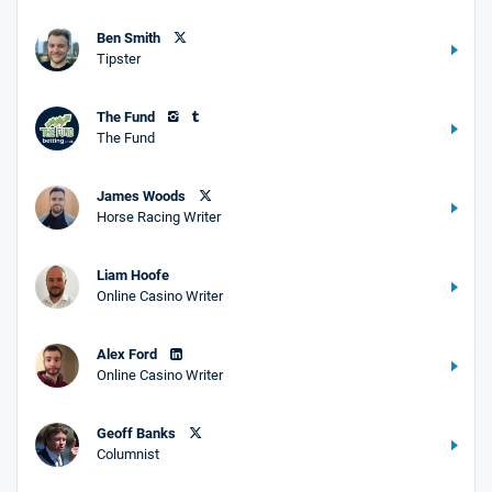
Ben Smith
Tipster
The Fund
The Fund
James Woods
Horse Racing Writer
Liam Hoofe
Online Casino Writer
Alex Ford
Online Casino Writer
Geoff Banks
Columnist