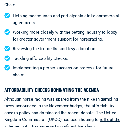
Chair:
Helping racecourses and participants strike commercial
agreements.
Working more closely with the betting industry to lobby
for greater government support for horseracing.
Reviewing the fixture list and levy allocation.
Tackling affordability checks.
Implementing a proper succession process for future
chairs.
AFFORDABILITY CHECKS DOMINATING THE AGENDA
Although horse racing was spared from the hike in gambling
taxes announced in the November budget, the affordability
checks policy has dominated the recent debate. The United
Kingdom Commission (UKGC) has been hoping to
roll out the
scheme, but it has received significant backlash
.