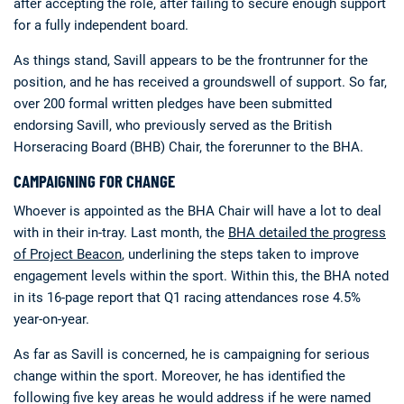
after accepting the role, after failing to secure enough support
for a fully independent board.
As things stand, Savill appears to be the frontrunner for the
position, and he has received a groundswell of support. So far,
over 200 formal written pledges have been submitted
endorsing Savill, who previously served as the British
Horseracing Board (BHB) Chair, the forerunner to the BHA.
CAMPAIGNING FOR CHANGE
Whoever is appointed as the BHA Chair will have a lot to deal
with in their in-tray. Last month, the
BHA detailed the progress
of Project Beacon
, underlining the steps taken to improve
engagement levels within the sport. Within this, the BHA noted
in its 16-page report that Q1 racing attendances rose 4.5%
year-on-year.
As far as Savill is concerned, he is campaigning for serious
change within the sport. Moreover, he has identified the
following five key areas he would address if he were named