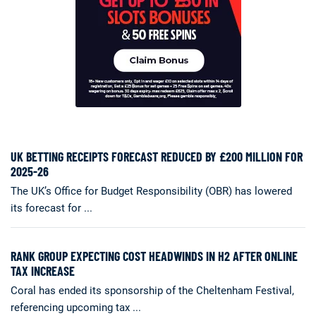
UK BETTING RECEIPTS FORECAST REDUCED BY £200 MILLION FOR
2025-26
The UK’s Office for Budget Responsibility (OBR) has lowered
its forecast for ...
RANK GROUP EXPECTING COST HEADWINDS IN H2 AFTER ONLINE
TAX INCREASE
Coral has ended its sponsorship of the Cheltenham Festival,
referencing upcoming tax ...