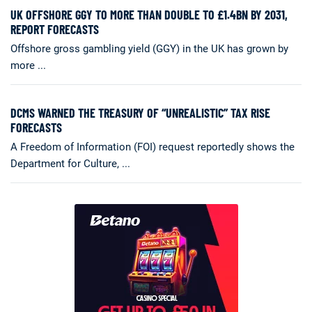
UK OFFSHORE GGY TO MORE THAN DOUBLE TO £1.4BN BY 2031,
REPORT FORECASTS
Offshore gross gambling yield (GGY) in the UK has grown by
more ...
DCMS WARNED THE TREASURY OF “UNREALISTIC” TAX RISE
FORECASTS
A Freedom of Information (FOI) request reportedly shows the
Department for Culture, ...