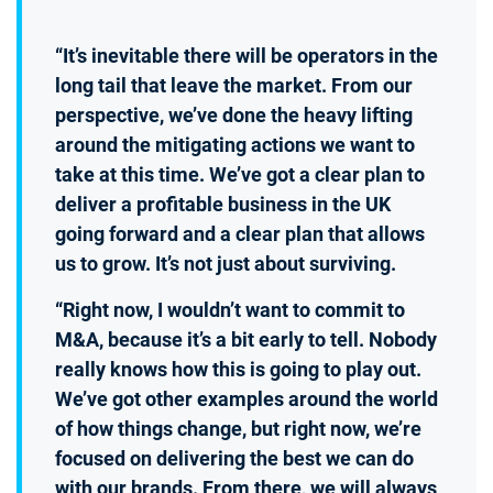
“It’s inevitable there will be operators in the
long tail that leave the market. From our
perspective, we’ve done the heavy lifting
around the mitigating actions we want to
take at this time. We’ve got a clear plan to
deliver a profitable business in the UK
going forward and a clear plan that allows
us to grow. It’s not just about surviving.
“Right now, I wouldn’t want to commit to
M&A, because it’s a bit early to tell. Nobody
really knows how this is going to play out.
We’ve got other examples around the world
of how things change, but right now, we’re
focused on delivering the best we can do
with our brands. From there, we will always