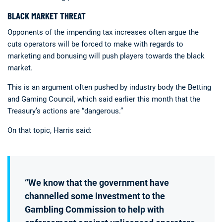
BLACK MARKET THREAT
Opponents of the impending tax increases often argue the
cuts operators will be forced to make with regards to
marketing and bonusing will push players towards the black
market.
This is an argument often pushed by industry body the Betting
and Gaming Council, which said earlier this month that the
Treasury’s actions are “dangerous.”
On that topic, Harris said:
“We know that the government have
channelled some investment to the
Gambling Commission to help with