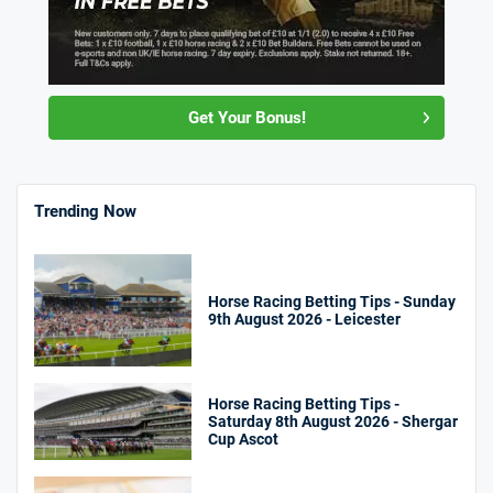
Get Your Bonus!
Trending Now
Horse Racing Betting Tips - Sunday
9th August 2026 - Leicester
Horse Racing Betting Tips -
Saturday 8th August 2026 - Shergar
Cup Ascot