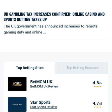
UK GAMBLING TAX INCREASES CONFIRMED: ONLINE CASINO AND
SPORTS BETTING TAXES UP
The UK government has announced increases to remote
gaming duty and online ...
Top Betting Sites
Top Betting Bonuses
BetMGM UK
4.8
/5
BetMGM UK Review
Star Sports
4.7
/5
Star Sports Review