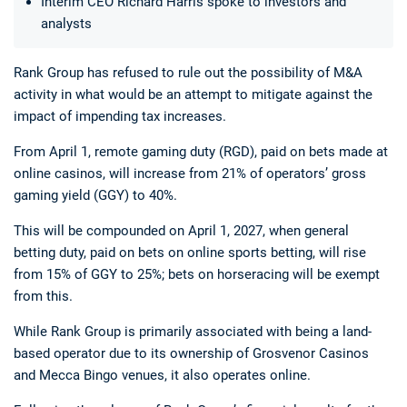
Interim CEO Richard Harris spoke to investors and
analysts
Rank Group has refused to rule out the possibility of M&A
activity in what would be an attempt to mitigate against the
impact of impending tax increases.
From April 1, remote gaming duty (RGD), paid on bets made at
Deals
Non-League News
online casinos, will increase from 21% of operators’ gross
gaming yield (GGY) to 40%.
This will be compounded on April 1, 2027, when general
betting duty, paid on bets on online sports betting, will rise
from 15% of GGY to 25%; bets on horseracing will be exempt
from this.
While Rank Group is primarily associated with being a land-
based operator due to its ownership of Grosvenor Casinos
and Mecca Bingo venues, it also operates online.