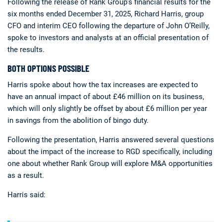
Following the release of Rank Group’s financial results for the
six months ended December 31, 2025, Richard Harris, group
CFO and interim CEO following the departure of John O’Reilly,
spoke to investors and analysts at an official presentation of
the results.
BOTH OPTIONS POSSIBLE
Harris spoke about how the tax increases are expected to
have an annual impact of about £46 million on its business,
which will only slightly be offset by about £6 million per year
in savings from the abolition of bingo duty.
Following the presentation, Harris answered several questions
about the impact of the increase to RGD specifically, including
one about whether Rank Group will explore M&A opportunities
as a result.
Harris said: