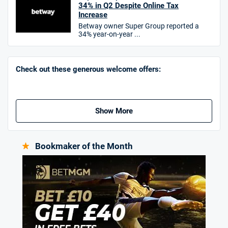
34% in Q2 Despite Online Tax
T&Cs apply
Increase
Betway owner Super Group reported a
34% year-on-year ...
Go to Sports Betting Bonus Comparison
Check out these generous welcome offers:
Show More
Bookmaker of the Month