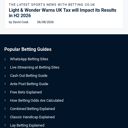
THE LATEST SPORTS NEWS WITH BETTING.CO.UK
Light & Wonder Warns UK Tax will Impact its Results
in H2 2026
by David Cook
06/08/2026
Popular Betting Guides
WhatsApp Betting Sites
Live Streaming at Betting Sites
Cash Out Betting Guide
Ante Post Betting Guide
Free Bets Explained
How Betting Odds Are Calculated
Combined Betting Explained
Classic Handicap Explained
Lay Betting Explained