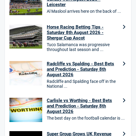
GambleAware.org.
Leicester
Al Maslool arrives here on the back of ...
Star Sports Bonus
4.7
/5
Bet £40 get £20 in free bets
T&Cs apply
Horse Racing Betting Tips -
Saturday 8th August 2026 -
Shergar Cup Ascot
Tuco Salamanca was progressive
throughout last season and ...
HighBet Bonus
4.7
/5
Bet £10, Get £30 in Free Bets
Radcliffe vs Spalding - Best Bets
T&Cs apply
and Prediction - Saturday 8th
August 2026
Radcliffe and Spalding face off in the
National ...
10bet Bonus
4.6
Carlisle vs Worthing - Best Bets
/5
100% up to £50
and Prediction - Saturday 8th
T&Cs apply
August 2026
The best day on the football calendar is ...
T&Cs apply. 18+.
Hollywoodbets Bonus
Super Group Grows UK Revenue
4.6
/5
Free bet up to £30 on 1st losing ACCA