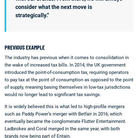
consider what the next move is
strategically.”
PREVIOUS EXAMPLE
The industry has previous when it comes to consolidation in
the wake of increased tax bills. In 2014, the UK government
introduced the point-of-consumption tax, requiring operators
to pay tax at the point of consumption as opposed to the point
of supply, meaning basing themselves in low-tax jurisdictions
would no longer lead to significant tax savings.
It is widely believed this is what led to high-profile mergers
such as Paddy Power’s merger with Betfair in 2016, which
eventually became the conglomerate Flutter Entertainment.
Ladbrokes and Coral merged in the same year, with both
brands now being part of Entain.