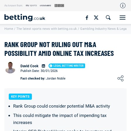
As known from:
Our Team
Home
/
The latest sports news with betting.co.uk
/
Gambling Industry News & Legal U
How We Rate
Responsible Gambling
RANK GROUP NOT RULING OUT M&A
Contact Us
POSSIBILITY AMID ONLINE TAX INCREASES
Writers Wanted
David Cook
LEGAL BETTING WRITER
Publish Date: 30/01/2026
Content Disclaimer
Loading ...
Fact checked by:
Jordan Noble
Affiliate Disclosure
Matthew O'Regan Author Profile
KEY POINTS
Rank Group could consider potential M&A activity
This could mitigate the impact of impending tax
increases