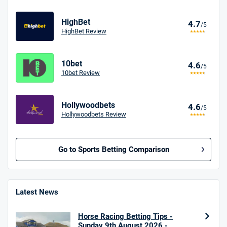
HighBet
4.7
/5
HighBet Review
10bet
4.6
/5
10bet Review
Hollywoodbets
4.6
/5
Hollywoodbets Review
Go to Sports Betting Comparison
BetMGM UK Bonus
4.8
/5
Bet £10 Get £40
Latest News
18+. T&Cs apply.
Horse Racing Betting Tips -
18+. T&Cs Apply.
Sunday 9th August 2026 -