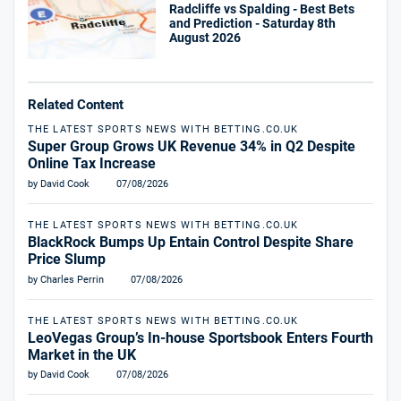
Radcliffe vs Spalding - Best Bets
and Prediction - Saturday 8th
August 2026
Related Content
THE LATEST SPORTS NEWS WITH BETTING.CO.UK
Super Group Grows UK Revenue 34% in Q2 Despite
Online Tax Increase
by David Cook
07/08/2026
THE LATEST SPORTS NEWS WITH BETTING.CO.UK
BlackRock Bumps Up Entain Control Despite Share
Price Slump
by Charles Perrin
07/08/2026
THE LATEST SPORTS NEWS WITH BETTING.CO.UK
LeoVegas Group’s In-house Sportsbook Enters Fourth
Market in the UK
by David Cook
07/08/2026