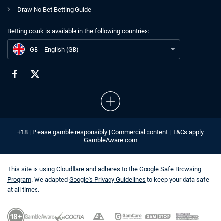
Draw No Bet Betting Guide
Betting.co.uk is available in the following countries:
GB
Rank Group Not Ruling Out M&A Possibility Amid Online Tax Increases
GB
English (GB)
+18 | Please gamble responsibly | Commercial content | T&Cs apply
GambleAware.com
This site is using
Cloudflare
and adheres to the
Google Safe Browsing
Program
. We adapted
Google's Privacy Guidelines
to keep your data safe
at all times.