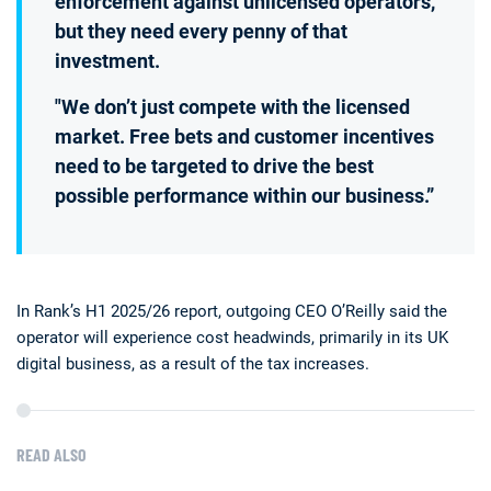
enforcement against unlicensed operators,
but they need every penny of that
investment.
"We don’t just compete with the licensed
market. Free bets and customer incentives
need to be targeted to drive the best
possible performance within our business.”
In Rank’s H1 2025/26 report, outgoing CEO O’Reilly said the
operator will experience cost headwinds, primarily in its UK
digital business, as a result of the tax increases.
READ ALSO