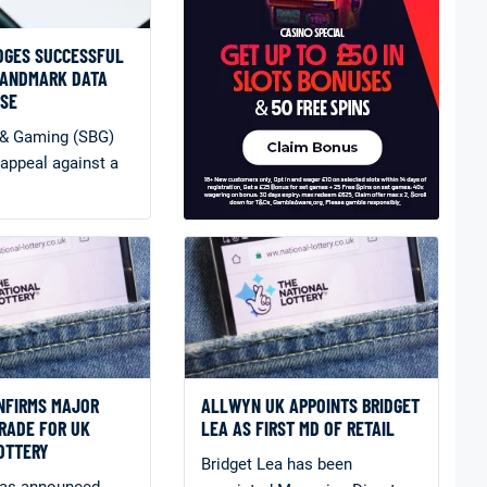
DGES SUCCESSFUL
LANDMARK DATA
SE
 & Gaming (SBG)
appeal against a
NFIRMS MAJOR
ALLWYN UK APPOINTS BRIDGET
GRADE FOR UK
LEA AS FIRST MD OF RETAIL
OTTERY
Bridget Lea has been