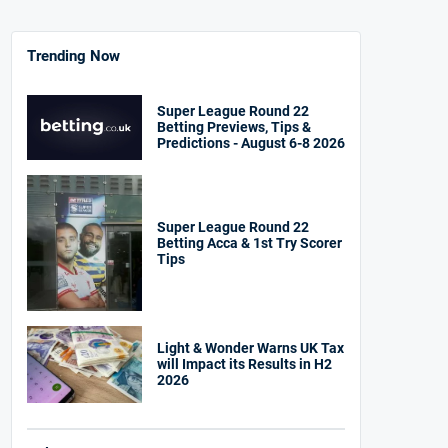
Casino Bonuses
Popular Slot Games
Best Cricket Betting Sites
Online Slots Bonuses
Bookmakers Without Limit
Book of Ra Slot Review & Demo
Trending Now
No Deposit Bonuses
Best Betting Exchanges UK
Piggy Riches Slot Review & Demo
Super League Round 22
Betting Previews, Tips &
Mobile Casino No Deposit Bonuses
WhatsApp Betting Sites
Action Bank Slot Review & Demo
Predictions - August 6-8 2026
Free Spins No Deposit Required
Apps
Big Banker Slot Review & Demo
Online Casino Free Spins
Best UK Betting Apps
Super League Round 22
Betting Acca & 1st Try Scorer
£5 Free Bingo Sites
Free Bets App
Tips
Best Horse Racing Betting App
Best Cricket Betting App
Light & Wonder Warns UK Tax
will Impact its Results in H2
Online Slots Apps
2026
Best Real Money Bingo App