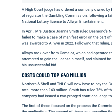
07.
PricedUp Bonus Code UK
07.
07.
PricedUp Review UK
Lottoland Casino Review UK
A High Court judge has ordered a company owned by B
08.
Planet Sport Bet Bonus Code UK
08.
08.
Planet Sport Bet Review UK
Planet Sport Bet Casino Review UK
of regulator the Gambling Commission, following a fai
National Lottery license to Allwyn Entertainment.
09.
Spreadex Bonus Code UK
09.
09.
Spreadex Review UK
DragonBet Casino Review UK
In April, Mrs Justice Joanna Smith ruled Desmond’s 
10.
DragonBet Bonus Code UK
10.
10.
DragonBet Review UK
Matchbook Casino Review UK
failed to make a case of manifest error on the part o
11.
Lottoland Bonus Code UK
was awarded to Allwyn in 2022. Following that ruling,
11.
Lottoland Review UK
Allwyn took over from Camelot, which had operated th
12.
BestOdds Bonus Code UK
12.
BestOdds Review UK
attempted to gain the license himself, and claimed he
13.
QuinnBet Bonus Code UK
13.
QuinnBet Review UK
his unsuccessful bid.
COSTS COULD TOP £40 MILLION
14.
BetWright Bonus Code UK
14.
BetWright Review UK
Northern & Shell and TNLC will now have to pay the Co
15.
LiveScore Bet Bonus Code UK
15.
LiveScore Bet Review UK
total more than £40 million. Smith has ruled 75% of t
company had issued a two-pronged court challenge to 
The first of these focused on the process the Commis
the application. The second of these was regarding th