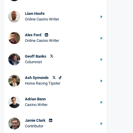
Liam Hoofe
Online Casino Writer
Alex Ford
Online Casino Writer
Geoff Banks
Columnist
Ash Symonds
Horse Racing Tipster
Adrian Benn
Casino Writer
Jamie Clark
Contributor