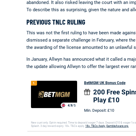
abandoned. It also risked leaving the court with an i
To describe this as surprising, given the nature and al
PREVIOUS TNLC RULING
This was not the first ruling to have been made again
dismissed a separate challenge in February, where t
the awarding of the license amounted to an unlawful s
In January, Allwyn has announced what it called a majo
the update allowing Allwyn to offer the largest ever r
BetMGM UK Bonus Code
1.
200 Free Spi
Play £10
4.9
/5
Min. Deposit: £10
New cust only. Opt-in required. Time to deposit/wager 7 days. Deposit £10 & wager 1x 
Splash. 3 day reward expiry. 18+. T&Cs apply.
18+. T&Cs Apply.
GambleAware.org.