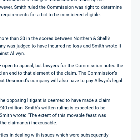
owever, Smith ruled the Commission was right to determine
requirements for a bid to be considered eligible.
ore than 30 in the scores between Northern & Shell’s
y was judged to have incurred no loss and Smith wrote it
inst Allwyn.
ly open to appeal, but lawyers for the Commission noted the
ed an end to that element of the claim. The Commission’s
 but Desmond’s company will also have to pay Allwyn’s legal
the opposing litigant is deemed to have made a claim
£40 million. Smith’s written ruling is expected to be
 Smith wrote: “The extent of this movable feast was
 the claimants) inexcusable.
arties in dealing with issues which were subsequently