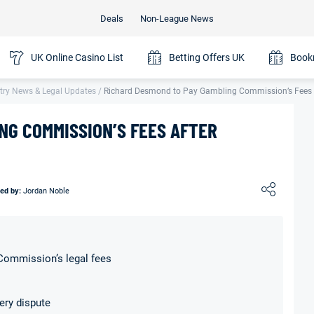
Deals
Non-League News
UK Online Casino List
Betting Offers UK
Book
try News & Legal Updates
/
Richard Desmond to Pay Gambling Commission’s Fees A
Best Casino Offers UK
NG COMMISSION’S FEES AFTER
01.
BetMGM UK Bonus Code UK
16.
11.
Bwin Review UK
10bet Casino Review UK
02.
LosVegas Casino Bonus Code UK
17.
12.
Betsuna Review UK
BestOdds Casino Review UK
ed by:
Jordan Noble
03.
HighBet Bonus Code UK
18.
13.
Betway Review UK
Betcrown Casino Review UK
04.
Star Sports Bonus Code UK
19.
14.
Unibet Review UK
Lady Luckmore Casino Review UK
05.
LuckyMate Bonus Code UK
Commission’s legal fees
20.
15.
kwiff Review UK
Euro King Club Casino Review UK
06.
PricedUp Bonus Code UK
21.
16.
Dabble Review UK
Hollywoodbets Casino Review UK
tery dispute