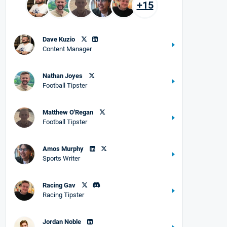
+15
Dave Kuzio
Content Manager
Nathan Joyes
Football Tipster
Matthew O'Regan
Football Tipster
Amos Murphy
Sports Writer
Racing Gav
Racing Tipster
Jordan Noble