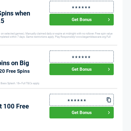
Spins when
Get Bonus
25
on selected games). Manually claimed daily or expire at midnight with no rollover. Free spin value
pleted within 7 days. Game restrictions apply. Play Responsibly! www.begambleaware.org Full
ins on Big
Get Bonus
20 Free Spins
g Bass Splash. 18+ Full T&Cs apply.
t 100 Free
Get Bonus