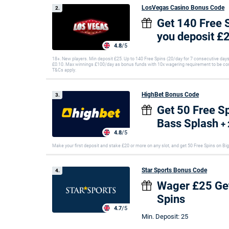
LosVegas Casino Bonus Code
2.
Get 140 Free 
you deposit £
4.8
/5
18+. New players. Min deposit £25. Up to 140 Free Spins (20/day for 7 consecutive days 
£0.10. Max winnings £100/day as bonus funds with 10x wagering requirement to be com
T&Cs apply.
HighBet Bonus Code
3.
Get 50 Free Sp
Bass Splash
+ 
4.8
/5
Make your first deposit and stake £20 or more on any slot, and get 50 Free Spins on Bi
Star Sports Bonus Code
4.
Wager £25 Ge
Spins
4.7
/5
Min. Deposit: 25