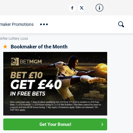
Our Team
maker Promotions
How We Rate
fter Lottery Loss
Responsible Gambling
Bookmaker of the Month
Betting Offers
Choose Your Betting Site
Choose Your Casino
Contact Us
Best UK Free Bets (50+ Offers)
New Bookmakers in the UK
New Casino Sites in UK
Writers Wanted
Free Bets no Deposit Offers
Football Betting Sites
Online Slot Sites
Content Disclaimer
Football Betting Offers
Horse Racing Betting Sites
Online Poker Sites in UK
Affiliate Disclosure
Horse Racing Betting Offers
Cheltenham Betting Sites
Online Bingo Sites in UK
Matthew O'Regan Author Profile
Best Betting Deals
Bookmakers with Max Payout
Online Scratch Cards in UK
Casino Promotions
Instant Withdrawal Betting Sites
Online Lotto Sites in UK
Get Your Bonus!