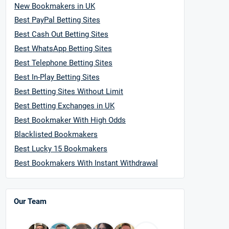
New Bookmakers in UK
Best PayPal Betting Sites
Best Cash Out Betting Sites
Best WhatsApp Betting Sites
Best Telephone Betting Sites
Best In-Play Betting Sites
Best Betting Sites Without Limit
Best Betting Exchanges in UK
Best Bookmaker With High Odds
Blacklisted Bookmakers
Best Lucky 15 Bookmakers
Best Bookmakers With Instant Withdrawal
Our Team