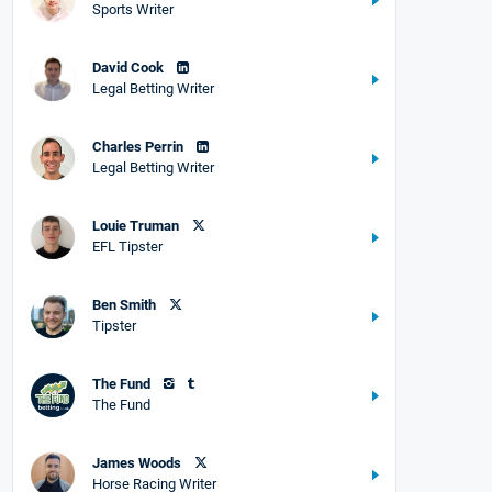
Sports Writer
David Cook
Legal Betting Writer
Charles Perrin
Legal Betting Writer
Louie Truman
EFL Tipster
Ben Smith
Tipster
The Fund
The Fund
James Woods
Horse Racing Writer