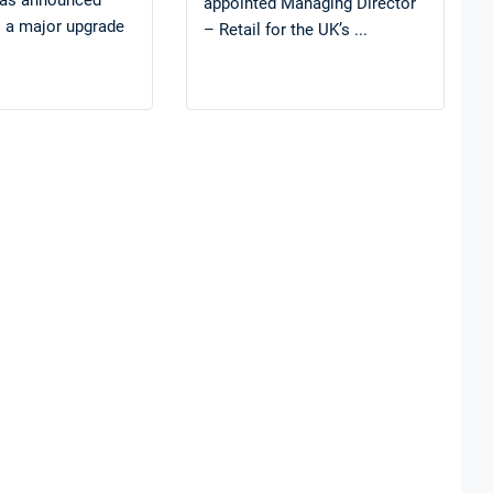
has announced
appointed Managing Director
s a major upgrade
– Retail for the UK’s ...