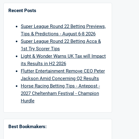
Recent Posts
Super League Round 22 Betting Previews,
Tips & Predictions - August 6-8 2026
Super League Round 22 Betting Acca &
1st Try Scorer Tips
Light & Wonder Warns UK Tax will Impact
its Results in H2 2026
Flutter Entertainment Remove CEO Peter
Jackson Amid Concerning Q2 Results
Horse Racing Betting Tips - Antepost -
2027 Cheltenham Festival - Champion
Hurdle
Best Bookmakers: