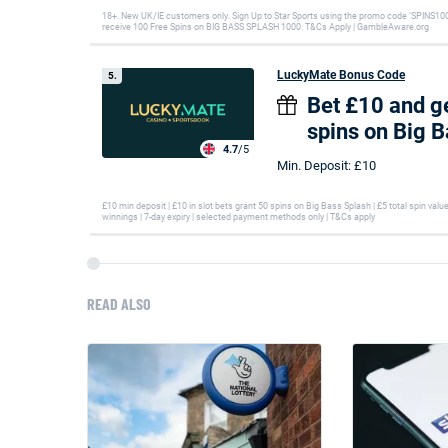
18+. New UK/IE customers only. Sign Up to Star Sports using the promo code ‘SPIN
receive 100 Free Spins on BIG BASS SPLASH 1000. T&Cs Apply | GambleAware.org
LuckyMate Bonus Code
5.
Bet £10 and g
spins on Big 
4.7
/5
Min. Deposit: £10
£10 min deposit | £10 in slot bets grant 50 spins on Big Bass Splash | £5 total spin val
winnings | 7-day expiry | selected payment methods only | T&Cs apply
READ ALSO