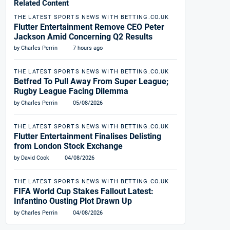
Related Content
THE LATEST SPORTS NEWS WITH BETTING.CO.UK
Flutter Entertainment Remove CEO Peter
Jackson Amid Concerning Q2 Results
by Charles Perrin
7 hours ago
THE LATEST SPORTS NEWS WITH BETTING.CO.UK
Betfred To Pull Away From Super League;
Rugby League Facing Dilemma
by Charles Perrin
05/08/2026
THE LATEST SPORTS NEWS WITH BETTING.CO.UK
Flutter Entertainment Finalises Delisting
from London Stock Exchange
by David Cook
04/08/2026
THE LATEST SPORTS NEWS WITH BETTING.CO.UK
FIFA World Cup Stakes Fallout Latest:
Infantino Ousting Plot Drawn Up
by Charles Perrin
04/08/2026