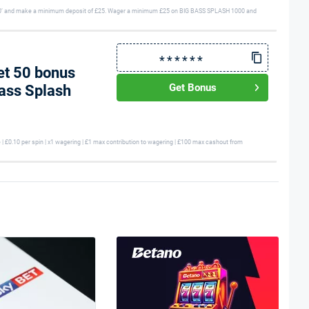
S100’ and make a minimum deposit of £25. Wager a minimum £25 on BIG BASS SPLASH 1000 and
et 50 bonus
Get Bonus
Bass Splash
ue | £0.10 per spin | x1 wagering | £1 max contribution to wagering | £100 max cashout from