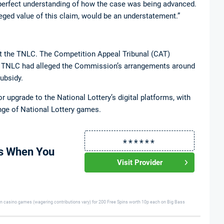
mperfect understanding of how the case was being advanced.
leged value of this claim, would be an understatement.”
st the TNLC. The Competition Appeal Tribunal (CAT)
he TNLC had alleged the Commission’s arrangements around
ubsidy.
r upgrade to the National Lottery’s digital platforms, with
ange of National Lottery games.
ns When You
Visit Provider
on casino games (wagering contributions vary) for 200 Free Spins worth 10p each on Big Bass