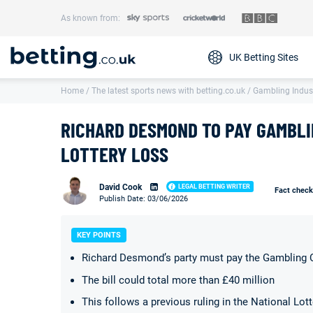
As known from:
UK Betting Sites
Home
/
The latest sports news with betting.co.uk
/
Gambling Indus
Top Bookmakers
Top Casinos
Best Betting Offers UK
RICHARD DESMOND TO PAY GAMBLI
01.
BetMGM UK Bonus Code UK
01.
01.
BetMGM UK Review UK
BetMGM UK Casino Review UK
LOTTERY LOSS
02.
Star Sports Bonus Code UK
02.
02.
Star Sports Review UK
LosVegas Casino Review UK
David Cook
LEGAL BETTING WRITER
Fact check
03.
HighBet Bonus Code UK
03.
03.
HighBet Review UK
HighBet Casino Review UK
Publish Date: 03/06/2026
Loading ...
04.
10bet Bonus Code UK
04.
04.
10bet Review UK
Star Sports Casino Review UK
KEY POINTS
05.
Hollywoodbets Bonus Code UK
Richard Desmond’s party must pay the Gambling 
05.
05.
Hollywoodbets Review UK
LuckyMate Casino Review UK
The bill could total more than £40 million
06.
LuckyMate Bonus Code UK
06.
06.
LuckyMate Review UK
PricedUp Casino Review UK
This follows a previous ruling in the National Lot