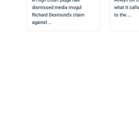
A High Court judge has
Allwyn UK 
dismissed media mogul
what it call
Richard Desmond’s claim
to the ...
against ...