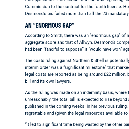
Commission to the contract for the fourth license. H
Desmond’s bid failed more than half the 23 mandatory 
AN “ENORMOUS GAP”
According to Smith, there was an “enormous gap” of m
aggregate score and that of Allwyn. Desmond’s compan
had been “fanciful to suppose” it “would have won” aga
The costs ruling against Northern & Shell is potential
interim order was a “significant milestone” that mark
legal costs are reported as being around £22 million,
bill and its own lawyers.
As the ruling was made on an indemnity basis, where 
unreasonably, the total bill is expected to rise beyond 
published in the coming weeks. In her previous ruling,
regrettable and (given the legal resources available to
“It led to significant time being wasted by the other p