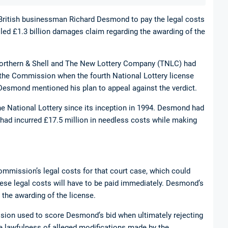
07.
Lottoland Bonus Code UK
22.
17.
Betano Review UK
LottoGo Casino Review UK
ritish businessman Richard Desmond to pay the legal costs
08.
Planet Sport Bet Bonus Code UK
23.
18.
Bet365 Review UK
BetWright Casino Review UK
led £1.3 billion damages claim regarding the awarding of the
09.
DragonBet Bonus Code UK
24.
19.
LeoVegas Review UK
Hot Streak Casino Review UK
Northern & Shell and The New Lottery Company (TNLC) had
10.
Matchbook Bonus Code UK
25.
20.
Betnero Review UK
Mega Riches Casino Review UK
f the Commission when the fourth National Lottery license
11.
10bet Bonus Code UK
 Desmond mentioned his plan to appeal against the verdict.
26.
Playzee Review UK
e National Lottery since its inception in 1994. Desmond had
12.
BestOdds Bonus Code UK
27.
Betfred Review UK
 had incurred £17.5 million in needless costs while making
13.
Betcrown Bonus Code UK
28.
Parimatch Review UK
14.
Lady Luckmore Bonus Code UK
29.
Hot Streak Casino Sportsbook Review UK
mmission’s legal costs for that court case, which could
15.
Euro King Club Bonus Code UK
30.
Matchbook Review UK
hese legal costs will have to be paid immediately. Desmond’s
the awarding of the license.
sion used to score Desmond’s bid when ultimately rejecting
e lawfulness of alleged modifications made by the