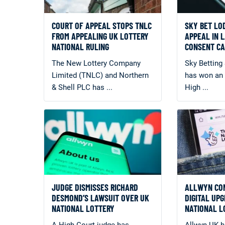
COURT OF APPEAL STOPS TNLC
SKY BET LO
FROM APPEALING UK LOTTERY
APPEAL IN 
NATIONAL RULING
CONSENT CA
The New Lottery Company
Sky Betting
Limited (TNLC) and Northern
has won an 
& Shell PLC has ...
High ...
JUDGE DISMISSES RICHARD
ALLWYN CO
DESMOND’S LAWSUIT OVER UK
DIGITAL UP
NATIONAL LOTTERY
NATIONAL L