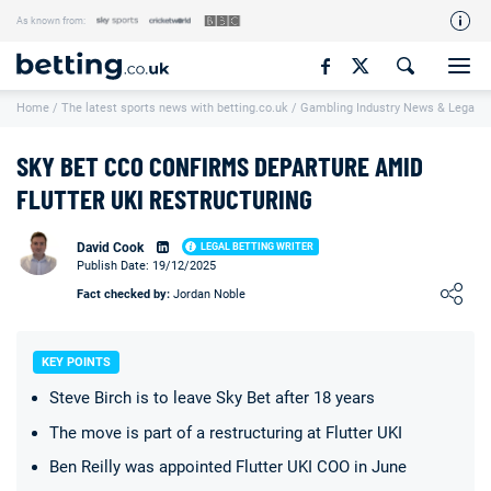
As known from:
Our Team
Home
/
The latest sports news with betting.co.uk
/
Gambling Industry News & Legal U
How We Rate
Responsible Gambling
SKY BET CCO CONFIRMS DEPARTURE AMID
Contact Us
FLUTTER UKI RESTRUCTURING
Writers Wanted
David Cook
LEGAL BETTING WRITER
Publish Date: 19/12/2025
Content Disclaimer
Loading ...
Fact checked by:
Jordan Noble
Affiliate Disclosure
Matthew O'Regan Author Profile
KEY POINTS
Steve Birch is to leave Sky Bet after 18 years
The move is part of a restructuring at Flutter UKI
Ben Reilly was appointed Flutter UKI COO in June