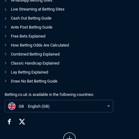
WhatsApp Betting Sites
Live Streaming at Betting Sites
Cash Out Betting Guide
Ante Post Betting Guide
Free Bets Explained
How Betting Odds Are Calculated
Combined Betting Explained
Classic Handicap Explained
Lay Betting Explained
Draw No Bet Betting Guide
Betting.co.uk is available in the following countries:
GB
Sky Bet CCO Confirms Departure Amid Flutter UKI Restructuring
GB
English (GB)