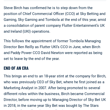
Steve Birch has confirmed he is to step down from the
position of Chief Commercial Officer (CCO) at Sky Betting and
Gaming, Sky Gaming and Tombola at the end of this year, amid
a consolidation of parent company Flutter Entertainment’s UK
and Ireland (UKI) operations.
This follows the appointment of former Tombola Managing
Deals
Non-League News
Director Ben Reilly as Flutter UKI’s CCO in June, when Birch
and Paddy Power CCO David Newton were reported as being
set to leave by the end of the year.
END OF AN ERA
This brings an end to an 18-year stint at the company for Birch,
who was previously CEO of Sky Bet, where he first joined as a
Marketing Analyst in 2007. After being promoted to several
different roles within the business, Birch became Commercial
Director, before moving up to Managing Director of Sky Bet UK
in 2018, in the same year Sky Bet was bought by The Stars