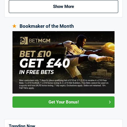
Show More
Bookmaker of the Month
Get Your Bonus!
Trending Now