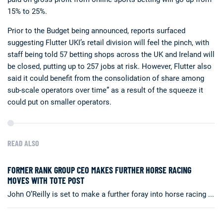
15% to 25%.
Prior to the Budget being announced, reports surfaced
suggesting Flutter UKI’s retail division will feel the pinch, with
staff being told 57 betting shops across the UK and Ireland will
be closed, putting up to 257 jobs at risk. However, Flutter also
said it could benefit from the consolidation of share among
sub-scale operators over time” as a result of the squeeze it
could put on smaller operators.
READ ALSO
FORMER RANK GROUP CEO MAKES FURTHER HORSE RACING
MOVES WITH TOTE POST
John O’Reilly is set to make a further foray into horse racing ...