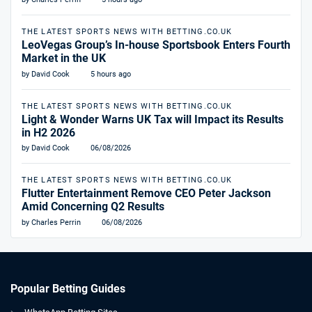
THE LATEST SPORTS NEWS WITH BETTING.CO.UK
LeoVegas Group’s In-house Sportsbook Enters Fourth
Market in the UK
by David Cook
5 hours ago
THE LATEST SPORTS NEWS WITH BETTING.CO.UK
Light & Wonder Warns UK Tax will Impact its Results
in H2 2026
by David Cook
06/08/2026
THE LATEST SPORTS NEWS WITH BETTING.CO.UK
Flutter Entertainment Remove CEO Peter Jackson
Amid Concerning Q2 Results
by Charles Perrin
06/08/2026
Popular Betting Guides