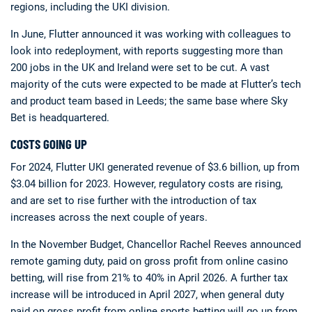
regions, including the UKI division.
In June, Flutter announced it was working with colleagues to
look into redeployment, with reports suggesting more than
200 jobs in the UK and Ireland were set to be cut. A vast
majority of the cuts were expected to be made at Flutter’s tech
and product team based in Leeds; the same base where Sky
Bet is headquartered.
COSTS GOING UP
For 2024, Flutter UKI generated revenue of $3.6 billion, up from
$3.04 billion for 2023. However, regulatory costs are rising,
and are set to rise further with the introduction of tax
increases across the next couple of years.
In the November Budget, Chancellor Rachel Reeves announced
remote gaming duty, paid on gross profit from online casino
betting, will rise from 21% to 40% in April 2026. A further tax
increase will be introduced in April 2027, when general duty
paid on gross profit from online sports betting will go up from