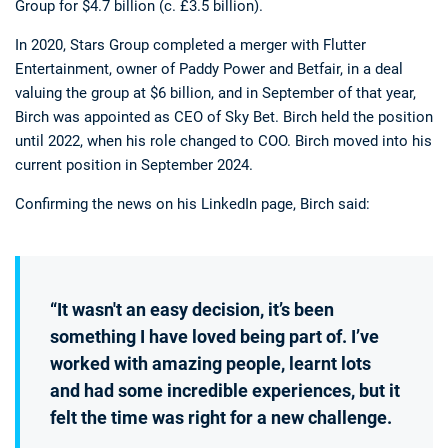
Group for $4.7 billion (c. £3.5 billion).
In 2020, Stars Group completed a merger with Flutter
Entertainment, owner of Paddy Power and Betfair, in a deal
valuing the group at $6 billion, and in September of that year,
Birch was appointed as CEO of Sky Bet. Birch held the position
until 2022, when his role changed to COO. Birch moved into his
current position in September 2024.
Confirming the news on his LinkedIn page, Birch said:
“It wasn't an easy decision, it’s been
something I have loved being part of. I’ve
worked with amazing people, learnt lots
and had some incredible experiences, but it
felt the time was right for a new challenge.