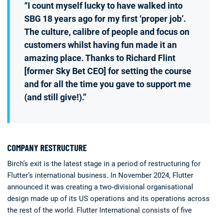
“I count myself lucky to have walked into
SBG 18 years ago for my first ‘proper job’.
The culture, calibre of people and focus on
customers whilst having fun made it an
amazing place. Thanks to Richard Flint
[former Sky Bet CEO] for setting the course
and for all the time you gave to support me
(and still give!).”
COMPANY RESTRUCTURE
Birch’s exit is the latest stage in a period of restructuring for
Flutter’s international business. In November 2024, Flutter
announced it was creating a two-divisional organisational
design made up of its US operations and its operations across
the rest of the world. Flutter International consists of five