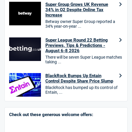
Bet £10, Get £30 in Free Bets
Super Group Grows UK Revenue
T&Cs apply
34% in Q2 Despite Online Tax
Increase
Betway owner Super Group reported a
34% year-on-year ...
10bet Bonus
4.6
Super League Round 22 Betting
/5
100% up to £50
Previews, Tips & Predictions -
T&Cs apply
August 6-8 2026
There will be seven Super League matches
T&Cs apply. 18+.
taking ...
Hollywoodbets Bonus
4.6
/5
Free bet up to £30 on 1st losing ACCA
BlackRock Bumps Up Entain
Control Despite Share Price Slump
T&Cs apply
BlackRock has bumped up its control of
Entain, ...
Go to Sports Betting Bonus Comparison
Check out these generous welcome offers: