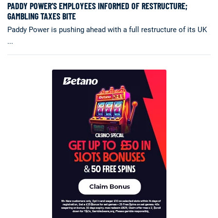
PADDY POWER’S EMPLOYEES INFORMED OF RESTRUCTURE;
GAMBLING TAXES BITE
Paddy Power is pushing ahead with a full restructure of its UK
...