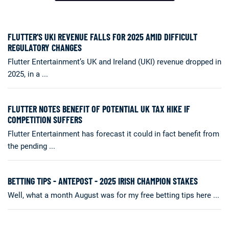
FLUTTER’S UKI REVENUE FALLS FOR 2025 AMID DIFFICULT
REGULATORY CHANGES
Flutter Entertainment’s UK and Ireland (UKI) revenue dropped in
2025, in a ...
FLUTTER NOTES BENEFIT OF POTENTIAL UK TAX HIKE IF
COMPETITION SUFFERS
Flutter Entertainment has forecast it could in fact benefit from
the pending ...
BETTING TIPS - ANTEPOST - 2025 IRISH CHAMPION STAKES
Well, what a month August was for my free betting tips here ...