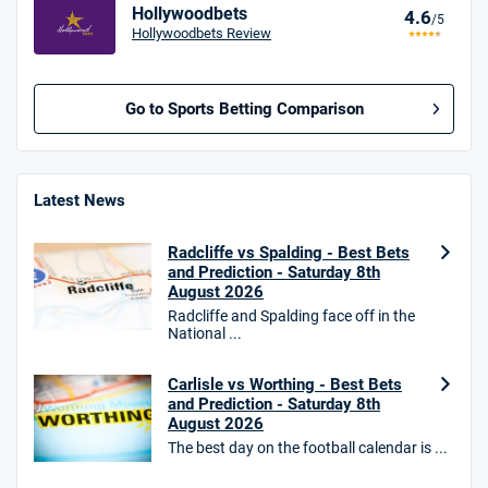
Hollywoodbets
4.6
/5
Hollywoodbets Review
Go to Sports Betting Comparison
BetMGM UK Bonus
4.8
/5
Bet £10 Get £40
Latest News
18+. T&Cs apply.
Radcliffe vs Spalding - Best Bets
18+. T&Cs Apply.
and Prediction - Saturday 8th
GambleAware.org.
August 2026
Radcliffe and Spalding face off in the
Star Sports Bonus
National ...
4.7
/5
Bet £40 get £20 in free bets
T&Cs apply
Carlisle vs Worthing - Best Bets
and Prediction - Saturday 8th
August 2026
The best day on the football calendar is ...
HighBet Bonus
4.7
/5