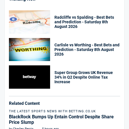
Radcliffe vs Spalding - Best Bets
and Prediction - Saturday 8th
August 2026
Carlisle vs Worthing - Best Bets and
Prediction - Saturday 8th August
2026
Super Group Grows UK Revenue
34% in Q2 Despite Online Tax
Increase
Related Content
THE LATEST SPORTS NEWS WITH BETTING.CO.UK
BlackRock Bumps Up Entain Control Despite Share
Price Slump
by Charles Perrin
5 hours ago