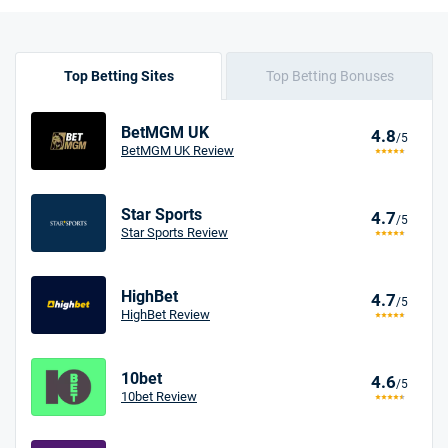
Top Betting Sites
Top Betting Bonuses
BetMGM UK
4.8
/5
BetMGM UK Review
Star Sports
4.7
/5
Star Sports Review
HighBet
4.7
/5
HighBet Review
10bet
4.6
/5
10bet Review