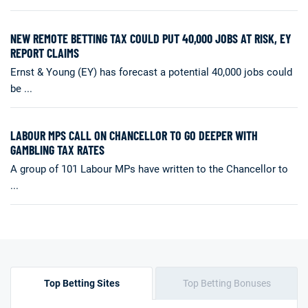
NEW REMOTE BETTING TAX COULD PUT 40,000 JOBS AT RISK, EY
REPORT CLAIMS
Ernst & Young (EY) has forecast a potential 40,000 jobs could
be ...
LABOUR MPS CALL ON CHANCELLOR TO GO DEEPER WITH
GAMBLING TAX RATES
A group of 101 Labour MPs have written to the Chancellor to
...
Top Betting Sites
Top Betting Bonuses