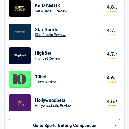
BetMGM UK
4.8
/5
BetMGM UK Review
Star Sports
4.7
/5
Star Sports Review
HighBet
4.7
/5
HighBet Review
10bet
4.6
/5
10bet Review
Hollywoodbets
4.6
/5
Hollywoodbets Review
Go to Sports Betting Comparison