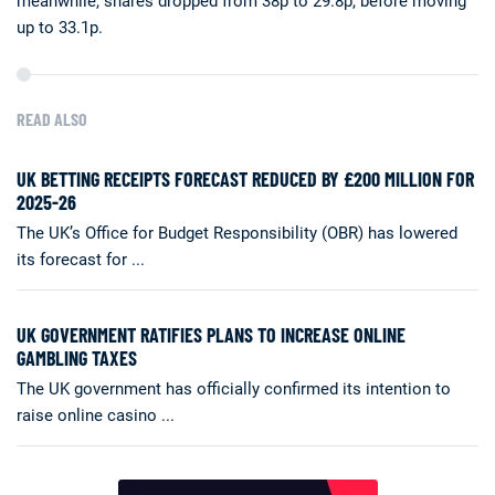
meanwhile, shares dropped from 38p to 29.8p, before moving
up to 33.1p.
READ ALSO
UK BETTING RECEIPTS FORECAST REDUCED BY £200 MILLION FOR
2025-26
The UK’s Office for Budget Responsibility (OBR) has lowered
its forecast for ...
UK GOVERNMENT RATIFIES PLANS TO INCREASE ONLINE
GAMBLING TAXES
The UK government has officially confirmed its intention to
raise online casino ...