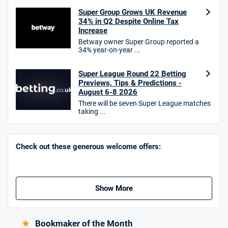
10bet Bonus
4.6
Super Group Grows UK Revenue
/5
100% up to £50
34% in Q2 Despite Online Tax
T&Cs apply
Increase
Betway owner Super Group reported a
T&Cs apply. 18+.
34% year-on-year ...
Hollywoodbets Bonus
4.6
/5
Free bet up to £30 on 1st losing ACCA
Super League Round 22 Betting
Previews, Tips & Predictions -
T&Cs apply
August 6-8 2026
There will be seven Super League matches
taking ...
Go to Sports Betting Bonus Comparison
Check out these generous welcome offers:
Show More
Bookmaker of the Month