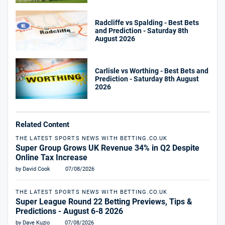
Radcliffe vs Spalding - Best Bets
and Prediction - Saturday 8th
August 2026
Carlisle vs Worthing - Best Bets and
Prediction - Saturday 8th August
2026
Related Content
THE LATEST SPORTS NEWS WITH BETTING.CO.UK
Super Group Grows UK Revenue 34% in Q2 Despite
Online Tax Increase
by David Cook
07/08/2026
THE LATEST SPORTS NEWS WITH BETTING.CO.UK
Super League Round 22 Betting Previews, Tips &
Predictions - August 6-8 2026
by Dave Kuzio
07/08/2026