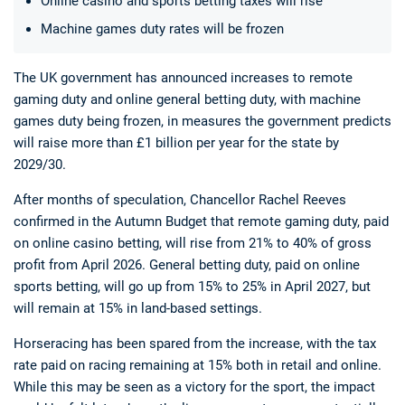
Online casino and sports betting taxes will rise
Machine games duty rates will be frozen
The UK government has announced increases to remote
gaming duty and online general betting duty, with machine
games duty being frozen, in measures the government predicts
will raise more than £1 billion per year for the state by
Deals
Non-League News
2029/30.
After months of speculation, Chancellor Rachel Reeves
confirmed in the Autumn Budget that remote gaming duty, paid
on online casino betting, will rise from 21% to 40% of gross
profit from April 2026. General betting duty, paid on online
sports betting, will go up from 15% to 25% in April 2027, but
will remain at 15% in land-based settings.
Horseracing has been spared from the increase, with the tax
rate paid on racing remaining at 15% both in retail and online.
While this may be seen as a victory for the sport, the impact