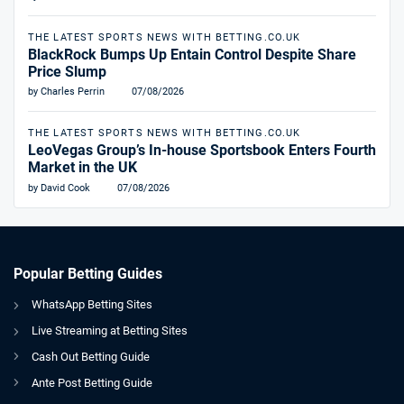
THE LATEST SPORTS NEWS WITH BETTING.CO.UK
BlackRock Bumps Up Entain Control Despite Share
Price Slump
by Charles Perrin
07/08/2026
THE LATEST SPORTS NEWS WITH BETTING.CO.UK
LeoVegas Group’s In-house Sportsbook Enters Fourth
Market in the UK
by David Cook
07/08/2026
Popular Betting Guides
WhatsApp Betting Sites
Live Streaming at Betting Sites
Cash Out Betting Guide
Ante Post Betting Guide