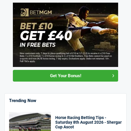
Get Your Bonus!
Trending Now
Horse Racing Betting Tips -
Saturday 8th August 2026 - Shergar
Cup Ascot