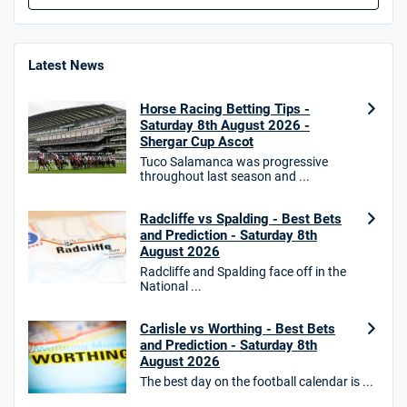
BetMGM UK Bonus
4.8
/5
Bet £10 Get £40
Latest News
18+. T&Cs apply.
Horse Racing Betting Tips -
18+. T&Cs Apply.
Saturday 8th August 2026 -
GambleAware.org.
Shergar Cup Ascot
Tuco Salamanca was progressive
Star Sports Bonus
throughout last season and ...
4.7
/5
Bet £40 get £20 in free bets
T&Cs apply
Radcliffe vs Spalding - Best Bets
and Prediction - Saturday 8th
August 2026
Radcliffe and Spalding face off in the
National ...
HighBet Bonus
4.7
/5
Bet £10, Get £30 in Free Bets
T&Cs apply
Carlisle vs Worthing - Best Bets
and Prediction - Saturday 8th
August 2026
The best day on the football calendar is ...