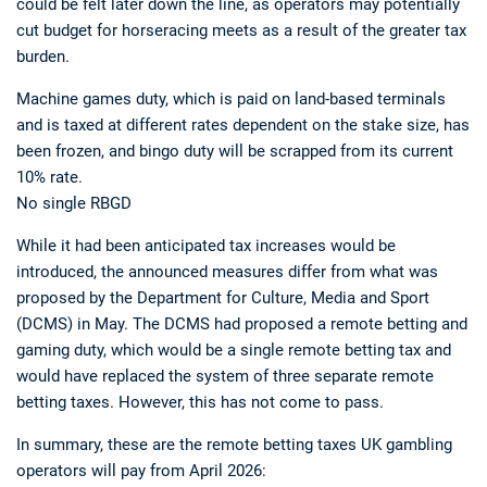
could be felt later down the line, as operators may potentially
cut budget for horseracing meets as a result of the greater tax
burden.
Machine games duty, which is paid on land-based terminals
and is taxed at different rates dependent on the stake size, has
been frozen, and bingo duty will be scrapped from its current
10% rate.
No single RBGD
While it had been anticipated tax increases would be
introduced, the announced measures differ from what was
proposed by the Department for Culture, Media and Sport
(DCMS) in May. The DCMS had proposed a remote betting and
gaming duty, which would be a single remote betting tax and
would have replaced the system of three separate remote
betting taxes. However, this has not come to pass.
In summary, these are the remote betting taxes UK gambling
operators will pay from April 2026: