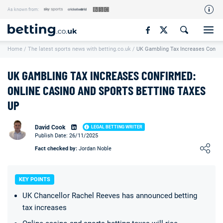
As known from:
Our Team
Home
/
The latest sports news with betting.co.uk
/
UK Gambling Tax Increases Confi
How We Rate
Responsible Gambling
UK GAMBLING TAX INCREASES CONFIRMED:
Contact Us
ONLINE CASINO AND SPORTS BETTING TAXES
UP
Writers Wanted
Content Disclaimer
David Cook
LEGAL BETTING WRITER
Publish Date: 26/11/2025
Affiliate Disclosure
Loading ...
Fact checked by:
Jordan Noble
Matthew O'Regan Author Profile
KEY POINTS
UK Chancellor Rachel Reeves has announced betting
tax increases