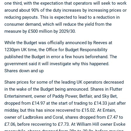
one third, with the expectation that operators will seek to work
around about 90% of the duty increases by increasing prices or
reducing payouts. This is expected to lead to a reduction in
consumer demand, which will reduce the yield from the
measure by £500 million by 2029/30.
While the Budget was officially announced by Reeves at
1230pm UK time, the Office for Budget Responsibility
published the Budget in error a few hours beforehand. The
government said it will investigate why this happened.
Shares down and up
Share prices for some of the leading UK operators decreased
in the wake of the Budget being announced. Shares in Flutter
Entertainment, owner of Paddy Power, Betfair, and Sky Bet,
dropped from £14.97 at the start of trading to £14.33 just after
midday, but this has since recovered to £15.02. At Entain,
owner of Ladbrokes and Coral, shares dropped from £7.47 to
£7.06, before recovering to £7.73. At William Hill owner Evoke