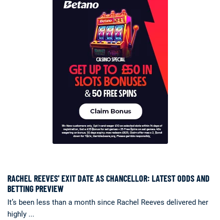
RACHEL REEVES' EXIT DATE AS CHANCELLOR: LATEST ODDS AND
BETTING PREVIEW
It’s been less than a month since Rachel Reeves delivered her
highly ...