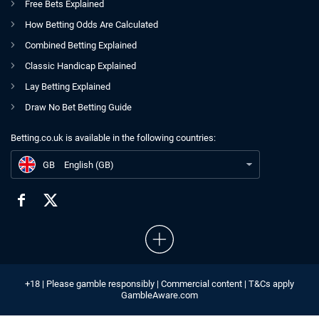
Free Bets Explained
How Betting Odds Are Calculated
Combined Betting Explained
Classic Handicap Explained
Lay Betting Explained
Draw No Bet Betting Guide
Betting.co.uk is available in the following countries:
GB
UK Gambling Tax Increases Confirmed: Online Casino and Sports Betting Taxes Up
GB
English (GB)
+18 | Please gamble responsibly | Commercial content | T&Cs apply
GambleAware.com