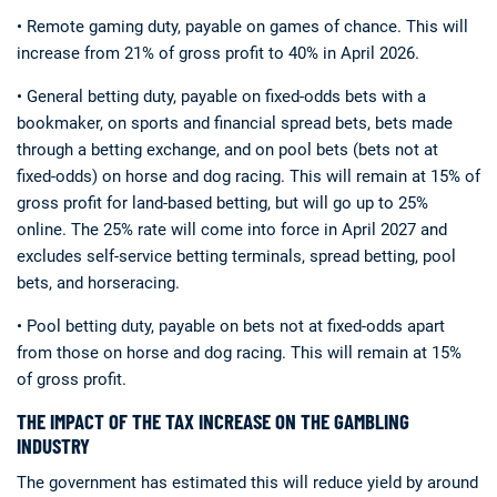
• Remote gaming duty, payable on games of chance. This will
increase from 21% of gross profit to 40% in April 2026.
• General betting duty, payable on fixed-odds bets with a
bookmaker, on sports and financial spread bets, bets made
through a betting exchange, and on pool bets (bets not at
fixed-odds) on horse and dog racing. This will remain at 15% of
gross profit for land-based betting, but will go up to 25%
online. The 25% rate will come into force in April 2027 and
excludes self-service betting terminals, spread betting, pool
bets, and horseracing.
• Pool betting duty, payable on bets not at fixed-odds apart
from those on horse and dog racing. This will remain at 15%
of gross profit.
THE IMPACT OF THE TAX INCREASE ON THE GAMBLING
INDUSTRY
The government has estimated this will reduce yield by around