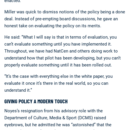
enacted.
Miller was quick to dismiss notions of the policy being a done
deal. Instead of pre-empting board discussions, he gave an
honest take on evaluating the policy on its merits.
He said: “What I will say is that in terms of evaluation, you
can’t evaluate something until you have implemented it.
Throughout, we have had NatCen and others doing work to
understand how that pilot has been developing, but you can’t
properly evaluate something until it has been rolled out.
“It’s the case with everything else in the white paper, you
evaluate it once it’s there in the real world, so you can
understand it.”
GIVING POLICY A MODERN TOUCH
Noyes’s resignation from his advisory role with the
Department of Culture, Media & Sport (DCMS) raised
eyebrows, but he admitted he was “astonished” that the