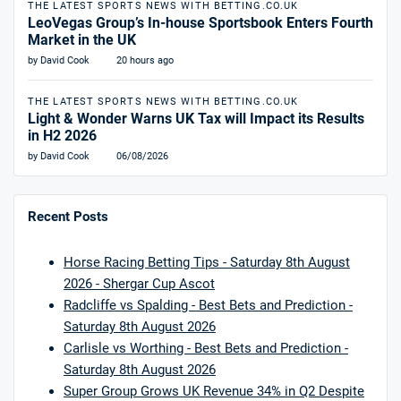
THE LATEST SPORTS NEWS WITH BETTING.CO.UK
LeoVegas Group’s In-house Sportsbook Enters Fourth
Market in the UK
by David Cook
20 hours ago
THE LATEST SPORTS NEWS WITH BETTING.CO.UK
Light & Wonder Warns UK Tax will Impact its Results
in H2 2026
by David Cook
06/08/2026
Recent Posts
Horse Racing Betting Tips - Saturday 8th August
2026 - Shergar Cup Ascot
Radcliffe vs Spalding - Best Bets and Prediction -
Saturday 8th August 2026
Carlisle vs Worthing - Best Bets and Prediction -
Saturday 8th August 2026
Super Group Grows UK Revenue 34% in Q2 Despite