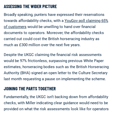
ASSESSING THE WIDER PICTURE
Broadly speaking, punters have expressed their reservations
towards affordability checks, with a
YouGov poll claiming 65%
of customers
would be unwilling to hand over financial
documents to operators. Moreover, the affordability checks
carried out could cost the British horseracing industry as
much as £300 million over the next five years.
Despite the UKGC claiming the financial risk assessments
would be 97% frictionless, surpassing previous White Paper
estimates, horseracing bodies such as the British Horseracing
Authority (BHA) signed an open letter to the Culture Secretary
last month requesting a pause on implementing the scheme.
JOINING THE PARTS TOGETHER
Fundamentally, the UKGC isn’t backing down from affordability
checks, with Miller indicating clear guidance would need to be
provided on what the risk assessments look like for operators