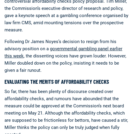
controversial affordability checks policy proposal. Tim Miller,
the Commission’s executive director of research and policy,
gave a keynote speech at a gambling conference organised by
law firm CMS, amid mounting tensions over the prospective
measure.
Following Dr James Noyes’s decision to resign from his
advisory position on a
governmental gambling panel earlier
this week
, the dissenting voices have grown louder. However,
Miller doubled down on the policy, insisting it needs to be
given a fair runout.
EVALUATING THE MERITS OF AFFORDABILITY CHECKS
So far, there has been plenty of discourse created over
affordability checks, and rumours have abounded that the
measure could be approved at the Commission’s next board
meeting on May 21. Although the affordability checks, which
are supposed to be frictionless for bettors, have caused a stir,
Miller thinks the policy can only be truly judged when fully