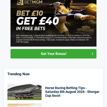
Get Your Bonus!
Trending Now
Horse Racing Betting Tips -
Saturday 8th August 2026 - Shergar
Cup Ascot