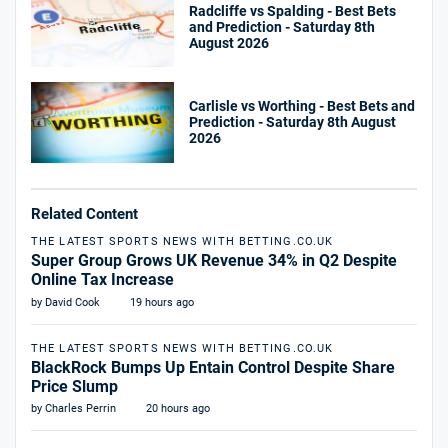
Radcliffe vs Spalding - Best Bets
and Prediction - Saturday 8th
August 2026
Carlisle vs Worthing - Best Bets and
Prediction - Saturday 8th August
2026
Related Content
THE LATEST SPORTS NEWS WITH BETTING.CO.UK
Super Group Grows UK Revenue 34% in Q2 Despite
Online Tax Increase
by David Cook
19 hours ago
THE LATEST SPORTS NEWS WITH BETTING.CO.UK
BlackRock Bumps Up Entain Control Despite Share
Price Slump
by Charles Perrin
20 hours ago