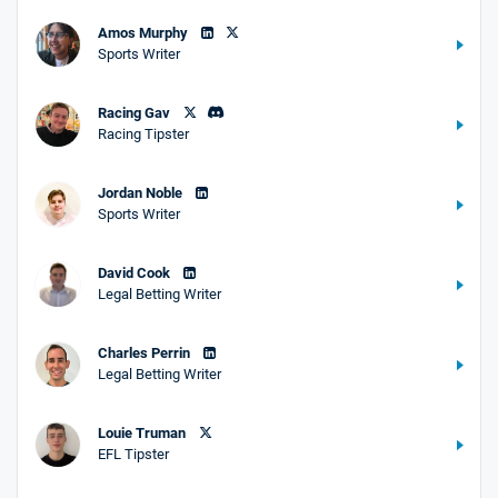
Amos Murphy
Sports Writer
Racing Gav
Racing Tipster
Jordan Noble
Sports Writer
David Cook
Legal Betting Writer
Charles Perrin
Legal Betting Writer
Louie Truman
EFL Tipster