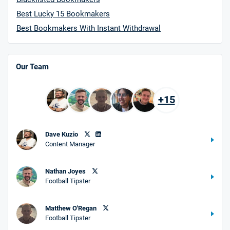
Best Lucky 15 Bookmakers
Best Bookmakers With Instant Withdrawal
Our Team
+15
Dave Kuzio
Content Manager
Nathan Joyes
Football Tipster
Matthew O'Regan
Football Tipster