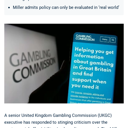
Miller admits policy can only be evaluated in ‘real world’
Deals
Non-League News
A senior United Kingdom Gambling Commission (UKGC)
executive has responded to stinging criticism over the