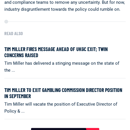
and compliance teams to remove any uncertainty. But for now,
industry disgruntlement towards the policy could rumble on.
READ ALSO
TIM MILLER FIRES MESSAGE AHEAD OF UKGC EXIT; TWIN
CONCERNS RAISED
Tim Miller has delivered a stinging message on the state of
the ...
TIM MILLER TO EXIT GAMBLING COMMISSION DIRECTOR POSITION
IN SEPTEMBER
Tim Miller will vacate the position of Executive Director of
Policy & ...