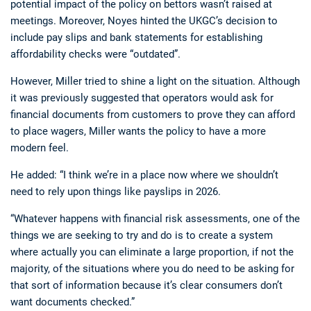
potential impact of the policy on bettors wasn’t raised at
meetings. Moreover, Noyes hinted the UKGC’s decision to
include pay slips and bank statements for establishing
affordability checks were “outdated”.
However, Miller tried to shine a light on the situation. Although
it was previously suggested that operators would ask for
financial documents from customers to prove they can afford
to place wagers, Miller wants the policy to have a more
modern feel.
He added: “I think we’re in a place now where we shouldn’t
need to rely upon things like payslips in 2026.
“Whatever happens with financial risk assessments, one of the
things we are seeking to try and do is to create a system
where actually you can eliminate a large proportion, if not the
majority, of the situations where you do need to be asking for
that sort of information because it’s clear consumers don’t
want documents checked.”