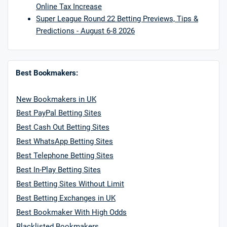
Online Tax Increase
Super League Round 22 Betting Previews, Tips &
Predictions - August 6-8 2026
Best Bookmakers:
New Bookmakers in UK
Best PayPal Betting Sites
Best Cash Out Betting Sites
Best WhatsApp Betting Sites
Best Telephone Betting Sites
Best In-Play Betting Sites
Best Betting Sites Without Limit
Best Betting Exchanges in UK
Best Bookmaker With High Odds
Blacklisted Bookmakers