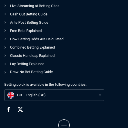
Live Streaming at Betting Sites
Cash Out Betting Guide
Ante Post Betting Guide
Free Bets Explained
How Betting Odds Are Calculated
Combined Betting Explained
Classic Handicap Explained
Lay Betting Explained
Draw No Bet Betting Guide
Betting.co.uk is available in the following countries:
GB
UKGC Exec Confronts Policy Criticism With Telling Admission
GB
English (GB)