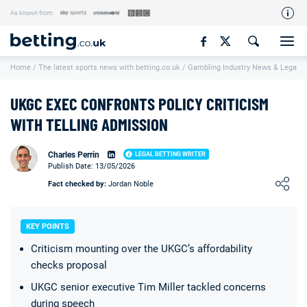
As known from:
Our Team
Home
/
The latest sports news with betting.co.uk
/
Gambling Industry News & Legal U
How We Rate
Responsible Gambling
UKGC EXEC CONFRONTS POLICY CRITICISM
Contact Us
WITH TELLING ADMISSION
Writers Wanted
Charles Perrin
LEGAL BETTING WRITER
Publish Date: 13/05/2026
Content Disclaimer
Loading ...
Fact checked by:
Jordan Noble
Affiliate Disclosure
Matthew O'Regan Author Profile
KEY POINTS
Criticism mounting over the UKGC’s affordability
checks proposal
UKGC senior executive Tim Miller tackled concerns
during speech