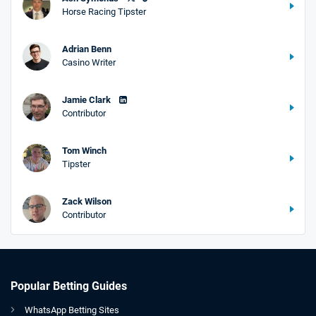
Horse Racing Tipster
Adrian Benn
Casino Writer
Jamie Clark
Contributor
Tom Winch
Tipster
Zack Wilson
Contributor
Popular Betting Guides
WhatsApp Betting Sites