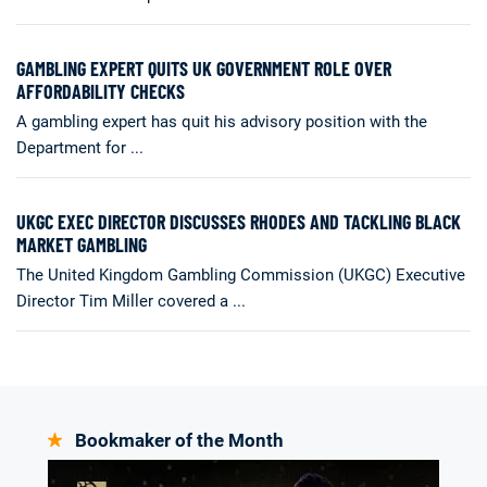
GAMBLING EXPERT QUITS UK GOVERNMENT ROLE OVER
AFFORDABILITY CHECKS
A gambling expert has quit his advisory position with the
Department for ...
UKGC EXEC DIRECTOR DISCUSSES RHODES AND TACKLING BLACK
MARKET GAMBLING
The United Kingdom Gambling Commission (UKGC) Executive
Director Tim Miller covered a ...
Bookmaker of the Month