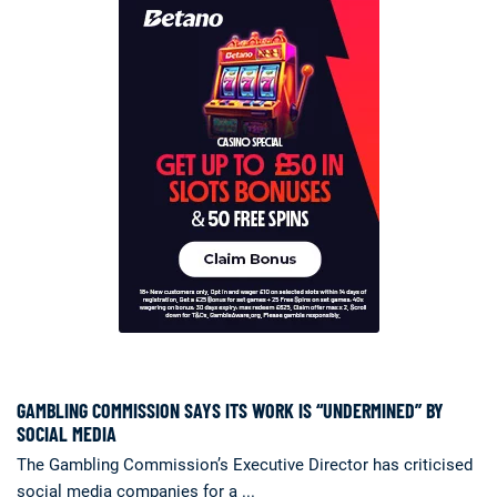
GAMBLING COMMISSION SAYS ITS WORK IS “UNDERMINED” BY
SOCIAL MEDIA
The Gambling Commission’s Executive Director has criticised
social media companies for a ...