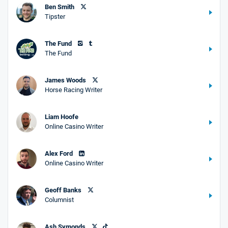
Ben Smith
Tipster
The Fund
The Fund
James Woods
Horse Racing Writer
Liam Hoofe
Online Casino Writer
Alex Ford
Online Casino Writer
Geoff Banks
Columnist
Ash Symonds