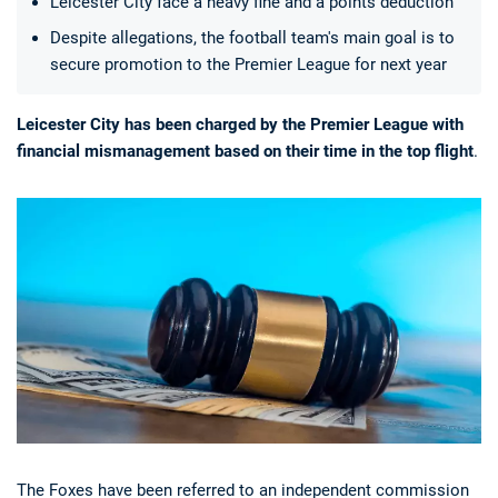
Leicester City face a heavy fine and a points deduction
Despite allegations, the football team's main goal is to
secure promotion to the Premier League for next year
Leicester City has been charged by the Premier League with
financial mismanagement based on their time in the top flight
.
Deals
Non-League News
The Foxes have been referred to an independent commission