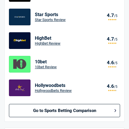
Star Sports
4.7
/5
Star Sports Review
HighBet
4.7
/5
HighBet Review
10bet
4.6
/5
10bet Review
Hollywoodbets
4.6
/5
Hollywoodbets Review
Go to Sports Betting Comparison
BetMGM UK Bonus