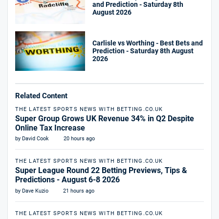
and Prediction - Saturday 8th
August 2026
Carlisle vs Worthing - Best Bets and
Prediction - Saturday 8th August
2026
Related Content
THE LATEST SPORTS NEWS WITH BETTING.CO.UK
Super Group Grows UK Revenue 34% in Q2 Despite
Online Tax Increase
by David Cook
20 hours ago
THE LATEST SPORTS NEWS WITH BETTING.CO.UK
Super League Round 22 Betting Previews, Tips &
Predictions - August 6-8 2026
by Dave Kuzio
21 hours ago
THE LATEST SPORTS NEWS WITH BETTING.CO.UK