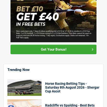
Get Your Bonus!
Trending Now
Horse Racing Betting Tips -
Saturday 8th August 2026 - Shergar
Cup Ascot
Radcliffe vs Spalding - Best Bets