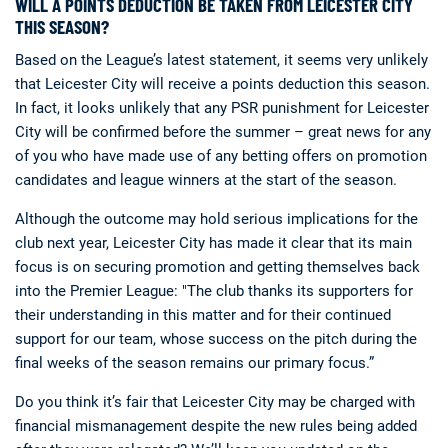
WILL A POINTS DEDUCTION BE TAKEN FROM LEICESTER CITY
THIS SEASON?
Based on the League’s latest statement, it seems very unlikely
that Leicester City will receive a points deduction this season.
In fact, it looks unlikely that any PSR punishment for Leicester
City will be confirmed before the summer – great news for any
of you who have made use of any betting offers on promotion
candidates and league winners at the start of the season.
Although the outcome may hold serious implications for the
club next year, Leicester City has made it clear that its main
focus is on securing promotion and getting themselves back
into the Premier League: "The club thanks its supporters for
their understanding in this matter and for their continued
support for our team, whose success on the pitch during the
final weeks of the season remains our primary focus.”
Do you think it’s fair that Leicester City may be charged with
financial mismanagement despite the new rules being added