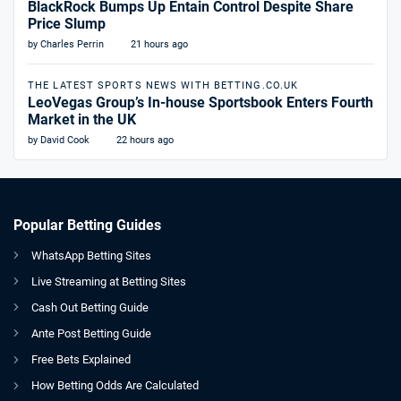
BlackRock Bumps Up Entain Control Despite Share
Price Slump
by Charles Perrin
21 hours ago
THE LATEST SPORTS NEWS WITH BETTING.CO.UK
LeoVegas Group’s In-house Sportsbook Enters Fourth
Market in the UK
by David Cook
22 hours ago
Popular Betting Guides
WhatsApp Betting Sites
Live Streaming at Betting Sites
Cash Out Betting Guide
Ante Post Betting Guide
Free Bets Explained
How Betting Odds Are Calculated