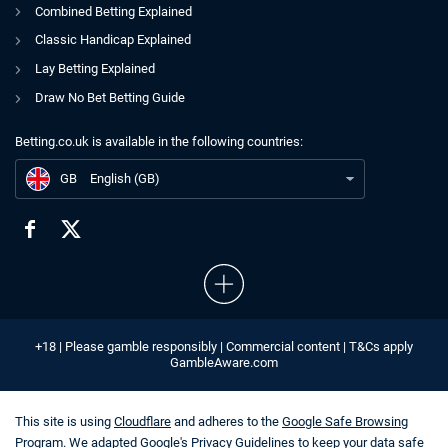
Combined Betting Explained
Classic Handicap Explained
Lay Betting Explained
Draw No Bet Betting Guide
Betting.co.uk is available in the following countries:
GB
Leicester City Charged by Premier League Over PSR Breaches
GB
English (GB)
+18 | Please gamble responsibly | Commercial content | T&Cs apply
GambleAware.com
This site is using
Cloudflare
and adheres to the
Google Safe Browsing
Program
. We adapted
Google's Privacy Guidelines
to keep your data safe