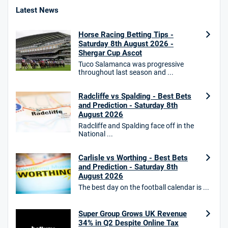
4.8
/5
Bet £10 Get £40
Latest News
18+. T&Cs apply.
Horse Racing Betting Tips -
18+. T&Cs Apply.
Saturday 8th August 2026 -
GambleAware.org.
Shergar Cup Ascot
Tuco Salamanca was progressive
Star Sports Bonus
throughout last season and ...
4.7
/5
Bet £40 get £20 in free bets
T&Cs apply
Radcliffe vs Spalding - Best Bets
and Prediction - Saturday 8th
August 2026
Radcliffe and Spalding face off in the
National ...
HighBet Bonus
4.7
/5
Bet £10, Get £30 in Free Bets
T&Cs apply
Carlisle vs Worthing - Best Bets
and Prediction - Saturday 8th
August 2026
The best day on the football calendar is ...
10bet Bonus
4.6
Super Group Grows UK Revenue
/5
100% up to £50
34% in Q2 Despite Online Tax
T&Cs apply