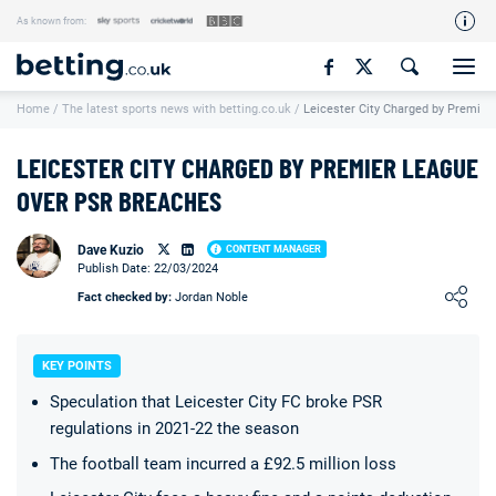
As known from:
Our Team
Home
/
The latest sports news with betting.co.uk
/
Leicester City Charged by Premie
How We Rate
Responsible Gambling
LEICESTER CITY CHARGED BY PREMIER LEAGUE
Contact Us
OVER PSR BREACHES
Writers Wanted
Dave Kuzio
CONTENT MANAGER
Publish Date: 22/03/2024
Content Disclaimer
Loading ...
Fact checked by:
Jordan Noble
Affiliate Disclosure
Matthew O'Regan Author Profile
KEY POINTS
Speculation that Leicester City FC broke PSR
regulations in 2021-22 the season
The football team incurred a £92.5 million loss