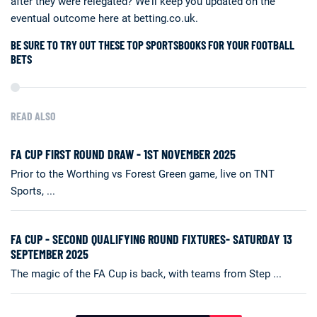
after they were relegated? We’ll keep you updated on the
eventual outcome here at betting.co.uk.
BE SURE TO TRY OUT THESE TOP SPORTSBOOKS FOR YOUR FOOTBALL
BETS
READ ALSO
FA CUP FIRST ROUND DRAW - 1ST NOVEMBER 2025
Prior to the Worthing vs Forest Green game, live on TNT
Sports, ...
FA CUP - SECOND QUALIFYING ROUND FIXTURES- SATURDAY 13
SEPTEMBER 2025
The magic of the FA Cup is back, with teams from Step ...