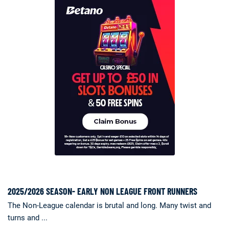
2025/2026 SEASON- EARLY NON LEAGUE FRONT RUNNERS
The Non-League calendar is brutal and long. Many twist and
turns and ...