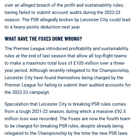
over an alleged breach of the profit and sustainability rules,
having failed to submit account audits during the 2022-23
season. The PSR allegedly broken by Leicester City could lead
to a heavy points deduction next year.
WHAT HAVE THE FOXES DONE WRONG?
The Premier League introduced profitability and sustainability
rules at the end of last season that allow all top-flight teams
to make a maximum total loss of £105 million over a three-
year period. Although recently relegated to the Championship,
Leicester City have found themselves being charged by the
Premier League for failing to submit their audited accounts for
the 2022-23 campaign.
Speculation that Leicester City is breaking PSR rules comes
from a tough 2021-22 season, during which a massive £92.5
million loss was recorded. The Foxes are now the fourth team
to be charged for breaking PSR rules, despite already being
relegated to the Championship by the time the new PSR laws