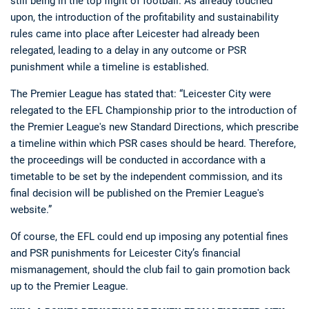
still being in the top flight of football. As already touched
upon, the introduction of the profitability and sustainability
rules came into place after Leicester had already been
relegated, leading to a delay in any outcome or PSR
punishment while a timeline is established.
The Premier League has stated that: “Leicester City were
relegated to the EFL Championship prior to the introduction of
the Premier League's new Standard Directions, which prescribe
a timeline within which PSR cases should be heard. Therefore,
the proceedings will be conducted in accordance with a
timetable to be set by the independent commission, and its
final decision will be published on the Premier League's
website.”
Of course, the EFL could end up imposing any potential fines
and PSR punishments for Leicester City’s financial
mismanagement, should the club fail to gain promotion back
up to the Premier League.