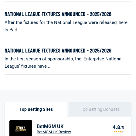
NATIONAL LEAGUE FIXTURES ANNOUNCED - 2025/2026
After the fixtures for the National League were released, here
is Part ...
NATIONAL LEAGUE FIXTURES ANNOUNCED - 2025/2026
In the first season of sponsorship, the 'Enterprise National
League' fixtures have ...
Top Betting Sites
Top Betting Bonuses
BetMGM UK
4.8
/5
BetMGM UK Review