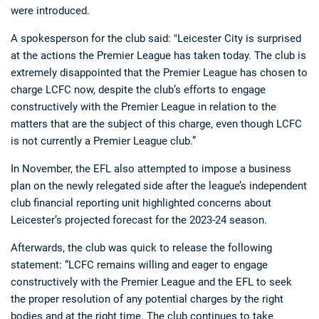
were introduced.
A spokesperson for the club said: "Leicester City is surprised
at the actions the Premier League has taken today. The club is
extremely disappointed that the Premier League has chosen to
charge LCFC now, despite the club’s efforts to engage
constructively with the Premier League in relation to the
matters that are the subject of this charge, even though LCFC
is not currently a Premier League club.”
In November, the EFL also attempted to impose a business
plan on the newly relegated side after the league’s independent
club financial reporting unit highlighted concerns about
Leicester’s projected forecast for the 2023-24 season.
Afterwards, the club was quick to release the following
statement: “LCFC remains willing and eager to engage
constructively with the Premier League and the EFL to seek
the proper resolution of any potential charges by the right
bodies and at the right time. The club continues to take