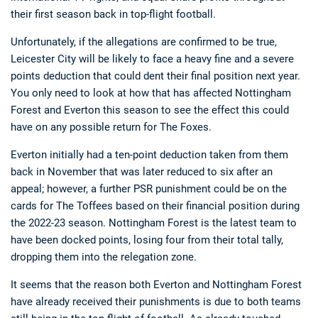
their first season back in top-flight football.
Unfortunately, if the allegations are confirmed to be true,
Leicester City will be likely to face a heavy fine and a severe
points deduction that could dent their final position next year.
You only need to look at how that has affected Nottingham
Forest and Everton this season to see the effect this could
have on any possible return for The Foxes.
Everton initially had a ten-point deduction taken from them
back in November that was later reduced to six after an
appeal; however, a further PSR punishment could be on the
cards for The Toffees based on their financial position during
the 2022-23 season. Nottingham Forest is the latest team to
have been docked points, losing four from their total tally,
dropping them into the relegation zone.
It seems that the reason both Everton and Nottingham Forest
have already received their punishments is due to both teams