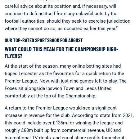
careful advice about its position and, if necessary, will
continue to defend itself from any unlawful acts by the
football authorities, should they seek to exercise jurisdiction
where they cannot do so, as occurred earlier this year.”
OUR TOP-RATED SPORTSBOOK FOR AUGUST
WHAT COULD THIS MEAN FOR THE CHAMPIONSHIP HIGH-
FLYERS?
At the start of the season, many online betting sites had
tipped Leicester as the favourites for a quick return to the
Premier League. Now, with just nine games left to play, The
Foxes sit alongside Ipswich Town and Leeds United
comfortably at the top of the Championship.
A return to the Premier League would see a significant
increase in revenue for the club. According to stats from 2021,
this could include over £135m for winning the league and
roughly £80m built up from commercial revenue, UK and
international TV rights, and equal share profits throughout