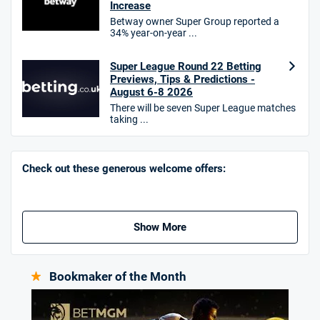
Increase
Betway owner Super Group reported a
T&Cs apply. 18+.
34% year-on-year ...
Hollywoodbets Bonus
4.6
/5
Free bet up to £30 on 1st losing ACCA
Super League Round 22 Betting
Previews, Tips & Predictions -
T&Cs apply
August 6-8 2026
There will be seven Super League matches
taking ...
Go to Sports Betting Bonus Comparison
Check out these generous welcome offers:
Show More
Bookmaker of the Month