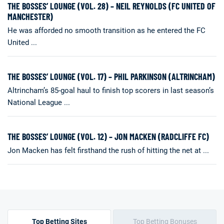
THE BOSSES’ LOUNGE (VOL. 28) – NEIL REYNOLDS (FC UNITED OF
MANCHESTER)
He was afforded no smooth transition as he entered the FC
United ...
THE BOSSES’ LOUNGE (VOL. 17) – PHIL PARKINSON (ALTRINCHAM)
Altrincham’s 85-goal haul to finish top scorers in last season’s
National League ...
THE BOSSES’ LOUNGE (VOL. 12) – JON MACKEN (RADCLIFFE FC)
Jon Macken has felt firsthand the rush of hitting the net at ...
Top Betting Sites
Top Betting Bonuses