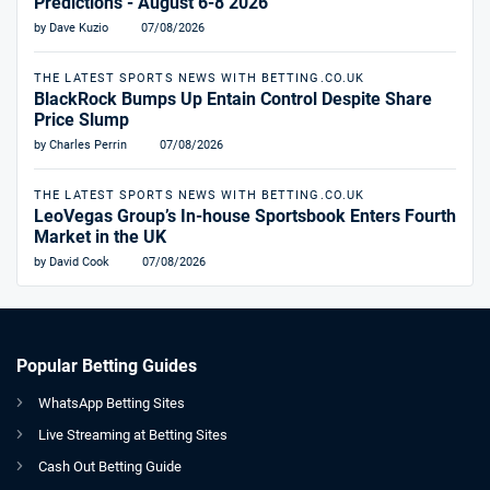
Predictions - August 6-8 2026
by Dave Kuzio
07/08/2026
THE LATEST SPORTS NEWS WITH BETTING.CO.UK
BlackRock Bumps Up Entain Control Despite Share
Price Slump
by Charles Perrin
07/08/2026
THE LATEST SPORTS NEWS WITH BETTING.CO.UK
LeoVegas Group’s In-house Sportsbook Enters Fourth
Market in the UK
by David Cook
07/08/2026
Popular Betting Guides
WhatsApp Betting Sites
Live Streaming at Betting Sites
Cash Out Betting Guide