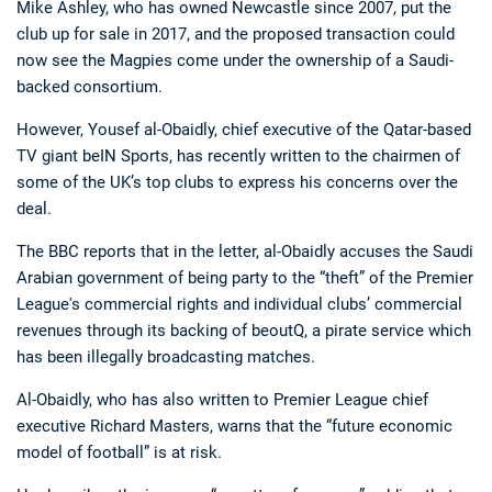
Mike Ashley, who has owned Newcastle since 2007, put the
club up for sale in 2017, and the proposed transaction could
now see the Magpies come under the ownership of a Saudi-
backed consortium.
However, Yousef al-Obaidly, chief executive of the Qatar-based
TV giant beIN Sports, has recently written to the chairmen of
some of the UK’s top clubs to express his concerns over the
Deals
Non-League News
deal.
The BBC reports that in the letter, al-Obaidly accuses the Saudi
Arabian government of being party to the “theft” of the Premier
League's commercial rights and individual clubs’ commercial
revenues through its backing of beoutQ, a pirate service which
has been illegally broadcasting matches.
Al-Obaidly, who has also written to Premier League chief
executive Richard Masters, warns that the “future economic
model of football” is at risk.