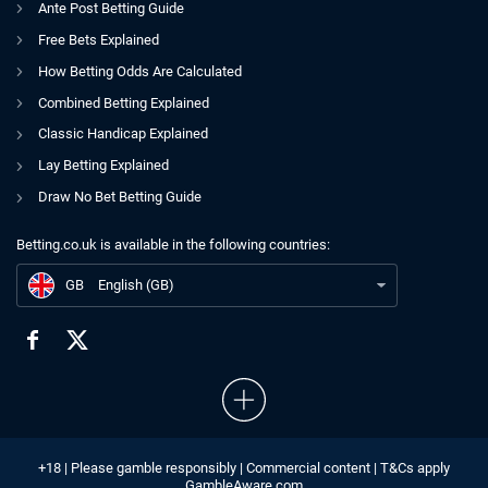
Ante Post Betting Guide
Free Bets Explained
How Betting Odds Are Calculated
Combined Betting Explained
Classic Handicap Explained
Lay Betting Explained
Draw No Bet Betting Guide
Betting.co.uk is available in the following countries:
GB
Newcastle United takeover comes under fire
GB
English (GB)
+18 | Please gamble responsibly | Commercial content | T&Cs apply
GambleAware.com