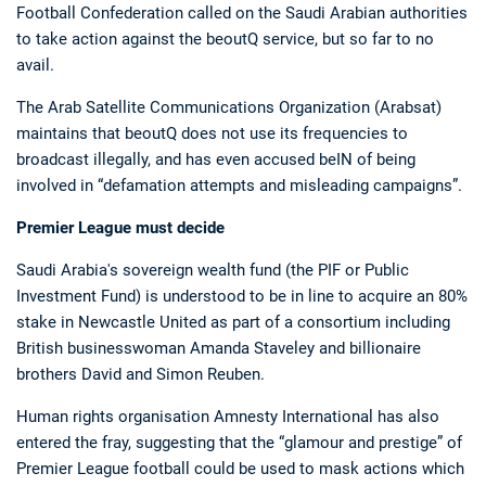
Football Confederation called on the Saudi Arabian authorities
to take action against the beoutQ service, but so far to no
avail.
The Arab Satellite Communications Organization (Arabsat)
maintains that beoutQ does not use its frequencies to
broadcast illegally, and has even accused beIN of being
involved in “defamation attempts and misleading campaigns”.
Premier League must decide
Saudi Arabia's sovereign wealth fund (the PIF or Public
Investment Fund) is understood to be in line to acquire an 80%
stake in Newcastle United as part of a consortium including
British businesswoman Amanda Staveley and billionaire
brothers David and Simon Reuben.
Human rights organisation Amnesty International has also
entered the fray, suggesting that the “glamour and prestige” of
Premier League football could be used to mask actions which