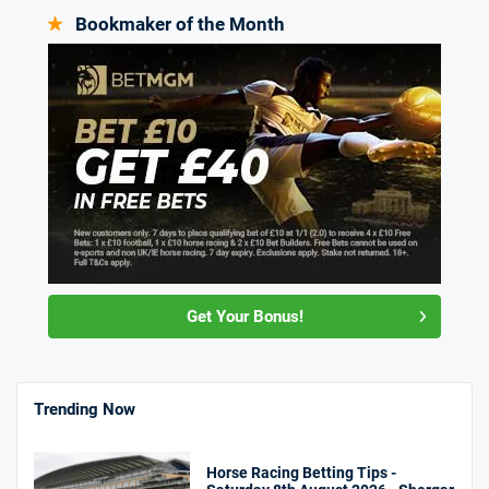
Bookmaker of the Month
Get Your Bonus!
Trending Now
Horse Racing Betting Tips -