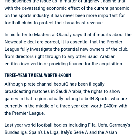
He describes the issue as “a matter of urgency”, adding that
with the devastating economic effect of the current pandemic
on the sports industry, it has never been more important for
football clubs to protect their broadcast revenue.
In his letter to Masters al-Obaidly says that if reports about the
Newcastle deal are correct, it is essential that the Premier
League fully investigate the potential new owners of the club,
from directors right through to any other Saudi Arabian
entities involved in or providing finance for the acquisition.
THREE-YEAR TV DEAL WORTH £400M
Although pirate channel beoutQ has been illegally
broadcasting matches in Saudi Arabia, the rights to show
games in that region actually belong to beIN Sports, who are
currently in the middle of a three-year deal worth £400m with
the Premier League.
Last year world football bodies including Fifa, Uefa, Germany’s
Bundesliga, Spain’s La Liga, Italy’s Serie A and the Asian