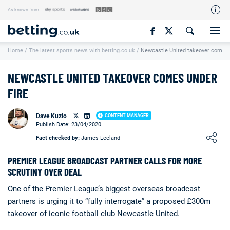
As known from:
Our Team
Home
/
The latest sports news with betting.co.uk
/
Newcastle United takeover comes u
How We Rate
Responsible Gambling
NEWCASTLE UNITED TAKEOVER COMES UNDER
Contact Us
FIRE
Writers Wanted
Dave Kuzio
CONTENT MANAGER
Publish Date: 23/04/2020
Content Disclaimer
Loading ...
Fact checked by:
James Leeland
Affiliate Disclosure
PREMIER LEAGUE BROADCAST PARTNER CALLS FOR MORE
Matthew O'Regan Author Profile
SCRUTINY OVER DEAL
One of the Premier League’s biggest overseas broadcast
partners is urging it to “fully interrogate” a proposed £300m
takeover of iconic football club Newcastle United.