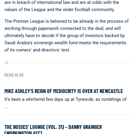
are in breach of international law and are at odds with the
values of the League and the wider football community.
The Premier League is believed to be already in the process of
working through paperwork connected to the deal, and will
ultimately have to decide if the group of investors backed by
Saudi Arabia's sovereign wealth fund meets the requirements
of its owners' and directors' test.
READ ALSO
MIKE ASHLEY’S REIGN OF MEDIOCRITY IS OVER AT NEWCASTLE
It’s been a whirlwind few days up at Tyneside, as rumblings of
...
THE BOSSES’ LOUNGE (VOL. 31) – DANNY GRAINGER
(WORKINGTON AFC)