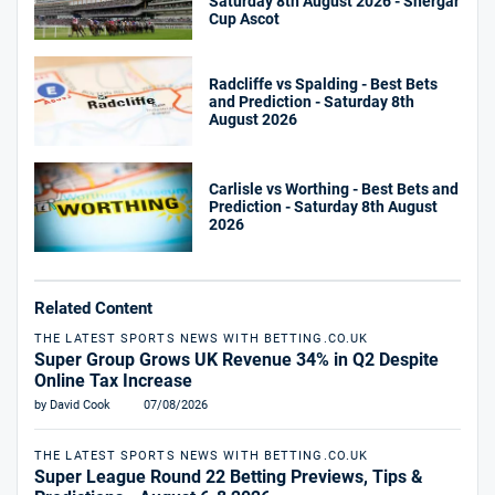
Saturday 8th August 2026 - Shergar
Cup Ascot
Radcliffe vs Spalding - Best Bets
and Prediction - Saturday 8th
August 2026
Carlisle vs Worthing - Best Bets and
Prediction - Saturday 8th August
2026
Related Content
THE LATEST SPORTS NEWS WITH BETTING.CO.UK
Super Group Grows UK Revenue 34% in Q2 Despite
Online Tax Increase
by David Cook
07/08/2026
THE LATEST SPORTS NEWS WITH BETTING.CO.UK
Super League Round 22 Betting Previews, Tips &