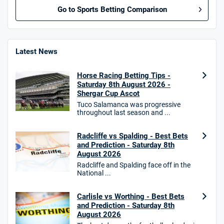
Go to Sports Betting Comparison
BetMGM UK Bonus
4.8
/5
Bet £10 Get £40
Latest News
18+. T&Cs apply.
Horse Racing Betting Tips -
18+. T&Cs Apply.
Saturday 8th August 2026 -
GambleAware.org.
Shergar Cup Ascot
Tuco Salamanca was progressive
Star Sports Bonus
throughout last season and ...
4.7
/5
Bet £40 get £20 in free bets
T&Cs apply
Radcliffe vs Spalding - Best Bets
and Prediction - Saturday 8th
August 2026
Radcliffe and Spalding face off in the
National ...
HighBet Bonus
4.7
/5
Bet £10, Get £30 in Free Bets
T&Cs apply
Carlisle vs Worthing - Best Bets
and Prediction - Saturday 8th
August 2026