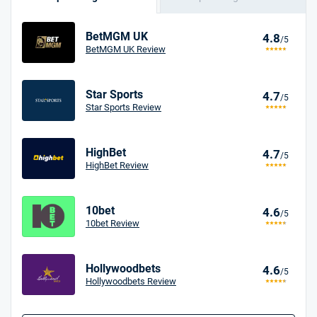
BetMGM UK
4.8
/5
BetMGM UK Review
Star Sports
4.7
/5
Star Sports Review
HighBet
4.7
/5
HighBet Review
10bet
4.6
/5
10bet Review
Hollywoodbets
4.6
/5
Hollywoodbets Review