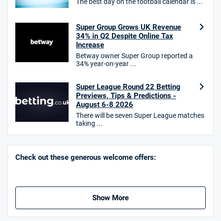
The best day on the football calendar is ...
10bet Bonus
4.6
Super Group Grows UK Revenue
/5
100% up to £50
34% in Q2 Despite Online Tax
T&Cs apply
Increase
Betway owner Super Group reported a
T&Cs apply. 18+.
34% year-on-year ...
Hollywoodbets Bonus
4.6
/5
Free bet up to £30 on 1st losing ACCA
Super League Round 22 Betting
Previews, Tips & Predictions -
T&Cs apply
August 6-8 2026
There will be seven Super League matches
taking ...
Go to Sports Betting Bonus Comparison
Check out these generous welcome offers:
Show More