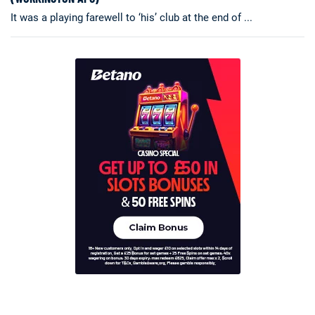
It was a playing farewell to ‘his’ club at the end of ...