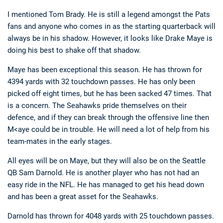
I mentioned Tom Brady. He is still a legend amongst the Pats
fans and anyone who comes in as the starting quarterback will
always be in his shadow. However, it looks like Drake Maye is
doing his best to shake off that shadow.
Maye has been exceptional this season. He has thrown for
4394 yards with 32 touchdown passes. He has only been
picked off eight times, but he has been sacked 47 times. That
is a concern. The Seahawks pride themselves on their
defence, and if they can break through the offensive line then
M<aye could be in trouble. He will need a lot of help from his
team-mates in the early stages.
All eyes will be on Maye, but they will also be on the Seattle
QB Sam Darnold. He is another player who has not had an
easy ride in the NFL. He has managed to get his head down
and has been a great asset for the Seahawks.
Darnold has thrown for 4048 yards with 25 touchdown passes.