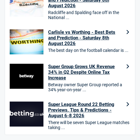
and Prediction - Saturday 8th
August 2026
Radcliffe and Spalding face off in the
National ...
HighBet Bonus
4.7
/5
Bet £10, Get £30 in Free Bets
T&Cs apply
Carlisle vs Worthing - Best Bets
and Prediction - Saturday 8th
August 2026
The best day on the football calendar is ...
10bet Bonus
4.6
Super Group Grows UK Revenue
/5
100% up to £50
34% in Q2 Despite Online Tax
T&Cs apply
Increase
Betway owner Super Group reported a
T&Cs apply. 18+.
34% year-on-year ...
Hollywoodbets Bonus
4.6
/5
Free bet up to £30 on 1st losing ACCA
Super League Round 22 Betting
Previews, Tips & Predictions -
T&Cs apply
August 6-8 2026
There will be seven Super League matches
taking ...
Go to Sports Betting Bonus Comparison