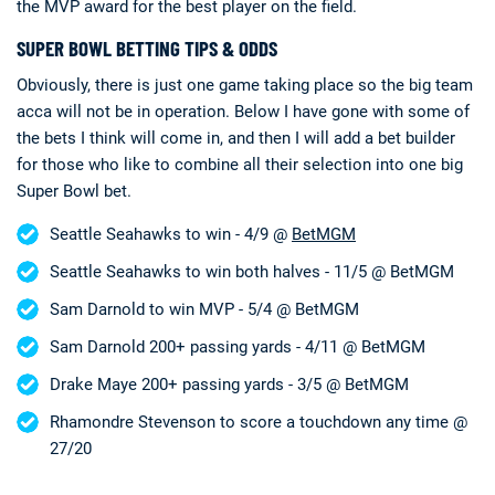
the MVP award for the best player on the field.
SUPER BOWL BETTING TIPS & ODDS
Obviously, there is just one game taking place so the big team
acca will not be in operation. Below I have gone with some of
the bets I think will come in, and then I will add a bet builder
for those who like to combine all their selection into one big
Super Bowl bet.
Seattle Seahawks to win - 4/9 @
BetMGM
Seattle Seahawks to win both halves - 11/5 @ BetMGM
Sam Darnold to win MVP - 5/4 @ BetMGM
Sam Darnold 200+ passing yards - 4/11 @ BetMGM
Drake Maye 200+ passing yards - 3/5 @ BetMGM
Rhamondre Stevenson to score a touchdown any time @
27/20