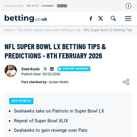
As known from:
Our Team
Home
/
The latest sports news with betting.co.uk
/
NFL Super Bowl LX Betting Tips & 
How We Rate
Responsible Gambling
NFL SUPER BOWL LX BETTING TIPS &
Contact Us
PREDICTIONS - 8TH FEBRUARY 2026
Writers Wanted
Dave Kuzio
CONTENT MANAGER
Publish Date: 05/02/2026
Content Disclaimer
Loading ...
Fact checked by:
Jordan Noble
Affiliate Disclosure
Matthew O'Regan Author Profile
KEY POINTS
Seahawks take on Patriots in Super Bowl LX
Repeat of Super Bowl XLIX
Seahawks to gain revenge over Pats