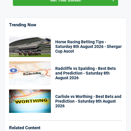
Get Your Bonus!
Trending Now
Horse Racing Betting Tips -
Saturday 8th August 2026 - Shergar
Cup Ascot
Radcliffe vs Spalding - Best Bets
and Prediction - Saturday 8th
August 2026
Carlisle vs Worthing - Best Bets and
Prediction - Saturday 8th August
2026
Related Content