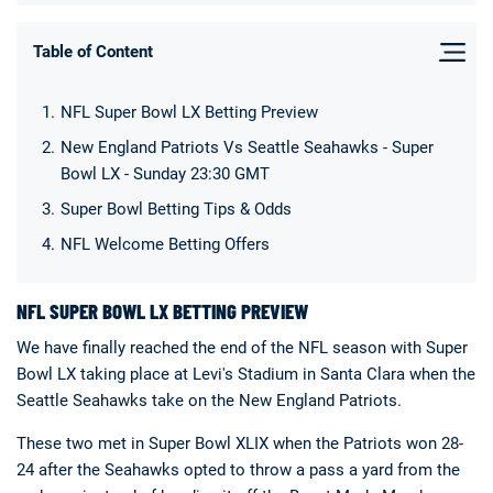
Table of Content
NFL Super Bowl LX Betting Preview
New England Patriots Vs Seattle Seahawks - Super
Bowl LX - Sunday 23:30 GMT
Deals
Non-League News
Super Bowl Betting Tips & Odds
NFL Welcome Betting Offers
NFL SUPER BOWL LX BETTING PREVIEW
We have finally reached the end of the NFL season with Super
Bowl LX taking place at Levi's Stadium in Santa Clara when the
Seattle Seahawks take on the New England Patriots.
These two met in Super Bowl XLIX when the Patriots won 28-
24 after the Seahawks opted to throw a pass a yard from the