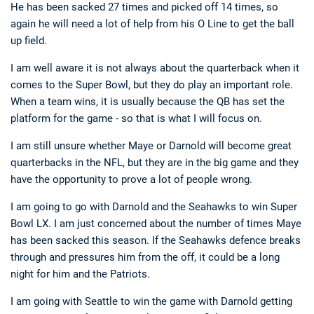
He has been sacked 27 times and picked off 14 times, so
again he will need a lot of help from his O Line to get the ball
up field.
I am well aware it is not always about the quarterback when it
comes to the Super Bowl, but they do play an important role.
When a team wins, it is usually because the QB has set the
platform for the game - so that is what I will focus on.
I am still unsure whether Maye or Darnold will become great
quarterbacks in the NFL, but they are in the big game and they
have the opportunity to prove a lot of people wrong.
I am going to go with Darnold and the Seahawks to win Super
Bowl LX. I am just concerned about the number of times Maye
has been sacked this season. If the Seahawks defence breaks
through and pressures him from the off, it could be a long
night for him and the Patriots.
I am going with Seattle to win the game with Darnold getting