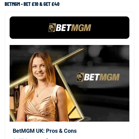
BETMGM – BET £10 & GET £40
BetMGM UK: Pros & Cons