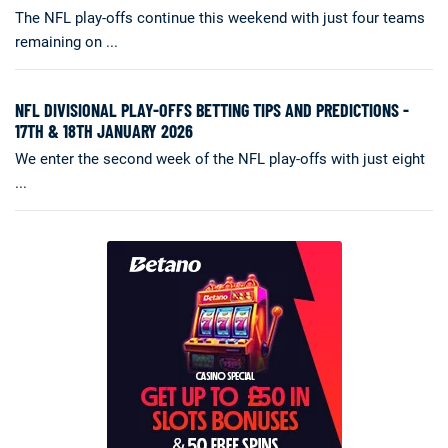
The NFL play-offs continue this weekend with just four teams
remaining on ...
NFL DIVISIONAL PLAY-OFFS BETTING TIPS AND PREDICTIONS -
17TH & 18TH JANUARY 2026
We enter the second week of the NFL play-offs with just eight
...