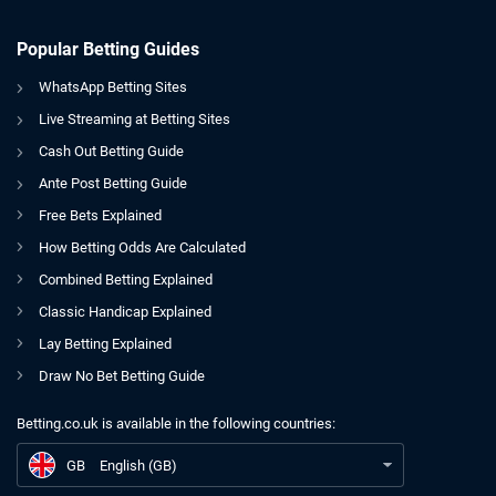
Popular Betting Guides
WhatsApp Betting Sites
Live Streaming at Betting Sites
Cash Out Betting Guide
Ante Post Betting Guide
Free Bets Explained
How Betting Odds Are Calculated
Combined Betting Explained
Classic Handicap Explained
Lay Betting Explained
Draw No Bet Betting Guide
Betting.co.uk is available in the following countries:
GB
NFL Super Bowl LX Betting Tips & Predictions - 8th February 2026
GB
English (GB)