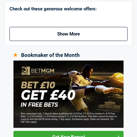
Check out these generous welcome offers:
Show More
Bookmaker of the Month