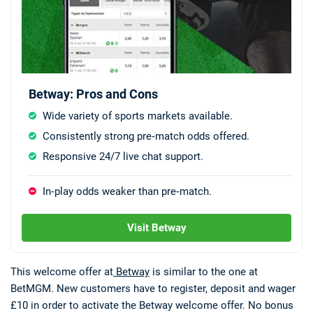
Betway: Pros and Cons
Wide variety of sports markets available.
Consistently strong pre‑match odds offered.
Responsive 24/7 live chat support.
In‑play odds weaker than pre‑match.
Visit Betway
This welcome offer at
Betway
is similar to the one at
BetMGM. New customers have to register, deposit and wager
£10 in order to activate the Betway welcome offer. No bonus