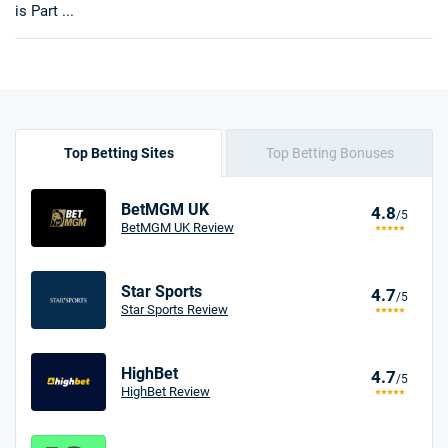
is Part ...
Top Betting Sites
Top Betting Bonuses
BetMGM UK
4.8
/5
BetMGM UK Review
Star Sports
4.7
/5
Star Sports Review
HighBet
4.7
/5
HighBet Review