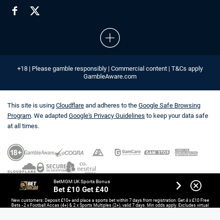
+18 | Please gamble responsibly | Commercial content | T&Cs apply
GambleAware.com
This site is using
Cloudflare
and adheres to the
Google Safe Browsing
Program
. We adapted
Google's Privacy Guidelines
to keep your data safe
at all times.
BetMGM UK Sports Bonus
Bet £10 Get £40
New customers: Deposit £10+ and place a sports bet within 7 days from registration. Get 4 x £10 Free
Bets - 2 x Football Accas (4+) & 2 x Sports Multiples (2+), valid 7 days. Min odds apply. Excludes virtual
sports, esports and non-UK/IE horse racing. Opt-in required.
18+. T&Cs Apply.
GambleAware.org.