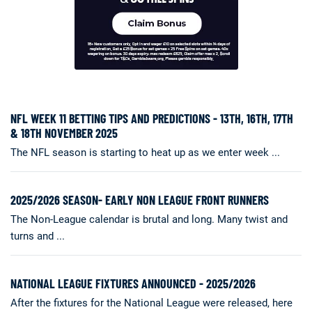
NFL WEEK 11 BETTING TIPS AND PREDICTIONS - 13TH, 16TH, 17TH
& 18TH NOVEMBER 2025
The NFL season is starting to heat up as we enter week ...
2025/2026 SEASON- EARLY NON LEAGUE FRONT RUNNERS
The Non-League calendar is brutal and long. Many twist and
turns and ...
NATIONAL LEAGUE FIXTURES ANNOUNCED - 2025/2026
After the fixtures for the National League were released, here