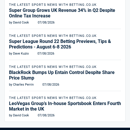
THE LATEST SPORTS NEWS WITH BETTING.CO.UK
Super Group Grows UK Revenue 34% in Q2 Despite
Online Tax Increase
by David Cook
07/08/2026
THE LATEST SPORTS NEWS WITH BETTING.CO.UK
Super League Round 22 Betting Previews, Tips &
Predictions - August 6-8 2026
by Dave Kuzio
07/08/2026
THE LATEST SPORTS NEWS WITH BETTING.CO.UK
BlackRock Bumps Up Entain Control Despite Share
Price Slump
by Charles Perrin
07/08/2026
THE LATEST SPORTS NEWS WITH BETTING.CO.UK
LeoVegas Group’s In-house Sportsbook Enters Fourth
Market in the UK
by David Cook
07/08/2026