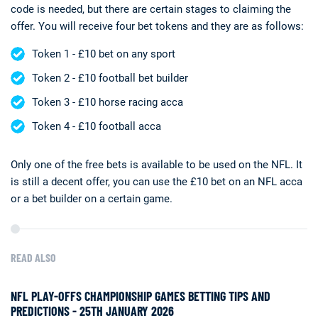
code is needed, but there are certain stages to claiming the
offer. You will receive four bet tokens and they are as follows:
Token 1 - £10 bet on any sport
Token 2 - £10 football bet builder
Token 3 - £10 horse racing acca
Token 4 - £10 football acca
Only one of the free bets is available to be used on the NFL. It
is still a decent offer, you can use the £10 bet on an NFL acca
or a bet builder on a certain game.
READ ALSO
NFL PLAY-OFFS CHAMPIONSHIP GAMES BETTING TIPS AND
PREDICTIONS - 25TH JANUARY 2026