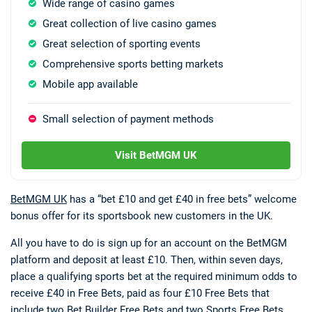
Wide range of casino games
Great collection of live casino games
Great selection of sporting events
Comprehensive sports betting markets
Mobile app available
Small selection of payment methods
Visit BetMGM UK
BetMGM UK
has a “bet £10 and get £40 in free bets” welcome
bonus offer for its sportsbook new customers in the UK.
All you have to do is sign up for an account on the BetMGM
platform and deposit at least £10. Then, within seven days,
place a qualifying sports bet at the required minimum odds to
receive £40 in Free Bets, paid as four £10 Free Bets that
include two Bet Builder Free Bets and two Sports Free Bets.