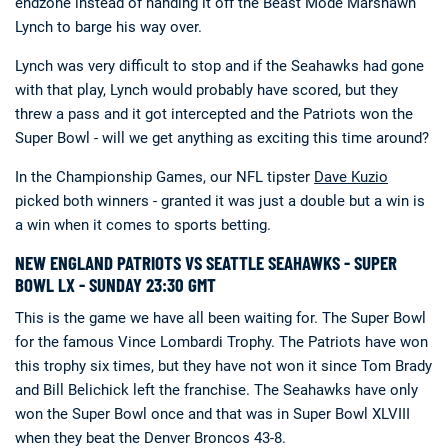
endzone instead of handing it off the Beast Mode Marshawn
Lynch to barge his way over.
Lynch was very difficult to stop and if the Seahawks had gone
with that play, Lynch would probably have scored, but they
threw a pass and it got intercepted and the Patriots won the
Super Bowl - will we get anything as exciting this time around?
In the Championship Games, our NFL tipster
Dave Kuzio
picked both winners - granted it was just a double but a win is
a win when it comes to sports betting.
NEW ENGLAND PATRIOTS VS SEATTLE SEAHAWKS - SUPER
BOWL LX - SUNDAY 23:30 GMT
This is the game we have all been waiting for. The Super Bowl
for the famous Vince Lombardi Trophy. The Patriots have won
this trophy six times, but they have not won it since Tom Brady
and Bill Belichick left the franchise. The Seahawks have only
won the Super Bowl once and that was in Super Bowl XLVIII
when they beat the Denver Broncos 43-8.