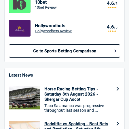
10bet
4.6
/5
10bet Review
Hollywoodbets
4.6
/5
Hollywoodbets Review
Go to Sports Betting Comparison
BetMGM UK Bonus
4.8
/5
Bet £10 Get £40
Latest News
18+. T&Cs apply.
Horse Racing Betting Tips -
18+. T&Cs Apply.
Saturday 8th August 2026 -
GambleAware.org.
Shergar Cup Ascot
Tuco Salamanca was progressive
Star Sports Bonus
throughout last season and ...
4.7
/5
Bet £40 get £20 in free bets
T&Cs apply
Radcliffe vs Spalding - Best Bets