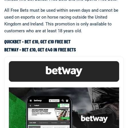
All Free Bets must be used within seven days and cannot be
used on esports or on horse racing outside the United
Kingdom and Ireland. This promotion is only available to
customers who are at least 18 years old.
QUICKBET - BET £10, GET £10 FREE BET
BETWAY - BET £10, GET £40 IN FREE BETS