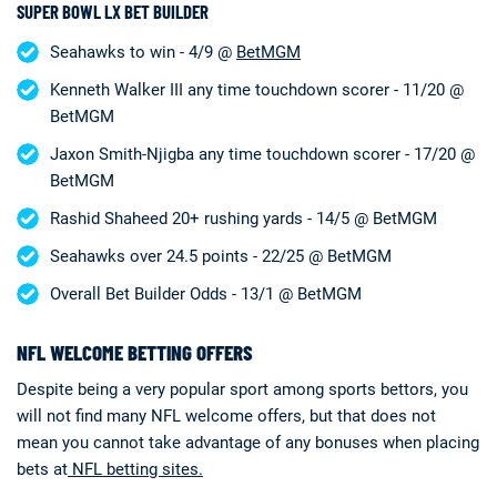
SUPER BOWL LX BET BUILDER
Seahawks to win - 4/9 @
BetMGM
Kenneth Walker III any time touchdown scorer - 11/20 @
BetMGM
Jaxon Smith-Njigba any time touchdown scorer - 17/20 @
BetMGM
Rashid Shaheed 20+ rushing yards - 14/5 @ BetMGM
Seahawks over 24.5 points - 22/25 @ BetMGM
Overall Bet Builder Odds - 13/1 @ BetMGM
NFL WELCOME BETTING OFFERS
Despite being a very popular sport among sports bettors, you
will not find many NFL welcome offers, but that does not
mean you cannot take advantage of any bonuses when placing
bets at
NFL betting sites.