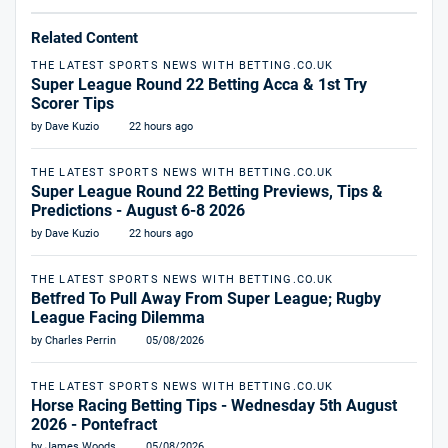
Related Content
THE LATEST SPORTS NEWS WITH BETTING.CO.UK
Super League Round 22 Betting Acca & 1st Try
Scorer Tips
by Dave Kuzio
22 hours ago
THE LATEST SPORTS NEWS WITH BETTING.CO.UK
Super League Round 22 Betting Previews, Tips &
Predictions - August 6-8 2026
by Dave Kuzio
22 hours ago
THE LATEST SPORTS NEWS WITH BETTING.CO.UK
Betfred To Pull Away From Super League; Rugby
League Facing Dilemma
by Charles Perrin
05/08/2026
THE LATEST SPORTS NEWS WITH BETTING.CO.UK
Horse Racing Betting Tips - Wednesday 5th August
2026 - Pontefract
by James Woods
05/08/2026