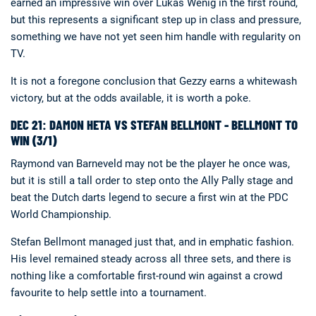
earned an impressive win over Lukas Wenig in the first round,
but this represents a significant step up in class and pressure,
something we have not yet seen him handle with regularity on
TV.
It is not a foregone conclusion that Gezzy earns a whitewash
victory, but at the odds available, it is worth a poke.
DEC 21: DAMON HETA VS STEFAN BELLMONT - BELLMONT TO
WIN (3/1)
Raymond van Barneveld may not be the player he once was,
but it is still a tall order to step onto the Ally Pally stage and
beat the Dutch darts legend to secure a first win at the PDC
World Championship.
Stefan Bellmont managed just that, and in emphatic fashion.
His level remained steady across all three sets, and there is
nothing like a comfortable first-round win against a crowd
favourite to help settle into a tournament.