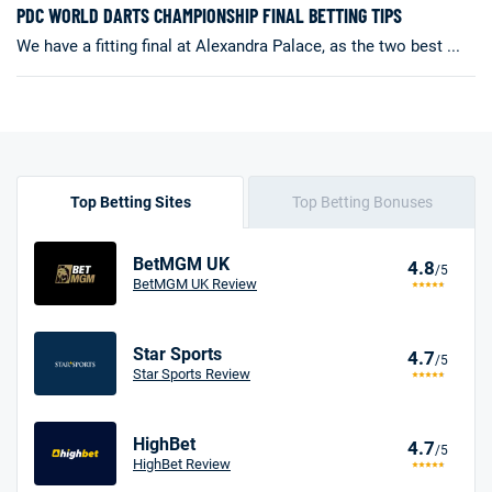
PDC WORLD DARTS CHAMPIONSHIP FINAL BETTING TIPS
We have a fitting final at Alexandra Palace, as the two best ...
Top Betting Sites
Top Betting Bonuses
BetMGM UK
4.8
/5
BetMGM UK Review
Star Sports
4.7
/5
Star Sports Review
HighBet
4.7
/5
HighBet Review