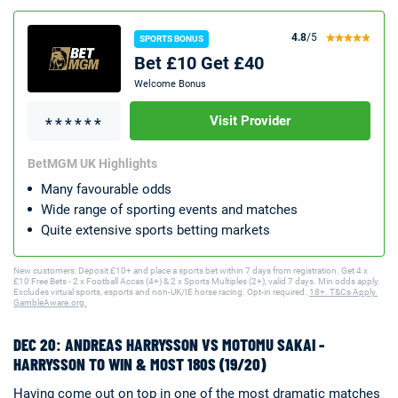
4.8
/5
SPORTS BONUS
Bet £10 Get £40
Welcome Bonus
Visit Provider
BetMGM UK Highlights
Many favourable odds
Wide range of sporting events and matches
Quite extensive sports betting markets
New customers: Deposit £10+ and place a sports bet within 7 days from registration. Get 4 x
£10 Free Bets - 2 x Football Accas (4+) & 2 x Sports Multiples (2+), valid 7 days. Min odds apply.
Excludes virtual sports, esports and non-UK/IE horse racing. Opt-in required.
18+. T&Cs Apply.
GambleAware.org.
DEC 20: ANDREAS HARRYSSON VS MOTOMU SAKAI -
HARRYSSON TO WIN & MOST 180S (19/20)
Having come out on top in one of the most dramatic matches