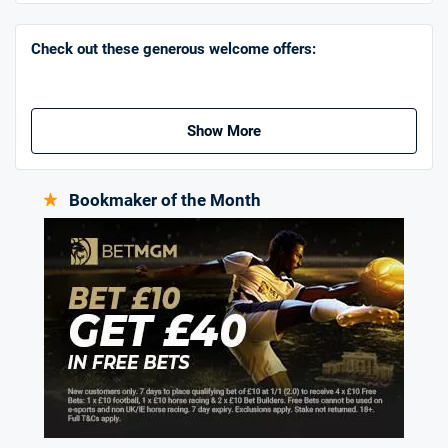
Go to Sports Betting Bonus Comparison
Check out these generous welcome offers:
Show More
Bookmaker of the Month