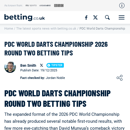
As known from:
Our Team
Home
/
The latest sports news with betting.co.uk
/
PDC World Darts Championship 20
How We Rate
Responsible Gambling
PDC WORLD DARTS CHAMPIONSHIP 2026
Contact Us
ROUND TWO BETTING TIPS
Writers Wanted
Ben Smith
TIPSTER
Publish Date: 19/12/2025
Content Disclaimer
Loading ...
Fact checked by:
Jordan Noble
Affiliate Disclosure
PDC WORLD DARTS CHAMPIONSHIP
Matthew O'Regan Author Profile
ROUND TWO BETTING TIPS
The expanded format of the 2026 PDC World Championship
has already produced several notable first-round results, with
few more eye-catching than David Munyua’s comeback victory