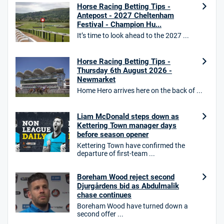
Horse Racing Betting Tips -
Antepost - 2027 Cheltenham
Festival - Champion Hu...
It’s time to look ahead to the 2027 ...
HighBet Bonus
4.7
/5
Bet £10, Get £30 in Free Bets
Horse Racing Betting Tips -
T&Cs apply
Thursday 6th August 2026 -
Newmarket
Home Hero arrives here on the back of ...
10bet Bonus
Liam McDonald steps down as
4.6
/5
100% up to £50
Kettering Town manager days
before season opener
T&Cs apply
Kettering Town have confirmed the
T&Cs apply. 18+.
departure of first-team ...
Hollywoodbets Bonus
Boreham Wood reject second
4.6
/5
Free bet up to £30 on 1st losing ACCA
Djurgårdens bid as Abdulmalik
T&Cs apply
chase continues
Boreham Wood have turned down a
second offer ...