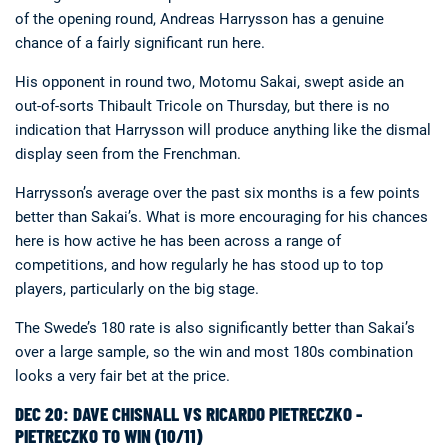
of the opening round, Andreas Harrysson has a genuine
chance of a fairly significant run here.
His opponent in round two, Motomu Sakai, swept aside an
out-of-sorts Thibault Tricole on Thursday, but there is no
indication that Harrysson will produce anything like the dismal
display seen from the Frenchman.
Harrysson’s average over the past six months is a few points
better than Sakai’s. What is more encouraging for his chances
here is how active he has been across a range of
competitions, and how regularly he has stood up to top
players, particularly on the big stage.
The Swede’s 180 rate is also significantly better than Sakai’s
over a large sample, so the win and most 180s combination
looks a very fair bet at the price.
DEC 20: DAVE CHISNALL VS RICARDO PIETRECZKO -
PIETRECZKO TO WIN (10/11)