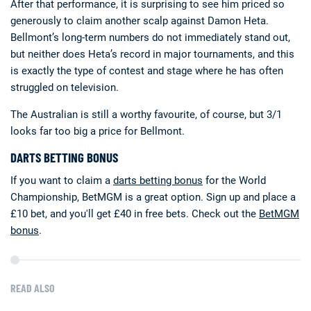
After that performance, it is surprising to see him priced so
generously to claim another scalp against Damon Heta.
Bellmont’s long-term numbers do not immediately stand out,
but neither does Heta’s record in major tournaments, and this
is exactly the type of contest and stage where he has often
struggled on television.
The Australian is still a worthy favourite, of course, but 3/1
looks far too big a price for Bellmont.
DARTS BETTING BONUS
If you want to claim a
darts betting bonus
for the World
Championship, BetMGM is a great option. Sign up and place a
£10 bet, and you'll get £40 in free bets. Check out the
BetMGM
bonus
.
READ ALSO