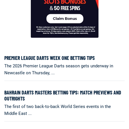
PREMIER LEAGUE DARTS WEEK ONE BETTING TIPS
The 2026 Premier League Darts season gets underway in
Newcastle on Thursday, ...
BAHRAIN DARTS MASTERS BETTING TIPS: MATCH PREVIEWS AND
OUTRIGHTS
The first of two back-to-back World Series events in the
Middle East ...