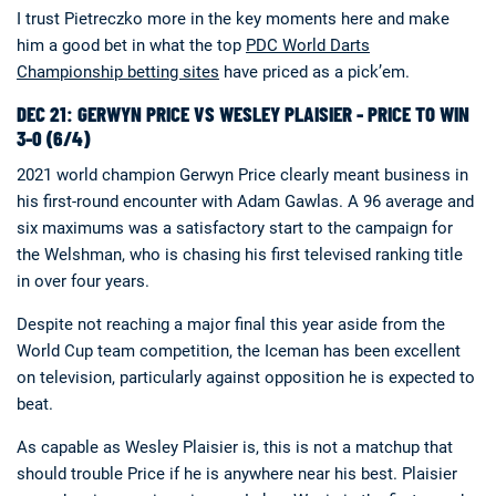
I trust Pietreczko more in the key moments here and make
him a good bet in what the top
PDC World Darts
Championship betting sites
have priced as a pick’em.
DEC 21: GERWYN PRICE VS WESLEY PLAISIER - PRICE TO WIN
3-0 (6/4)
2021 world champion Gerwyn Price clearly meant business in
his first-round encounter with Adam Gawlas. A 96 average and
six maximums was a satisfactory start to the campaign for
the Welshman, who is chasing his first televised ranking title
in over four years.
Despite not reaching a major final this year aside from the
World Cup team competition, the Iceman has been excellent
on television, particularly against opposition he is expected to
beat.
As capable as Wesley Plaisier is, this is not a matchup that
should trouble Price if he is anywhere near his best. Plaisier