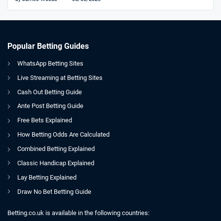
Popular Betting Guides
WhatsApp Betting Sites
Live Streaming at Betting Sites
Cash Out Betting Guide
Ante Post Betting Guide
Free Bets Explained
How Betting Odds Are Calculated
Combined Betting Explained
Classic Handicap Explained
Lay Betting Explained
Draw No Bet Betting Guide
Betting.co.uk is available in the following countries:
GB
PDC World Darts Championship 2026 Round Two Betting Tips