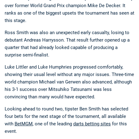
over former World Grand Prix champion Mike De Decker. It
ranks as one of the biggest upsets the tournament has seen at
this stage.
Ross Smith was also an unexpected early casualty, losing to
debutant Andreas Harrysson. That result further opened up a
quarter that had already looked capable of producing a
Deals
Non-League News
surprise semi-finalist.
Luke Littler and Luke Humphries progressed comfortably,
showing their usual level without any major issues. Three-time
world champion Michael van Gerwen also advanced, although
his 3-1 success over Mitsuhiko Tatsunami was less
convincing than many would have expected.
Looking ahead to round two, tipster Ben Smith has selected
four bets for the next stage of the tournament, all available
with
BetMGM
, one of the leading
darts betting sites
for this
event.