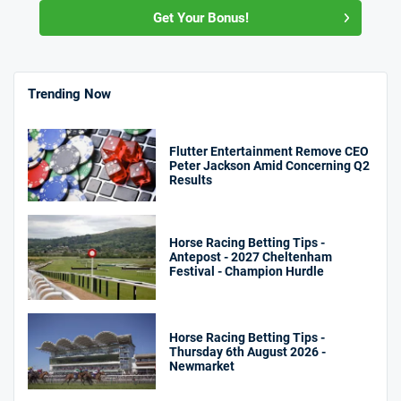
Get Your Bonus!
Trending Now
Flutter Entertainment Remove CEO
Peter Jackson Amid Concerning Q2
Results
Horse Racing Betting Tips -
Antepost - 2027 Cheltenham
Festival - Champion Hurdle
Horse Racing Betting Tips -
Thursday 6th August 2026 -
Newmarket