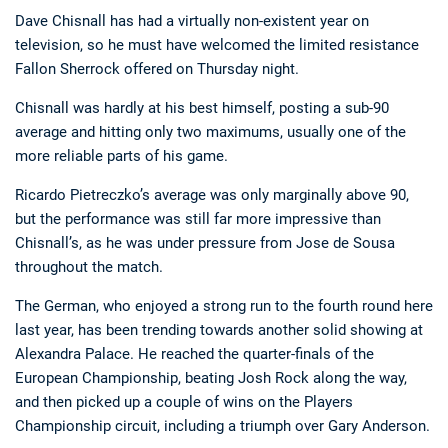
Dave Chisnall has had a virtually non-existent year on
television, so he must have welcomed the limited resistance
Fallon Sherrock offered on Thursday night.
Chisnall was hardly at his best himself, posting a sub-90
average and hitting only two maximums, usually one of the
more reliable parts of his game.
Ricardo Pietreczko’s average was only marginally above 90,
but the performance was still far more impressive than
Chisnall’s, as he was under pressure from Jose de Sousa
throughout the match.
The German, who enjoyed a strong run to the fourth round here
last year, has been trending towards another solid showing at
Alexandra Palace. He reached the quarter-finals of the
European Championship, beating Josh Rock along the way,
and then picked up a couple of wins on the Players
Championship circuit, including a triumph over Gary Anderson.