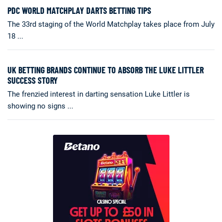
PDC WORLD MATCHPLAY DARTS BETTING TIPS
The 33rd staging of the World Matchplay takes place from July
18 ...
UK BETTING BRANDS CONTINUE TO ABSORB THE LUKE LITTLER
SUCCESS STORY
The frenzied interest in darting sensation Luke Littler is
showing no signs ...