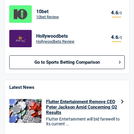
10bet
4.6
/5
10bet Review
Hollywoodbets
4.6
/5
Hollywoodbets Review
Go to Sports Betting Comparison
BetMGM UK Bonus
4.8
/5
Bet £10 Get £40
Latest News
18+. T&Cs apply.
Flutter Entertainment Remove CEO
18+. T&Cs Apply.
Peter Jackson Amid Concerning Q2
GambleAware.org.
Results
Flutter Entertainment will bid farewell to
Star Sports Bonus
its current ...
4.7
/5
Bet £40 get £20 in free bets
T&Cs apply