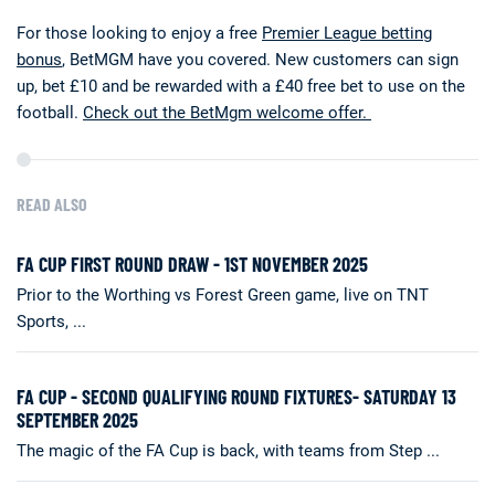
For those looking to enjoy a free
Premier League betting
bonus
, BetMGM have you covered. New customers can sign
up, bet £10 and be rewarded with a £40 free bet to use on the
football.
Check out the BetMgm welcome offer.
READ ALSO
FA CUP FIRST ROUND DRAW - 1ST NOVEMBER 2025
Prior to the Worthing vs Forest Green game, live on TNT
Sports, ...
FA CUP - SECOND QUALIFYING ROUND FIXTURES- SATURDAY 13
SEPTEMBER 2025
The magic of the FA Cup is back, with teams from Step ...