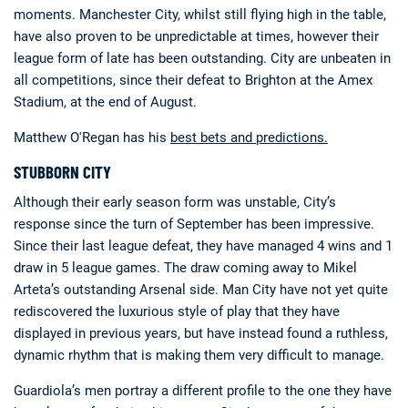
moments. Manchester City, whilst still flying high in the table,
have also proven to be unpredictable at times, however their
league form of late has been outstanding. City are unbeaten in
all competitions, since their defeat to Brighton at the Amex
Stadium, at the end of August.
Matthew O'Regan has his
best bets and predictions.
Deals
Non-League News
STUBBORN CITY
Although their early season form was unstable, City’s
response since the turn of September has been impressive.
Since their last league defeat, they have managed 4 wins and 1
draw in 5 league games. The draw coming away to Mikel
Arteta’s outstanding Arsenal side. Man City have not yet quite
rediscovered the luxurious style of play that they have
displayed in previous years, but have instead found a ruthless,
dynamic rhythm that is making them very difficult to manage.
Guardiola’s men portray a different profile to the one they have