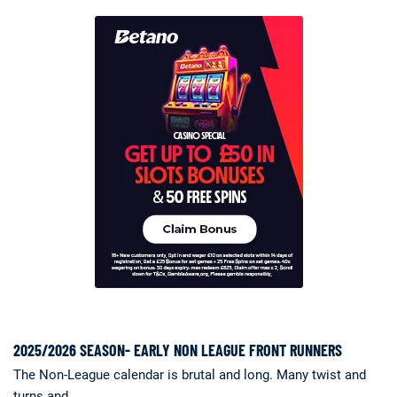
2025/2026 SEASON- EARLY NON LEAGUE FRONT RUNNERS
The Non-League calendar is brutal and long. Many twist and
turns and ...