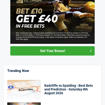
Get Your Bonus!
Trending Now
Radcliffe vs Spalding - Best Bets
and Prediction - Saturday 8th
August 2026