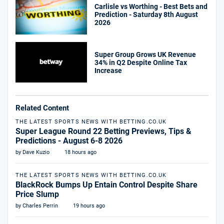
Carlisle vs Worthing - Best Bets and
Prediction - Saturday 8th August
2026
Super Group Grows UK Revenue
34% in Q2 Despite Online Tax
Increase
Related Content
THE LATEST SPORTS NEWS WITH BETTING.CO.UK
Super League Round 22 Betting Previews, Tips &
Predictions - August 6-8 2026
by Dave Kuzio
18 hours ago
THE LATEST SPORTS NEWS WITH BETTING.CO.UK
BlackRock Bumps Up Entain Control Despite Share
Price Slump
by Charles Perrin
19 hours ago