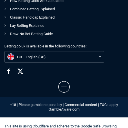
How Betting Odds Are Calculated
Combined Betting Explained
Classic Handicap Explained
Lay Betting Explained
Draw No Bet Betting Guide
Betting.co.uk is available in the following countries:
GB
Aston Villa vs Manchester City- Betting Tips and Predictions - Sunday 25 October 2025
GB
English (GB)
+18 | Please gamble responsibly | Commercial content | T&Cs apply
GambleAware.com
This site is using
Cloudflare
and adheres to the
Google Safe Browsing