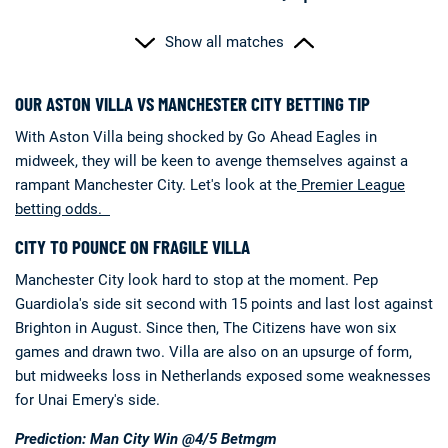
Show all matches
OUR ASTON VILLA VS MANCHESTER CITY BETTING TIP
With Aston Villa being shocked by Go Ahead Eagles in
midweek, they will be keen to avenge themselves against a
rampant Manchester City. Let's look at the
Premier League
betting odds.
CITY TO POUNCE ON FRAGILE VILLA
Manchester City look hard to stop at the moment. Pep
Guardiola's side sit second with 15 points and last lost against
Brighton in August. Since then, The Citizens have won six
games and drawn two. Villa are also on an upsurge of form,
but midweeks loss in Netherlands exposed some weaknesses
for Unai Emery's side.
Prediction: Man City Win @4/5 Betmgm