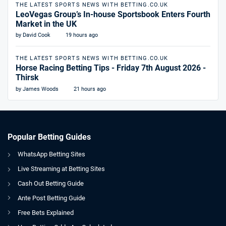
THE LATEST SPORTS NEWS WITH BETTING.CO.UK
LeoVegas Group’s In-house Sportsbook Enters Fourth
Market in the UK
by David Cook
19 hours ago
THE LATEST SPORTS NEWS WITH BETTING.CO.UK
Horse Racing Betting Tips - Friday 7th August 2026 -
Thirsk
by James Woods
21 hours ago
Popular Betting Guides
WhatsApp Betting Sites
Live Streaming at Betting Sites
Cash Out Betting Guide
Ante Post Betting Guide
Free Bets Explained