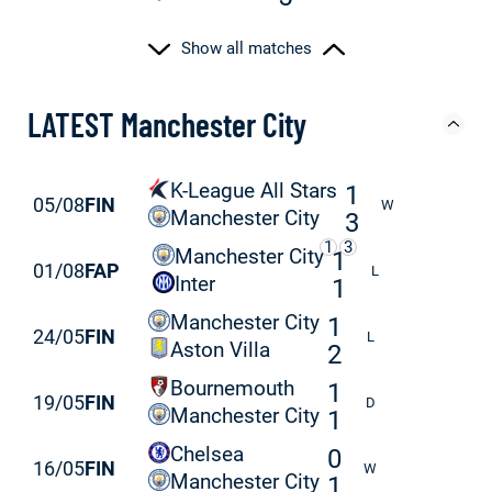
Show all matches
LATEST
Manchester City
K-League All Stars
1
05/08
FIN
W
Manchester City
3
1
3
Manchester City
1
01/08
FAP
L
Inter
1
Manchester City
1
24/05
FIN
L
Aston Villa
2
Bournemouth
1
19/05
FIN
D
Manchester City
1
Chelsea
0
16/05
FIN
W
Manchester City
1