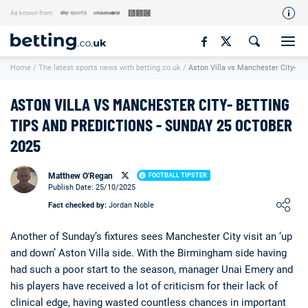
As known from:
Our Team
Home
/
The latest sports news with betting.co.uk
/
Aston Villa vs Manchester City- Be
How We Rate
Responsible Gambling
ASTON VILLA VS MANCHESTER CITY- BETTING
Contact Us
TIPS AND PREDICTIONS - SUNDAY 25 OCTOBER
2025
Writers Wanted
Content Disclaimer
Matthew O'Regan
FOOTBALL TIPSTER
Publish Date: 25/10/2025
Affiliate Disclosure
Loading ...
Fact checked by:
Jordan Noble
Matthew O'Regan Author Profile
Another of Sunday’s fixtures sees Manchester City visit an ‘up
and down’ Aston Villa side. With the Birmingham side having
had such a poor start to the season, manager Unai Emery and
his players have received a lot of criticism for their lack of
clinical edge, having wasted countless chances in important