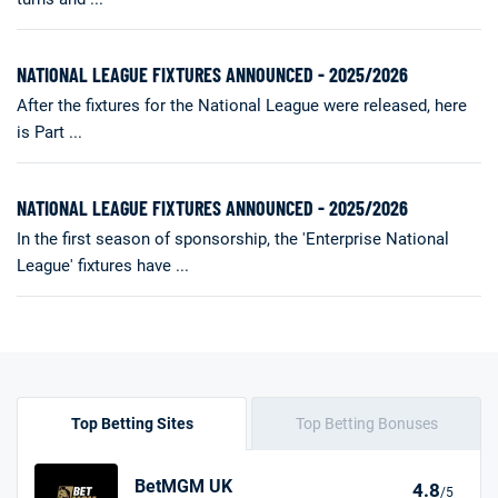
NATIONAL LEAGUE FIXTURES ANNOUNCED - 2025/2026
After the fixtures for the National League were released, here
is Part ...
NATIONAL LEAGUE FIXTURES ANNOUNCED - 2025/2026
In the first season of sponsorship, the 'Enterprise National
League' fixtures have ...
Top Betting Sites
Top Betting Bonuses
BetMGM UK
4.8
/5