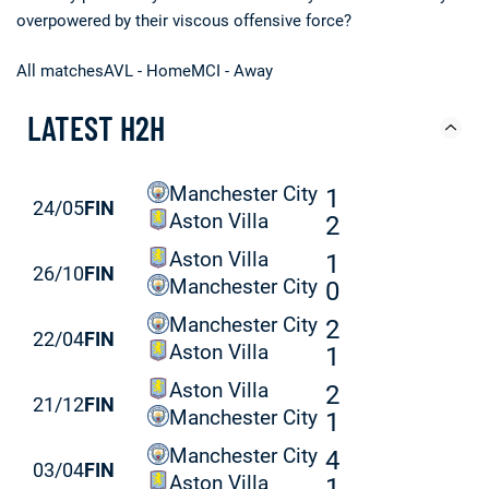
overpowered by their viscous offensive force?
All matches
AVL -
Home
MCI -
Away
LATEST
H2H
Manchester City
1
24/05
FIN
Aston Villa
2
Aston Villa
1
26/10
FIN
Manchester City
0
Manchester City
2
22/04
FIN
Aston Villa
1
Aston Villa
2
21/12
FIN
Manchester City
1
Manchester City
4
03/04
FIN
Aston Villa
1