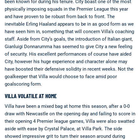
been known for during his tenure. City boast one of the most
physically imposing squads in the Premier League this year
and have proven to be robust from back to front. The
inevitable Erling Haaland appears to be in as good form as we
have seen him in, something that will concern Villa’s coaching
staff. Aside from City’s goals, the introduction of Italian giant,
Gianluigi Donnarumma has seemed to give City a new feeling
of security. His excellent performances of course have aided
City, however his huge experience and character alone may
have boosted their defensive solidity in recent weeks. Not the
goalkeeper that Villa would choose to face amid poor
goalscoring form.
VILLA VOLATILE AT HOME
Villa have been a mixed bag at home this season, after a 0-0
draw with Newcastle on the opening day and failing to score in
their opening 4 Premier league games, Villa were also swatted
aside with ease by Crystal Palace, at Villa Park. The side
showed impressive grit to turn their season around during