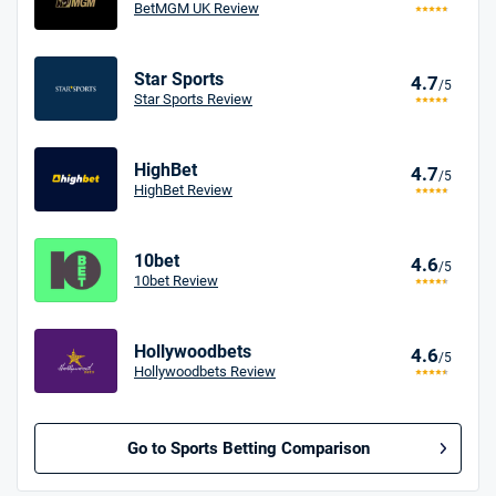
BetMGM UK Review
Star Sports
4.7
/5
Star Sports Review
HighBet
4.7
/5
HighBet Review
10bet
4.6
/5
10bet Review
Hollywoodbets
4.6
/5
Hollywoodbets Review
Go to Sports Betting Comparison