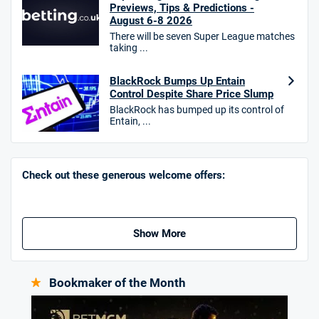
Previews, Tips & Predictions -
T&Cs apply
August 6-8 2026
There will be seven Super League matches
T&Cs apply. 18+.
taking ...
Hollywoodbets Bonus
4.6
/5
Free bet up to £30 on 1st losing ACCA
BlackRock Bumps Up Entain
Control Despite Share Price Slump
T&Cs apply
BlackRock has bumped up its control of
Entain, ...
Go to Sports Betting Bonus Comparison
Check out these generous welcome offers:
Show More
Bookmaker of the Month