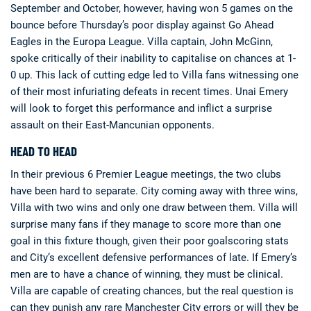
September and October, however, having won 5 games on the
bounce before Thursday’s poor display against Go Ahead
Eagles in the Europa League. Villa captain, John McGinn,
spoke critically of their inability to capitalise on chances at 1-
0 up. This lack of cutting edge led to Villa fans witnessing one
of their most infuriating defeats in recent times. Unai Emery
will look to forget this performance and inflict a surprise
assault on their East-Mancunian opponents.
HEAD TO HEAD
In their previous 6 Premier League meetings, the two clubs
have been hard to separate. City coming away with three wins,
Villa with two wins and only one draw between them. Villa will
surprise many fans if they manage to score more than one
goal in this fixture though, given their poor goalscoring stats
and City’s excellent defensive performances of late. If Emery’s
men are to have a chance of winning, they must be clinical.
Villa are capable of creating chances, but the real question is
can they punish any rare Manchester City errors or will they be