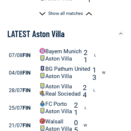
Show all matches
LATEST
Aston Villa
Bayern Munich
2
07/08
FIN
L
Aston Villa
1
BG Pathum United
1
04/08
FIN
W
Aston Villa
3
Aston Villa
2
28/07
FIN
L
Real Sociedad
4
FC Porto
2
25/07
FIN
L
Aston Villa
1
Walsall
0
21/07
FIN
W
Aston Villa
5