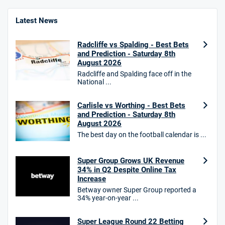
BetMGM UK Bonus
4.8
/5
Bet £10 Get £40
Latest News
18+. T&Cs apply.
Radcliffe vs Spalding - Best Bets
18+. T&Cs Apply.
and Prediction - Saturday 8th
GambleAware.org.
August 2026
Radcliffe and Spalding face off in the
Star Sports Bonus
National ...
4.7
/5
Bet £40 get £20 in free bets
T&Cs apply
Carlisle vs Worthing - Best Bets
and Prediction - Saturday 8th
August 2026
The best day on the football calendar is ...
HighBet Bonus
4.7
/5
Bet £10, Get £30 in Free Bets
Super Group Grows UK Revenue
T&Cs apply
34% in Q2 Despite Online Tax
Increase
Betway owner Super Group reported a
34% year-on-year ...
10bet Bonus
4.6
Super League Round 22 Betting
/5
100% up to £50