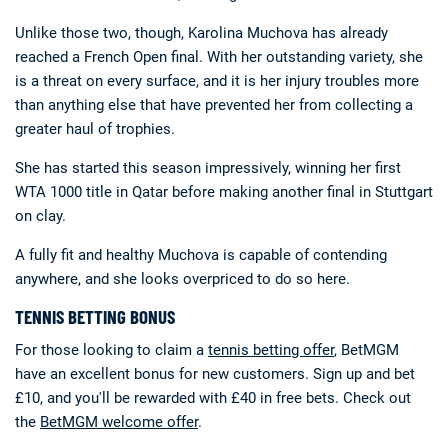
Unlike those two, though, Karolina Muchova has already
reached a French Open final. With her outstanding variety, she
is a threat on every surface, and it is her injury troubles more
than anything else that have prevented her from collecting a
greater haul of trophies.
She has started this season impressively, winning her first
WTA 1000 title in Qatar before making another final in Stuttgart
on clay.
A fully fit and healthy Muchova is capable of contending
anywhere, and she looks overpriced to do so here.
TENNIS BETTING BONUS
For those looking to claim a
tennis betting offer
, BetMGM
have an excellent bonus for new customers. Sign up and bet
£10, and you'll be rewarded with £40 in free bets. Check out
the
BetMGM welcome offer
.