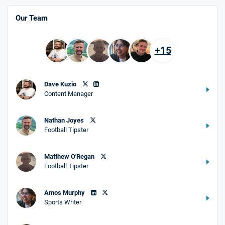
Our Team
+15
Dave Kuzio
Content Manager
Nathan Joyes
Football Tipster
Matthew O'Regan
Football Tipster
Amos Murphy
Sports Writer