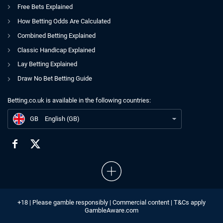
Free Bets Explained
How Betting Odds Are Calculated
Combined Betting Explained
Classic Handicap Explained
Lay Betting Explained
Draw No Bet Betting Guide
Betting.co.uk is available in the following countries:
GB
French Open Tennis Betting Tips: Four Outright Picks
GB
English (GB)
+18 | Please gamble responsibly | Commercial content | T&Cs apply
GambleAware.com