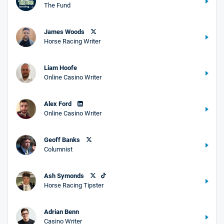
The Fund
James Woods
Horse Racing Writer
Liam Hoofe
Online Casino Writer
Alex Ford
Online Casino Writer
Geoff Banks
Columnist
Ash Symonds
Horse Racing Tipster
Adrian Benn
Casino Writer