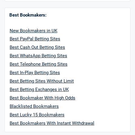
Best Bookmakers:
New Bookmakers in UK
Best PayPal Betting Sites
Best Cash Out Betting Sites
Best WhatsApp Betting Sites
Best Telephone Betting Sites
Best In-Play Betting Sites
Best Betting Sites Without Limit
Best Betting Exchanges in UK
Best Bookmaker With High Odds
Blacklisted Bookmakers
Best Lucky 15 Bookmakers
Best Bookmakers With Instant Withdrawal