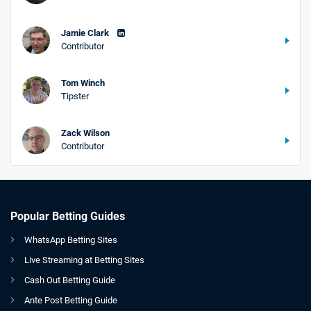
Jamie Clark
Contributor
Tom Winch
Tipster
Zack Wilson
Contributor
Popular Betting Guides
WhatsApp Betting Sites
Live Streaming at Betting Sites
Cash Out Betting Guide
Ante Post Betting Guide