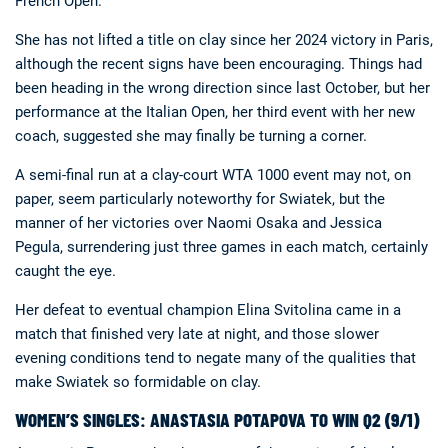
French Open.
She has not lifted a title on clay since her 2024 victory in Paris,
although the recent signs have been encouraging. Things had
been heading in the wrong direction since last October, but her
performance at the Italian Open, her third event with her new
coach, suggested she may finally be turning a corner.
A semi-final run at a clay-court WTA 1000 event may not, on
paper, seem particularly noteworthy for Swiatek, but the
manner of her victories over Naomi Osaka and Jessica
Pegula, surrendering just three games in each match, certainly
caught the eye.
Her defeat to eventual champion Elina Svitolina came in a
match that finished very late at night, and those slower
evening conditions tend to negate many of the qualities that
make Swiatek so formidable on clay.
WOMEN’S SINGLES: ANASTASIA POTAPOVA TO WIN Q2 (9/1)