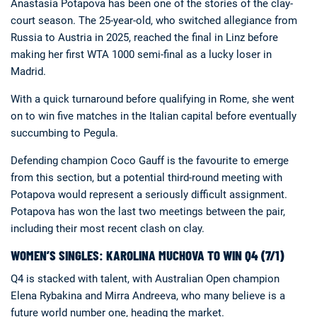
Anastasia Potapova has been one of the stories of the clay-
court season. The 25-year-old, who switched allegiance from
Russia to Austria in 2025, reached the final in Linz before
making her first WTA 1000 semi-final as a lucky loser in
Madrid.
With a quick turnaround before qualifying in Rome, she went
on to win five matches in the Italian capital before eventually
succumbing to Pegula.
Defending champion Coco Gauff is the favourite to emerge
from this section, but a potential third-round meeting with
Potapova would represent a seriously difficult assignment.
Potapova has won the last two meetings between the pair,
including their most recent clash on clay.
WOMEN’S SINGLES: KAROLINA MUCHOVA TO WIN Q4 (7/1)
Q4 is stacked with talent, with Australian Open champion
Elena Rybakina and Mirra Andreeva, who many believe is a
future world number one, heading the market.