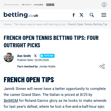
As known from:
Our Team
Home
/
The latest sports news with betting.co.uk
/
French Open Tennis Betting Tips
How We Rate
Responsible Gambling
FRENCH OPEN TENNIS BETTING TIPS: FOUR
Contact Us
OUTRIGHT PICKS
Writers Wanted
Ben Smith
TIPSTER
Publish Date: 22/05/2026
Content Disclaimer
Loading ...
Fact checked by:
Jordan Noble
Affiliate Disclosure
FRENCH OPEN TIPS
Matthew O'Regan Author Profile
Jannik Sinner will never have a better opportunity to complete
the career Grand Slam. The Italian is priced at 8/25 by
BetMGM
for Roland Garros glory as he looks to make amends
for last year’s defeat, where he lost a five-and-a-half-hour epic