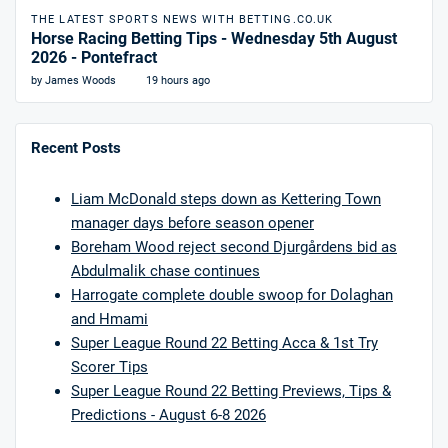
THE LATEST SPORTS NEWS WITH BETTING.CO.UK
Horse Racing Betting Tips - Wednesday 5th August
2026 - Pontefract
by James Woods
19 hours ago
Recent Posts
Liam McDonald steps down as Kettering Town
manager days before season opener
Boreham Wood reject second Djurgårdens bid as
Abdulmalik chase continues
Harrogate complete double swoop for Dolaghan
and Hmami
Super League Round 22 Betting Acca & 1st Try
Scorer Tips
Super League Round 22 Betting Previews, Tips &
Predictions - August 6-8 2026