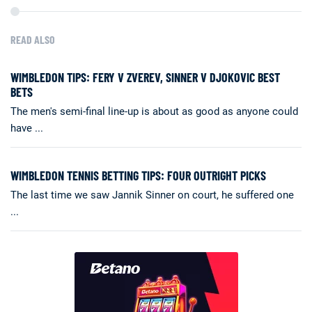
READ ALSO
WIMBLEDON TIPS: FERY V ZVEREV, SINNER V DJOKOVIC BEST
BETS
The men's semi-final line-up is about as good as anyone could
have ...
WIMBLEDON TENNIS BETTING TIPS: FOUR OUTRIGHT PICKS
The last time we saw Jannik Sinner on court, he suffered one
...