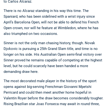
to Carlos Alcaraz.
There is no Alcaraz standing in his way this time. The
Spaniard, who has been sidelined with a wrist injury since
April’s Barcelona Open, will not be able to defend his French
Open crown, nor will he feature at Wimbledon, where he has
also triumphed on two occasions.
Deals
Non-League News
Sinner is not the only man chasing history, though. Novak
Djokovic is pursuing a 25th Grand Slam title, and time is no
longer on his side. His Australian Open semi-final victory over
Sinner proved he remains capable of competing at the highest
level, but he could scarcely have been handed a more
demanding draw here.
The most decorated male player in the history of the sport
opens against big-serving Frenchman Giovanni Mpetshi
Perricard and could then meet another home hopeful in
Valentin Royer before the draw becomes considerably tougher.
Rising Brazilian star Joao Fonseca may await in round three,