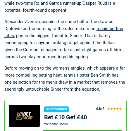
while two-time Roland Garros runner-up Casper Ruud is a
potential fourth-round opponent.
Alexander Zverev occupies the same half of the draw as
Djokovic and, according to the oddsmakers on
tennis betting
sites
, poses the biggest threat to Sinner. That is hardly
encouraging for anyone looking to get against the Italian,
given the German managed to take just eight games off him
across two clay-court meetings this spring.
Before moving on to the women’s singles, which appears a far
more compelling betting heat, tennis tipster Ben Smith has
one selection for the men’s draw in a market that removes the
seemingly untouchable Sinner from the equation.
4.8
/5
SPORTS BONUS
Bet £10 Get £40
Welcome Bonus