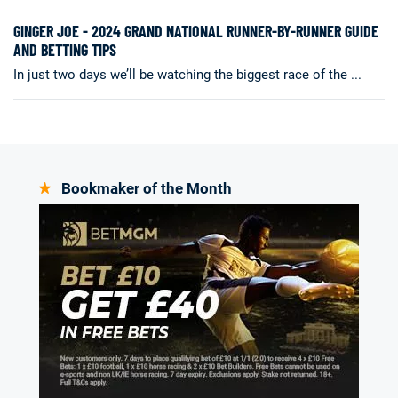
GINGER JOE - 2024 GRAND NATIONAL RUNNER-BY-RUNNER GUIDE
AND BETTING TIPS
In just two days we’ll be watching the biggest race of the ...
Bookmaker of the Month