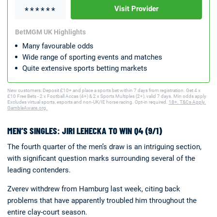
Visit Provider
BetMGM UK Highlights
Many favourable odds
Wide range of sporting events and matches
Quite extensive sports betting markets
New customers: Deposit £10+ and place a sports bet within 7 days from registration. Get 4 x
£10 Free Bets - 2 x Football Accas (4+) & 2 x Sports Multiples (2+), valid 7 days. Min odds apply.
Excludes virtual sports, esports and non-UK/IE horse racing. Opt-in required.
18+. T&Cs Apply.
GambleAware.org.
MEN’S SINGLES: JIRI LEHECKA TO WIN Q4 (9/1)
The fourth quarter of the men’s draw is an intriguing section,
with significant question marks surrounding several of the
leading contenders.
Zverev withdrew from Hamburg last week, citing back
problems that have apparently troubled him throughout the
entire clay-court season.