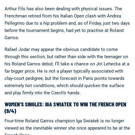
Arthur Fils has also been dealing with physical issues. The
Frenchman retired from his Italian Open clash with Andrea
Pellegrino due to a hip problem and, as of Friday, just two days
before the tournament begins, had yet to practise at Roland
Garros.
Rafael Jodar may appear the obvious candidate to come
through this section, but rather than side with the teenager on
his Roland Garros debut, I’ll take a chance on Jiri Lehecka at a
far bigger price. He is not a player typically associated with
clay-court pedigree, but the forecast in Paris points towards
extremely hot conditions, which should quicken the surface
and play firmly into the Czech’s hands.
WOMEN’S SINGLES: IGA SWIATEK TO WIN THE FRENCH OPEN
(9/4)
Four-time Roland Garros champion Iga Swiatek is no longer
viewed as the inevitable winner she once appeared to be at the