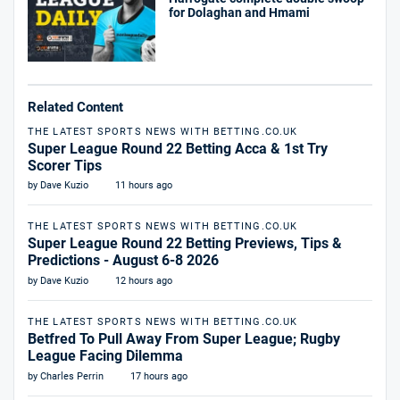
for Dolaghan and Hmami
Related Content
THE LATEST SPORTS NEWS WITH BETTING.CO.UK
Super League Round 22 Betting Acca & 1st Try
Scorer Tips
by Dave Kuzio
11 hours ago
THE LATEST SPORTS NEWS WITH BETTING.CO.UK
Super League Round 22 Betting Previews, Tips &
Predictions - August 6-8 2026
by Dave Kuzio
12 hours ago
THE LATEST SPORTS NEWS WITH BETTING.CO.UK
Betfred To Pull Away From Super League; Rugby
League Facing Dilemma
by Charles Perrin
17 hours ago