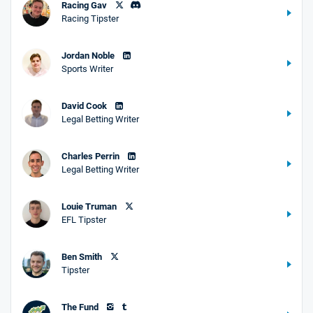
Racing Gav
Racing Tipster
Jordan Noble
Sports Writer
David Cook
Legal Betting Writer
Charles Perrin
Legal Betting Writer
Louie Truman
EFL Tipster
Ben Smith
Tipster
The Fund