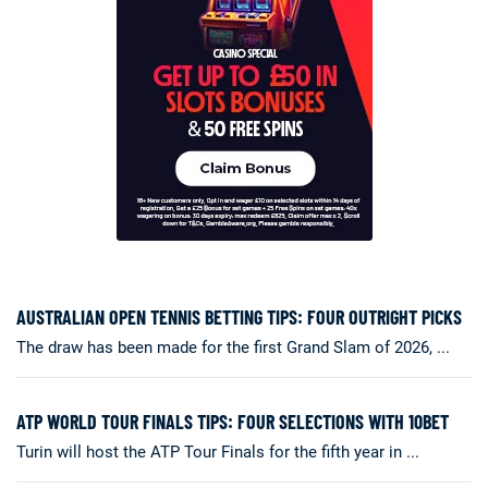
AUSTRALIAN OPEN TENNIS BETTING TIPS: FOUR OUTRIGHT PICKS
The draw has been made for the first Grand Slam of 2026, ...
ATP WORLD TOUR FINALS TIPS: FOUR SELECTIONS WITH 10BET
Turin will host the ATP Tour Finals for the fifth year in ...