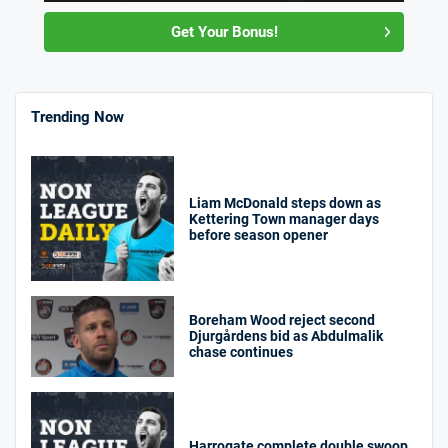
Get Your Bonus!
Trending Now
Liam McDonald steps down as
Kettering Town manager days
before season opener
Boreham Wood reject second
Djurgårdens bid as Abdulmalik
chase continues
Harrogate complete double swoop