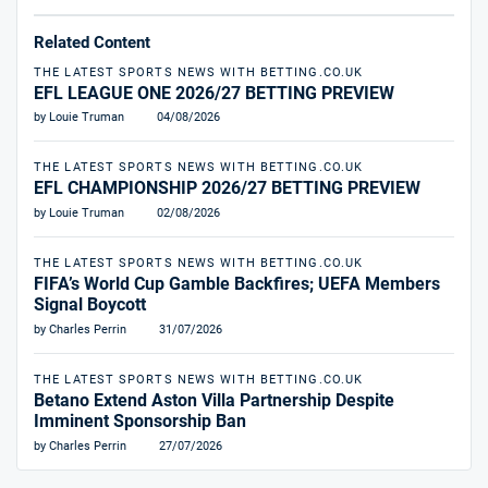
Related Content
THE LATEST SPORTS NEWS WITH BETTING.CO.UK
EFL LEAGUE ONE 2026/27 BETTING PREVIEW
by Louie Truman
04/08/2026
THE LATEST SPORTS NEWS WITH BETTING.CO.UK
EFL CHAMPIONSHIP 2026/27 BETTING PREVIEW
by Louie Truman
02/08/2026
THE LATEST SPORTS NEWS WITH BETTING.CO.UK
FIFA’s World Cup Gamble Backfires; UEFA Members
Signal Boycott
by Charles Perrin
31/07/2026
THE LATEST SPORTS NEWS WITH BETTING.CO.UK
Betano Extend Aston Villa Partnership Despite
Imminent Sponsorship Ban
by Charles Perrin
27/07/2026