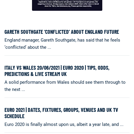
GARETH SOUTHGATE ‘CONFLICTED’ ABOUT ENGLAND FUTURE
England manager, Gareth Southgate, has said that he feels
‘conflicted’ about the ...
ITALY VS WALES 20/06/2021 | EURO 2020 | TIPS, ODDS,
PREDICTIONS & LIVE STREAM UK
A solid performance from Wales should see them through to
the next ...
EURO 2021 | DATES, FIXTURES, GROUPS, VENUES AND UK TV
SCHEDULE
Euro 2020 is finally almost upon us, albeit a year late, and ...