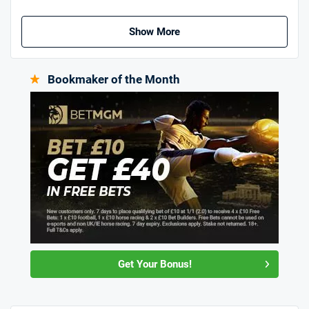
Show More
Bookmaker of the Month
Get Your Bonus!