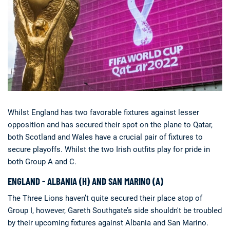
Deals
Non-League News
Whilst England has two favorable fixtures against lesser
opposition and has secured their spot on the plane to Qatar,
both Scotland and Wales have a crucial pair of fixtures to
secure playoffs. Whilst the two Irish outfits play for pride in
both Group A and C.
ENGLAND - ALBANIA (H) AND SAN MARINO (A)
The Three Lions haven’t quite secured their place atop of
Group I, however, Gareth Southgate’s side shouldn't be troubled
by their upcoming fixtures against Albania and San Marino.