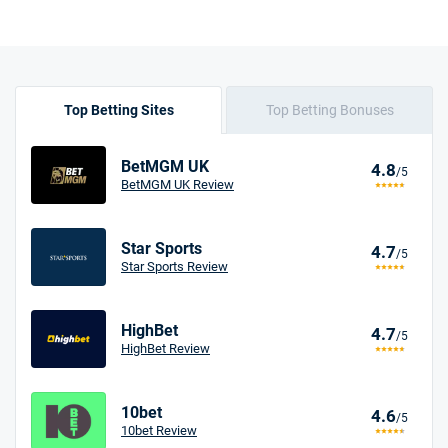
Top Betting Sites
Top Betting Bonuses
BetMGM UK
4.8
/5
BetMGM UK Review
Star Sports
4.7
/5
Star Sports Review
HighBet
4.7
/5
HighBet Review
10bet
4.6
/5
10bet Review