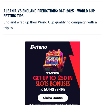
ALBANIA VS ENGLAND PREDICTIONS: 16.11.2025 - WORLD CUP
BETTING TIPS
England wrap up their World Cup qualifying campaign with a
trip to ...