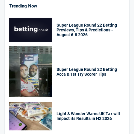
Trending Now
Super League Round 22 Betting
Previews, Tips & Predictions -
August 6-8 2026
Super League Round 22 Betting
Acca & 1st Try Scorer Tips
Light & Wonder Warns UK Tax will
Impact its Results in H2 2026