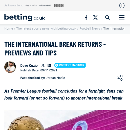
As known from:
Our Team
Home
/
The latest sports news with betting.co.uk
/
Football News
/
The International
How We Rate
Responsible Gambling
THE INTERNATIONAL BREAK RETURNS -
Contact Us
PREVIEWS AND TIPS
Writers Wanted
Dave Kuzio
CONTENT MANAGER
Publish Date: 09/11/2021
Content Disclaimer
Loading ...
Fact checked by:
Jordan Noble
Affiliate Disclosure
As Premier League football concludes for a fortnight, fans can
Matthew O'Regan Author Profile
look forward (or not so forward) to another international break
.