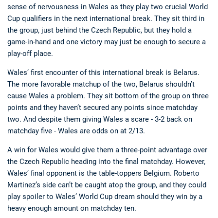
sense of nervousness in Wales as they play two crucial World
Cup qualifiers in the next international break. They sit third in
the group, just behind the Czech Republic, but they hold a
game-in-hand and one victory may just be enough to secure a
play-off place.
Wales’ first encounter of this international break is Belarus.
The more favorable matchup of the two, Belarus shouldn’t
cause Wales a problem. They sit bottom of the group on three
points and they haven’t secured any points since matchday
two. And despite them giving Wales a scare - 3-2 back on
matchday five - Wales are odds on at 2/13.
A win for Wales would give them a three-point advantage over
the Czech Republic heading into the final matchday. However,
Wales’ final opponent is the table-toppers Belgium. Roberto
Martinez’s side can’t be caught atop the group, and they could
play spoiler to Wales’ World Cup dream should they win by a
heavy enough amount on matchday ten.