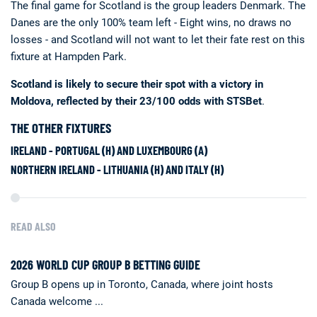
The final game for Scotland is the group leaders Denmark. The
Danes are the only 100% team left - Eight wins, no draws no
losses - and Scotland will not want to let their fate rest on this
fixture at Hampden Park.
Scotland is likely to secure their spot with a victory in
Moldova, reflected by their 23/100 odds with STSBet
.
THE OTHER FIXTURES
IRELAND - PORTUGAL (H) AND LUXEMBOURG (A)
NORTHERN IRELAND - LITHUANIA (H) AND ITALY (H)
READ ALSO
2026 WORLD CUP GROUP B BETTING GUIDE
Group B opens up in Toronto, Canada, where joint hosts
Canada welcome ...