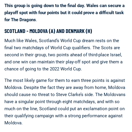
This group is going down to the final day. Wales can secure a
playoff spot with four points but it could prove a difficult task
for The Dragons
.
SCOTLAND - MOLDOVA (A) AND DENMARK (H)
Much like Wales, Scotland’s World Cup dream rests on the
final two matchdays of World Cup qualifiers. The Scots are
second in their group, two points ahead of third-place Israel,
and one win can maintain their play-off spot and give them a
chance of going to the 2022 World Cup.
The most likely game for them to earn three points is against
Moldova. Despite the fact they are away from home, Moldova
should cause no threat to Steve Clarke’s side. The Moldovans
have a singular point through eight matchdays, and with so
much on the line, Scotland could put an exclamation point on
their qualifying campaign with a strong performance against
Moldova.