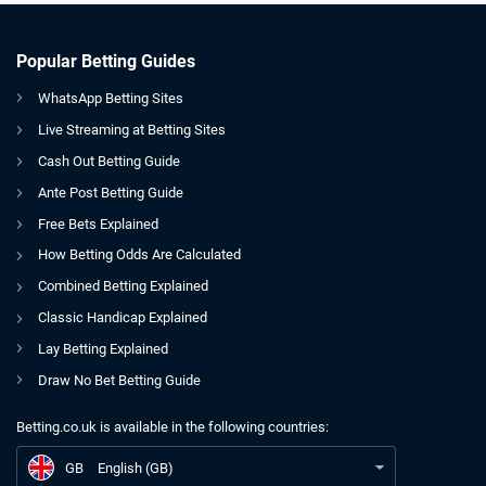
Popular Betting Guides
WhatsApp Betting Sites
Live Streaming at Betting Sites
Cash Out Betting Guide
Ante Post Betting Guide
Free Bets Explained
How Betting Odds Are Calculated
Combined Betting Explained
Classic Handicap Explained
Lay Betting Explained
Draw No Bet Betting Guide
Betting.co.uk is available in the following countries:
GB
The International Break Returns - Previews and Tips
GB
English (GB)