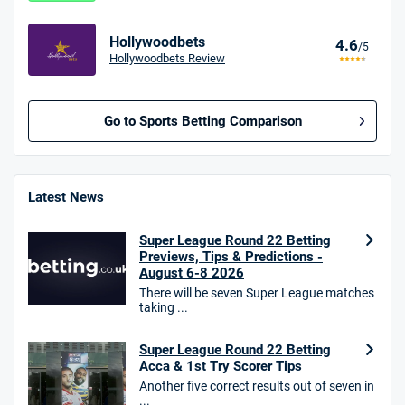
Hollywoodbets
4.6
/5
Hollywoodbets Review
Go to Sports Betting Comparison
BetMGM UK Bonus
4.8
/5
Bet £10 Get £40
Latest News
18+. T&Cs apply.
Super League Round 22 Betting
18+. T&Cs Apply.
Previews, Tips & Predictions -
GambleAware.org.
August 6-8 2026
There will be seven Super League matches
Star Sports Bonus
taking ...
4.7
/5
Bet £40 get £20 in free bets
T&Cs apply
Super League Round 22 Betting
Acca & 1st Try Scorer Tips
Another five correct results out of seven in
...