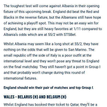
The toughest test will come against Albania in their opening
fixture of this upcoming break. England did beat the Red and
Blacks in the reverse fixture, but the Albanians still have hope
of achieving a playoff spot. This may not be an easy win for
England, but they are still heavy favorites at 1/11 compared to
Albania’s odds which are at 55/2 with STSBet.
Whilst Albania may seem like a long shot at 55/2, they have
nothing on the odds that will be given to San Marino. The
small republic off the side of Italy is a poor outfit at the
international level and they won’t pose any threat to England
on the final matchday. They still haven’t got a point in Group I
and that probably won’t change during this round of
international fixtures.
England should win their pair of matches and top Group I
.
WALES - BELARUS (H) AND BELGIUM (H)
Whilst England has booked their ticket to Qatar, they’ll be a