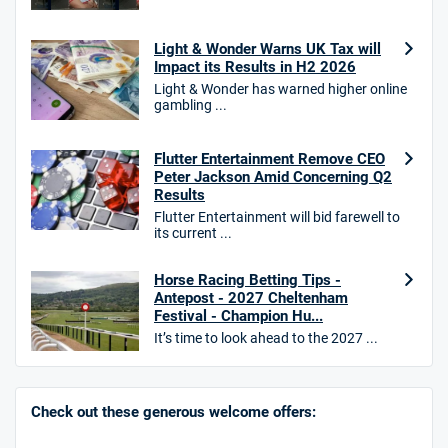
HighBet Bonus
4.7
/5
Bet £10, Get £30 in Free Bets
Light & Wonder Warns UK Tax will
T&Cs apply
Impact its Results in H2 2026
Light & Wonder has warned higher online
gambling ...
10bet Bonus
Flutter Entertainment Remove CEO
4.6
/5
100% up to £50
Peter Jackson Amid Concerning Q2
Results
T&Cs apply
Flutter Entertainment will bid farewell to
T&Cs apply. 18+.
its current ...
Hollywoodbets Bonus
Horse Racing Betting Tips -
4.6
/5
Free bet up to £30 on 1st losing ACCA
Antepost - 2027 Cheltenham
T&Cs apply
Festival - Champion Hu...
It’s time to look ahead to the 2027 ...
Go to Sports Betting Bonus Comparison
Check out these generous welcome offers: