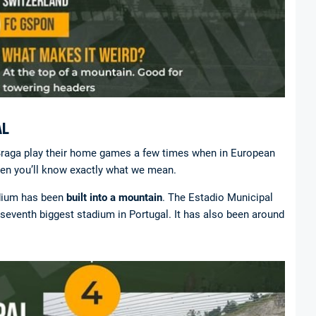
AL
 Braga play their home games a few times when in European
 then you’ll know exactly what we mean.
adium has been
built into a mountain
. The Estadio Municipal
e seventh biggest stadium in Portugal. It has also been around