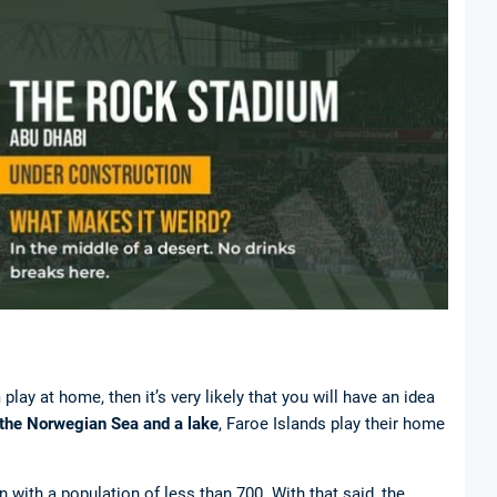
lay at home, then it’s very likely that you will have an idea
f the Norwegian Sea and a lake
, Faroe Islands play their home
in with a population of less than 700. With that said, the