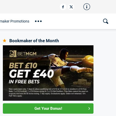
Our Team
maker Promotions
How We Rate
Responsible Gambling
Bookmaker of the Month
Betting Offers
Choose Your Betting Site
Choose Your Casino
Contact Us
Best UK Free Bets (50+ Offers)
New Bookmakers in the UK
New Casino Sites in UK
Writers Wanted
Free Bets no Deposit Offers
Football Betting Sites
Online Slot Sites
Content Disclaimer
Football Betting Offers
Horse Racing Betting Sites
Online Poker Sites in UK
Affiliate Disclosure
Horse Racing Betting Offers
Cheltenham Betting Sites
Online Bingo Sites in UK
Matthew O'Regan Author Profile
Best Betting Deals
Bookmakers with Max Payout
Online Scratch Cards in UK
Casino Promotions
Instant Withdrawal Betting Sites
Online Lotto Sites in UK
Get Your Bonus!