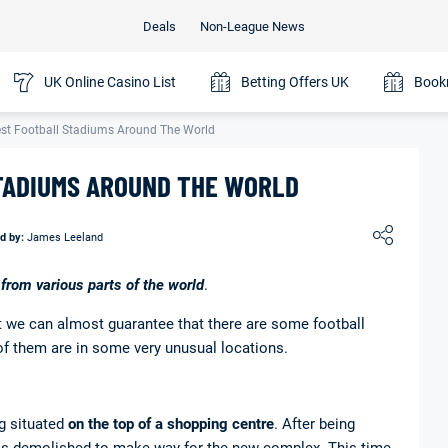
Deals
Non-League News
UK Online Casino List
Betting Offers UK
Book
est Football Stadiums Around The World
Best Casino Offers UK
TADIUMS AROUND THE WORLD
01.
BetMGM UK Bonus Code UK
16.
11.
Bwin Review UK
10bet Casino Review UK
d by:
James Leeland
02.
LosVegas Casino Bonus Code UK
17.
12.
Betsuna Review UK
BestOdds Casino Review UK
03.
HighBet Bonus Code UK
from various parts of the world
.
18.
13.
Betway Review UK
Betcrown Casino Review UK
 we can almost guarantee that there are some football
04.
Star Sports Bonus Code UK
19.
14.
Unibet Review UK
Lady Luckmore Casino Review UK
of them are in some very unusual locations.
05.
LuckyMate Bonus Code UK
20.
15.
kwiff Review UK
Euro King Club Casino Review UK
06.
PricedUp Bonus Code UK
21.
16.
Dabble Review UK
Hollywoodbets Casino Review UK
ng situated
on the top of a shopping centre
. After being