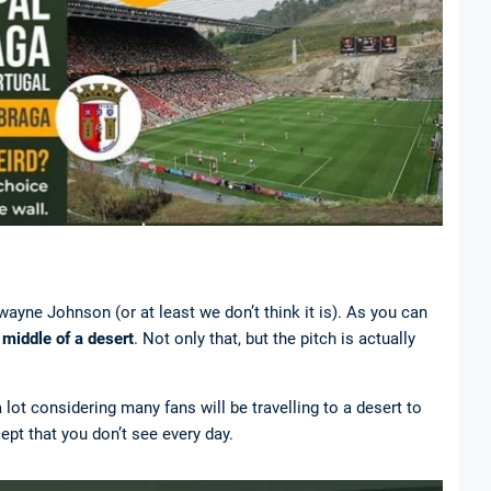
ayne Johnson (or at least we don’t think it is). As you can
e middle of a desert
. Not only that, but the pitch is actually
lot considering many fans will be travelling to a desert to
ept that you don’t see every day.