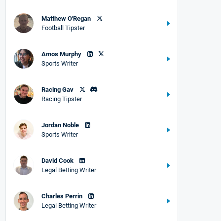
Matthew O'Regan
Football Tipster
Amos Murphy
Sports Writer
Racing Gav
Racing Tipster
Jordan Noble
Sports Writer
David Cook
Legal Betting Writer
Charles Perrin
Legal Betting Writer