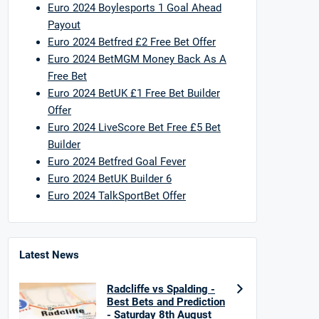
Euro 2024 Boylesports 1 Goal Ahead
Payout
Euro 2024 Betfred £2 Free Bet Offer
Euro 2024 BetMGM Money Back As A
Free Bet
Euro 2024 BetUK £1 Free Bet Builder
Offer
Euro 2024 LiveScore Bet Free £5 Bet
Builder
Euro 2024 Betfred Goal Fever
Euro 2024 BetUK Builder 6
Euro 2024 TalkSportBet Offer
Latest News
Radcliffe vs Spalding -
Best Bets and Prediction
- Saturday 8th August