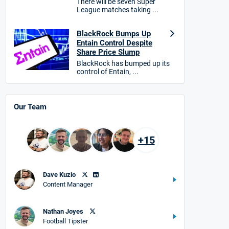
There will be seven Super
League matches taking ...
BlackRock Bumps Up
Entain Control Despite
Share Price Slump
BlackRock has bumped up its
control of Entain, ...
Our Team
+15
Dave Kuzio
Content Manager
Nathan Joyes
Football Tipster