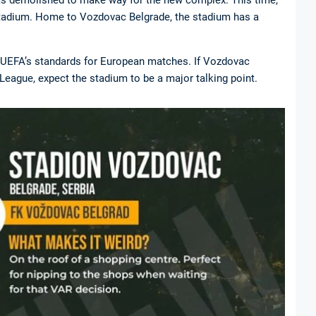
as demolished to make way for the new complex. This time,
07.
Lottoland Bonus Code UK
22.
17.
Betano Review UK
LottoGo Casino Review UK
 stadium. Home to Vozdovac Belgrade, the stadium has a
08.
Planet Sport Bet Bonus Code UK
23.
18.
Bet365 Review UK
BetWright Casino Review UK
s UEFA’s standards for European matches. If Vozdovac
09.
DragonBet Bonus Code UK
24.
19.
LeoVegas Review UK
Hot Streak Casino Review UK
eague, expect the stadium to be a major talking point.
10.
Matchbook Bonus Code UK
25.
20.
Betnero Review UK
Mega Riches Casino Review UK
11.
10bet Bonus Code UK
26.
Playzee Review UK
12.
BestOdds Bonus Code UK
27.
Betfred Review UK
13.
Betcrown Bonus Code UK
28.
Parimatch Review UK
14.
Lady Luckmore Bonus Code UK
29.
Hot Streak Casino Sportsbook Review UK
15.
Euro King Club Bonus Code UK
30.
Matchbook Review UK