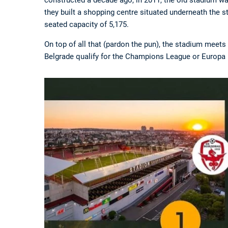
constructed a decade ago, in 2011, the old stadium w
07.
PricedUp Bonus Code UK
07.
07.
PricedUp Review UK
Lottoland Casino Review UK
they built a shopping centre situated underneath the
08.
Planet Sport Bet Bonus Code UK
08.
08.
seated capacity of 5,175.
Planet Sport Bet Review UK
Planet Sport Bet Casino Review UK
09.
On top of all that (pardon the pun), the stadium meet
Spreadex Bonus Code UK
09.
09.
Spreadex Review UK
DragonBet Casino Review UK
Belgrade qualify for the Champions League or Europa L
10.
DragonBet Bonus Code UK
10.
10.
DragonBet Review UK
Matchbook Casino Review UK
11.
Lottoland Bonus Code UK
11.
Lottoland Review UK
12.
BestOdds Bonus Code UK
12.
BestOdds Review UK
13.
QuinnBet Bonus Code UK
13.
QuinnBet Review UK
14.
BetWright Bonus Code UK
14.
BetWright Review UK
15.
LiveScore Bet Bonus Code UK
15.
LiveScore Bet Review UK