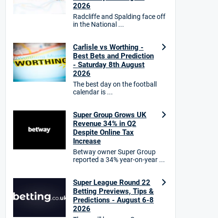
2026
Radcliffe and Spalding face off
in the National ...
Carlisle vs Worthing -
Best Bets and Prediction
- Saturday 8th August
2026
The best day on the football
calendar is ...
Super Group Grows UK
Revenue 34% in Q2
Despite Online Tax
Increase
Betway owner Super Group
reported a 34% year-on-year ...
Super League Round 22
Betting Previews, Tips &
Predictions - August 6-8
2026