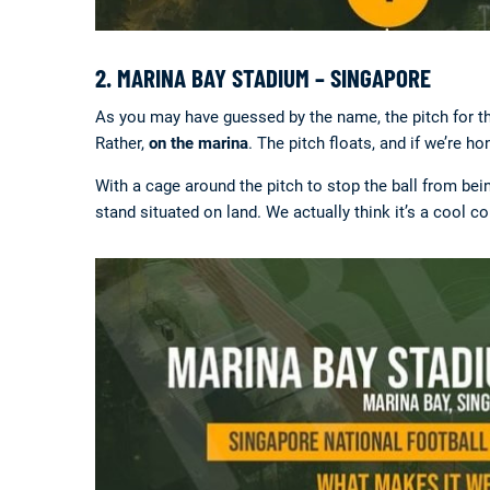
2. MARINA BAY STADIUM – SINGAPORE
As you may have guessed by the name, the pitch for th
Rather,
on the marina
. The pitch floats, and if we’re 
With a cage around the pitch to stop the ball from bei
stand situated on land. We actually think it’s a cool conc