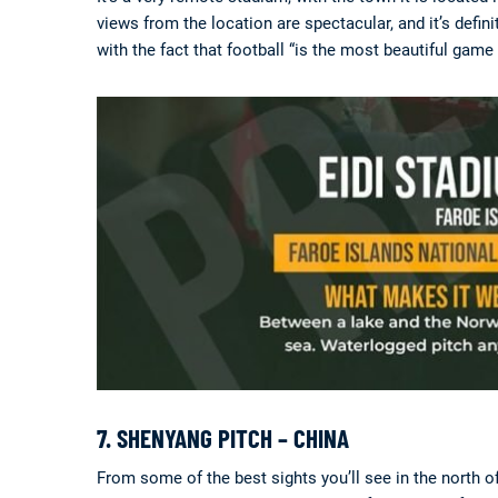
views from the location are spectacular, and it’s defini
with the fact that football “is the most beautiful game 
7. SHENYANG PITCH – CHINA
From some of the best sights you’ll see in the north o