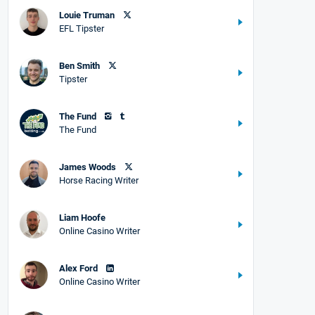
Louie Truman
EFL Tipster
Ben Smith
Tipster
The Fund
The Fund
James Woods
Horse Racing Writer
Liam Hoofe
Online Casino Writer
Alex Ford
Online Casino Writer