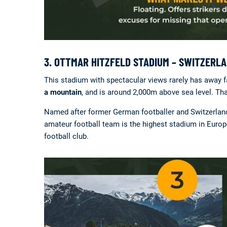
3. OTTMAR HITZFELD STADIUM – SWITZERL
This stadium with spectacular views rarely has away
a mountain
, and is around 2,000m above sea level. That
Named after former German footballer and Switzerlan
amateur football team is the highest stadium in Europe 
football club.