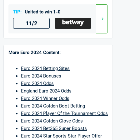
TIP:
United to win 1-0
11/2
More Euro 2024 Content:
Euro 2024 Betting Sites
Euro 2024 Bonuses
Euro 2024 Odds
England Euro 2024 Odds
Euro 2024 Winner Odds
Euro 2024 Golden Boot Betting
Euro 2024 Player Of the Tournament Odds
Euro 2024 Golden Glove Odds
Euro 2024 Bet365 Super Boosts
Euro 2024 Star Sports Star Player Offer