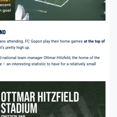
AND
 fans attending. FC Gspon play their home games
at the top of
’s pretty high up.
d national team manager Ottmar Hitzfeld, the home of the
– an interesting statistic to have for a relatively small