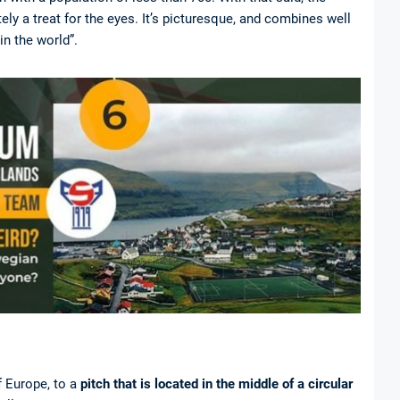
tely a treat for the eyes. It’s picturesque, and combines well
in the world”.
f Europe, to a
pitch that is located in the middle of a circular