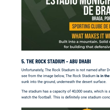
5. THE ROCK STADIUM – ABU DHABI
Unfortunately, The Rock Stadium is not named after Dw
see from the image below, The Rock Stadium
is in th
sunk into the ground, underneath the desert surface.
The stadium has a capacity of 40,000 seats, which is a 
watch the football. This is definitely one stadium conc