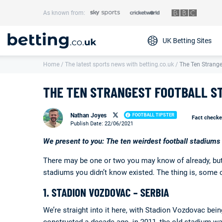
As known from:
UK Betting Sites
Home
/
The latest sports news with betting.co.uk
/
The Ten Strang
Top Bookmakers
Top Casinos
Best Betting Offers UK
THE TEN STRANGEST FOOTBALL S
01.
BetMGM UK Bonus Code UK
01.
01.
BetMGM UK Review UK
BetMGM UK Casino Review UK
Nathan Joyes
FOOTBALL TIPSTER
Fact checke
02.
Star Sports Bonus Code UK
02.
02.
Star Sports Review UK
LosVegas Casino Review UK
Publish Date: 22/06/2021
Loading ...
03.
HighBet Bonus Code UK
We present to you: The ten weirdest football stadiums 
03.
03.
HighBet Review UK
HighBet Casino Review UK
There may be one or two you may know of already, but
04.
10bet Bonus Code UK
04.
04.
10bet Review UK
Star Sports Casino Review UK
stadiums you didn’t know existed. The thing is, some 
05.
Hollywoodbets Bonus Code UK
05.
05.
Hollywoodbets Review UK
LuckyMate Casino Review UK
1. STADION VOZDOVAC – SERBIA
06.
LuckyMate Bonus Code UK
06.
06.
LuckyMate Review UK
PricedUp Casino Review UK
We’re straight into it here, with Stadion Vozdovac bei