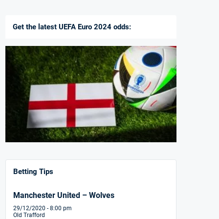
Casino Bonuses
Popular Slot Games
Best Cricket Betting Sites
Online Slots Bonuses
Bookmakers Without Limit
Book of Ra Slot Review & Demo
Get the latest UEFA Euro 2024 odds:
No Deposit Bonuses
Best Betting Exchanges UK
Piggy Riches Slot Review & Demo
Mobile Casino No Deposit Bonuses
WhatsApp Betting Sites
Action Bank Slot Review & Demo
Free Spins No Deposit Required
Apps
Big Banker Slot Review & Demo
Online Casino Free Spins
Best UK Betting Apps
£5 Free Bingo Sites
Free Bets App
Best Horse Racing Betting App
Best Cricket Betting App
Betting Tips
Online Slots Apps
Manchester United – Wolves
Best Real Money Bingo App
29/12/2020 - 8:00 pm
Old Trafford