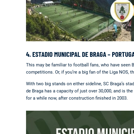
4. ESTADIO MUNICIPAL DE BRAGA – PORTUG
This may be familiar to football fans, who have seen
competitions. Or, if you’re a big fan of the Liga NOS,
With two big stands on either sideline, SC Braga’s st
de Braga has a capacity of just over 30,000, and is th
for a while now, after construction finished in 2003.