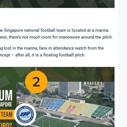
e Singapore national football team is located at a marina.
honest, there’s not much room for manoeuvre around the pitch.
ng lost in the marina, fans in attendance watch from the
ept – after all, it is a floating football pitch.