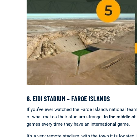
6. EIDI STADIUM – FAROE ISLANDS
If you’ve ever watched the Faroe Islands national team p
of what makes their stadium strange.
In the middle o
games every time they have an international game.
It’s a very remote stadium, with the town it is located 