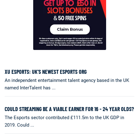
XU ESPORTS: UK’S NEWEST ESPORTS ORG
An independent entertainment talent agency based in the UK
named InterTalent has ...
COULD STREAMING BE A VIABLE EARNER FOR 16 - 24 YEAR OLDS?
The Esports sector contributed £111.5m to the UK GDP in
2019. Could ...