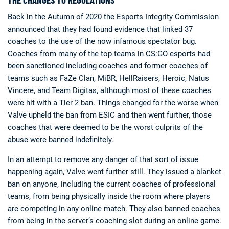
Back in the Autumn of 2020 the Esports Integrity Commission
announced that they had found evidence that linked 37
coaches to the use of the now infamous spectator bug.
Coaches from many of the top teams in CS:GO esports had
been sanctioned including coaches and former coaches of
teams such as FaZe Clan, MiBR, HellRaisers, Heroic, Natus
Deals
Non-League News
Vincere, and Team Digitas, although most of these coaches
were hit with a Tier 2 ban. Things changed for the worse when
Valve upheld the ban from ESIC and then went further, those
coaches that were deemed to be the worst culprits of the
abuse were banned indefinitely.
In an attempt to remove any danger of that sort of issue
happening again, Valve went further still. They issued a blanket
ban on anyone, including the current coaches of professional
teams, from being physically inside the room where players
are competing in any online match. They also banned coaches
from being in the server’s coaching slot during an online game.