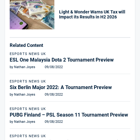
Light & Wonder Warns UK Tax will
Impact its Results in H2 2026
Related Content
ESPORTS NEWS UK
ESL One Malaysia Dota 2 Tournament Preview
by Nathan Joyes
09/08/2022
ESPORTS NEWS UK
Six Berlin Major 2022: A Tournament Preview
by Nathan Joyes
09/08/2022
ESPORTS NEWS UK
PUBG Finland – PSL Season 11 Tournament Preview
by Nathan Joyes
09/08/2022
ESPORTS NEWS UK