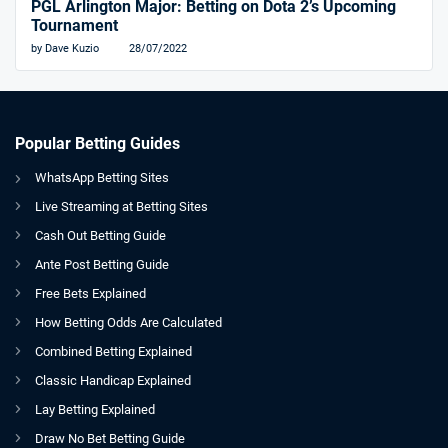
PGL Arlington Major: Betting on Dota 2’s Upcoming
Tournament
by Dave Kuzio
28/07/2022
Popular Betting Guides
WhatsApp Betting Sites
Live Streaming at Betting Sites
Cash Out Betting Guide
Ante Post Betting Guide
Free Bets Explained
How Betting Odds Are Calculated
Combined Betting Explained
Classic Handicap Explained
Lay Betting Explained
Draw No Bet Betting Guide