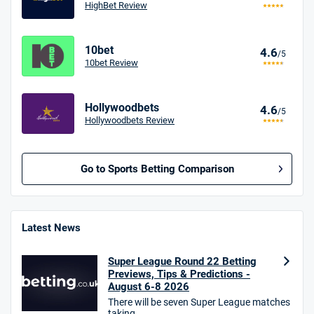
HighBet Review
10bet
4.6
/5
10bet Review
Hollywoodbets
4.6
/5
Hollywoodbets Review
Go to Sports Betting Comparison
BetMGM UK Bonus
4.8
/5
Bet £10 Get £40
Latest News
18+. T&Cs apply.
Super League Round 22 Betting
18+. T&Cs Apply.
Previews, Tips & Predictions -
GambleAware.org.
August 6-8 2026
There will be seven Super League matches
Star Sports Bonus
taking ...