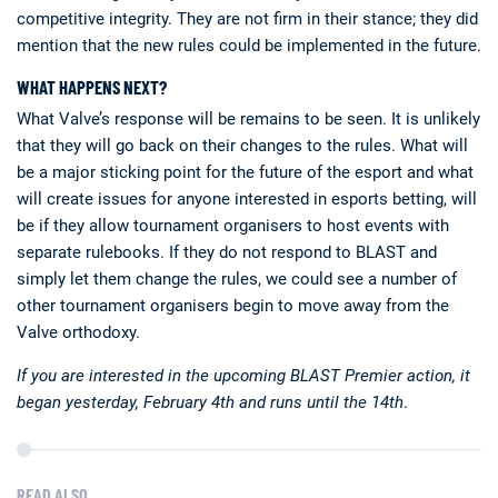
competitive integrity. They are not firm in their stance; they did
mention that the new rules could be implemented in the future.
WHAT HAPPENS NEXT?
What Valve’s response will be remains to be seen. It is unlikely
that they will go back on their changes to the rules. What will
be a major sticking point for the future of the esport and what
will create issues for anyone interested in esports betting, will
be if they allow tournament organisers to host events with
separate rulebooks. If they do not respond to BLAST and
simply let them change the rules, we could see a number of
other tournament organisers begin to move away from the
Valve orthodoxy.
If you are interested in the upcoming BLAST Premier action, it
began yesterday, February 4th and runs until the 14th
.
READ ALSO