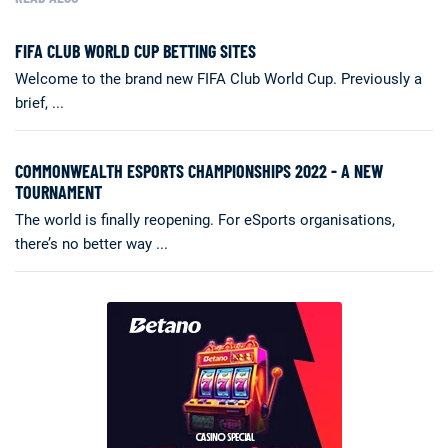
FIFA CLUB WORLD CUP BETTING SITES
Welcome to the brand new FIFA Club World Cup. Previously a
brief, ...
COMMONWEALTH ESPORTS CHAMPIONSHIPS 2022 - A NEW
TOURNAMENT
The world is finally reopening. For eSports organisations,
there’s no better way ...