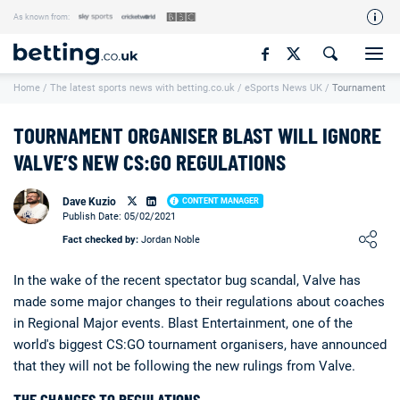
As known from:
Our Team
Home
/
The latest sports news with betting.co.uk
/
eSports News UK
/
Tournament Org
How We Rate
Responsible Gambling
TOURNAMENT ORGANISER BLAST WILL IGNORE
Contact Us
VALVE’S NEW CS:GO REGULATIONS
Writers Wanted
Dave Kuzio
CONTENT MANAGER
Publish Date: 05/02/2021
Content Disclaimer
Loading ...
Fact checked by:
Jordan Noble
Affiliate Disclosure
In the wake of the recent spectator bug scandal, Valve has
Matthew O'Regan Author Profile
made some major changes to their regulations about coaches
in Regional Major events. Blast Entertainment, one of the
world's biggest CS:GO tournament organisers, have announced
that they will not be following the new rulings from Valve.
THE CHANGES TO REGULATIONS