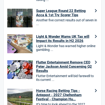
4.7
/5
Bet £40 get £20 in free bets
T&Cs apply
Super League Round 22 Betting
Acca & 1st Try Scorer Tips
Another five correct results out of seven in
...
HighBet Bonus
4.7
/5
Bet £10, Get £30 in Free Bets
Light & Wonder Warns UK Tax will
T&Cs apply
Impact its Results in H2 2026
Light & Wonder has warned higher online
gambling ...
10bet Bonus
Flutter Entertainment Remove CEO
4.6
/5
100% up to £50
Peter Jackson Amid Concerning Q2
Results
T&Cs apply
Flutter Entertainment will bid farewell to
T&Cs apply. 18+.
its current ...
Hollywoodbets Bonus
Horse Racing Betting Tips -
4.6
/5
Free bet up to £30 on 1st losing ACCA
Antepost - 2027 Cheltenham
T&Cs apply
Festival - Champion Hu...
It’s time to look ahead to the 2027 ...