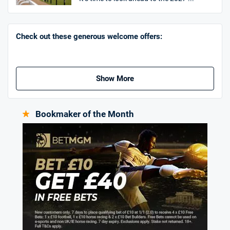
Go to Sports Betting Bonus Comparison
Check out these generous welcome offers:
Show More
Bookmaker of the Month