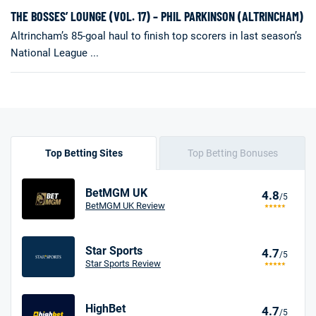
THE BOSSES’ LOUNGE (VOL. 17) – PHIL PARKINSON (ALTRINCHAM)
Altrincham’s 85-goal haul to finish top scorers in last season’s
National League ...
Top Betting Sites
Top Betting Bonuses
BetMGM UK
4.8
/5
BetMGM UK Review
Star Sports
4.7
/5
Star Sports Review
HighBet
4.7
/5