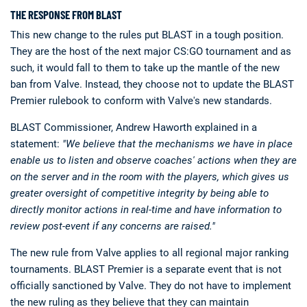
THE RESPONSE FROM BLAST
This new change to the rules put BLAST in a tough position.
They are the host of the next major CS:GO tournament and as
such, it would fall to them to take up the mantle of the new
ban from Valve. Instead, they choose not to update the BLAST
Premier rulebook to conform with Valve's new standards.
BLAST Commissioner, Andrew Haworth explained in a
statement:
"We believe that the mechanisms we have in place
enable us to listen and observe coaches' actions when they are
on the server and in the room with the players, which gives us
greater oversight of competitive integrity by being able to
directly monitor actions in real-time and have information to
review post-event if any concerns are raised."
The new rule from Valve applies to all regional major ranking
tournaments. BLAST Premier is a separate event that is not
officially sanctioned by Valve. They do not have to implement
the new ruling as they believe that they can maintain