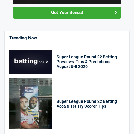
Get Your Bonus!
Trending Now
Super League Round 22 Betting
Previews, Tips & Predictions -
August 6-8 2026
Super League Round 22 Betting
Acca & 1st Try Scorer Tips