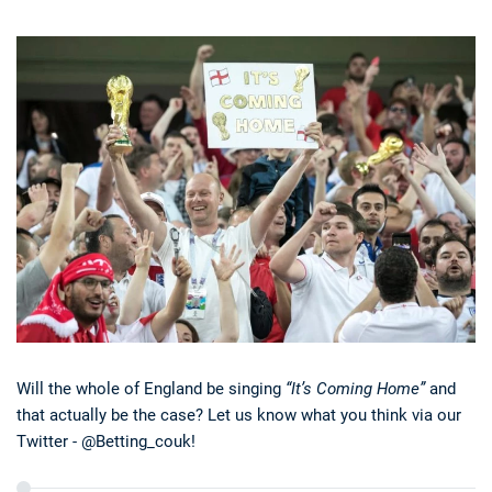
Will the whole of England be singing
“It’s Coming Home”
and
that actually be the case? Let us know what you think via our
Twitter - @Betting_couk!