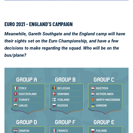
EURO 2021 - ENGLAND’S CAMPAIGN
Meanwhile, Gareth Southgate and the England camp will have
their sights set on the Euro Championship, and have a few
decisions to make regarding the squad. Who will be on the
bus/plane?