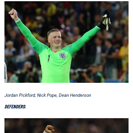
Jordan Pickford, Nick Pope, Dean Henderson
DEFENDERS
: