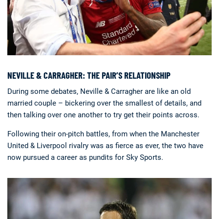
NEVILLE & CARRAGHER: THE PAIR’S RELATIONSHIP
During some debates, Neville & Carragher are like an old
married couple – bickering over the smallest of details, and
then talking over one another to try get their points across.
Following their on-pitch battles, from when the Manchester
United & Liverpool rivalry was as fierce as ever, the two have
now pursued a career as pundits for Sky Sports.