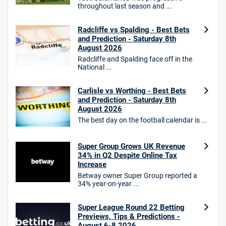
Star Sports Bonus
throughout last season and ...
4.7
/5
Bet £40 get £20 in free bets
T&Cs apply
Radcliffe vs Spalding - Best Bets
and Prediction - Saturday 8th
August 2026
Radcliffe and Spalding face off in the
National ...
HighBet Bonus
4.7
/5
Bet £10, Get £30 in Free Bets
T&Cs apply
Carlisle vs Worthing - Best Bets
and Prediction - Saturday 8th
August 2026
The best day on the football calendar is ...
10bet Bonus
4.6
Super Group Grows UK Revenue
/5
100% up to £50
34% in Q2 Despite Online Tax
T&Cs apply
Increase
Betway owner Super Group reported a
T&Cs apply. 18+.
34% year-on-year ...
Hollywoodbets Bonus
4.6
/5
Free bet up to £30 on 1st losing ACCA
Super League Round 22 Betting
Previews, Tips & Predictions -
T&Cs apply
August 6-8 2026