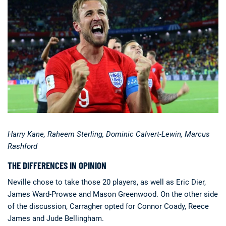
Harry Kane, Raheem Sterling, Dominic Calvert-Lewin, Marcus
Rashford
THE DIFFERENCES IN OPINION
Neville chose to take those 20 players, as well as Eric Dier,
James Ward-Prowse and Mason Greenwood. On the other side
of the discussion, Carragher opted for Connor Coady, Reece
James and Jude Bellingham.