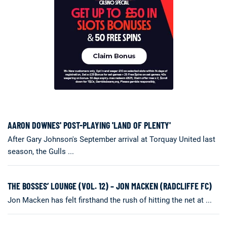
AARON DOWNES' POST-PLAYING 'LAND OF PLENTY'
After Gary Johnson's September arrival at Torquay United last
season, the Gulls ...
THE BOSSES’ LOUNGE (VOL. 12) – JON MACKEN (RADCLIFFE FC)
Jon Macken has felt firsthand the rush of hitting the net at ...