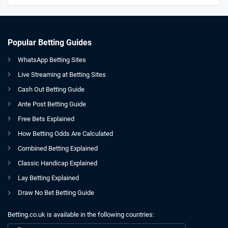
Popular Betting Guides
WhatsApp Betting Sites
Live Streaming at Betting Sites
Cash Out Betting Guide
Ante Post Betting Guide
Free Bets Explained
How Betting Odds Are Calculated
Combined Betting Explained
Classic Handicap Explained
Lay Betting Explained
Draw No Bet Betting Guide
Betting.co.uk is available in the following countries:
GB
WATCH: Gary Neville and Jamie Carragher Are At It Again!