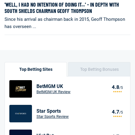
'WELL, I HAD NO INTENTION OF DOING IT...' - IN DEPTH WITH
SOUTH SHIELDS CHAIRMAN GEOFF THOMPSON
Since his arrival as chairman back in 2015, Geoff Thompson
has overseen ...
Top Betting Sites
Top Betting Bonuses
BetMGM UK
4.8
/5
BetMGM UK Review
Star Sports
4.7
/5
Star Sports Review