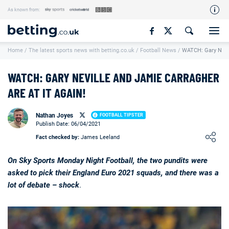
As known from:
Our Team
Home
/
The latest sports news with betting.co.uk
/
Football News
/
WATCH: Gary Nevil
How We Rate
Responsible Gambling
WATCH: GARY NEVILLE AND JAMIE CARRAGHER
Contact Us
ARE AT IT AGAIN!
Writers Wanted
Nathan Joyes
FOOTBALL TIPSTER
Publish Date: 06/04/2021
Content Disclaimer
Loading ...
Fact checked by:
James Leeland
Affiliate Disclosure
On Sky Sports Monday Night Football, the two pundits were
Matthew O'Regan Author Profile
asked to pick their England Euro 2021 squads, and there was a
lot of debate – shock
.