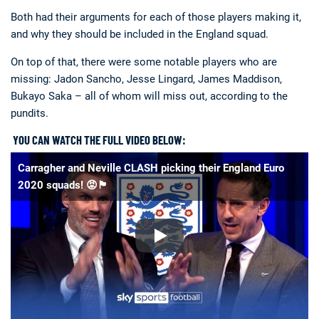
Both had their arguments for each of those players making it,
and why they should be included in the England squad.
On top of that, there were some notable players who are
missing: Jadon Sancho, Jesse Lingard, James Maddison,
Bukayo Saka – all of whom will miss out, according to the
pundits.
YOU CAN WATCH THE FULL VIDEO BELOW:
Carragher and Neville CLASH picking their England Euro
2020 squads! 😡🏴󠁧󠁢󠁥󠁮󠁧󠁿