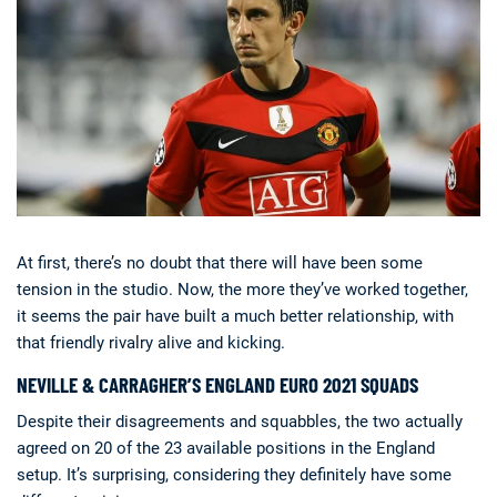
At first, there’s no doubt that there will have been some
tension in the studio. Now, the more they’ve worked together,
it seems the pair have built a much better relationship, with
that friendly rivalry alive and kicking.
NEVILLE & CARRAGHER’S ENGLAND EURO 2021 SQUADS
Despite their disagreements and squabbles, the two actually
agreed on 20 of the 23 available positions in the England
setup. It’s surprising, considering they definitely have some