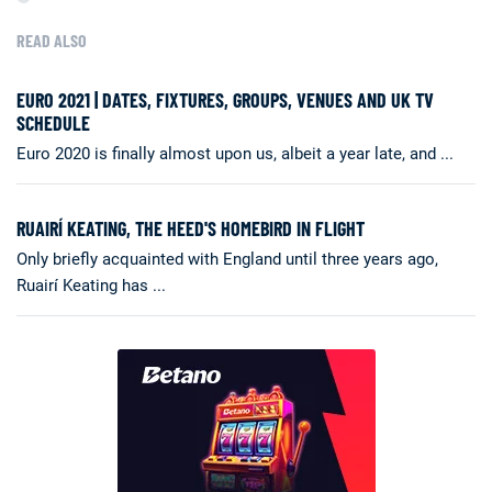
READ ALSO
EURO 2021 | DATES, FIXTURES, GROUPS, VENUES AND UK TV
SCHEDULE
Euro 2020 is finally almost upon us, albeit a year late, and ...
RUAIRÍ KEATING, THE HEED'S HOMEBIRD IN FLIGHT
Only briefly acquainted with England until three years ago,
Ruairí Keating has ...