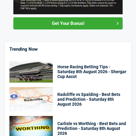
Get Your Bonus!
Trending Now
Horse Racing Betting Tips -
Saturday 8th August 2026 - Shergar
Cup Ascot
Radcliffe vs Spalding - Best Bets
and Prediction - Saturday 8th
August 2026
Carlisle vs Worthing - Best Bets and
Prediction - Saturday 8th August
2026