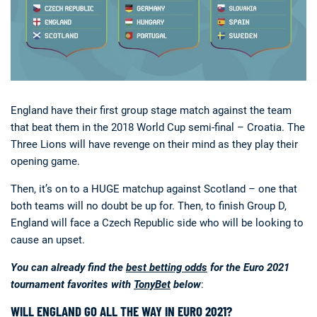
England have their first group stage match against the team
that beat them in the 2018 World Cup semi-final – Croatia. The
Three Lions will have revenge on their mind as they play their
opening game.
Then, it’s on to a HUGE matchup against Scotland – one that
both teams will no doubt be up for. Then, to finish Group D,
England will face a Czech Republic side who will be looking to
cause an upset.
You can already find the
best betting odds
for the Euro 2021
tournament favorites with
TonyBet
below
:
WILL ENGLAND GO ALL THE WAY IN EURO 2021?