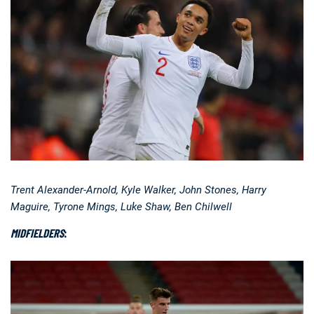
Trent Alexander-Arnold, Kyle Walker, John Stones, Harry
Maguire, Tyrone Mings, Luke Shaw, Ben Chilwell
MIDFIELDERS
: