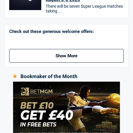
There will be seven Super League matches
taking ...
Go to Sports Betting Bonus Comparison
Check out these generous welcome offers:
Show More
Bookmaker of the Month