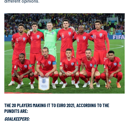
different opinions.
THE 20 PLAYERS MAKING IT TO EURO 2021, ACCORDING TO THE
PUNDITS ARE:
GOALKEEPERS: