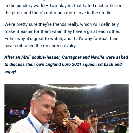
in the punditry world – two players that hated each other on
the pitch, and there’s not much more love in the studio.
We’re pretty sure they’re friends really, which will definitely
make it easier for them when they have a go at each other.
Either way, it’s great to watch, and that’s why football fans
have embraced the on-screen rivalry.
After an MNF double-header, Carragher and Neville were asked
to discuss their own England Euro 2021 squad…sit back and
enjoy!