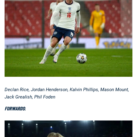
Declan Rice, Jordan Henderson, Kalvin Phillips, Mason Mount,
Jack Grealish, Phil Foden
FORWARDS
: