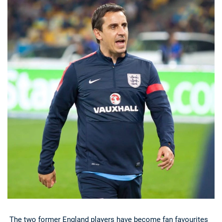
Deals
Non-League News
The two former England players have become fan favourites