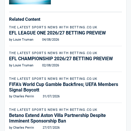
Related Content
THE LATEST SPORTS NEWS WITH BETTING.CO.UK
EFL LEAGUE ONE 2026/27 BETTING PREVIEW
by Louie Truman
04/08/2026
THE LATEST SPORTS NEWS WITH BETTING.CO.UK
EFL CHAMPIONSHIP 2026/27 BETTING PREVIEW
by Louie Truman
02/08/2026
THE LATEST SPORTS NEWS WITH BETTING.CO.UK
FIFA’s World Cup Gamble Backfires; UEFA Members
Signal Boycott
by Charles Perrin
31/07/2026
THE LATEST SPORTS NEWS WITH BETTING.CO.UK
Betano Extend Aston Villa Partnership Despite
Imminent Sponsorship Ban
by Charles Perrin
27/07/2026