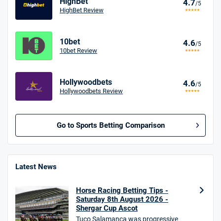
HighBet
4.7
/5
HighBet Review
10bet
4.6
/5
10bet Review
Hollywoodbets
4.6
/5
Hollywoodbets Review
Go to Sports Betting Comparison
BetMGM UK Bonus
4.8
/5
Bet £10 Get £40
Latest News
18+. T&Cs apply.
Horse Racing Betting Tips -
18+. T&Cs Apply.
Saturday 8th August 2026 -
GambleAware.org.
Shergar Cup Ascot
Tuco Salamanca was progressive