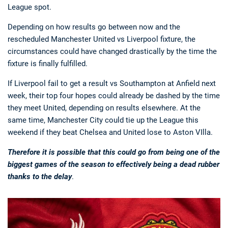
League spot.
Depending on how results go between now and the
rescheduled Manchester United vs Liverpool fixture, the
circumstances could have changed drastically by the time the
fixture is finally fulfilled.
If Liverpool fail to get a result vs Southampton at Anfield next
week, their top four hopes could already be dashed by the time
they meet United, depending on results elsewhere. At the
same time, Manchester City could tie up the League this
weekend if they beat Chelsea and United lose to Aston VIlla.
Therefore it is possible that this could go from being one of the
biggest games of the season to effectively being a dead rubber
thanks to the delay
.