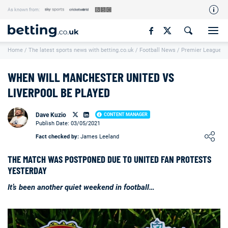
As known from:
Our Team
Home
/
The latest sports news with betting.co.uk
/
Football News
/
Premier League
/
How We Rate
Responsible Gambling
WHEN WILL MANCHESTER UNITED VS
Contact Us
LIVERPOOL BE PLAYED
Writers Wanted
Dave Kuzio
CONTENT MANAGER
Publish Date: 03/05/2021
Content Disclaimer
Loading ...
Fact checked by:
James Leeland
Affiliate Disclosure
THE MATCH WAS POSTPONED DUE TO UNITED FAN PROTESTS
Matthew O'Regan Author Profile
YESTERDAY
It’s been another quiet weekend in football…