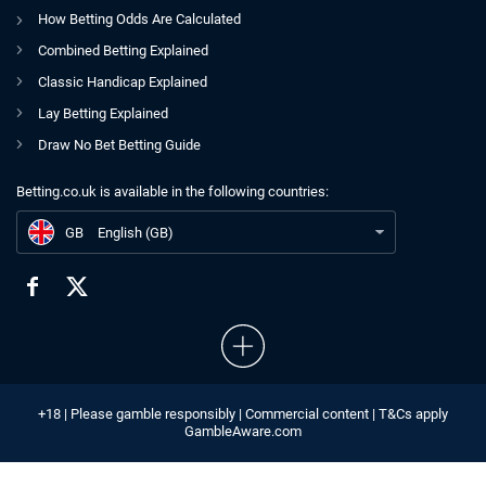
How Betting Odds Are Calculated
Combined Betting Explained
Classic Handicap Explained
Lay Betting Explained
Draw No Bet Betting Guide
Betting.co.uk is available in the following countries:
GB
When Will Manchester United vs Liverpool Be Played
GB
English (GB)
+18 | Please gamble responsibly | Commercial content | T&Cs apply
GambleAware.com