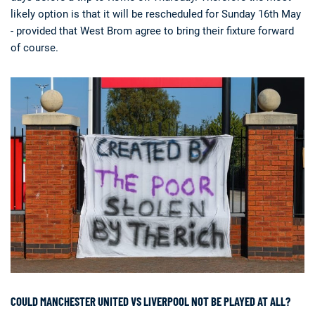
likely option is that it will be rescheduled for Sunday 16th May
- provided that West Brom agree to bring their fixture forward
of course.
COULD MANCHESTER UNITED VS LIVERPOOL NOT BE PLAYED AT ALL?