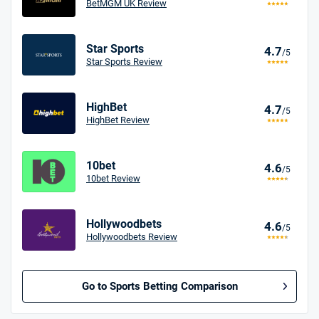
BetMGM UK Review
Star Sports
4.7
/5
Star Sports Review
HighBet
4.7
/5
HighBet Review
10bet
4.6
/5
10bet Review
Hollywoodbets
4.6
/5
Hollywoodbets Review
Go to Sports Betting Comparison