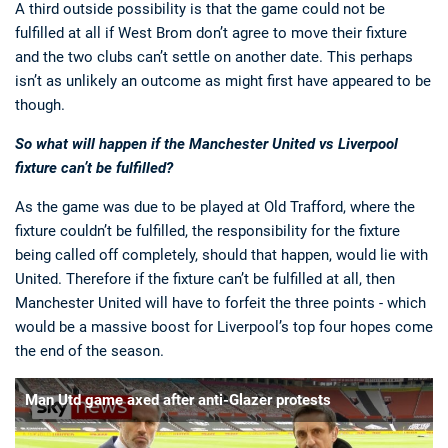
A third outside possibility is that the game could not be
fulfilled at all if West Brom don’t agree to move their fixture
and the two clubs can’t settle on another date. This perhaps
isn’t as unlikely an outcome as might first have appeared to be
though.
So what will happen if the Manchester United vs Liverpool
fixture can’t be fulfilled?
As the game was due to be played at Old Trafford, where the
fixture couldn’t be fulfilled, the responsibility for the fixture
being called off completely, should that happen, would lie with
United. Therefore if the fixture can’t be fulfilled at all, then
Manchester United will have to forfeit the three points - which
would be a massive boost for Liverpool’s top four hopes come
the end of the season.
Man Utd game axed after anti-Glazer protests