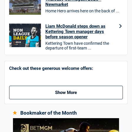
Newmarket
T&Cs apply
Home Hero arrives here on the back of ...
T&Cs apply. 18+.
Hollywoodbets Bonus
Liam McDonald steps down as
4.6
/5
Free bet up to £30 on 1st losing ACCA
Kettering Town manager days
before season opener
T&Cs apply
Kettering Town have confirmed the
departure of first-team ...
Go to Sports Betting Bonus Comparison
Check out these generous welcome offers:
Show More
Bookmaker of the Month