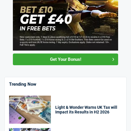
Get Your Bonus!
Trending Now
Light & Wonder Warns UK Tax will
Impact its Results in H2 2026