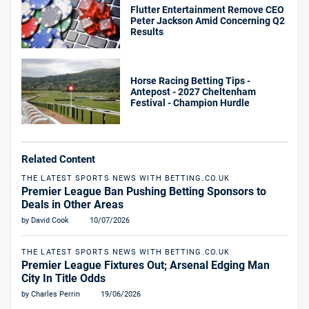
Flutter Entertainment Remove CEO
Peter Jackson Amid Concerning Q2
Results
Horse Racing Betting Tips -
Antepost - 2027 Cheltenham
Festival - Champion Hurdle
Related Content
THE LATEST SPORTS NEWS WITH BETTING.CO.UK
Premier League Ban Pushing Betting Sponsors to
Deals in Other Areas
by David Cook
10/07/2026
THE LATEST SPORTS NEWS WITH BETTING.CO.UK
Premier League Fixtures Out; Arsenal Edging Man
City In Title Odds
by Charles Perrin
19/06/2026