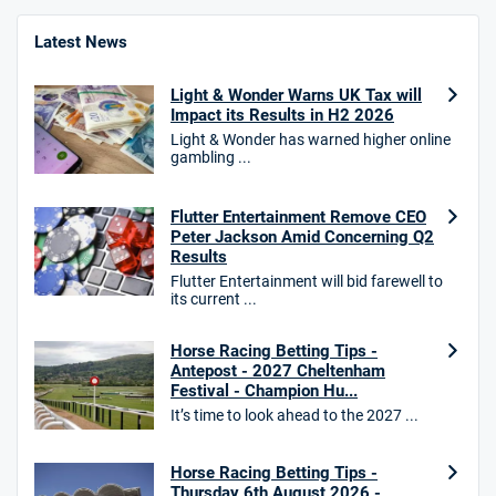
BetMGM UK Bonus
4.8
/5
Bet £10 Get £40
Latest News
18+. T&Cs apply.
Light & Wonder Warns UK Tax will
18+. T&Cs Apply.
Impact its Results in H2 2026
GambleAware.org.
Light & Wonder has warned higher online
gambling ...
Star Sports Bonus
4.7
/5
Bet £40 get £20 in free bets
T&Cs apply
Flutter Entertainment Remove CEO
Peter Jackson Amid Concerning Q2
Results
Flutter Entertainment will bid farewell to
its current ...
HighBet Bonus
4.7
/5
Bet £10, Get £30 in Free Bets
Horse Racing Betting Tips -
T&Cs apply
Antepost - 2027 Cheltenham
Festival - Champion Hu...
It’s time to look ahead to the 2027 ...
10bet Bonus
Horse Racing Betting Tips -
4.6
/5
100% up to £50
Thursday 6th August 2026 -