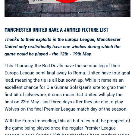
MANCHESTER UNITED HAVE A JAMMED FIXTURE LIST
Thanks to their exploits in the Europa League, Manchester
United only realistically have one window during which the
game could be played - the 12th - 19th May.
This Thursday, the Red Devils have the second leg of their
Europa League semi final away to Roma. United have four goal
lead, meaning the tie is all but sown up. While it remains an
excellent chance for Ole Gunnar Solskjaer’s site to grab their
first bit of silverware, it does mean that United will play the
final on 23rd May - just three days after they are due to play
Wolves on the final Premier League match day of the season.
With the Euros impending, this all but rules out the prospect of
the game being played once the regular Premier League