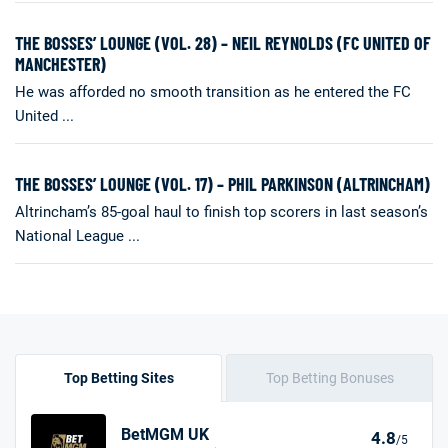
THE BOSSES’ LOUNGE (VOL. 28) – NEIL REYNOLDS (FC UNITED OF
MANCHESTER)
He was afforded no smooth transition as he entered the FC
United ...
THE BOSSES’ LOUNGE (VOL. 17) – PHIL PARKINSON (ALTRINCHAM)
Altrincham’s 85-goal haul to finish top scorers in last season’s
National League ...
Top Betting Sites
Top Betting Bonuses
BetMGM UK
4.8
/5