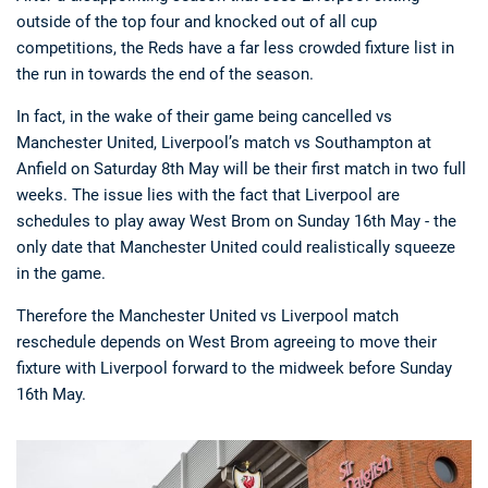
outside of the top four and knocked out of all cup
competitions, the Reds have a far less crowded fixture list in
the run in towards the end of the season.
In fact, in the wake of their game being cancelled vs
Manchester United, Liverpool’s match vs Southampton at
Anfield on Saturday 8th May will be their first match in two full
weeks. The issue lies with the fact that Liverpool are
schedules to play away West Brom on Sunday 16th May - the
only date that Manchester United could realistically squeeze
in the game.
Therefore the Manchester United vs Liverpool match
reschedule depends on West Brom agreeing to move their
fixture with Liverpool forward to the midweek before Sunday
16th May.