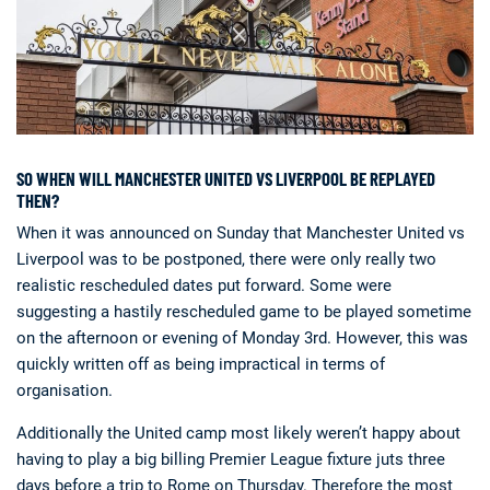
SO WHEN WILL MANCHESTER UNITED VS LIVERPOOL BE REPLAYED
THEN?
When it was announced on Sunday that Manchester United vs
Liverpool was to be postponed, there were only really two
realistic rescheduled dates put forward. Some were
suggesting a hastily rescheduled game to be played sometime
on the afternoon or evening of Monday 3rd. However, this was
quickly written off as being impractical in terms of
organisation.
Additionally the United camp most likely weren’t happy about
having to play a big billing Premier League fixture juts three
days before a trip to Rome on Thursday. Therefore the most