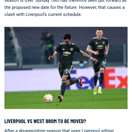
season is over. Sunday 16th has therefore been put forward as
the proposed new date for the fixture. However, that causes a
clash with Liverpool’s current schedule.
LIVERPOOL VS WEST BROM TO BE MOVED?
After a disappointing season that sees Liverpool sitting