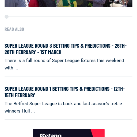
READ ALSO
SUPER LEAGUE ROUND 3 BETTING TIPS & PREDICTIONS - 26TH-
28TH FEBRUARY - 1ST MARCH
There is a full round of Super League fixtures this weekend
with ...
SUPER LEAGUE ROUND 1 BETTING TIPS & PREDICTIONS - 12TH-
15TH FEBRUARY
The Betfred Super League is back and last season's treble
winners Hull ...