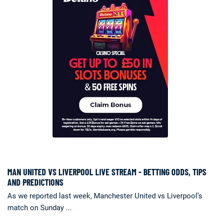
MAN UNITED VS LIVERPOOL LIVE STREAM - BETTING ODDS, TIPS
AND PREDICTIONS
As we reported last week, Manchester United vs Liverpool’s
match on Sunday ...