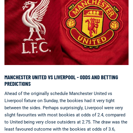
MANCHESTER UNITED VS LIVERPOOL - ODDS AND BETTING
PREDICTIONS
Ahead of the originally schedule Manchester United vs
Liverpool fixture on Sunday, the bookies had it very tight
between the sides. Perhaps surprisingly, Liverpool were very
slight favourites with most bookies at odds of 2.4, compared
to United being very close outsiders at 2.75. The draw was the
least favoured outcome with the bookies at odds of 3.6,