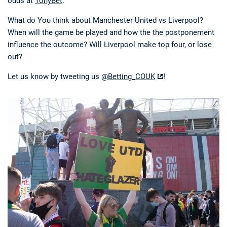
odds at
TonyBet
.
What do You think about Manchester United vs Liverpool?
When will the game be played and how the the postponement
influence the outcome? Will Liverpool make top four, or lose
out?
Let us know by tweeting us
@Betting_COUK
!