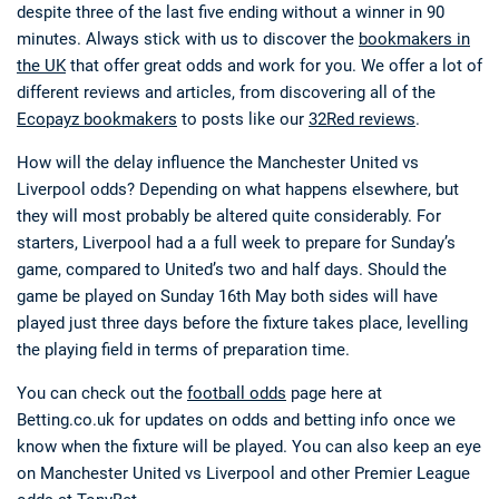
despite three of the last five ending without a winner in 90
minutes. Always stick with us to discover the
bookmakers in
the UK
that offer great odds and work for you. We offer a lot of
different reviews and articles, from discovering all of the
Ecopayz bookmakers
to posts like our
32Red reviews
.
How will the delay influence the Manchester United vs
Liverpool odds? Depending on what happens elsewhere, but
they will most probably be altered quite considerably. For
starters, Liverpool had a a full week to prepare for Sunday’s
game, compared to United’s two and half days. Should the
game be played on Sunday 16th May both sides will have
played just three days before the fixture takes place, levelling
the playing field in terms of preparation time.
You can check out the
football odds
page here at
Betting.co.uk for updates on odds and betting info once we
know when the fixture will be played. You can also keep an eye
on Manchester United vs Liverpool and other Premier League