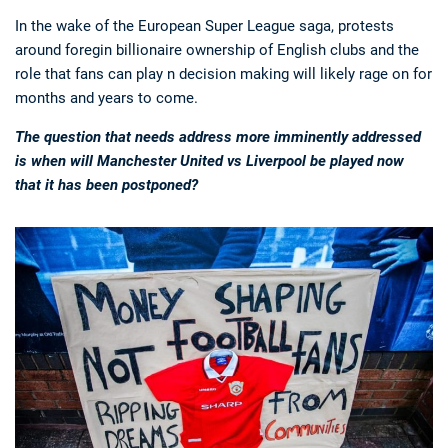
In the wake of the European Super League saga, protests
around foregin billionaire ownership of English clubs and the
role that fans can play n decision making will likely rage on for
months and years to come.
The question that needs address more imminently addressed
is when will Manchester United vs Liverpool be played now
that it has been postponed?