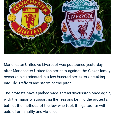
Deals
Non-League News
Manchester United vs Liverpool was postponed yesterday
after Manchester United fan protests against the Glazer family
ownership culminated in a few hundred protesters breaking
into Old Trafford and storming the pitch.
The protests have sparked wide spread discussion once again,
with the majority supporting the reasons behind the protests,
but not the methods of the few who took things too far with
acts of criminality and violence.