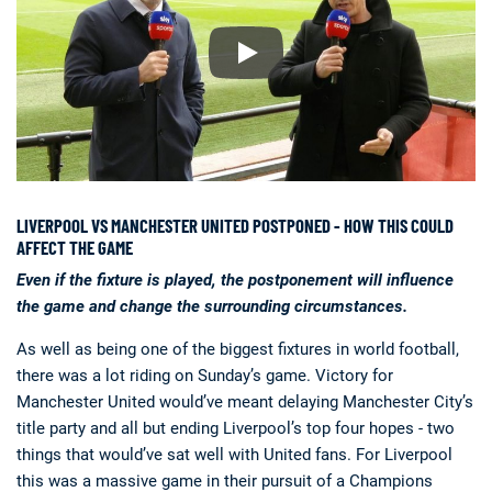
LIVERPOOL VS MANCHESTER UNITED POSTPONED - HOW THIS COULD
AFFECT THE GAME
Even if the fixture is played, the postponement will influence
the game and change the surrounding circumstances.
As well as being one of the biggest fixtures in world football,
there was a lot riding on Sunday’s game. Victory for
Manchester United would’ve meant delaying Manchester City’s
title party and all but ending Liverpool’s top four hopes - two
things that would’ve sat well with United fans. For Liverpool
this was a massive game in their pursuit of a Champions