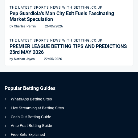
THE LATEST SPORTS NEWS WITH BETTING.CO.UK
Pep Guardiola’s Man City Exit Fuels Fascinating
Market Speculation
by Charles Perrin
26/05/2026
THE LATEST SPORTS NEWS WITH BETTING.CO.UK
PREMIER LEAGUE BETTING TIPS AND PREDICTIONS
23rd MAY 2026
by Nathan Joyes
22/05/2026
Popular Betting Guides
WhatsApp Betting Sites
Live Streaming at Betting Sites
Cash Out Betting Guide
Ante Post Betting Guide
Free Bets Explained