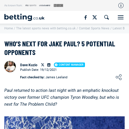
As known from:
Our Team
Home
/
The latest sports news with betting.co.uk
/
Combat Sports News
/
Latest Box
How We Rate
Responsible Gambling
WHO’S NEXT FOR JAKE PAUL? 5 POTENTIAL
Contact Us
OPPONENTS
Writers Wanted
Dave Kuzio
CONTENT MANAGER
Publish Date: 19/12/2021
Content Disclaimer
Loading ...
Fact checked by:
James Leeland
Affiliate Disclosure
Paul returned to action last night with an emphatic knockout
Matthew O'Regan Author Profile
victory over former UFC champion Tyron Woodley, but who is
next for The Problem Child?