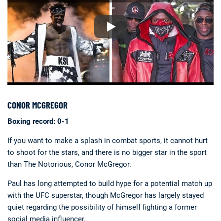
CONOR MCGREGOR
Boxing record: 0-1
If you want to make a splash in combat sports, it cannot hurt
to shoot for the stars, and there is no bigger star in the sport
than The Notorious, Conor McGregor.
Paul has long attempted to build hype for a potential match up
with the UFC superstar, though McGregor has largely stayed
quiet regarding the possibility of himself fighting a former
social media influencer.