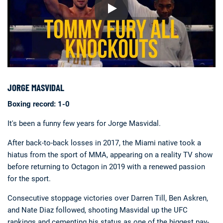
JORGE MASVIDAL
Boxing record: 1-0
It's been a funny few years for Jorge Masvidal.
After back-to-back losses in 2017, the Miami native took a
hiatus from the sport of MMA, appearing on a reality TV show
before returning to Octagon in 2019 with a renewed passion
for the sport.
Consecutive stoppage victories over Darren Till, Ben Askren,
and Nate Diaz followed, shooting Masvidal up the UFC
rankings and cementing his status as one of the biggest pay-