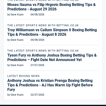
THE LATEST SPORTS NEWS WITH BETTING.CO.UK
Moses Itauma vs Filip Hrgovic Boxing Betting Tips &
Predictions - August 29 2026
by Dave Kuzio
04/08/2026
THE LATEST SPORTS NEWS WITH BETTING.CO.UK
Troy Williamson vs Callum Simpson II Boxing Betting
Tips & Predictions - August 8 2026
by Dave Kuzio
04/08/2026
THE LATEST SPORTS NEWS WITH BETTING.CO.UK
Tyson Fury vs Anthony Joshua Boxing Betting Tips &
Predictions – Fight Date Not Announced Yet
by Dave Kuzio
27/07/2026
LATEST BOXING NEWS
Anthony Joshua vs Kristian Prenga Boxing Betting
Tips & Predictions - AJ Has Warm Up Fight Before
Fury
by Dave Kuzio
22/07/2026