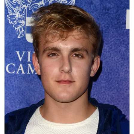
Deals
Non-League News