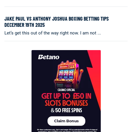
JAKE PAUL VS ANTHONY JOSHUA BOXING BETTING TIPS
DECEMBER 19TH 2025
Let’s get this out of the way right now. I am not ...