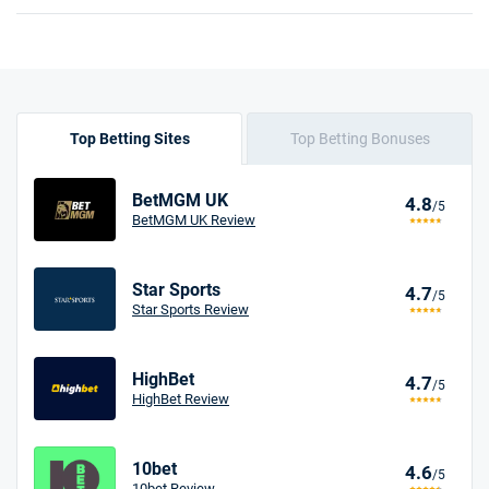
Top Betting Sites
Top Betting Bonuses
BetMGM UK
4.8
/5
BetMGM UK Review
Star Sports
4.7
/5
Star Sports Review
HighBet
4.7
/5
HighBet Review
10bet
4.6
/5
10bet Review