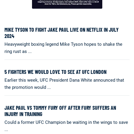
MIKE TYSON TO FIGHT JAKE PAUL LIVE ON NETFLIX IN JULY
2024
Heavyweight boxing legend Mike Tyson hopes to shake the
ring rust as ...
5 FIGHTERS WE WOULD LOVE TO SEE AT UFC LONDON
Earlier this week, UFC President Dana White announced that
the promotion would ...
JAKE PAUL VS TOMMY FURY OFF AFTER FURY SUFFERS AN
INJURY IN TRAINING
Could a former UFC Champion be waiting in the wings to save
...