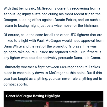
With that being said, McGregor is currently recovering from a
serious leg injury sustained during his most recent trip to the
Octagon, a losing effort against Dustin Poirier, and, as such a
return to boxing might just be a wise move for the Irishman.
Of course, as is the case for all the other UFC fighters that are
linked to a fight with Paul, McGregor would need approval from
Dana White and the rest of the promotion's brass if he was
going to take on Paul inside the squared circle. But, if there is
any fighter who could conceivably persuade Dana, it is Conor.
Ultimately, whether a fight between McGregor and Paul takes
place is essentially down to McGregor at this point. But if this
year has taught us anything, you can never rule anything out in
combat sports.
Conor McGregor Boxing Highlight