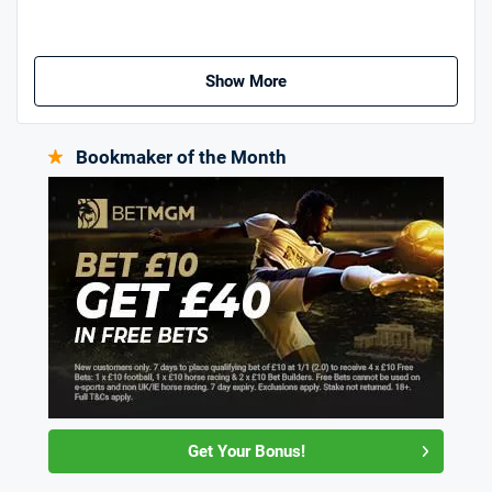
Show More
Bookmaker of the Month
Get Your Bonus!