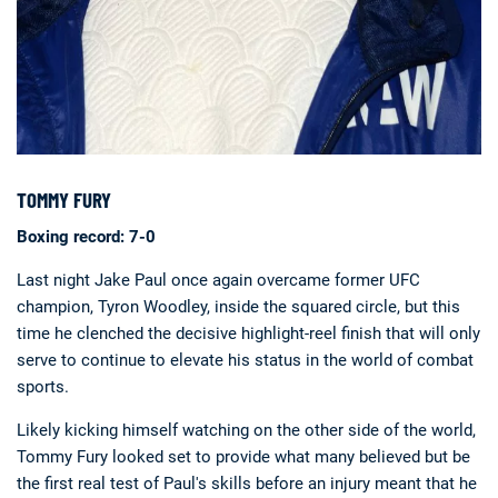
TOMMY FURY
Boxing record: 7-0
Last night Jake Paul once again overcame former UFC
champion, Tyron Woodley, inside the squared circle, but this
time he clenched the decisive highlight-reel finish that will only
serve to continue to elevate his status in the world of combat
sports.
Likely kicking himself watching on the other side of the world,
Tommy Fury looked set to provide what many believed but be
the first real test of Paul's skills before an injury meant that he