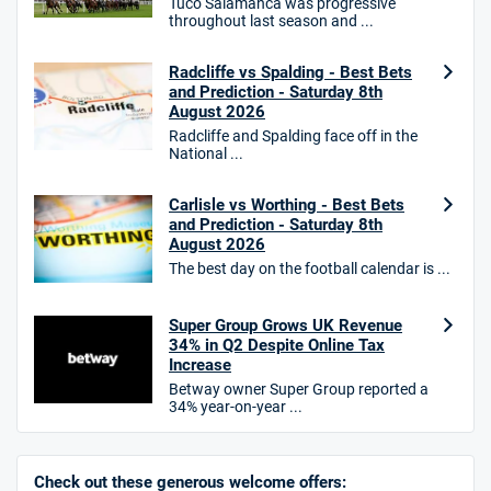
Tuco Salamanca was progressive
throughout last season and ...
HighBet Bonus
4.7
/5
Bet £10, Get £30 in Free Bets
Radcliffe vs Spalding - Best Bets
T&Cs apply
and Prediction - Saturday 8th
August 2026
Radcliffe and Spalding face off in the
National ...
10bet Bonus
4.6
Carlisle vs Worthing - Best Bets
/5
100% up to £50
and Prediction - Saturday 8th
T&Cs apply
August 2026
The best day on the football calendar is ...
T&Cs apply. 18+.
Hollywoodbets Bonus
Super Group Grows UK Revenue
4.6
/5
Free bet up to £30 on 1st losing ACCA
34% in Q2 Despite Online Tax
T&Cs apply
Increase
Betway owner Super Group reported a
34% year-on-year ...
Go to Sports Betting Bonus Comparison
Check out these generous welcome offers: