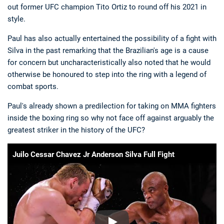
out former UFC champion Tito Ortiz to round off his 2021 in
style.
Paul has also actually entertained the possibility of a fight with
Silva in the past remarking that the Brazilian's age is a cause
for concern but uncharacteristically also noted that he would
otherwise be honoured to step into the ring with a legend of
combat sports.
Paul's already shown a predilection for taking on MMA fighters
inside the boxing ring so why not face off against arguably the
greatest striker in the history of the UFC?
Juilo Cessar Chavez Jr Anderson Silva Full Fight