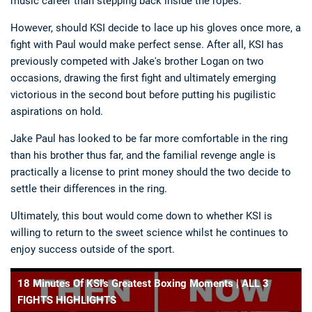
music career than stepping back inside the ropes.
However, should KSI decide to lace up his gloves once more, a
fight with Paul would make perfect sense. After all, KSI has
previously competed with Jake's brother Logan on two
occasions, drawing the first fight and ultimately emerging
victorious in the second bout before putting his pugilistic
aspirations on hold.
Jake Paul has looked to be far more comfortable in the ring
than his brother thus far, and the familial revenge angle is
practically a license to print money should the two decide to
settle their differences in the ring.
Ultimately, this bout would come down to whether KSI is
willing to return to the sweet science whilst he continues to
enjoy success outside of the sport.
18 Minutes Of KSI's Greatest Boxing Moments | ALL 3
FIGHTS HIGHLIGHTS