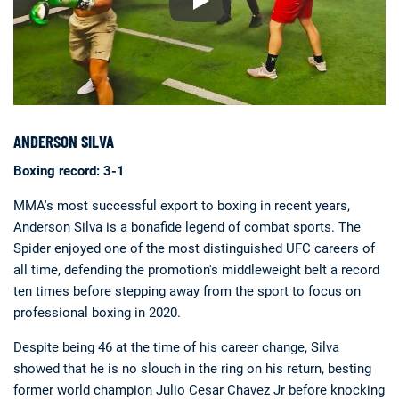
ANDERSON SILVA
Boxing record: 3-1
MMA's most successful export to boxing in recent years,
Anderson Silva is a bonafide legend of combat sports. The
Spider enjoyed one of the most distinguished UFC careers of
all time, defending the promotion's middleweight belt a record
ten times before stepping away from the sport to focus on
professional boxing in 2020.
Despite being 46 at the time of his career change, Silva
showed that he is no slouch in the ring on his return, besting
former world champion Julio Cesar Chavez Jr before knocking