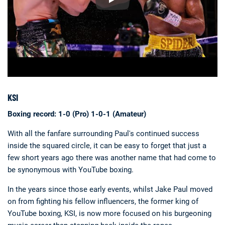
KSI
Boxing record: 1-0 (Pro) 1-0-1 (Amateur)
With all the fanfare surrounding Paul's continued success
inside the squared circle, it can be easy to forget that just a
few short years ago there was another name that had come to
be synonymous with YouTube boxing.
In the years since those early events, whilst Jake Paul moved
on from fighting his fellow influencers, the former king of
YouTube boxing, KSI, is now more focused on his burgeoning