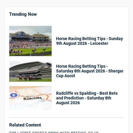
Trending Now
Horse Racing Betting Tips - Sunday
9th August 2026 - Leicester
Horse Racing Betting Tips -
Saturday 8th August 2026 - Shergar
Cup Ascot
Radcliffe vs Spalding - Best Bets
and Prediction - Saturday 8th
August 2026
Related Content