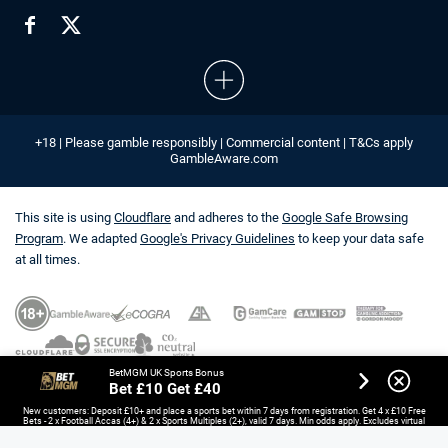
+18 | Please gamble responsibly | Commercial content | T&Cs apply
GambleAware.com
This site is using
Cloudflare
and adheres to the
Google Safe Browsing
Program
. We adapted
Google's Privacy Guidelines
to keep your data safe
at all times.
BetMGM UK Sports Bonus
Bet £10 Get £40
New customers: Deposit £10+ and place a sports bet within 7 days from registration. Get 4 x £10 Free
Bets - 2 x Football Accas (4+) & 2 x Sports Multiples (2+), valid 7 days. Min odds apply. Excludes virtual
sports, esports and non-UK/IE horse racing. Opt-in required.
18+. T&Cs Apply.
GambleAware.org.