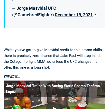
— Jorge Masvidal UFC
(@GamebredFighter)
December 19, 2021
Whilst you've got to give Masvidal credit for his promo skills,
there is precisely zero chance that Jake Paul will step inside
the Octagon to fight MMA, so unless the UFC changes his
offer, this one is a long shot.
FOR NOW…
Jorge Masvidal Trains With Boxing World Champ Teofimo
Lopez