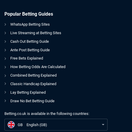
Popular Betting Guides
WhatsApp Betting Sites
Live Streaming at Betting Sites
Cash Out Betting Guide
Ante Post Betting Guide
Free Bets Explained
How Betting Odds Are Calculated
Combined Betting Explained
Classic Handicap Explained
Lay Betting Explained
Draw No Bet Betting Guide
Betting.co.uk is available in the following countries:
GB
Who’s Next For Jake Paul? 5 Potential Opponents
GB
English (GB)