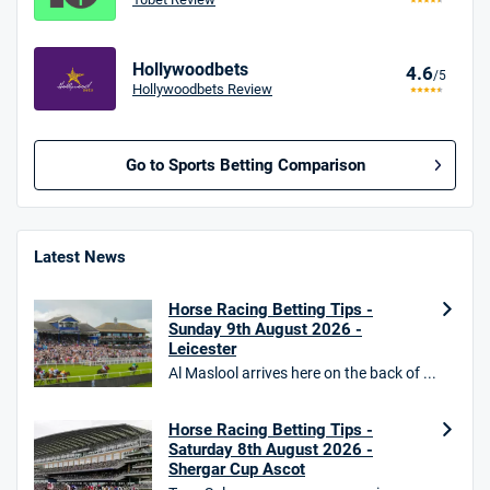
Hollywoodbets
4.6
/5
Hollywoodbets Review
Go to Sports Betting Comparison
BetMGM UK Bonus
4.8
/5
Bet £10 Get £40
Latest News
18+. T&Cs apply.
Horse Racing Betting Tips -
18+. T&Cs Apply.
Sunday 9th August 2026 -
GambleAware.org.
Leicester
Al Maslool arrives here on the back of ...
Star Sports Bonus
4.7
/5
Bet £40 get £20 in free bets
T&Cs apply
Horse Racing Betting Tips -
Saturday 8th August 2026 -
Shergar Cup Ascot