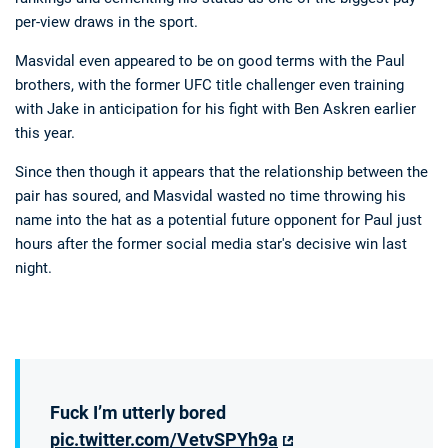
per-view draws in the sport.
Masvidal even appeared to be on good terms with the Paul
brothers, with the former UFC title challenger even training
with Jake in anticipation for his fight with Ben Askren earlier
this year.
Since then though it appears that the relationship between the
pair has soured, and Masvidal wasted no time throwing his
name into the hat as a potential future opponent for Paul just
hours after the former social media star's decisive win last
night.
Fuck I’m utterly bored
pic.twitter.com/VetvSPYh9a