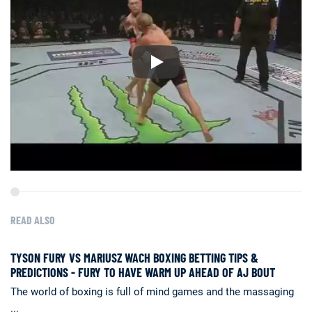
READ ALSO
TYSON FURY VS MARIUSZ WACH BOXING BETTING TIPS &
PREDICTIONS - FURY TO HAVE WARM UP AHEAD OF AJ BOUT
The world of boxing is full of mind games and the massaging
...