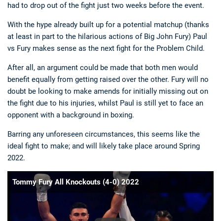
had to drop out of the fight just two weeks before the event.
With the hype already built up for a potential matchup (thanks
at least in part to the hilarious actions of Big John Fury) Paul
vs Fury makes sense as the next fight for the Problem Child.
After all, an argument could be made that both men would
benefit equally from getting raised over the other. Fury will no
doubt be looking to make amends for initially missing out on
the fight due to his injuries, whilst Paul is still yet to face an
opponent with a background in boxing.
Barring any unforeseen circumstances, this seems like the
ideal fight to make; and will likely take place around Spring
2022.
Tommy Fury All Knockouts (4-0) 2022