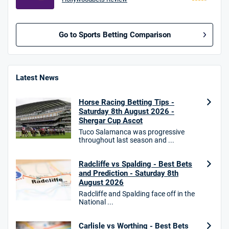
Go to Sports Betting Comparison
BetMGM UK Bonus
4.8
/5
Bet £10 Get £40
Latest News
18+. T&Cs apply.
Horse Racing Betting Tips -
18+. T&Cs Apply.
Saturday 8th August 2026 -
GambleAware.org.
Shergar Cup Ascot
Tuco Salamanca was progressive
Star Sports Bonus
throughout last season and ...
4.7
/5
Bet £40 get £20 in free bets
T&Cs apply
Radcliffe vs Spalding - Best Bets
and Prediction - Saturday 8th
August 2026
Radcliffe and Spalding face off in the
National ...
HighBet Bonus
4.7
/5
Bet £10, Get £30 in Free Bets
T&Cs apply
Carlisle vs Worthing - Best Bets