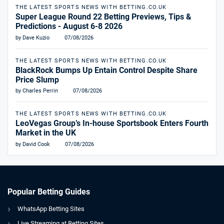
THE LATEST SPORTS NEWS WITH BETTING.CO.UK
Super League Round 22 Betting Previews, Tips &
Predictions - August 6-8 2026
by Dave Kuzio
07/08/2026
THE LATEST SPORTS NEWS WITH BETTING.CO.UK
BlackRock Bumps Up Entain Control Despite Share
Price Slump
by Charles Perrin
07/08/2026
THE LATEST SPORTS NEWS WITH BETTING.CO.UK
LeoVegas Group’s In-house Sportsbook Enters Fourth
Market in the UK
by David Cook
07/08/2026
Popular Betting Guides
WhatsApp Betting Sites
Live Streaming at Betting Sites