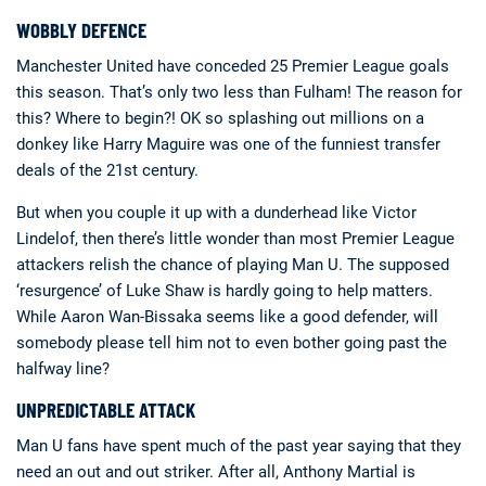
WOBBLY DEFENCE
Manchester United have conceded 25 Premier League goals
this season. That’s only two less than Fulham! The reason for
this? Where to begin?! OK so splashing out millions on a
donkey like Harry Maguire was one of the funniest transfer
deals of the 21st century.
But when you couple it up with a dunderhead like Victor
Lindelof, then there’s little wonder than most Premier League
attackers relish the chance of playing Man U. The supposed
‘resurgence’ of Luke Shaw is hardly going to help matters.
While Aaron Wan-Bissaka seems like a good defender, will
somebody please tell him not to even bother going past the
halfway line?
UNPREDICTABLE ATTACK
Man U fans have spent much of the past year saying that they
need an out and out striker. After all, Anthony Martial is