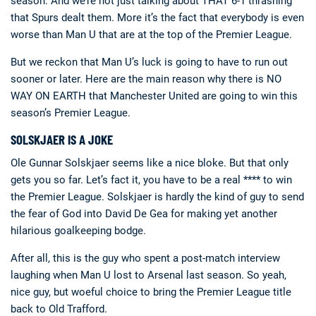
season. And we’re not just talking about THAT 6-1 thrashing
that Spurs dealt them. More it’s the fact that everybody is even
worse than Man U that are at the top of the Premier League.
But we reckon that Man U’s luck is going to have to run out
sooner or later. Here are the main reason why there is NO
WAY ON EARTH that Manchester United are going to win this
season’s Premier League.
Deals
Non-League News
SOLSKJAER IS A JOKE
Ole Gunnar Solskjaer seems like a nice bloke. But that only
gets you so far. Let’s fact it, you have to be a real **** to win
the Premier League. Solskjaer is hardly the kind of guy to send
the fear of God into David De Gea for making yet another
hilarious goalkeeping bodge.
After all, this is the guy who spent a post-match interview
laughing when Man U lost to Arsenal last season. So yeah,
nice guy, but woeful choice to bring the Premier League title
back to Old Trafford.