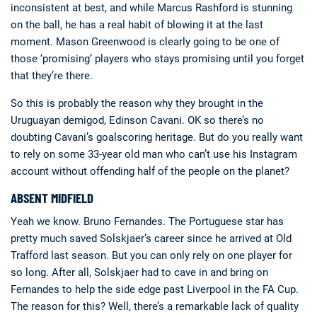
inconsistent at best, and while Marcus Rashford is stunning
on the ball, he has a real habit of blowing it at the last
moment. Mason Greenwood is clearly going to be one of
those ‘promising’ players who stays promising until you forget
that they’re there.
So this is probably the reason why they brought in the
Uruguayan demigod, Edinson Cavani. OK so there’s no
doubting Cavani’s goalscoring heritage. But do you really want
to rely on some 33-year old man who can’t use his Instagram
account without offending half of the people on the planet?
ABSENT MIDFIELD
Yeah we know. Bruno Fernandes. The Portuguese star has
pretty much saved Solskjaer’s career since he arrived at Old
Trafford last season. But you can only rely on one player for
so long. After all, Solskjaer had to cave in and bring on
Fernandes to help the side edge past Liverpool in the FA Cup.
The reason for this? Well, there’s a remarkable lack of quality