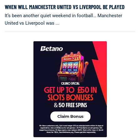
WHEN WILL MANCHESTER UNITED VS LIVERPOOL BE PLAYED
It’s been another quiet weekend in football… Manchester
United vs Liverpool was ...