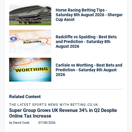
Horse Racing Betting Tips -
Saturday 8th August 2026 - Shergar
Cup Ascot
Radcliffe vs Spalding - Best Bets
and Prediction - Saturday 8th
August 2026
Carlisle vs Worthing - Best Bets and
Prediction - Saturday 8th August
2026
Related Content
THE LATEST SPORTS NEWS WITH BETTING.CO.UK
Super Group Grows UK Revenue 34% in Q2 Despite
Online Tax Increase
by David Cook
07/08/2026