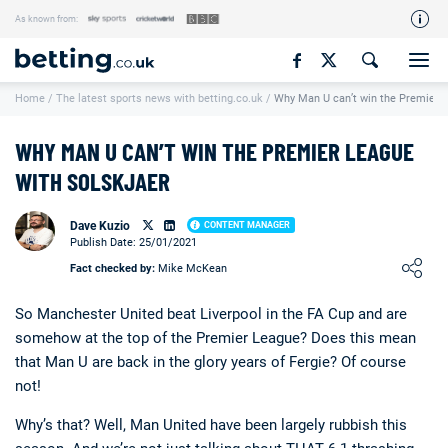
As known from:
Our Team
Home
/
The latest sports news with betting.co.uk
/
Why Man U can’t win the Premier L
How We Rate
Responsible Gambling
WHY MAN U CAN’T WIN THE PREMIER LEAGUE
Contact Us
WITH SOLSKJAER
Writers Wanted
Dave Kuzio
CONTENT MANAGER
Publish Date: 25/01/2021
Content Disclaimer
Loading ...
Fact checked by:
Mike McKean
Affiliate Disclosure
So Manchester United beat Liverpool in the FA Cup and are
Matthew O'Regan Author Profile
somehow at the top of the Premier League? Does this mean
that Man U are back in the glory years of Fergie? Of course
not!
Why’s that? Well, Man United have been largely rubbish this