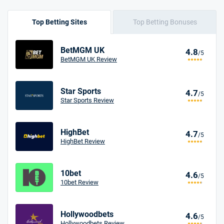
Top Betting Sites
Top Betting Bonuses
BetMGM UK
4.8
/5
BetMGM UK Review
Star Sports
4.7
/5
Star Sports Review
HighBet
4.7
/5
HighBet Review
10bet
4.6
/5
10bet Review
Hollywoodbets
4.6
/5
Hollywoodbets Review