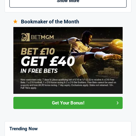
Show More
Bookmaker of the Month
Get Your Bonus!
Trending Now