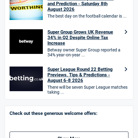
and Prediction - Saturday 8th
August 2026
The best day on the football calendar is ...
10bet Bonus
4.6
Super Group Grows UK Revenue
/5
100% up to £50
34% in Q2 Despite Online Tax
T&Cs apply
Increase
Betway owner Super Group reported a
T&Cs apply. 18+.
34% year-on-year ...
Hollywoodbets Bonus
4.6
/5
Free bet up to £30 on 1st losing ACCA
Super League Round 22 Betting
Previews, Tips & Predictions -
T&Cs apply
August 6-8 2026
There will be seven Super League matches
taking ...
Go to Sports Betting Bonus Comparison
Check out these generous welcome offers: