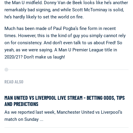
the Man U midfield. Donny Van de Beek looks like he’s another
remarkably bad signing, and while Scott McTominay is solid,
he’s hardly likely to set the world on fire.
Much has been made of Paul Pogba’s fine form in recent
times. However, this is the kind of guy you simply cannot rely
on for consistency. And don’t even talk to us about Fred! So
yeah, as we were saying. A Man U Premier League title in
2020/21? Don’t make us laugh!
READ ALSO
MAN UNITED VS LIVERPOOL LIVE STREAM - BETTING ODDS, TIPS
AND PREDICTIONS
As we reported last week, Manchester United vs Liverpool’s
match on Sunday ...