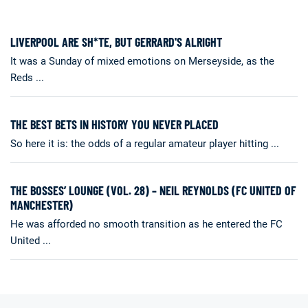
LIVERPOOL ARE SH*TE, BUT GERRARD'S ALRIGHT
It was a Sunday of mixed emotions on Merseyside, as the
Reds ...
THE BEST BETS IN HISTORY YOU NEVER PLACED
So here it is: the odds of a regular amateur player hitting ...
THE BOSSES’ LOUNGE (VOL. 28) – NEIL REYNOLDS (FC UNITED OF
MANCHESTER)
He was afforded no smooth transition as he entered the FC
United ...