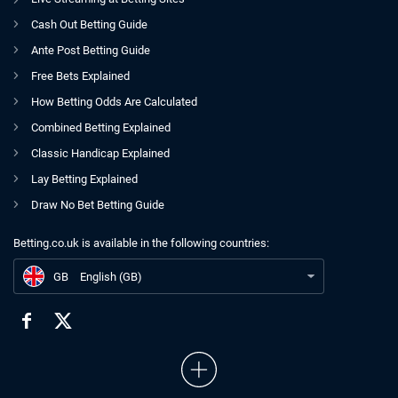
Cash Out Betting Guide
Ante Post Betting Guide
Free Bets Explained
How Betting Odds Are Calculated
Combined Betting Explained
Classic Handicap Explained
Lay Betting Explained
Draw No Bet Betting Guide
Betting.co.uk is available in the following countries:
GB
Why Man U can’t win the Premier League with Solskjaer
GB
English (GB)