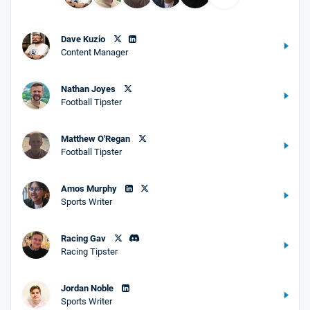
Dave Kuzio
Content Manager
Nathan Joyes
Football Tipster
Matthew O'Regan
Football Tipster
Amos Murphy
Sports Writer
Racing Gav
Racing Tipster
Jordan Noble
Sports Writer