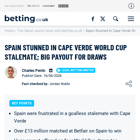
As known from:
Our Team
Home
/
The latest sports news with betting.co.uk
/
Spain Stunned In Cape Verde Worl
How We Rate
Responsible Gambling
SPAIN STUNNED IN CAPE VERDE WORLD CUP
Contact Us
STALEMATE; BIG PAYOUT FOR DRAWS
Writers Wanted
Charles Perrin
LEGAL BETTING WRITER
Publish Date: 16/06/2026
Content Disclaimer
Loading ...
Fact checked by:
Jordan Noble
Affiliate Disclosure
Matthew O'Regan Author Profile
KEY POINTS
Spain were frustrated in a goalless stalemate with Cape
Verde
Over £13 million matched at Betfair on Spain to win