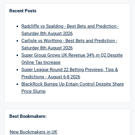
Recent Posts
Radcliffe vs Spalding - Best Bets and Prediction -
Saturday 8th August 2026
Carlisle vs Worthing - Best Bets and Prediction -
Saturday 8th August 2026
Super Group Grows UK Revenue 34% in Q2 Despite
Online Tax Increase
Super League Round 22 Betting Previews, Tips &
Predictions - August 6-8 2026
BlackRock Bumps Up Entain Control Despite Share
Price Slump
Best Bookmakers:
New Bookmakers in UK