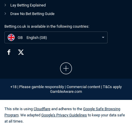
Lay Betting Explained
Draw No Bet Betting Guide
Betting.co.uk is available in the following countries:
GB
Spain Stunned In Cape Verde World Cup Stalemate; Big Payout For Draws
GB
English (GB)
+18 | Please gamble responsibly | Commercial content | T&Cs apply
GambleAware.com
This site is using
Cloudflare
and adheres to the
Google Safe Browsing
Program
. We adapted
Google's Privacy Guidelines
to keep your data safe
at all times.