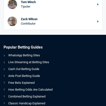
Tom Winch
Tipster
Zack Wilson
Contributor
Popular Betting Guides
WhatsApp Betting Sites
Live Streaming at Betting Sites
Cash Out Betting Guide
Ante Post Betting Guide
Free Bets Explained
How Betting Odds Are Calculated
Combined Betting Explained
Classic Handicap Explained