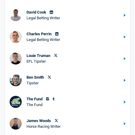
David Cook
Legal Betting Writer
Charles Perrin
Legal Betting Writer
Louie Truman
EFL Tipster
Ben Smith
Tipster
The Fund
The Fund
James Woods
Horse Racing Writer