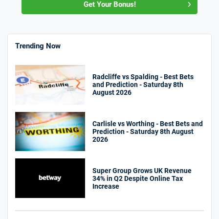
Get Your Bonus!
Trending Now
Radcliffe vs Spalding - Best Bets
and Prediction - Saturday 8th
August 2026
Carlisle vs Worthing - Best Bets and
Prediction - Saturday 8th August
2026
Super Group Grows UK Revenue
34% in Q2 Despite Online Tax
Increase