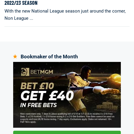
2022/23 SEASON
With the new National League season just around the corner,
Non League ...
Bookmaker of the Month