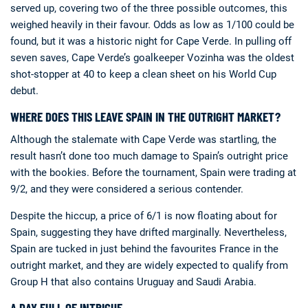
served up, covering two of the three possible outcomes, this
weighed heavily in their favour. Odds as low as 1/100 could be
found, but it was a historic night for Cape Verde. In pulling off
seven saves, Cape Verde’s goalkeeper Vozinha was the oldest
shot-stopper at 40 to keep a clean sheet on his World Cup
debut.
WHERE DOES THIS LEAVE SPAIN IN THE OUTRIGHT MARKET?
Although the stalemate with Cape Verde was startling, the
result hasn’t done too much damage to Spain’s outright price
with the bookies. Before the tournament, Spain were trading at
9/2, and they were considered a serious contender.
Despite the hiccup, a price of 6/1 is now floating about for
Spain, suggesting they have drifted marginally. Nevertheless,
Spain are tucked in just behind the favourites France in the
outright market, and they are widely expected to qualify from
Group H that also contains Uruguay and Saudi Arabia.
A DAY FULL OF INTRIGUE