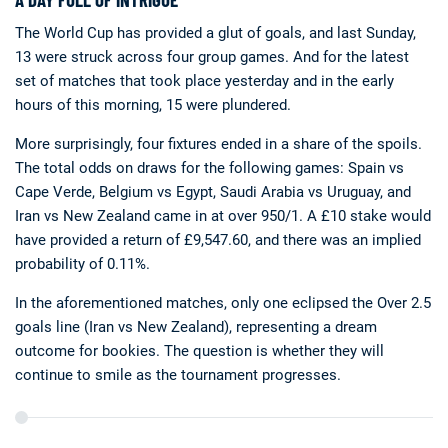
The World Cup has provided a glut of goals, and last Sunday,
13 were struck across four group games. And for the latest
set of matches that took place yesterday and in the early
hours of this morning, 15 were plundered.
More surprisingly, four fixtures ended in a share of the spoils.
The total odds on draws for the following games: Spain vs
Cape Verde, Belgium vs Egypt, Saudi Arabia vs Uruguay, and
Iran vs New Zealand came in at over 950/1. A £10 stake would
have provided a return of £9,547.60, and there was an implied
probability of 0.11%.
In the aforementioned matches, only one eclipsed the Over 2.5
goals line (Iran vs New Zealand), representing a dream
outcome for bookies. The question is whether they will
continue to smile as the tournament progresses.