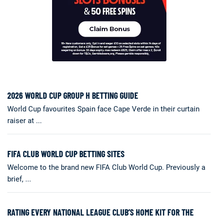
2026 WORLD CUP GROUP H BETTING GUIDE
World Cup favourites Spain face Cape Verde in their curtain
raiser at ...
FIFA CLUB WORLD CUP BETTING SITES
Welcome to the brand new FIFA Club World Cup. Previously a
brief, ...
RATING EVERY NATIONAL LEAGUE CLUB’S HOME KIT FOR THE