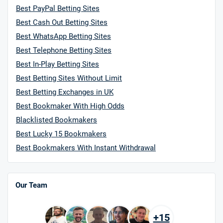
Best PayPal Betting Sites
Best Cash Out Betting Sites
Best WhatsApp Betting Sites
Best Telephone Betting Sites
Best In-Play Betting Sites
Best Betting Sites Without Limit
Best Betting Exchanges in UK
Best Bookmaker With High Odds
Blacklisted Bookmakers
Best Lucky 15 Bookmakers
Best Bookmakers With Instant Withdrawal
Our Team
+15