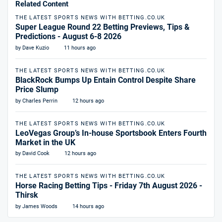
Related Content
THE LATEST SPORTS NEWS WITH BETTING.CO.UK
Super League Round 22 Betting Previews, Tips &
Predictions - August 6-8 2026
by Dave Kuzio
11 hours ago
THE LATEST SPORTS NEWS WITH BETTING.CO.UK
BlackRock Bumps Up Entain Control Despite Share
Price Slump
by Charles Perrin
12 hours ago
THE LATEST SPORTS NEWS WITH BETTING.CO.UK
LeoVegas Group’s In-house Sportsbook Enters Fourth
Market in the UK
by David Cook
12 hours ago
THE LATEST SPORTS NEWS WITH BETTING.CO.UK
Horse Racing Betting Tips - Friday 7th August 2026 -
Thirsk
by James Woods
14 hours ago