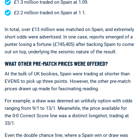
£1.3 million traded on Spain at 1.09.
£2.2 million traded on Spain at 1.1.
In total, over £13 million was matched on Spain, and extremely
short odds were advertised. In one case, reports emerged of a
punter losing a fortune (£745,405) after backing Spain to come
out on top, underlying the seismic nature of the result.
WHAT OTHER PRE-MATCH PRICES WERE OFFERED?
At the bulk of UK bookies, Spain were trading at shorter than
EVENS to pick up three points. However, the other pre-match
prices drawn up made for fascinating reading.
For example, a draw was deemed an unlikely option with odds
ranging from 9/1 to 13/1. Meanwhile, the price available for
the 0-0 Correct Score line was a distinct longshot, trading at
33/1.
Even the double chance line, where a Spain win or draw was