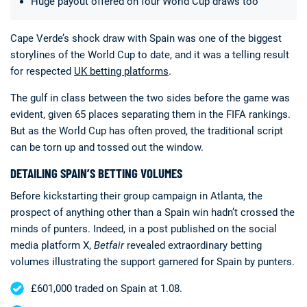
Huge payout offered on four World Cup draws too
Cape Verde’s shock draw with Spain was one of the biggest
storylines of the World Cup to date, and it was a telling result
for respected
UK betting platforms
.
The gulf in class between the two sides before the game was
evident, given 65 places separating them in the FIFA rankings.
Deals
Non-League News
But as the World Cup has often proved, the traditional script
can be torn up and tossed out the window.
DETAILING SPAIN’S BETTING VOLUMES
Before kickstarting their group campaign in Atlanta, the
prospect of anything other than a Spain win hadn’t crossed the
minds of punters. Indeed, in a post published on the social
media platform X,
Betfair
revealed extraordinary betting
volumes illustrating the support garnered for Spain by punters.
£601,000 traded on Spain at 1.08.