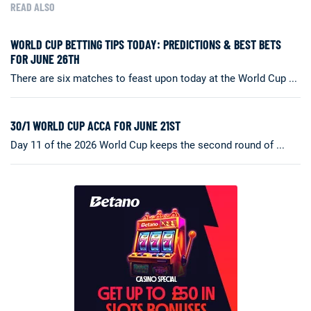
READ ALSO
WORLD CUP BETTING TIPS TODAY: PREDICTIONS & BEST BETS
FOR JUNE 26TH
There are six matches to feast upon today at the World Cup ...
30/1 WORLD CUP ACCA FOR JUNE 21ST
Day 11 of the 2026 World Cup keeps the second round of ...