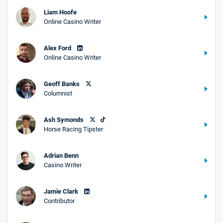
Liam Hoofe
Online Casino Writer
Alex Ford
Online Casino Writer
Geoff Banks
Columnist
Ash Symonds
Horse Racing Tipster
Adrian Benn
Casino Writer
Jamie Clark
Contributor