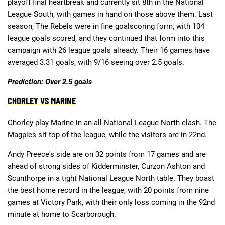
playoff final heartbreak and currently sit 8th in the National
League South, with games in hand on those above them. Last
season, The Rebels were in fine goalscoring form, with 104
league goals scored, and they continued that form into this
campaign with 26 league goals already. Their 16 games have
averaged 3.31 goals, with 9/16 seeing over 2.5 goals.
Prediction: Over 2.5 goals
CHORLEY VS MARINE
Chorley play Marine in an all-National League North clash. The
Magpies sit top of the league, while the visitors are in 22nd.
Andy Preece's side are on 32 points from 17 games and are
ahead of strong sides of Kidderminster, Curzon Ashton and
Scunthorpe in a tight National League North table. They boast
the best home record in the league, with 20 points from nine
games at Victory Park, with their only loss coming in the 92nd
minute at home to Scarborough.