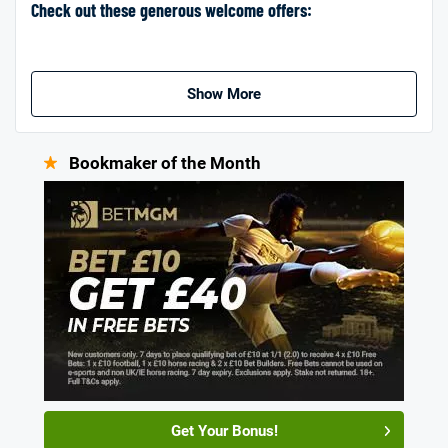
Check out these generous welcome offers:
Show More
Bookmaker of the Month
Get Your Bonus!