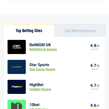
Top Betting Sites
Top Betting Bonuses
BetMGM UK
4.8
/5
BetMGM UK Review
Star Sports
4.7
/5
Star Sports Review
HighBet
4.7
/5
HighBet Review
10bet
4.6
/5