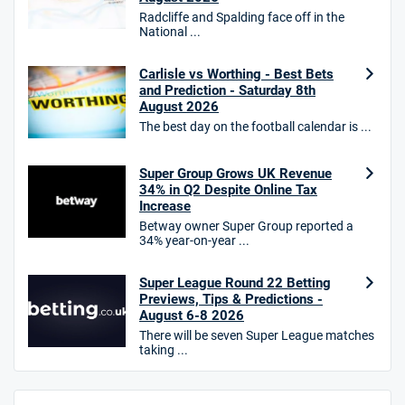
Radcliffe and Spalding face off in the
HighBet Bonus
National ...
4.7
/5
Bet £10, Get £30 in Free Bets
T&Cs apply
Carlisle vs Worthing - Best Bets
and Prediction - Saturday 8th
August 2026
The best day on the football calendar is ...
10bet Bonus
4.6
/5
100% up to £50
Super Group Grows UK Revenue
34% in Q2 Despite Online Tax
T&Cs apply
Increase
T&Cs apply. 18+.
Betway owner Super Group reported a
34% year-on-year ...
Hollywoodbets Bonus
4.6
/5
Free bet up to £30 on 1st losing ACCA
Super League Round 22 Betting
T&Cs apply
Previews, Tips & Predictions -
August 6-8 2026
There will be seven Super League matches
taking ...
Go to Sports Betting Bonus Comparison