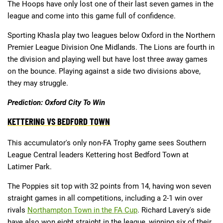
The Hoops have only lost one of their last seven games in the
league and come into this game full of confidence.
Sporting Khasla play two leagues below Oxford in the Northern
Premier League Division One Midlands. The Lions are fourth in
the division and playing well but have lost three away games
on the bounce. Playing against a side two divisions above,
they may struggle.
Prediction: Oxford City To Win
KETTERING VS BEDFORD TOWN
This accumulator's only non-FA Trophy game sees Southern
League Central leaders Kettering host Bedford Town at
Latimer Park.
The Poppies sit top with 32 points from 14, having won seven
straight games in all competitions, including a 2-1 win over
rivals
Northampton Town in the FA Cup
. Richard Lavery's side
have also won eight straight in the league, winning six of their