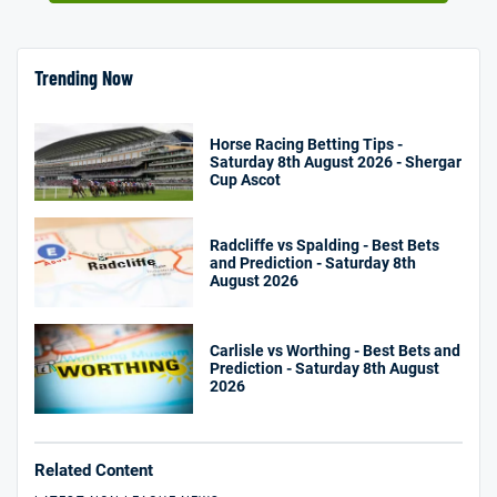
Trending Now
Horse Racing Betting Tips -
Saturday 8th August 2026 - Shergar
Cup Ascot
Radcliffe vs Spalding - Best Bets
and Prediction - Saturday 8th
August 2026
Carlisle vs Worthing - Best Bets and
Prediction - Saturday 8th August
2026
Related Content