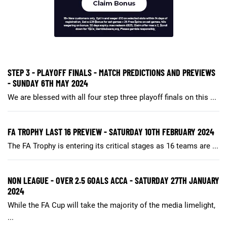
STEP 3 - PLAYOFF FINALS - MATCH PREDICTIONS AND PREVIEWS
- SUNDAY 6TH MAY 2024
We are blessed with all four step three playoff finals on this ...
FA TROPHY LAST 16 PREVIEW - SATURDAY 10TH FEBRUARY 2024
The FA Trophy is entering its critical stages as 16 teams are ...
NON LEAGUE - OVER 2.5 GOALS ACCA - SATURDAY 27TH JANUARY
2024
While the FA Cup will take the majority of the media limelight,
...