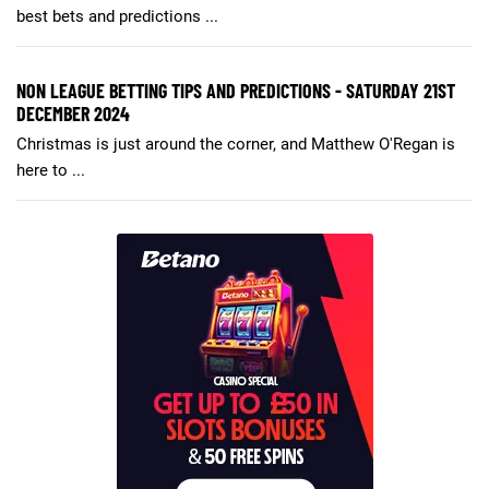
best bets and predictions ...
NON LEAGUE BETTING TIPS AND PREDICTIONS - SATURDAY 21ST
DECEMBER 2024
Christmas is just around the corner, and Matthew O'Regan is
here to ...