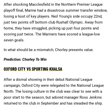
After shocking Macclesfield in the Northern Premier League
playoff final, Marine had a disastrous summer transfer window,
losing a host of key players. Neil Young's side occupy 22nd,
just two points off bottom club Rushall Olympic. Away from
home, they have struggled, picking up just four points and
scoring just twice. The Mariners have scored a league-low
seven goals.
In what should be a mismatch, Chorley presents value.
Prediction: Chorley To Win
OXFORD CITY VS SPORTING KHALSA
After a dismal showing in their debut National League
campaign, Oxford City were relegated to the National League
North. The losing culture in the club was clear to see with a
poor start to the season, but adored manager Ross Jenkins
returned to the club in September and has steadied the ship.