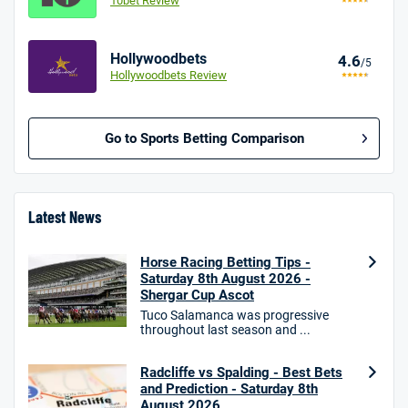
10bet Review
Hollywoodbets
4.6
/5
Hollywoodbets Review
Go to Sports Betting Comparison
BetMGM UK Bonus
4.8
/5
Bet £10 Get £40
Latest News
18+. T&Cs apply.
Horse Racing Betting Tips -
18+. T&Cs Apply.
Saturday 8th August 2026 -
GambleAware.org.
Shergar Cup Ascot
Star Sports Bonus
Tuco Salamanca was progressive
4.7
throughout last season and ...
/5
Bet £40 get £20 in free bets
T&Cs apply
Radcliffe vs Spalding - Best Bets
and Prediction - Saturday 8th
August 2026