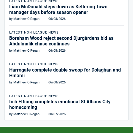
LATEST NON LEAGUE NEWS
Liam McDonald steps down as Kettering Town
manager days before season opener
by Matthew O'Regan
06/08/2026
LATEST NON LEAGUE NEWS
Boreham Wood reject second Djurgårdens bid as
Abdulmalik chase continues
by Matthew O'Regan
06/08/2026
LATEST NON LEAGUE NEWS
Harrogate complete double swoop for Dolaghan and
Hmami
by Matthew O'Regan
06/08/2026
LATEST NON LEAGUE NEWS
Inih Effiong completes emotional St Albans City
homecoming
by Matthew O'Regan
30/07/2026