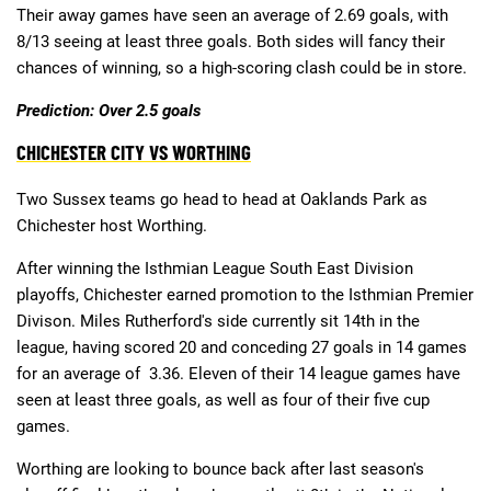
Their away games have seen an average of 2.69 goals, with
8/13 seeing at least three goals. Both sides will fancy their
chances of winning, so a high-scoring clash could be in store.
Prediction: Over 2.5 goals
CHICHESTER CITY VS WORTHING
Two Sussex teams go head to head at Oaklands Park as
Chichester host Worthing.
After winning the Isthmian League South East Division
playoffs, Chichester earned promotion to the Isthmian Premier
Divison. Miles Rutherford's side currently sit 14th in the
league, having scored 20 and conceding 27 goals in 14 games
for an average of 3.36. Eleven of their 14 league games have
seen at least three goals, as well as four of their five cup
games.
Worthing are looking to bounce back after last season's