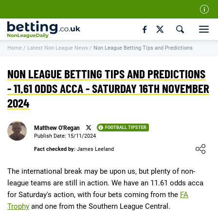
Our Team
Home
/
Latest Non League News
/
Non League Betting Tips and Predictions
How We Rate
Responsible Gambling
NON LEAGUE BETTING TIPS AND PREDICTIONS
Contact Us
- 11.61 ODDS ACCA - SATURDAY 16TH NOVEMBER
2024
Writers Wanted
Content Disclaimer
Matthew O'Regan
FOOTBALL TIPSTER
Affiliate Disclosure
Publish Date: 15/11/2024
Loading ...
Fact checked by:
James Leeland
Matthew O'Regan Author Profile
The international break may be upon us, but plenty of non-
league teams are still in action. We have an 11.61 odds acca
for Saturday's action, with four bets coming from the
FA
Trophy
and one from the Southern League Central.