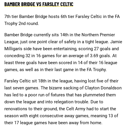
BAMBER BRIDGE VS FARSLEY CELTIC
7th tier Bamber Bridge hosts 6th tier Farsley Celtic in the FA
Deals
Non-League News
Trophy 2nd round.
Bamber Bridge currently sits 14th in the Northern Premier
League, just one point clear of safety in a tight league. Jamie
Milligan's side have been entertaining, scoring 27 goals and
conceding 32 in 16 games for an average of 3.69 goals. At
least three goals have been scored in 14 of their 16 league
games, as well as in their last game in the FA Trophy.
Farsley Celtic sit 18th in the league, having lost five of their
last seven games. The bizarre sacking of Clayton Donaldson
has led to a poor run of fixtures that has plummeted them
down the league and into relegation trouble. Due to
renovations to their ground, the Celt Army had to start the
season with eight consecutive away games, meaning 13 of
their 17 league games have been away from home.