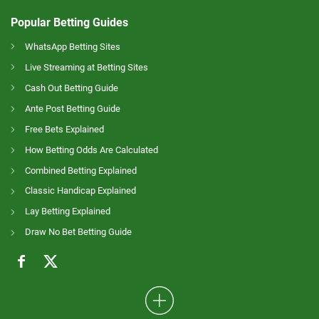
Popular Betting Guides
WhatsApp Betting Sites
Live Streaming at Betting Sites
Cash Out Betting Guide
Ante Post Betting Guide
Free Bets Explained
How Betting Odds Are Calculated
Combined Betting Explained
Classic Handicap Explained
Lay Betting Explained
Draw No Bet Betting Guide