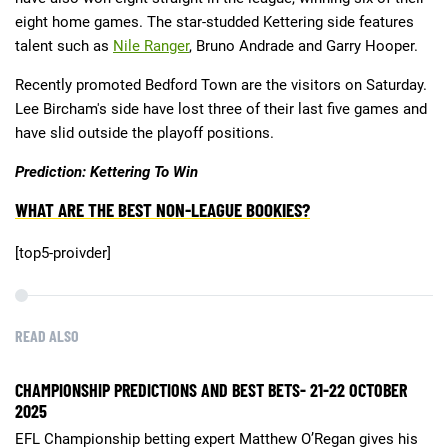
eight home games. The star-studded Kettering side features
talent such as
Nile Ranger
, Bruno Andrade and Garry Hooper.
Recently promoted Bedford Town are the visitors on Saturday.
Lee Bircham's side have lost three of their last five games and
have slid outside the playoff positions.
Prediction: Kettering To Win
WHAT ARE THE BEST NON-LEAGUE BOOKIES?
[top5-proivder]
READ ALSO
CHAMPIONSHIP PREDICTIONS AND BEST BETS- 21-22 OCTOBER
2025
EFL Championship betting expert Matthew O’Regan gives his