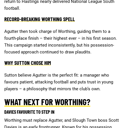
return to Hastings nearly delivered National League South
football.
RECORD-BREAKING WORTHING SPELL
Agutter then took charge of Worthing, guiding them to a
fourth-place finish – their highest ever – in his first season.
This campaign started inconsistently, but his possession-
focused approach continued to draw plaudits.
WHY SUTTON CHOSE HIM
Sutton believe Agutter is the perfect fit: a manager who
favours patient, attacking football and puts trust in young
players – a philosophy that mirrors the club’s own.
WHAT NEXT FOR WORTHING?
DAVIES FAVOURITE TO STEP IN
Worthing must replace Agutter, and Slough Town boss Scott
Davies is an early frontrunner. Known for his possession