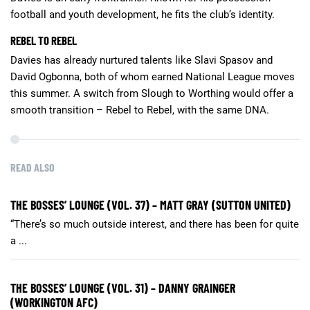
football and youth development, he fits the club’s identity.
REBEL TO REBEL
Davies has already nurtured talents like Slavi Spasov and
David Ogbonna, both of whom earned National League moves
this summer. A switch from Slough to Worthing would offer a
smooth transition – Rebel to Rebel, with the same DNA.
READ ALSO
THE BOSSES’ LOUNGE (VOL. 37) – MATT GRAY (SUTTON UNITED)
“There’s so much outside interest, and there has been for quite
a ...
THE BOSSES’ LOUNGE (VOL. 31) – DANNY GRAINGER
(WORKINGTON AFC)