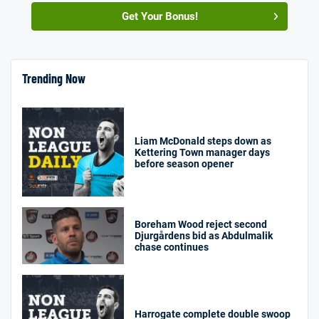
Get Your Bonus!
Trending Now
Liam McDonald steps down as
Kettering Town manager days
before season opener
Boreham Wood reject second
Djurgårdens bid as Abdulmalik
chase continues
Harrogate complete double swoop