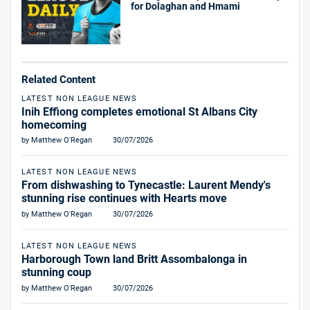
for Dolaghan and Hmami
Related Content
LATEST NON LEAGUE NEWS
Inih Effiong completes emotional St Albans City
homecoming
by Matthew O'Regan
30/07/2026
LATEST NON LEAGUE NEWS
From dishwashing to Tynecastle: Laurent Mendy's
stunning rise continues with Hearts move
by Matthew O'Regan
30/07/2026
LATEST NON LEAGUE NEWS
Harborough Town land Britt Assombalonga in
stunning coup
by Matthew O'Regan
30/07/2026