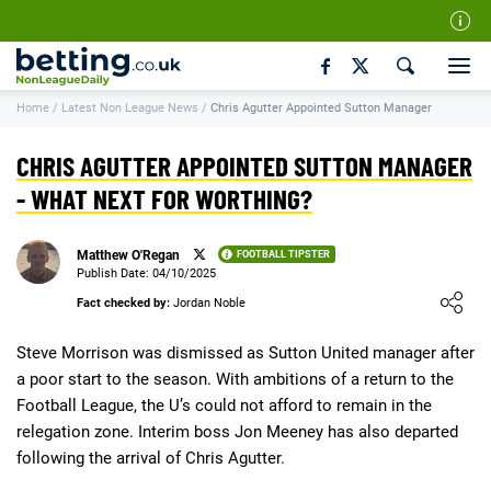
Our Team
Home
/
Latest Non League News
/
Chris Agutter Appointed Sutton Manager
How We Rate
Responsible Gambling
CHRIS AGUTTER APPOINTED SUTTON MANAGER
Contact Us
- WHAT NEXT FOR WORTHING?
Writers Wanted
Matthew O'Regan
FOOTBALL TIPSTER
Content Disclaimer
Publish Date: 04/10/2025
Loading ...
Fact checked by:
Jordan Noble
Affiliate Disclosure
Matthew O'Regan Author Profile
Steve Morrison was dismissed as Sutton United manager after
a poor start to the season. With ambitions of a return to the
Football League, the U’s could not afford to remain in the
relegation zone. Interim boss Jon Meeney has also departed
following the arrival of Chris Agutter.