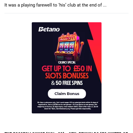
It was a playing farewell to ‘his’ club at the end of ...