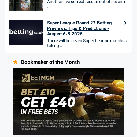
Another five correct results out of seven in
...
Super League Round 22 Betting
Previews, Tips & Predictions -
August 6-8 2026
There will be seven Super League matches
taking ...
Bookmaker of the Month