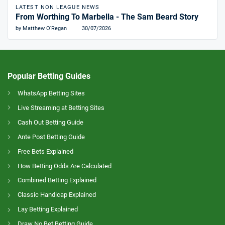
LATEST NON LEAGUE NEWS
From Worthing To Marbella - The Sam Beard Story
by Matthew O'Regan
30/07/2026
Popular Betting Guides
WhatsApp Betting Sites
Live Streaming at Betting Sites
Cash Out Betting Guide
Ante Post Betting Guide
Free Bets Explained
How Betting Odds Are Calculated
Combined Betting Explained
Classic Handicap Explained
Lay Betting Explained
Draw No Bet Betting Guide