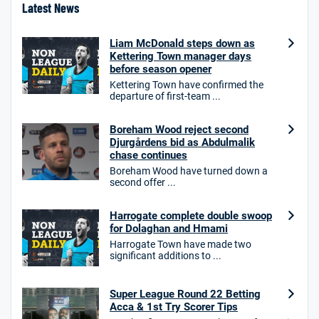
Latest News
Liam McDonald steps down as
Kettering Town manager days
before season opener
Kettering Town have confirmed the
departure of first-team ...
Boreham Wood reject second
Djurgårdens bid as Abdulmalik
chase continues
Boreham Wood have turned down a
second offer ...
Harrogate complete double swoop
for Dolaghan and Hmami
Harrogate Town have made two
significant additions to ...
Super League Round 22 Betting
Acca & 1st Try Scorer Tips