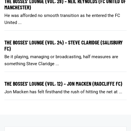
THE BOSSES’ LOUNGE (VOL. 28) – NEIL REYNOLDS (FC UNITED OF
MANCHESTER)
He was afforded no smooth transition as he entered the FC
United ...
THE BOSSES’ LOUNGE (VOL. 24) – STEVE CLARIDGE (SALISBURY
FC)
Be it playing, managing or broadcasting, half measures are
something Steve Claridge ...
THE BOSSES’ LOUNGE (VOL. 12) – JON MACKEN (RADCLIFFE FC)
Jon Macken has felt firsthand the rush of hitting the net at ...