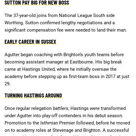
SUTTON PAY BIG FOR NEW BOSS
The 37-year-old joins from National League South side
Deals
Non-League News
Worthing. Sutton confirmed lengthy negotiations and a
significant compensation fee were needed to land their man.
EARLY CAREER IN SUSSEX
Agutter began coaching with Brighton’s youth teams before
becoming assistant manager at Eastbourne. His big break
came at Hastings United, where he initially oversaw the
academy before stepping up as first-team boss in 2017 at just
29.
TURNING HASTINGS AROUND
Once regular relegation battlers, Hastings were transformed
under Agutter into play-off contenders in his debut season.
Promotion to the Isthmian Premier followed, before he moved
on to academy roles at Stevenage and Brighton. A successful