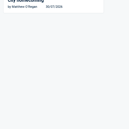
City homecoming
by Matthew O'Regan
30/07/2026