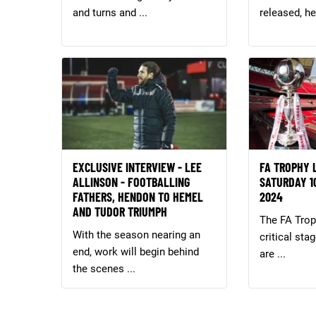
and turns and ...
released, her
EXCLUSIVE INTERVIEW - LEE
FA TROPHY L
ALLINSON - FOOTBALLING
SATURDAY 1
FATHERS, HENDON TO HEMEL
2024
AND TUDOR TRIUMPH
The FA Troph
With the season nearing an
critical st
end, work will begin behind
are ...
the scenes ...