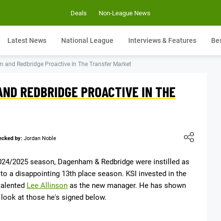
Deals
Non-League News
Latest News
National League
Interviews & Features
Be
and Redbridge Proactive In The Transfer Market
AND REDBRIDGE PROACTIVE IN THE
ecked by:
Jordan Noble
 2024/2025 season, Dagenham & Redbridge were instilled as
to a disappointing 13th place season. KSI invested in the
talented
Lee Allinson
as the new manager. He has shown
 look at those he's signed below.