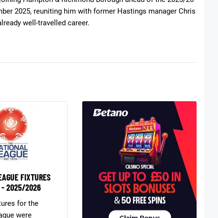
ber 2025, reuniting him with former Hastings manager Chris
ready well-travelled career.
EAGUE FIXTURES
- 2025/2026
tures for the
ague were