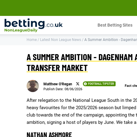
Best Betting Sites
Home
/
Latest Non League News
/
A Summer Ambition - Dagenham 
A SUMMER AMBITION - DAGENHAM 
TRANSFER MARKET
Matthew O'Regan
FOOTBALL TIPSTER
Fact ch
Publish Date: 08/06/2026
Loading ...
After relegation to the National League South in the
heavy favourites for the 2025/2026 season but limped 
club towards the end of the campaign, appointing the 
ambition, signing a host of players by June. We take a
NATHAN ASHMORE