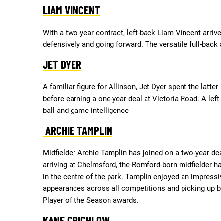
LIAM VINCENT
With a two-year contract, left-back Liam Vincent arriv
defensively and going forward. The versatile full-back a
JET DYER
A familiar figure for Allinson, Jet Dyer spent the lat
before earning a one-year deal at Victoria Road. A left
ball and game intelligence
ARCHIE TAMPLIN
Midfielder Archie Tamplin has joined on a two-year dea
arriving at Chelmsford, the Romford-born midfielder h
in the centre of the park. Tamplin enjoyed an impress
appearances across all competitions and picking up 
Player of the Season awards.
KANE CRICHLOW