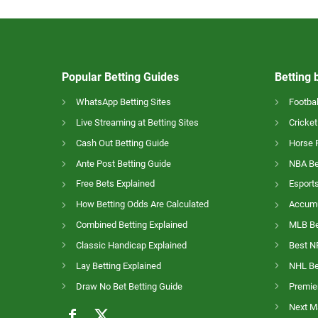
Popular Betting Guides
Betting 
WhatsApp Betting Sites
Footbal
Live Streaming at Betting Sites
Cricket
Cash Out Betting Guide
Horse R
Ante Post Betting Guide
NBA Be
Free Bets Explained
Esports
How Betting Odds Are Calculated
Accumu
Combined Betting Explained
MLB Be
Classic Handicap Explained
Best NF
Lay Betting Explained
NHL Be
Draw No Bet Betting Guide
Premie
Next M