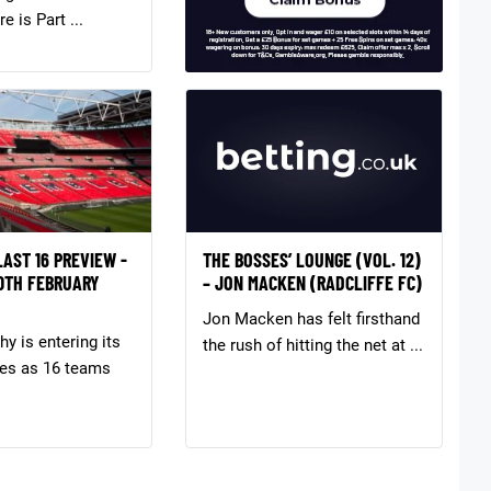
e is Part ...
AST 16 PREVIEW -
THE BOSSES’ LOUNGE (VOL. 12)
0TH FEBRUARY
– JON MACKEN (RADCLIFFE FC)
Jon Macken has felt firsthand
y is entering its
the rush of hitting the net at ...
ages as 16 teams