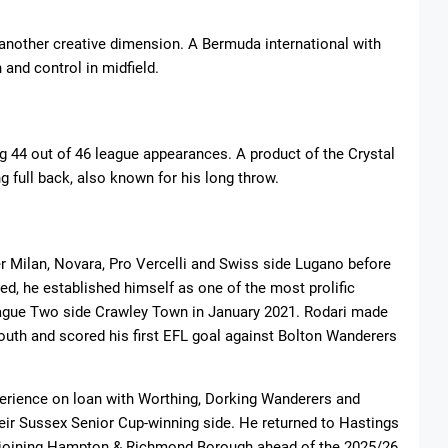
another creative dimension. A Bermuda international with
n and control in midfield.
 44 out of 46 league appearances. A product of the Crystal
g full back, also known for his long throw.
r Milan, Novara, Pro Vercelli and Swiss side Lugano before
ed, he established himself as one of the most prolific
eague Two side Crawley Town in January 2021. Rodari made
outh and scored his first EFL goal against Bolton Wanderers
xperience on loan with Worthing, Dorking Wanderers and
heir Sussex Senior Cup-winning side. He returned to Hastings
e joining Hampton & Richmond Borough ahead of the 2025/26