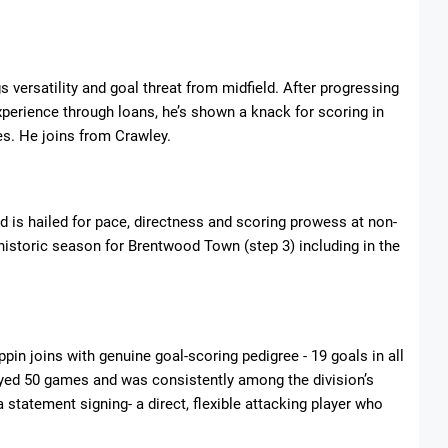
versatility and goal threat from midfield. After progressing
perience through loans, he’s shown a knack for scoring in
es. He joins from Crawley.
 is hailed for pace, directness and scoring prowess at non-
historic season for Brentwood Town (step 3) including in the
in joins with genuine goal-scoring pedigree - 19 goals in all
ayed 50 games and was consistently among the division’s
a statement signing- a direct, flexible attacking player who