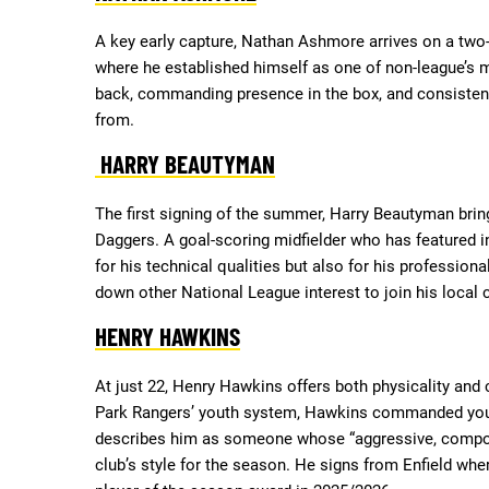
A key early capture, Nathan Ashmore arrives on a two
where he established himself as one of non-league’s 
back, commanding presence in the box, and consistenc
from.
HARRY BEAUTYMAN
The first signing of the summer, Harry Beautyman brin
Daggers. A goal-scoring midfielder who has featured 
for his technical qualities but also for his professio
down other National League interest to join his local c
HENRY HAWKINS
At just 22, Henry Hawkins offers both physicality and
Park Rangers’ youth system, Hawkins commanded yout
describes him as someone whose “aggressive, compose
club’s style for the season. He signs from Enfield wh