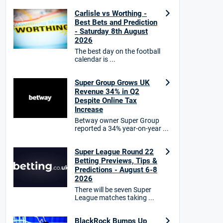
Carlisle vs Worthing -
Best Bets and Prediction
- Saturday 8th August
2026
HighBet Bonus
The best day on the football
Bet £10, Get £30 in Free
4.7
calendar is ...
/5
Bets
T&Cs apply
Super Group Grows UK
Revenue 34% in Q2
Despite Online Tax
Increase
Betway owner Super Group
10bet Bonus
reported a 34% year-on-year ...
4.6
/5
100% up to £50
T&Cs apply
Super League Round 22
Betting Previews, Tips &
Predictions - August 6-8
T&Cs apply. 18+.
2026
There will be seven Super
Hollywoodbets Bonus
League matches taking ...
Free bet up to £30 on 1st
4.6
/5
losing ACCA
T&Cs apply
BlackRock Bumps Up