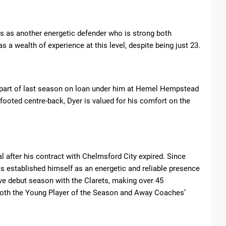
es as another energetic defender who is strong both
s a wealth of experience at this level, despite being just 23.
ter part of last season on loan under him at Hemel Hempstead
-footed centre-back, Dyer is valued for his comfort on the
l after his contract with Chelmsford City expired. Since
as established himself as an energetic and reliable presence
ive debut season with the Clarets, making over 45
both the Young Player of the Season and Away Coaches’