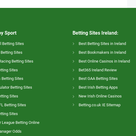
by Sport
Betting Sites Ireland:
l Betting Sites
Best Betting Sites in Ireland
 Betting Sites
Best Bookmakers in Ireland
acing Betting Sites
Best Online Casinos in Ireland
tting Sites
Bet365 Ireland Review
 Betting Sites
Best GAA Betting Sites
lator Betting Sites
Best Irish Betting Apps
tting Sites
New Irish Online Casinos
L Betting Sites
Betting.co.uk IE Sitemap
tting Sites
r League Betting Online
anager Odds