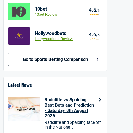
10bet
4.6
/5
10bet Review
Hollywoodbets
4.6
/5
Hollywoodbets Review
Go to Sports Betting Comparison
BetMGM UK Bonus
4.8
/5
Bet £10 Get £40
Latest News
18+. T&Cs apply.
Radcliffe vs Spalding -
Best Bets and Prediction
18+. T&Cs Apply.
GambleAware.org.
- Saturday 8th August
2026
Star Sports Bonus
4.7
Radcliffe and Spalding face off
/5
Bet £40 get £20 in free bets
in the National ...
T&Cs apply