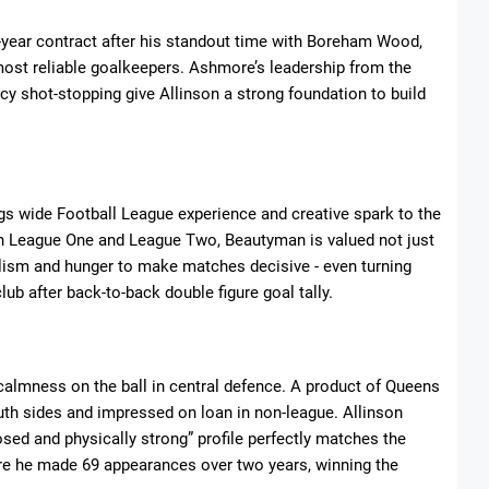
-year contract after his standout time with Boreham Wood,
most reliable goalkeepers. Ashmore’s leadership from the
y shot-stopping give Allinson a strong foundation to build
gs wide Football League experience and creative spark to the
in League One and League Two, Beautyman is valued not just
nalism and hunger to make matches decisive - even turning
lub after back-to-back double figure goal tally.
 calmness on the ball in central defence. A product of Queens
h sides and impressed on loan in non-league. Allinson
d and physically strong” profile perfectly matches the
ere he made 69 appearances over two years, winning the