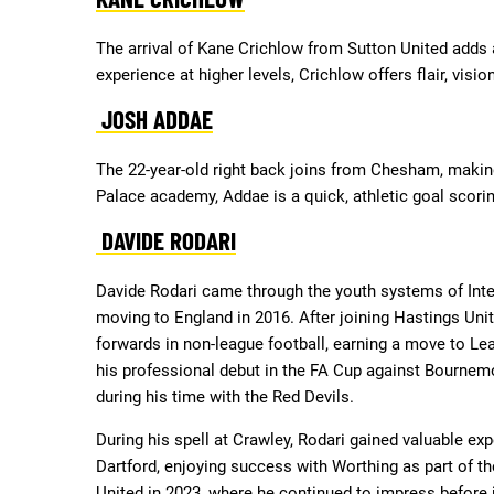
The arrival of Kane Crichlow from Sutton United adds 
experience at higher levels, Crichlow offers flair, visio
JOSH ADDAE
The 22-year-old right back joins from Chesham, making
Palace academy, Addae is a quick, athletic goal scorin
DAVIDE RODARI
Davide Rodari came through the youth systems of Inte
moving to England in 2016. After joining Hastings Unit
forwards in non-league football, earning a move to L
his professional debut in the FA Cup against Bournem
during his time with the Red Devils.
During his spell at Crawley, Rodari gained valuable e
Dartford, enjoying success with Worthing as part of t
United in 2023, where he continued to impress befor