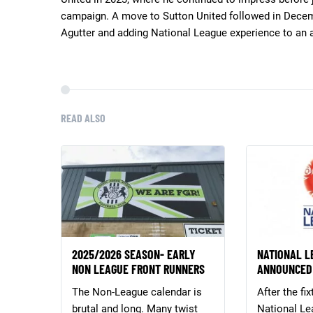
campaign. A move to Sutton United followed in Decem
Agutter and adding National League experience to an al
READ ALSO
2025/2026 SEASON- EARLY
NATIONAL L
NON LEAGUE FRONT RUNNERS
ANNOUNCED 
The Non-League calendar is
After the fix
brutal and long. Many twist
National Le