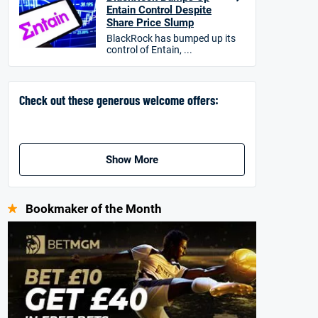
Entain Control Despite
Share Price Slump
BlackRock has bumped up its
control of Entain, ...
Go to Sports Betting Bonus Comparison
Check out these generous welcome offers:
Show More
Bookmaker of the Month