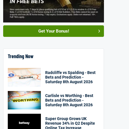
Get Your Bonus!
Trending Now
Radcliffe vs Spalding - Best
Bets and Prediction -
Saturday 8th August 2026
Carlisle vs Worthing - Best
Bets and Prediction -
Saturday 8th August 2026
Super Group Grows UK
Revenue 34% in Q2 Despite
Online Tax Increase