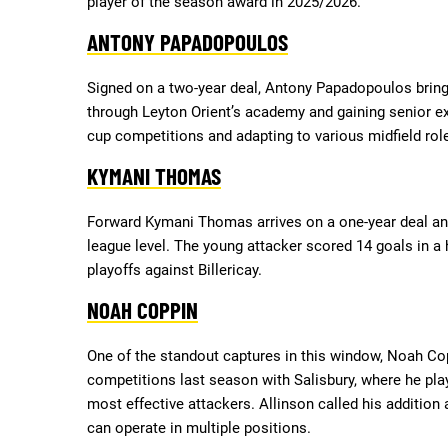
player of the season award in 2025/2026.
ANTONY PAPADOPOULOS
Signed on a two-year deal, Antony Papadopoulos brings 
through Leyton Orient’s academy and gaining senior ex
cup competitions and adapting to various midfield rol
KYMANI THOMAS
Forward Kymani Thomas arrives on a one-year deal and
league level. The young attacker scored 14 goals in a 
playoffs against Billericay.
NOAH COPPIN
One of the standout captures in this window, Noah Copp
competitions last season with Salisbury, where he pl
most effective attackers. Allinson called his addition 
can operate in multiple positions.