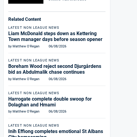
Related Content
LATEST NON LEAGUE NEWS
Liam McDonald steps down as Kettering
Town manager days before season opener
by Matthew O'Regan
06/08/2026
LATEST NON LEAGUE NEWS
Boreham Wood reject second Djurgårdens
bid as Abdulmalik chase continues
by Matthew O'Regan
06/08/2026
LATEST NON LEAGUE NEWS
Harrogate complete double swoop for
Dolaghan and Hmami
by Matthew O'Regan
06/08/2026
LATEST NON LEAGUE NEWS
Inih Effiong completes emotional St Albans