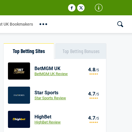
Our Team
st UK Bookmakers
How We Rate
Responsible Gambling
Top Betting Sites
Top Betting Bonuses
Contact Us
Writers Wanted
BetMGM UK
4.8
/5
BetMGM UK Review
Content Disclaimer
Affiliate Disclosure
Star Sports
4.7
/5
Matthew O'Regan Author Profile
Star Sports Review
HighBet
4.7
/5
HighBet Review