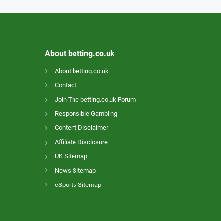
About betting.co.uk
About betting.co.uk
Contact
Join The betting.co.uk Forum
Responsible Gambling
Content Disclaimer
Affiliate Disclosure
UK Sitemap
News Sitemap
eSports Sitemap