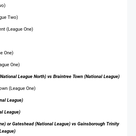
wo)
gue Two)
ent (League One)
ue One)
ague One)
(National League North) vs Braintree Town (National League)
own (League One)
onal League)
al League)
e) or Gateshead (National League) vs Gainsborough Trinity
 League)