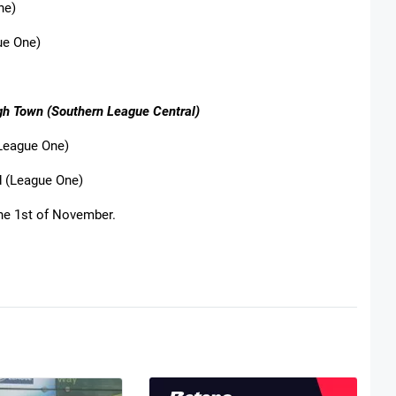
ne)
ue One)
gh Town (Southern League Central)
(League One)
d (League One)
he 1st of November.