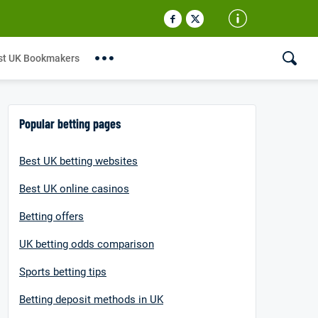
Our Team
st UK Bookmakers
How We Rate
Responsible Gambling
Popular betting pages
Contact Us
Writers Wanted
Best UK betting websites
Content Disclaimer
Best UK online casinos
Affiliate Disclosure
Betting offers
Matthew O'Regan Author Profile
UK betting odds comparison
Sports betting tips
Betting deposit methods in UK