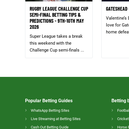
RUGBY LEAGUE CHALLENGE CUP
GATESHEAD 
SEMI-FINAL BETTING TIPS &
Valentine’s 
PREDICTIONS - 9TH-10TH MAY
love for Ga
2026
home defeat 
Super League takes a break
this weekend with the
Challenge Cup semi-finals ...
Popular Betting Guides
Betting 
WhatsApp Betting Sites
Footbal
Live Streaming at Betting Sites
Cricket
Cash Out Betting Guide
Horse R