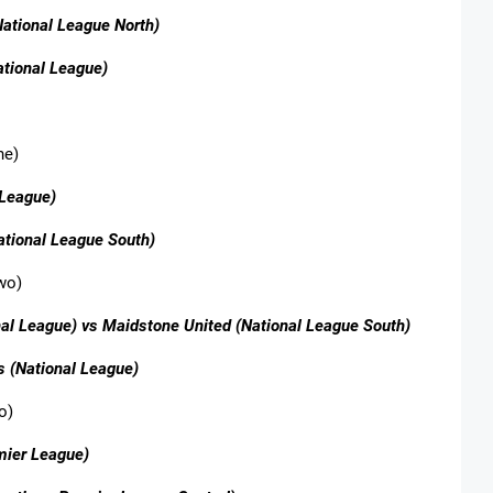
National League North)
ational League)
ne)
 League)
tional League South)
wo)
nal League) vs Maidstone United (National League South)
s (National League)
o)
mier League)