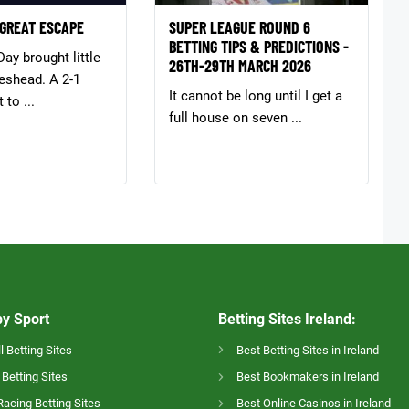
GREAT ESCAPE
SUPER LEAGUE ROUND 6
BETTING TIPS & PREDICTIONS -
Day brought little
26TH-29TH MARCH 2026
teshead. A 2-1
It cannot be long until I get a
to ...
full house on seven ...
by Sport
Betting Sites Ireland:
l Betting Sites
Best Betting Sites in Ireland
 Betting Sites
Best Bookmakers in Ireland
acing Betting Sites
Best Online Casinos in Ireland