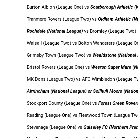
Burton Albion (League One) vs
Scarborough Athletic (
Tranmere Rovers (League Two) vs
Oldham Athletic (N
Rochdale (National League)
vs Bromley (League Two)
Walsall (League Two) vs Bolton Wanderers (League O
Grimsby Town (League Two) vs
Wealdstone (National
Bristol Rovers (League One) vs
Weston Super Mare (Na
MK Dons (League Two) vs AFC Wimbledon (League T
Altrincham (National League) or Solihull Moors (Natio
Stockport County (League One) vs
Forest Green Rover
Reading (League One) vs Fleetwood Town (League Tw
Stevenage (League One) vs
Guiseley FC (Northern Pre