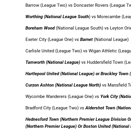
Barrow (League Two) vs Doncaster Rovers (League T
Worthing (National League South
) vs Morecambe (Lea
Boreham Wood
(National League South) vs Leyton Ori
Exeter City (League One) vs
Barnet
(National League)
Carlisle United (League Two) vs Wigan Athletic (Leag
Tamworth (National League)
vs Huddersfield Town (Le
Hartlepool United (National League) or Brackley Town 
Curzon Ashton (National League North)
vs Mansfield T
Wycombe Wanderers (League One) vs
York City (Nati
Bradford City (League Two) vs
Aldershot Town (Nation
Hednesford Town (Northern Premier League Division On
(Northern Premier League) Or Boston United (National