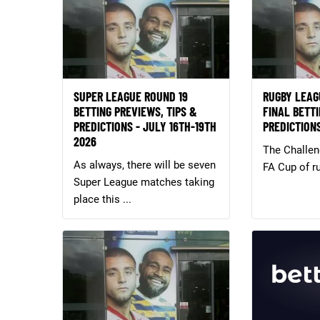
SUPER LEAGUE ROUND 19
RUGBY LEAG
BETTING PREVIEWS, TIPS &
FINAL BETTI
PREDICTIONS - JULY 16TH-19TH
PREDICTION
2026
The Challen
As always, there will be seven
FA Cup of ru
Super League matches taking
place this ...