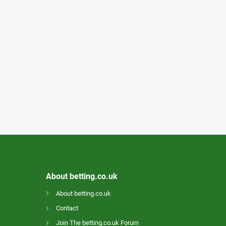
About betting.co.uk
About betting.co.uk
Contact
Join The betting.co.uk Forum