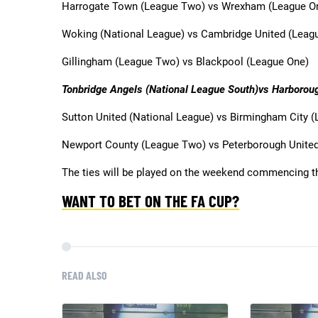
Harrogate Town (League Two) vs Wrexham (League O
Woking (National League) vs Cambridge United (Leag
Gillingham (League Two) vs Blackpool (League One)
Tonbridge Angels (National League South)vs Harborou
Sutton United (National League) vs Birmingham City 
Newport County (League Two) vs Peterborough Unite
The ties will be played on the weekend commencing t
WANT TO BET ON THE FA CUP?
READ ALSO