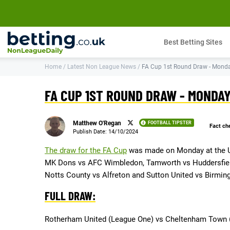
Best Betting Sites
Home
/
Latest Non League News
/
FA Cup 1st Round Draw - Mond
FA CUP 1ST ROUND DRAW - MONDA
Matthew O'Regan
FOOTBALL TIPSTER
Fact ch
Publish Date: 14/10/2024
Loading ...
The draw for the FA Cup
was made on Monday at the Uni
MK Dons vs AFC Wimbledon, Tamworth vs Huddersfiel
Notts County vs Alfreton and Sutton United vs Birmin
FULL DRAW:
Rotherham United (League One) vs Cheltenham Town