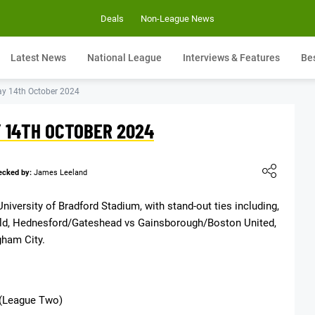
Deals
Non-League News
Latest News
National League
Interviews & Features
Be
ay 14th October 2024
Y 14TH OCTOBER 2024
ecked by:
James Leeland
versity of Bradford Stadium, with stand-out ties including,
d, Hednesford/Gateshead vs Gainsborough/Boston United,
gham City.
 (League Two)