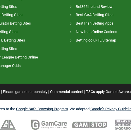
tting Sites
Bet365 Ireland Review
 Betting Sites
Best GAA Betting Sites
lator Betting Sites
Best Irish Betting Apps
tting Sites
New Irish Online Casinos
L Betting Sites
Betting.co.uk IE Sitemap
tting Sites
r League Betting Online
anager Odds
 | Please gamble responsibly | Commercial content | T&Cs apply GambleAware
es to the
Google Safe Browsing Program
. We adapted
Google's Privacy Guideli