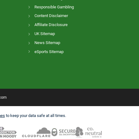
Responsible Gambling
Content Disclaimer
Affiliate Disclosure
UK Sitemap
News Sitemap
eSports Sitemap
.com
nes
to keep your data safe at all times.