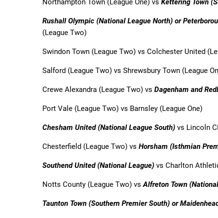
Northampton Town (League One) vs
Kettering Town (
Rushall Olympic (National League North) or Peterborou
(League Two)
Swindon Town (League Two) vs Colchester United (L
Salford (League Two) vs Shrewsbury Town (League On
Crewe Alexandra (League Two) vs
Dagenham and Redbr
Port Vale (League Two) vs Barnsley (League One)
Chesham United (National League South)
vs Lincoln C
Chesterfield (League Two) vs
Horsham (Isthmian Premi
Southend United (National League)
vs Charlton Athlet
Notts County (League Two) vs
Alfreton Town (Nationa
Taunton Town (Southern Premier South) or Maidenhead