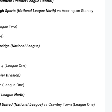
Southern Premier League Central)
gh Sports (National League North)
vs Accrington Stanley
eague Two)
e)
idge (National League)
ity (League One)
er Division)
ic (League One)
l League North)
 United (National League)
vs Crawley Town (League One)