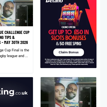
UE CHALLENGE CUP
NG TIPS &
S - MAY 30TH 2026
ge Cup Final is the
gby league and ...