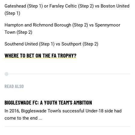
Gateshead (Step 1) or Farsley Celtic (Step 2) vs Boston United
(Step 1)
Hampton and Richmond Borough (Step 2) vs Spennymoor
Town (Step 2)
Southend United (Step 1) vs Southport (Step 2)
WHERE TO BET ON THE FA TROPHY?
READ ALSO
BIGGLESWADE FC: A YOUTH TEAM’S AMBITION
In 2016, Biggleswade Town’s successful Under-18 side had
come to the end ...