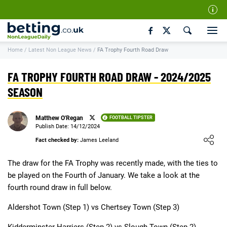
Our Team
Home
/
Latest Non League News
/
FA Trophy Fourth Road Draw
How We Rate
Responsible Gambling
FA TROPHY FOURTH ROAD DRAW - 2024/2025
Contact Us
SEASON
Writers Wanted
Matthew O'Regan
FOOTBALL TIPSTER
Content Disclaimer
Publish Date: 14/12/2024
Loading ...
Fact checked by:
James Leeland
Affiliate Disclosure
Matthew O'Regan Author Profile
The draw for the FA Trophy was recently made, with the ties to
be played on the Fourth of January. We take a look at the
fourth round draw in full below.
Aldershot Town (Step 1) vs Chertsey Town (Step 3)
Kidderminster Harriers (Step 2) vs Slough Town (Step 2)