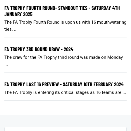
FA TROPHY FOURTH ROUND- STANDOUT TIES - SATURDAY 4TH
JANUARY 2025
The FA Trophy Fourth Round is upon us with 16 mouthwatering
ties. ...
FA TROPHY 3RD ROUND DRAW - 2024
The draw for the FA Trophy third round was made on Monday
...
FA TROPHY LAST 16 PREVIEW - SATURDAY 10TH FEBRUARY 2024
The FA Trophy is entering its critical stages as 16 teams are ...