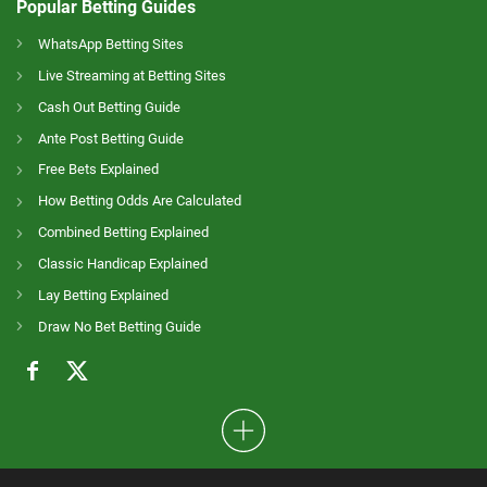
Popular Betting Guides
WhatsApp Betting Sites
Live Streaming at Betting Sites
Cash Out Betting Guide
Ante Post Betting Guide
Free Bets Explained
How Betting Odds Are Calculated
Combined Betting Explained
Classic Handicap Explained
Lay Betting Explained
Draw No Bet Betting Guide