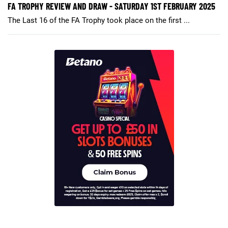
FA TROPHY REVIEW AND DRAW - SATURDAY 1ST FEBRUARY 2025
The Last 16 of the FA Trophy took place on the first ...