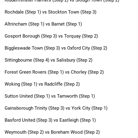
Rochdale (Step 1) vs Stockton Town (Step 3)
Deals
Non-League News
Altrincham (Step 1) vs Barnet (Step 1)
Gosport Borough (Step 3) vs Torquay (Step 2)
Biggleswade Town (Step 3) vs Oxford City (Step 2)
Sittingbourne (Step 4) vs Salisbury (Step 2)
Forest Green Rovers (Step 1) vs Chorley (Step 2)
Woking (Step 1) vs Radcliffe (Step 2)
Sutton United (Step 1) vs Tamworth (Step 1)
Gainsborough Trinity (Step 3) vs York City (Step 1)
Basford United (Step 3) vs Eastleigh (Step 1)
Weymouth (Step 2) vs Boreham Wood (Step 2)