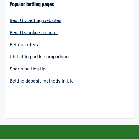
Popular betting pages
Best UK betting websites
Best UK online casinos
Betting offers
UK betting odds comparison
Sports betting tips
Betting deposit methods in UK